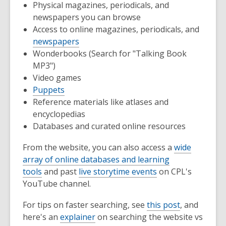
Physical magazines, periodicals, and
newspapers you can browse
Access to online magazines, periodicals, and
newspapers
Wonderbooks (Search for "Talking Book
MP3")
Video games
Puppets
Reference materials like atlases and
encyclopedias
Databases and curated online resources
From the website, you can also access a
wide
array of online databases and learning
tools
and past
live storytime events
on CPL's
YouTube channel.
For tips on faster searching, see
this post
, and
here's an
explainer
on searching the website vs