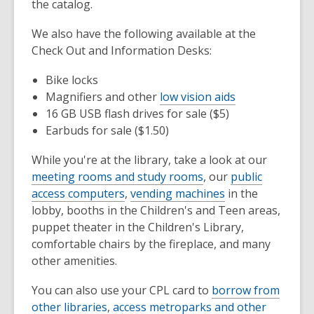
the catalog.
We also have the following available at the
Check Out and Information Desks:
Bike locks
Magnifiers and other
low vision aids
16 GB USB flash drives for sale ($5)
Earbuds for sale ($1.50)
While you're at the library, take a look at our
meeting rooms and study rooms
, our
public
access computers
,
vending machines
in the
lobby, booths in the Children's and Teen areas,
puppet theater in the Children's Library,
comfortable chairs by the fireplace, and many
other amenities.
You can also use your CPL card to
borrow from
other libraries
,
access metroparks and other