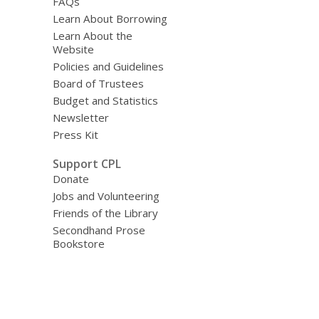
FAQs
Learn About Borrowing
Learn About the
Website
Policies and Guidelines
Board of Trustees
Budget and Statistics
Newsletter
Press Kit
Support CPL
Donate
Jobs and Volunteering
Friends of the Library
Secondhand Prose
Bookstore