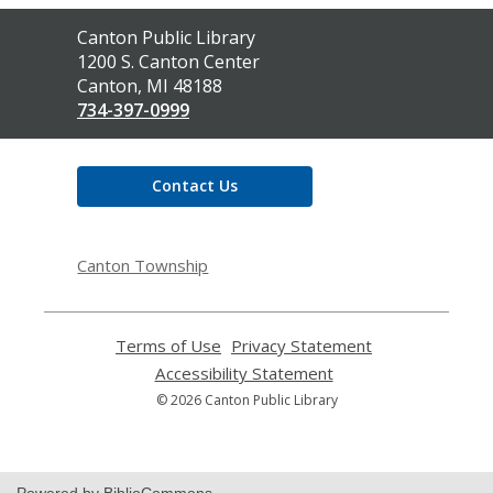
Contact
Canton Public Library
the
1200 S. Canton Center
Library
Canton, MI 48188
734-397-0999
Contact Us
Canton Township
Terms of Use
,
Privacy Statement
,
opens
opens
Accessibility Statement
,
a
a
opens
© 2026 Canton Public Library
new
new
a
window
window
new
window
Powered by BiblioCommons.