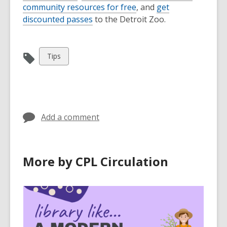
community resources for free
, and
get
discounted passes
to the Detroit Zoo.
View
Tips
all
cards
in
Add a comment
More by CPL Circulation