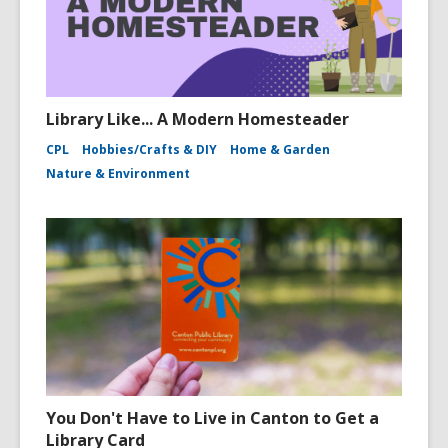
Library Like... A Modern Homesteader
CPL
Hobbies/Crafts & DIY
Home & Garden
Nature & Environment
You Don't Have to Live in Canton to Get a
Library Card