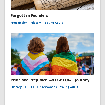
Forgotten Founders
Non-fiction
History
Young Adult
Pride and Prejudice: An LGBTQIA+ Journey
History
LGBT+
Observances
Young Adult