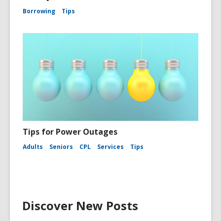
Borrowing
Tips
Tips for Power Outages
Adults
Seniors
CPL
Services
Tips
Discover New Posts