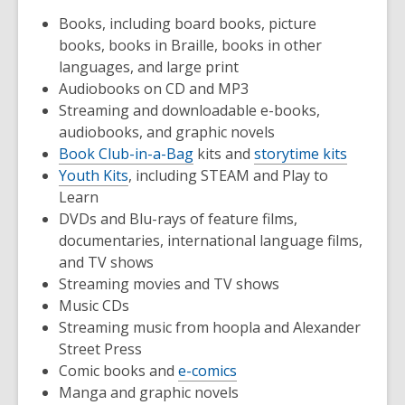
Books, including board books, picture
books, books in Braille, books in other
languages, and large print
Audiobooks on CD and MP3
Streaming and downloadable e-books,
audiobooks, and graphic novels
Book Club-in-a-Bag
kits and
storytime kits
Youth Kits
, including STEAM and Play to
Learn
DVDs and Blu-rays of feature films,
documentaries, international language films,
and TV shows
Streaming movies and TV shows
Music CDs
Streaming music from hoopla and Alexander
Street Press
Comic books and
e-comics
Manga and graphic novels