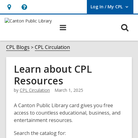
Log In / My CPL
User Log In / My CPL.
Hours
Help,
&
opens
O
Main
Location
an
navigation
s
overlay
f
CPL Blogs
CPL Circulation
Learn about CPL
Resources
by
CPL Circulation
March 1, 2025
A Canton Public Library card gives you free
access to countless educational, business, and
entertainment resources.
Search the catalog for: