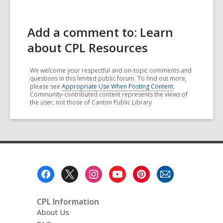
Add a comment to: Learn
about CPL Resources
We welcome your respectful and on-topic comments and
questions in this limited public forum. To find out more,
please see
Appropriate Use When Posting Content
.
Community-contributed content represents the views of
the user, not those of Canton Public Library
Footer
Menu
CPL Information
About Us