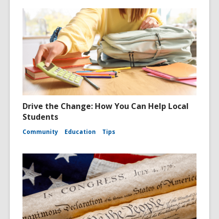
Drive the Change: How You Can Help Local
Students
Community
Education
Tips