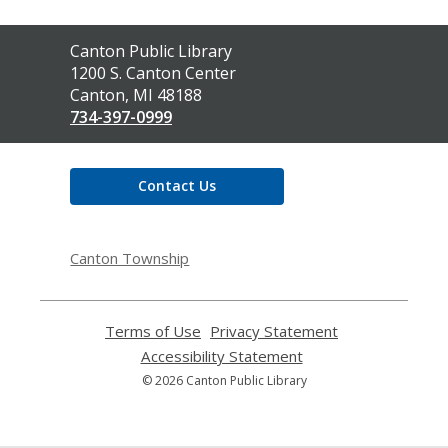
Contact
Canton Public Library
the
1200 S. Canton Center
Library
Canton, MI 48188
734-397-0999
Contact Us
Canton Township
Terms of Use
,
Privacy Statement
,
opens
opens
Accessibility Statement
,
a
a
opens
© 2026 Canton Public Library
new
new
a
window
window
new
window