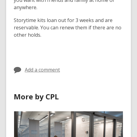
you want with friends and family at home or
anywhere.
Storytime kits loan out for 3 weeks and are
reservable. You can renew them if there are no
other holds.
Add a comment
More by CPL