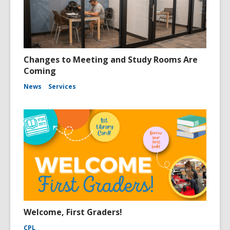
Changes to Meeting and Study Rooms Are
Coming
News
Services
Welcome, First Graders!
CPL