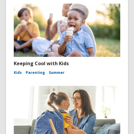
Keeping Cool with Kids
Kids
Parenting
Summer