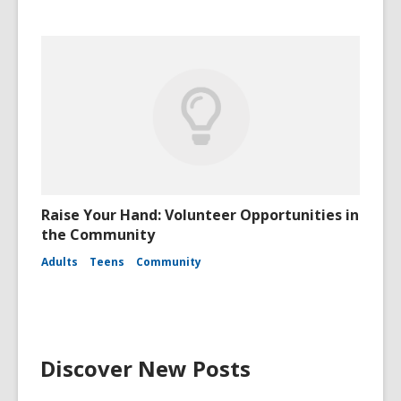
Raise Your Hand: Volunteer Opportunities in
the Community
Adults
Teens
Community
Discover New Posts