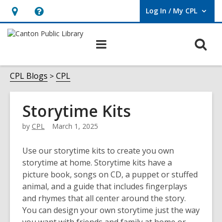
Log In / My CPL
User Log In / My CPL.
Hours
Help,
&
opens
O
Main
Location
an
navigation
s
overlay
f
CPL Blogs
CPL
Storytime Kits
by
CPL
March 1, 2025
Use our storytime kits to create you own
storytime at home. Storytime kits have a
picture book, songs on CD, a puppet or stuffed
animal, and a guide that includes fingerplays
and rhymes that all center around the story.
You can design your own storytime just the way