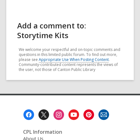
Add a comment to:
Storytime Kits
We welcome your respectful and on-topic comments and
questions in this limited public forum. To find out more,
please see
Appropriate Use When Posting Content
.
Community-contributed content represents the views of
the user, not those of Canton Public Library
Footer
Menu
CPL Information
About Us