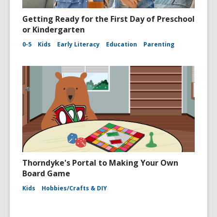
Getting Ready for the First Day of Preschool
or Kindergarten
0-5
Kids
Early Literacy
Education
Parenting
Thorndyke's Portal to Making Your Own
Board Game
Kids
Hobbies/Crafts & DIY