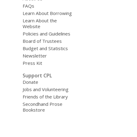
FAQs
Learn About Borrowing
Learn About the
Website
Policies and Guidelines
Board of Trustees
Budget and Statistics
Newsletter
Press Kit
Support CPL
Donate
Jobs and Volunteering
Friends of the Library
Secondhand Prose
Bookstore