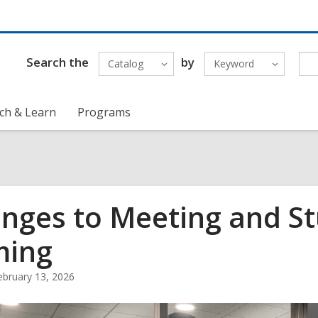
Search the
by
Catalog
Keyword
ch & Learn
Programs
nges to Meeting and S
ming
ebruary 13, 2026