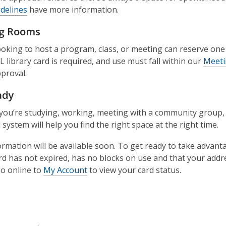
delines
have more information.
g Rooms
oking to host a program, class, or meeting can reserve on
L library card is required, and use must fall within our
Meeti
proval.
ady
ou’re studying, working, meeting with a community group, or
system will help you find the right space at the right time.
rmation will be available soon. To get ready to take advan
ard has not expired, has no blocks on use and that your addr
o online to
My Account
to view your card status.