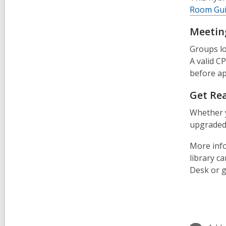
Room Gui
Meetin
Groups lo
A valid CP
before ap
Get Re
Whether y
upgraded 
More info
library c
Desk or g