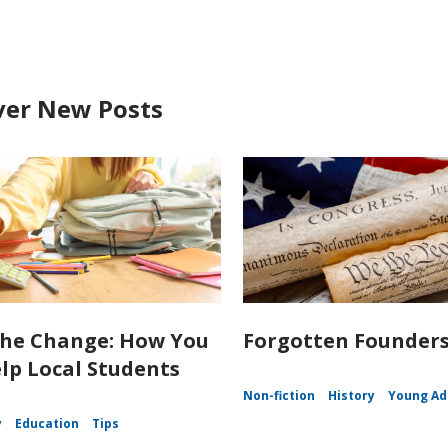
ver New Posts
the Change: How You
Forgotten Founder
lp Local Students
Non-fiction
History
Young Ad
y
Education
Tips