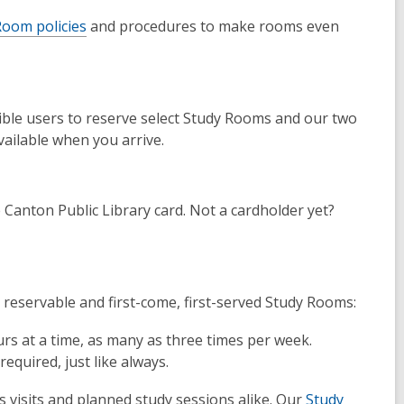
oom policies
and procedures to make rooms even
gible users to reserve select Study Rooms and our two
ailable when you arrive.
Canton Public Library card. Not a cardholder yet?
 reservable and first-come, first-served Study Rooms:
rs at a time, as many as three times per week.
equired, just like always.
 visits and planned study sessions alike. Our
Study