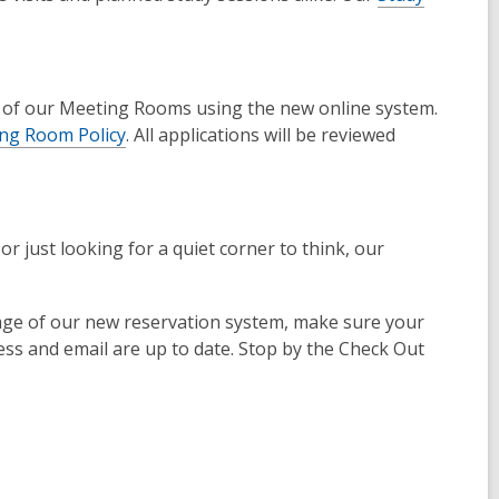
e of our Meeting Rooms using the new online system.
ng Room Policy
. All applications will be reviewed
 just looking for a quiet corner to think, our
tage of our new reservation system, make sure your
ess and email are up to date. Stop by the Check Out