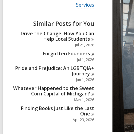
i
V
Services
e
i
w
e
a
w
Similar Posts for You
l
a
l
l
Drive the Change: How You Can
c
l
Help Local
Students
a
c
r
Jul 21, 2026
a
d
r
Forgotten
Founders
s
d
Jul 1, 2026
i
s
n
Pride and Prejudice: An LGBTQIA+
i
Journey
n
Jun 1, 2026
Whatever Happened to the Sweet
Corn Capital of
Michigan?
May 1, 2026
Finding Books Just Like the Last
One
Apr 23, 2026