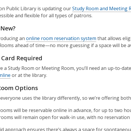
n Public Library is updating our
Study Room and Meeting R
sible and flexible for all types of patrons.
 New?
troducing an
online room reservation system
that allows eli
ooms ahead of time—no more guessing if a space will be av
y Card Required
e a Study Room or Meeting Room, you’ll need an up-to-date 
nline
or at the library.
Room Options
veryone uses the library differently, so we’re offering both
ooms will be reservable online in advance, for up to two hou
ooms will remain open for walk-in use, with no reservation r
id approach ensures there’s always a space for spontaneous