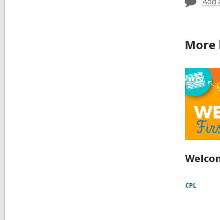
Add 
More 
Welcom
CPL