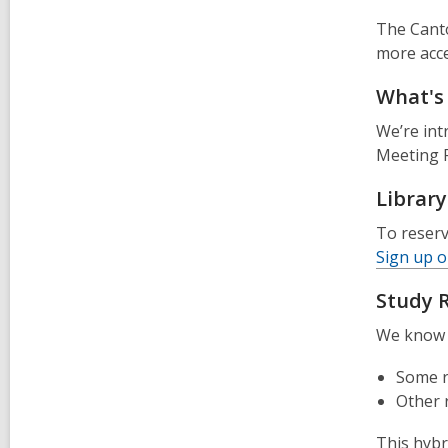
The Canto
more acces
What's
We’re in
Meeting R
Librar
To reserv
Sign up o
Study 
We know e
Some r
Other r
This hybr