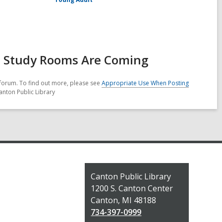
d Study Rooms Are Coming
forum. To find out more, please see
Appropriate Use When Posting
anton Public Library
Contact
Canton Public Library
the
1200 S. Canton Center
Library
Canton, MI 48188
734-397-0999