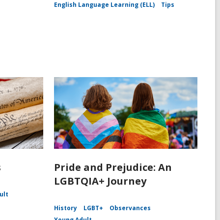
English Language Learning (ELL)
Tips
s
Pride and Prejudice: An
LGBTQIA+ Journey
ult
History
LGBT+
Observances
Young Adult