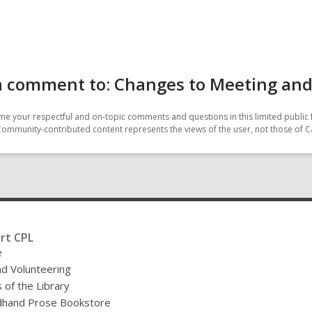
a comment to: Changes to Meeting an
e your respectful and on-topic comments and questions in this limited public 
Community-contributed content represents the views of the user, not those of C
rt CPL
e
nd Volunteering
 of the Library
hand Prose Bookstore