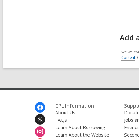
Add 
We welcom
Content
. 
Footer
CPL Information
Suppo
Menu
About Us
Donat
FAQs
Jobs a
Learn About Borrowing
Friends
Learn About the Website
Second