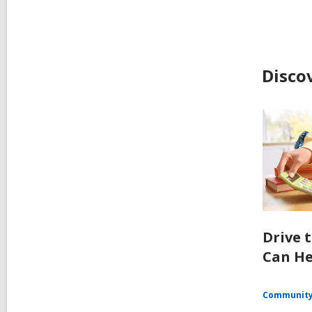
Disco
Drive 
Can He
Communit