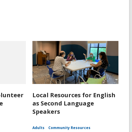
olunteer
Local Resources for English
e
as Second Language
Speakers
Adults
Community Resources