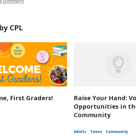
a comment
by CPL
e, First Graders!
Raise Your Hand: V
Opportunities in th
Community
Adults
Teens
Community