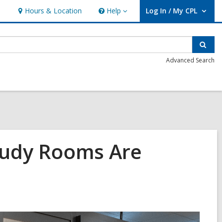
Hours & Location
Help
Log In / My CPL
Help
User Log In / My CPL.
Sear
Advanced Search
tudy Rooms Are