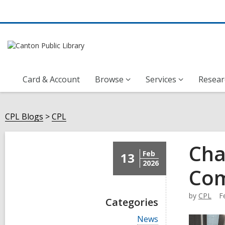
Card & Account
Browse
Services
Resear
CPL Blogs
CPL
Cha
Feb
13
2026
Co
by
CPL
F
Categories
V
News