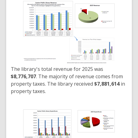
The library's total revenue for 2025 was
$8,776,707
. The majority of revenue comes from
property taxes. The library received
$7,881,614
in
property taxes.