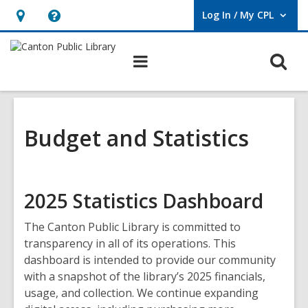
Log In / My CPL
User Log In / My CPL.
Hours
Help,
&
opens
O
Main
Location
an
navigation
s
overlay
f
Budget and Statistics
2025 Statistics Dashboard
The Canton Public Library is committed to
transparency in all of its operations. This
dashboard is intended to provide our community
with a snapshot of the library’s 2025 financials,
usage, and collection. We continue expanding