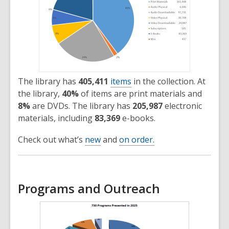
The library has
405,411
items
in the collection. At
the library,
40%
of items are print materials and
8%
are DVDs. The library has
205,987
electronic
materials, including
83,369
e-books.
Check out what’s
new
and
on order.
Programs and Outreach