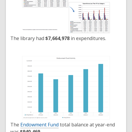
The library had
$7,664,978
in expenditures.
The
Endowment Fund
total balance at year-end
was
$940,469
.