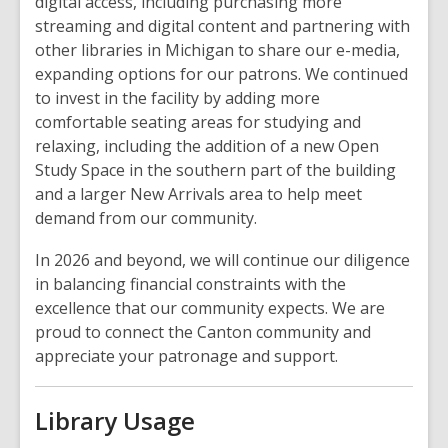
digital access, including purchasing more
streaming and digital content and partnering with
other libraries in Michigan to share our e-media,
expanding options for our patrons. We continued
to invest in the facility by adding more
comfortable seating areas for studying and
relaxing, including the addition of a new Open
Study Space in the southern part of the building
and a larger New Arrivals area to help meet
demand from our community.
In 2026 and beyond, we will continue our diligence
in balancing financial constraints with the
excellence that our community expects. We are
proud to connect the Canton community and
appreciate your patronage and support.
Library Usage