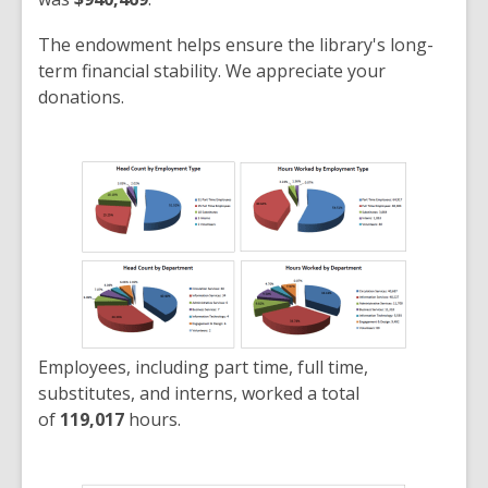
The endowment helps ensure the library's long-
term financial stability. We appreciate your
donations.
Employees, including part time, full time,
substitutes, and interns, worked a total
of
119,017
hours.