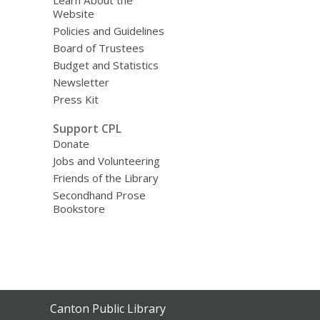
Learn About the
Website
Policies and Guidelines
Board of Trustees
Budget and Statistics
Newsletter
Press Kit
Support CPL
Donate
Jobs and Volunteering
Friends of the Library
Secondhand Prose
Bookstore
Contact
Canton Public Library