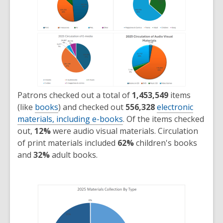
Patrons checked out a total of
1,453,549
items
(like
books
) and checked out
556,328
electronic
materials, including e-books
. Of the items checked
out,
12%
were audio visual materials. Circulation
of print materials included
62%
children's books
and
32%
adult books.