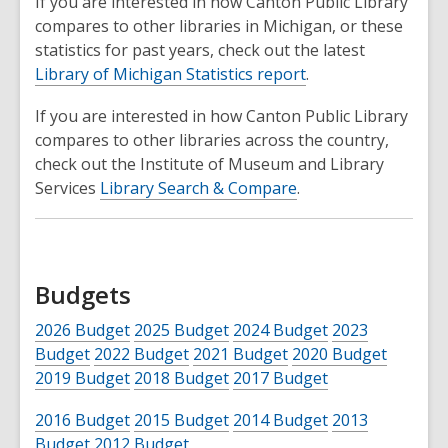
If you are interested in how Canton Public Library
compares to other libraries in Michigan, or these
statistics for past years, check out the latest
Library of Michigan Statistics report
.
If you are interested in how Canton Public Library
compares to other libraries across the country,
check out the Institute of Museum and Library
Services
Library Search & Compare
.
Budgets
2026 Budget
2025 Budget
2024 Budget
2023
Budget
2022 Budget
2021 Budget
2020 Budget
2019 Budget
2018 Budget
2017 Budget
2016 Budget
2015 Budget
2014 Budget
2013
Budget
2012 Budget