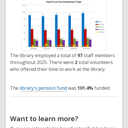
The library employed a total of
97
staff members
throughout 2025. There were
2
total volunteers
who offered their time to work at the library.
The
library's pension fund
was
101.4%
funded.
Want to learn more?