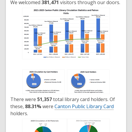
We welcomed
381,471
visitors through our doors.
There were
51,357
total library card holders. Of
these,
88.31%
were
Canton Public Library Card
holders.