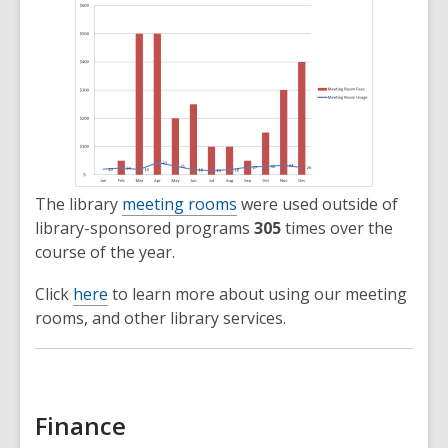
The library
meeting rooms
were used outside of
library-sponsored programs
305
times over the
course of the year.
Click
here
to learn more about using our meeting
rooms, and other library services.
Finance