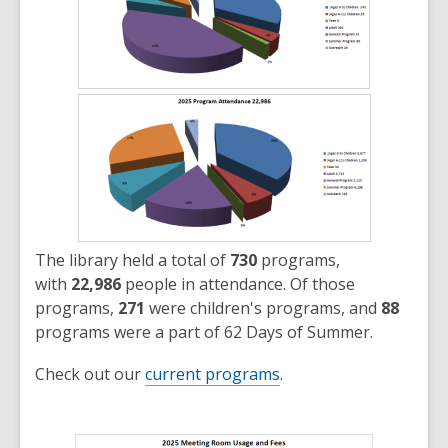
The library held a total of
730
programs,
with
22,986
people in attendance. Of those
programs,
271
were children's programs, and
88
programs were a part of 62 Days of Summer.
Check out our
current programs
.