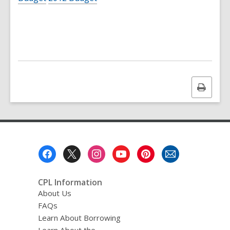
Print
this
page
Footer
Menu
CPL Information
About Us
FAQs
Learn About Borrowing