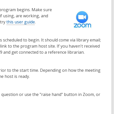
e program begins. Make sure
if using, are working, and
 try
this user guide
.
scheduled to begin. It should come via library email;
link to the program host site. If you haven't received
9 and get connected to a reference librarian.
 prior to the start time. Depending on how the meeting
e host is ready.
 question or use the "raise hand" button in Zoom, or