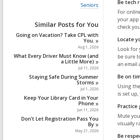
i
Be tech 
V
Seniors
e
i
For onlin
w
e
a
your app 
w
Similar Posts for You
l
check you
a
l
l
Going on Vacation? Take CPL with
c
l
Locate yo
You.
a
c
r
Aug 1, 2026
Look for 
a
d
r
What Every Driver Must Know (and
be sure t
s
d
a Little
More)
i
an email 
s
Jul 11, 2026
n
i
Be on ti
Staying Safe During Summer
n
Storms
Using the
Jul 1, 2026
is set up
Keep Your Library Card in Your
Phone
Practice
Jun 11, 2026
Mute your
Don’t Let Registration Pass You
visually 
By
May 21, 2026
Be respe