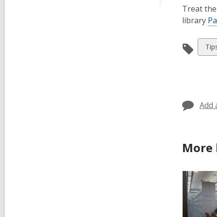
Treat the
library
Pa
Vie
Tip
all
car
in
Add 
More 