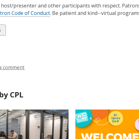
 host/presenter and other participants with respect. Patron
tron Code of Conduct
. Be patient and kind--virtual progra
w
s
ds
a comment
by CPL