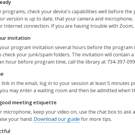
ready
e programs, check your device's capabilities well before th
or version is up to date, that your camera and microphone, 
r Internet connection. If you are having trouble with Zoom,
ur invitation
your program invitation several hours before the program is 
o check your junk/spam folders. The invitation will contain a 
an hour before program time, call the library at 734-397-099
me
 link in the email, log in to your session at least 5 minutes
, you may enter a waiting room and then be admitted when th
 good meeting etiquette
 microphone, keep your video on, use the chat box to ask a
raise your hand.
Download our guide
for more tips.
ctful