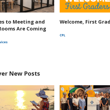
s to Meeting and
Welcome, First Grad
Rooms Are Coming
CPL
vices
ver New Posts