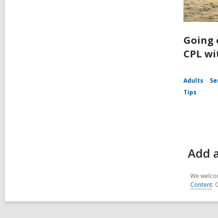
Going 
CPL wi
Adults
Se
Tips
Add a
We welcom
Content
. 