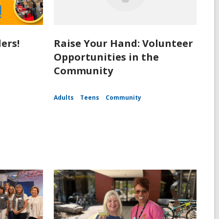
ers!
Raise Your Hand: Volunteer
Opportunities in the
Community
Adults
Teens
Community