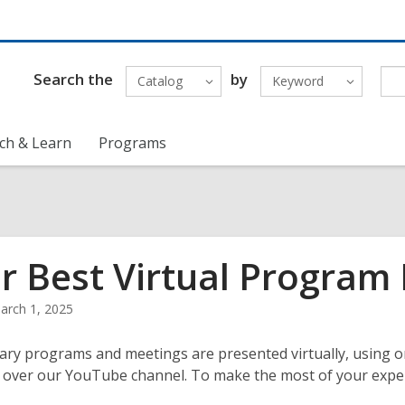
Search the
by
Catalog
Keyword
ch & Learn
Programs
r Best Virtual Program
arch 1, 2025
ary programs and meetings are presented virtually, using o
over our YouTube channel. To make the most of your experie