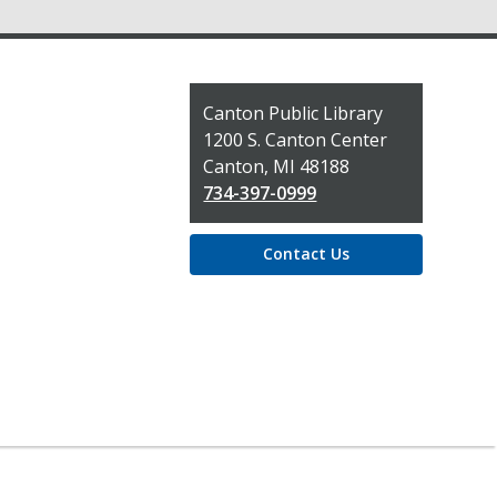
Contact
Canton Public Library
the
1200 S. Canton Center
Library
Canton, MI 48188
734-397-0999
Contact Us