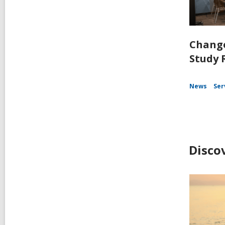
Change
Study 
News
Ser
Disco