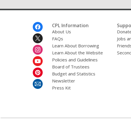
Footer
CPL Information
Suppo
Menu
About Us
Donat
FAQs
Jobs a
Learn About Borrowing
Friends
Learn About the Website
Second
Policies and Guidelines
Board of Trustees
Budget and Statistics
Newsletter
Press Kit