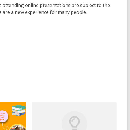
s attending online presentations are subject to the
ms are a new experience for many people.