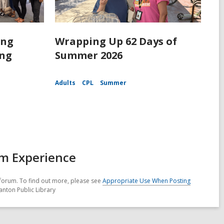
ing
Wrapping Up 62 Days of
ing
Summer 2026
Adults
CPL
Summer
am Experience
forum. To find out more, please see
Appropriate Use When Posting
anton Public Library