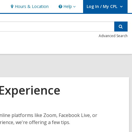
Hours & Location
Help
Log In / My CPL
Help
User Log In / My CPL.
Sear
Advanced Search
 Experience
nline platforms like Zoom, Facebook Live, or
nce, we're offering a few tips.