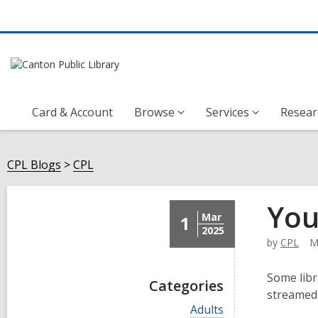
Card & Account
Browse
Services
Resear
CPL Blogs
CPL
You
Mar
1
2025
by
CPL
M
Some libr
Categories
streamed 
V
Adults