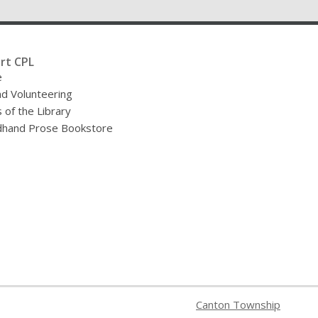
rt CPL
e
nd Volunteering
 of the Library
hand Prose Bookstore
Canton Township