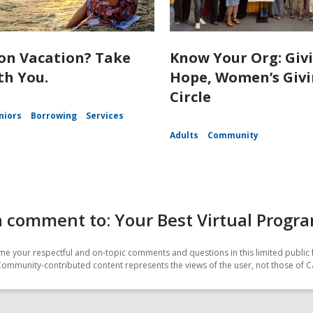
on Vacation? Take
Know Your Org: Giv
th You.
Hope, Women’s Giv
Circle
niors
Borrowing
Services
Adults
Community
 comment to: Your Best Virtual Progr
e your respectful and on-topic comments and questions in this limited public 
Community-contributed content represents the views of the user, not those of C