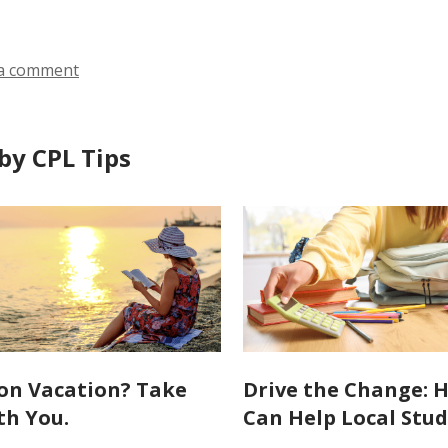
a comment
by CPL Tips
on Vacation? Take
Drive the Change: 
th You.
Can Help Local Stu