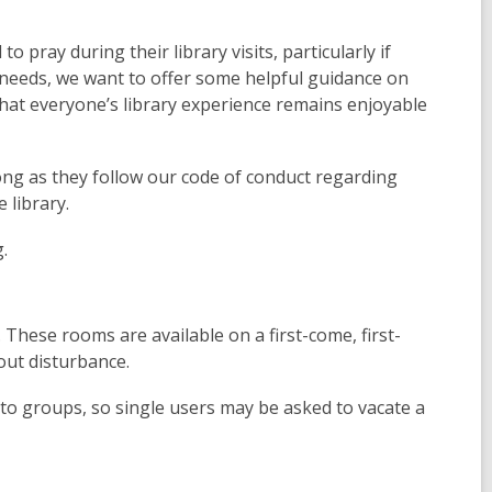
pray during their library visits, particularly if
 needs, we want to offer some helpful guidance on
that everyone’s library experience remains enjoyable
long as they follow our code of conduct regarding
 library.
g.
 These rooms are available on a first-come, first-
out disturbance.
 to groups, so single users may be asked to vacate a