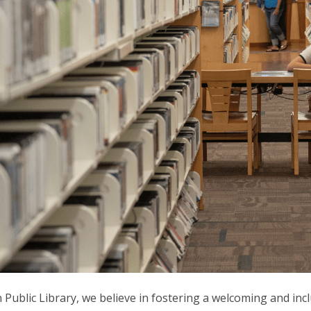
 Public Library, we believe in fostering a welcoming and i