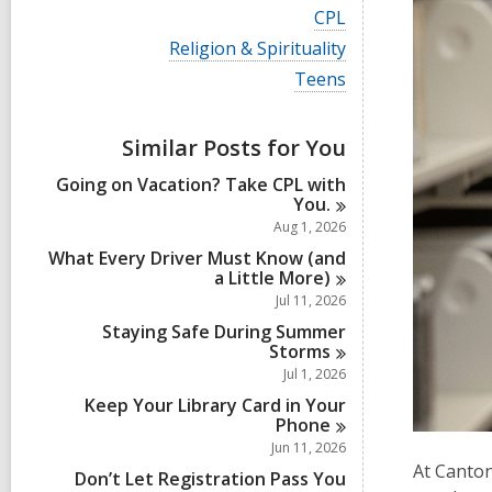
i
V
CPL
e
i
w
V
Religion & Spirituality
e
a
i
w
V
Teens
l
e
a
i
l
w
l
e
c
a
l
w
a
Similar Posts for You
l
c
a
r
l
a
l
d
Going on Vacation? Take CPL with
c
r
l
s
You.
a
d
c
i
r
Aug 1, 2026
s
a
n
d
i
r
What Every Driver Must Know (and
s
n
d
a Little
More)
i
s
Jul 11, 2026
n
i
Staying Safe During Summer
n
Storms
Jul 1, 2026
Keep Your Library Card in Your
Phone
Jun 11, 2026
At Canton
Don’t Let Registration Pass You