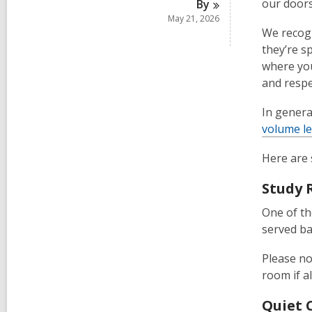
our doors
By
May 21, 2026
We recogn
they’re s
where you
and respe
In genera
volume le
Here are 
Study
One of th
served ba
Please no
room if a
Quiet 