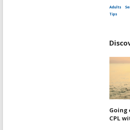
Adults
Se
Tips
Disco
Going 
CPL wi