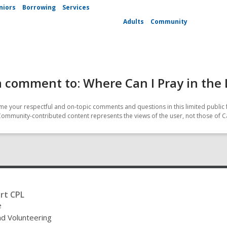
niors
Borrowing
Services
Adults
Community
 comment to: Where Can I Pray in the 
e your respectful and on-topic comments and questions in this limited public 
Community-contributed content represents the views of the user, not those of C
rt CPL
e
nd Volunteering