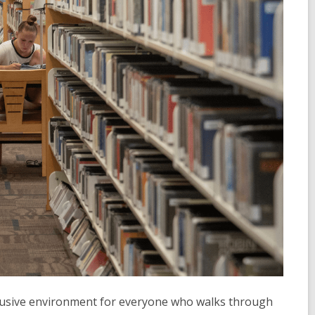
nclusive environment for everyone who walks through