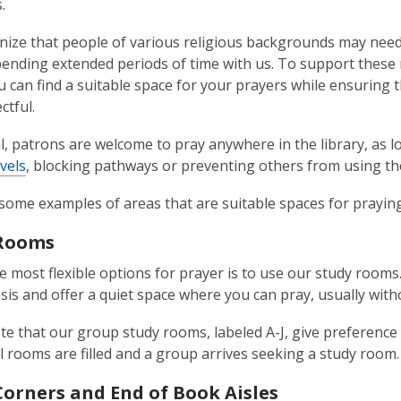
.
ize that people of various religious backgrounds may need to 
pending extended periods of time with us. To support these
 can find a suitable space for your prayers while ensuring 
ctful.
l, patrons are welcome to pray anywhere in the library, as 
vels
, blocking pathways or preventing others from using the
some examples of areas that are suitable spaces for prayin
 Rooms
e most flexible options for prayer is to use our study rooms.
sis and offer a quiet space where you can pray, usually with
te that our group study rooms, labeled A-J, give preference
ll rooms are filled and a group arrives seeking a study room.
Corners and End of Book Aisles