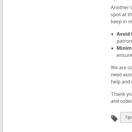
Another o
spot at t
keep in m
Avoid 
patron
Minimi
ensure 
We are co
need assi
help and e
Thank you
and colle
Vie
Tip
all
car