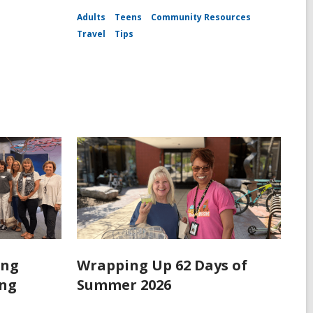
Adults
Teens
Community Resources
Travel
Tips
ing
Wrapping Up 62 Days of
ing
Summer 2026