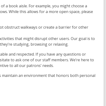
nd of a book aisle. For example, you might choose a
ndows. While this allows for a more open space, please
ot obstruct walkways or create a barrier for other
ctivities that might disrupt other users. Our goal is to
 they’re studying, browsing or relaxing.
ble and respected. If you have any questions or
esitate to ask one of our staff members. We’re here to
entive to all our patrons’ needs.
us maintain an environment that honors both personal