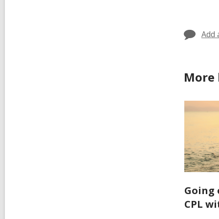
in
Add 
More 
Going 
CPL wi