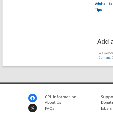
Adults
Se
Tips
Add a
We welcom
Content
. 
Footer
CPL Information
Suppo
Menu
About Us
Donat
FAQs
Jobs a