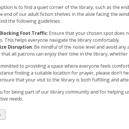
ption is to find a quiet corner of the library, such as the e
he end of our adult fiction shelves in the aisle facing the wi
ind the following guidelines:
Blocking Foot Traffic
: Ensure that your chosen spot does n
s. This helps everyone navigate the library comfortably.
ze Disruption
: Be mindful of the noise level and avoid any a
that all patrons can enjoy their time in the library, whether
mmitted to providing a space where everyone feels comforta
stance finding a suitable location for prayer, please don’t h
nsure that your visit to the library is both fulfilling and att
 for being part of our library community and for helping 
ctive needs.
w
s
ds