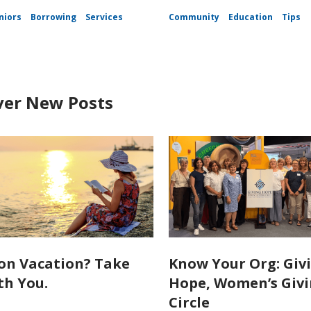
niors
Borrowing
Services
Community
Education
Tips
ver New Posts
on Vacation? Take
Know Your Org: Giv
th You.
Hope, Women’s Giv
Circle