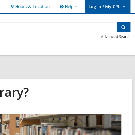
Hours & Location
Help
Log In / My CPL
Help
User Log In / My CPL.
Sear
Advanced Search
rary?