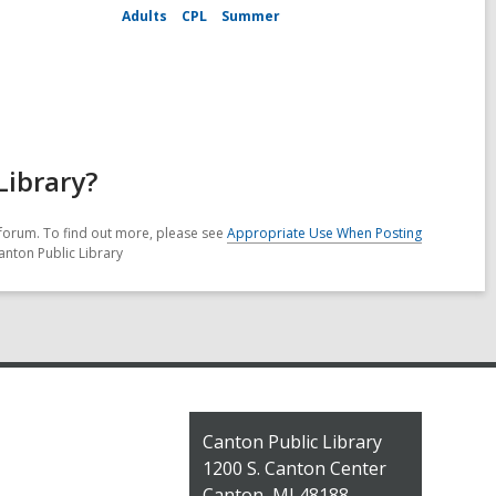
Adults
CPL
Summer
Library?
forum. To find out more, please see
Appropriate Use When Posting
anton Public Library
Contact
Canton Public Library
the
1200 S. Canton Center
Library
Canton, MI 48188