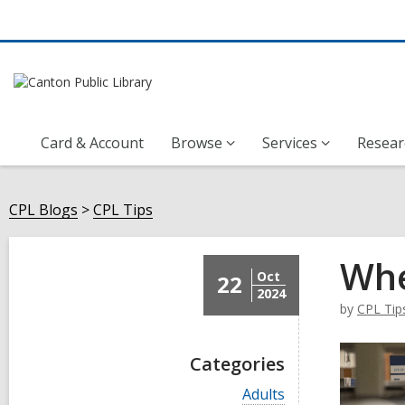
Card & Account
Browse
Services
Resear
CPL Blogs
CPL Tips
Whe
Oct
22
2024
by
CPL Tip
Categories
V
Adults