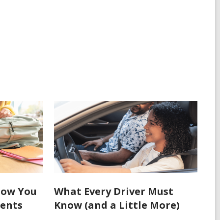
How You
What Every Driver Must
dents
Know (and a Little More)