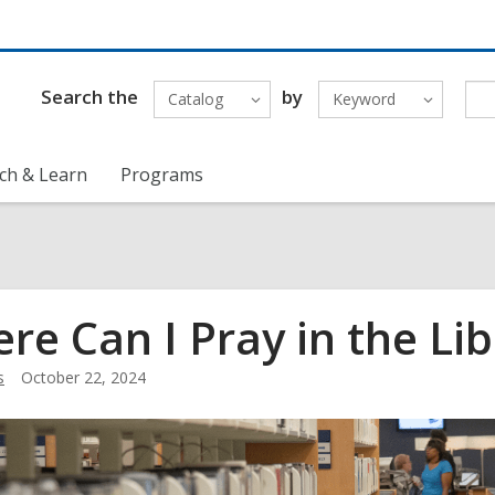
Search the
by
Catalog
Keyword
ch & Learn
Programs
re Can I Pray in the Lib
s
October 22, 2024