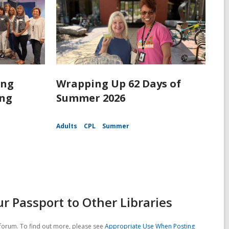
ing
Wrapping Up 62 Days of
ing
Summer 2026
Adults
CPL
Summer
r Passport to Other Libraries
forum. To find out more, please see
Appropriate Use When Posting