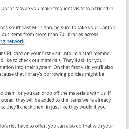
arborn? Maybe you make frequent visits to a friend in
cross southeast Michigan, be sure to take your Canton
k out items from more than 70 libraries across
ing network
.
r CPL card on your first visit. Inform a staff member
d like to check out materials. They’ll ask for your
ion into their system. On that first visit, you’ll also
cause that library’s borrowing policies might be
o them, or you can drop off the materials with us. If
nstead, they will be added to the items we’re already
s, they’ll check them in just like they would if you
 libraries have to offer, you can also do that with your