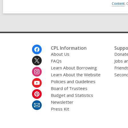
Content
. 
Footer
CPL Information
Suppo
Menu
About Us
Donat
FAQs
Jobs a
Learn About Borrowing
Friends
Learn About the Website
Second
Policies and Guidelines
Board of Trustees
Budget and Statistics
Newsletter
Press Kit