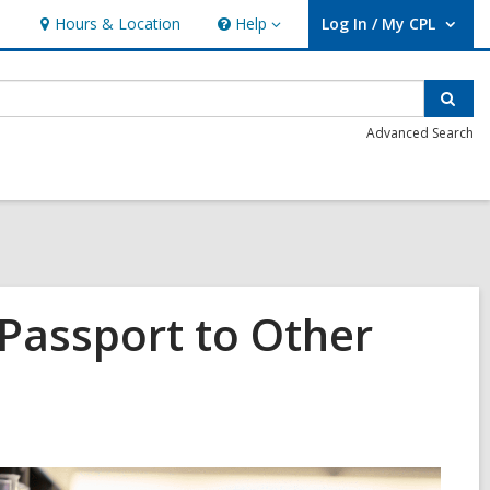
Hours & Location
Help
Log In / My CPL
Help
User Log In / My CPL.
Sear
Advanced Search
 Passport to Other