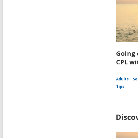
Going 
CPL wi
Adults
Se
Tips
Disco