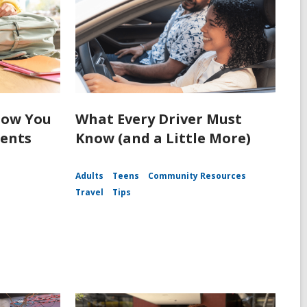
How You
What Every Driver Must
dents
Know (and a Little More)
Adults
Teens
Community Resources
Travel
Tips