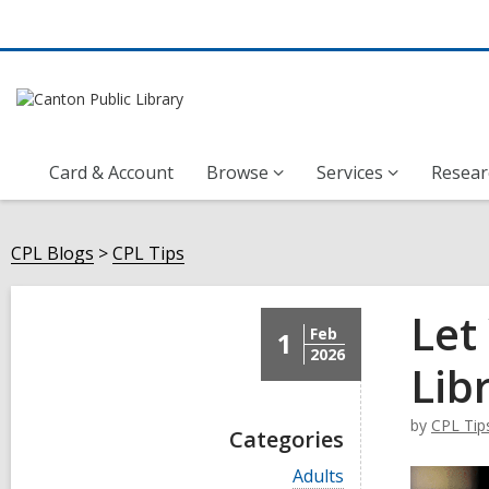
Card & Account
Browse
Services
Resear
CPL Blogs
CPL Tips
Let
Feb
1
2026
Lib
by
CPL Tip
Categories
V
Adults