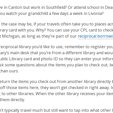
ve in Canton but work in Southfield? Or attend school in De
you watch your grandchild a few days a week in Livonia?
the case may be, if your travels often take you to places a
brary card with you. Why? You can use your CPL card to chec
 Michigan, as long as they’re part of our
reciprocal borrow
reciprocal library you’d like to use, remember to register you
rary’s main desk that you’re from a different library and woul
blic Library card and photo ID so they can enter your informat
sk some questions about the items you plan to check out, be
 than ours.
eturn the items you check out from another library directly t
off those items here, they won’t get checked in right away. I
 to other libraries. When the other library receives your item
them directly.
’t typically travel much but still want to tap into what other