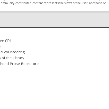
Community-contributed content represents the views of the user, not those of C
rt CPL
e
nd Volunteering
 of the Library
hand Prose Bookstore