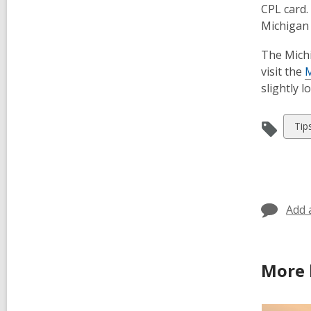
CPL card. 
Michigan 
The Michi
visit the
M
slightly 
Vie
Tip
all
car
in
Add 
More 