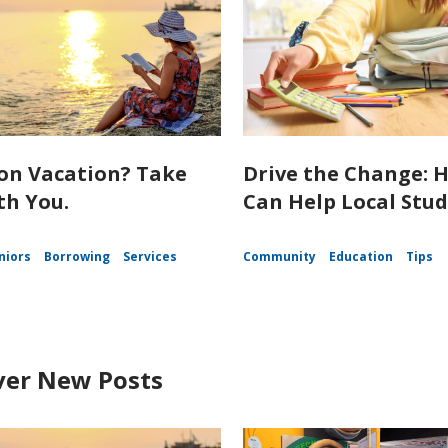
on Vacation? Take
Drive the Change: 
th You.
Can Help Local Stu
niors
Borrowing
Services
Community
Education
Tips
ver New Posts