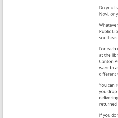
Do you li
Novi, or 
Whatever 
Public Li
southeast
For each 
at the lib
Canton Pu
want to a
different
You can r
you drop 
delivering
returned 
If you don