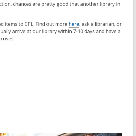
lection, chances are pretty good that another library in
ed items to CPL. Find out more
here
, ask a librarian, or
ally arrive at our library within 7-10 days and have a
rrives.