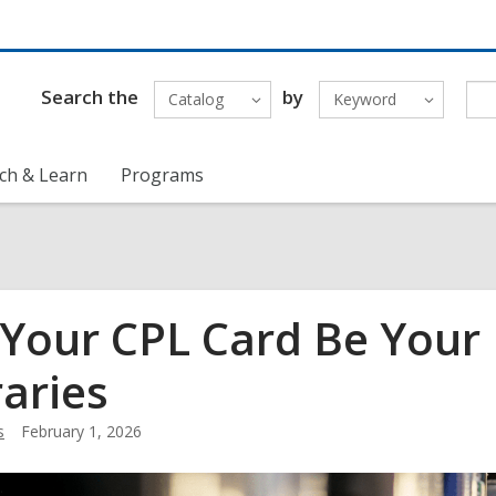
Search the
by
Catalog
Keyword
ch & Learn
Programs
 Your CPL Card Be Your
raries
s
February 1, 2026