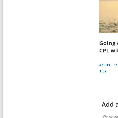
Going 
CPL wi
Adults
Se
Tips
Add a
We welcom