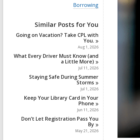
i
V
Borrowing
e
i
w
e
a
w
Similar Posts for You
l
a
l
l
Going on Vacation? Take CPL with
c
l
You.
a
c
r
Aug 1, 2026
a
d
r
What Every Driver Must Know (and
s
d
a Little
More)
i
s
Jul 11, 2026
n
i
Staying Safe During Summer
n
Storms
Jul 1, 2026
Keep Your Library Card in Your
Phone
Jun 11, 2026
Don’t Let Registration Pass You
By
May 21, 2026