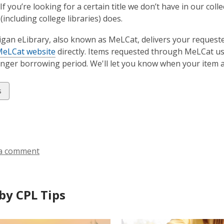
If you’re looking for a certain title we don’t have in our col
(including college libraries) does.
gan eLibrary, also known as MeLCat, delivers your request
eLCat website
directly. Items requested through MeLCat usu
longer borrowing period. We'll let you know when your item a
w
s
ds
a comment
by CPL Tips