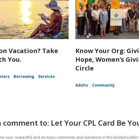
on Vacation? Take
Know Your Org: Giv
th You.
Hope, Women’s Giv
Circle
niors
Borrowing
Services
Adults
Community
 comment to: Let Your CPL Card Be You
e your respectful and on-topic comments and questions in this limited public 