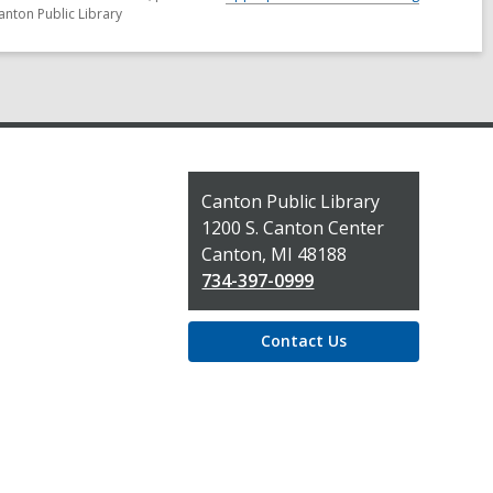
anton Public Library
Contact
Canton Public Library
the
1200 S. Canton Center
Library
Canton, MI 48188
734-397-0999
Contact Us