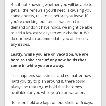
But if not knowing whether you will be able to
get all the renewals you'll need is causing you
some anxiety, talk to us before you leave. If
you're checking out items that aren't in
demand or don't have holds, we might be able
to add a few extra days to your checkout. We'll
do our best to accommodate you and resolve
any issues.
Lastly, while you are on vacation, we are
here to take care of any new holds that
come in while you are away.
This happens sometimes, and no matter how
hard you try to plan around it, there could
always be that rogue hold that becomes
available for you while you're on vacation.
Items on hold are kept on our shelf for 5 days.