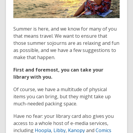
Summer is here, and we know for many of you
that means travel. We want to ensure that
those summer sojourns are as relaxing and fun
as possible, and we have a few suggestions to
make that happen.
First and foremost, you can take your
library with you.
Of course, we have a multitude of physical
items you can bring, but they might take up
much-needed packing space.
Have no fear: your library card also gives you
access to a whole host of e-media services,
including
Hoopla
,
Libby
,
Kanopy
and
Comics