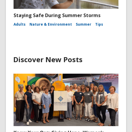
Staying Safe During Summer Storms
Adults
Nature & Environment
Summer
Tips
Discover New Posts