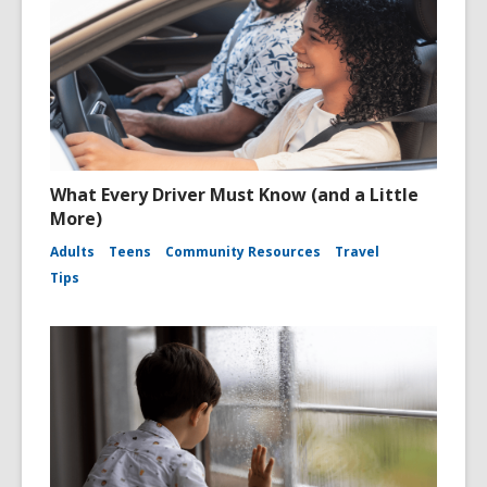
What Every Driver Must Know (and a Little
More)
Adults
Teens
Community Resources
Travel
Tips