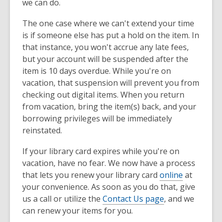
we can do.
The one case where we can't extend your time
is if someone else has put a hold on the item. In
that instance, you won't accrue any late fees,
but your account will be suspended after the
item is 10 days overdue. While you're on
vacation, that suspension will prevent you from
checking out digital items. When you return
from vacation, bring the item(s) back, and your
borrowing privileges will be immediately
reinstated.
If your library card expires while you're on
vacation, have no fear. We now have a process
that lets you renew your library card
online
at
your convenience. As soon as you do that, give
us a call or utilize the
Contact Us page
, and we
can renew your items for you.