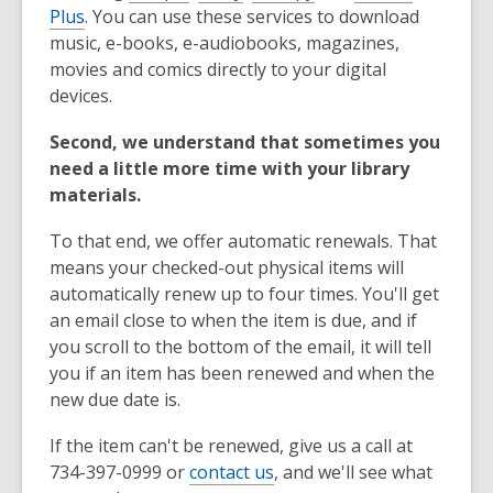
Plus
. You can use these services to download
music, e-books, e-audiobooks, magazines,
movies and comics directly to your digital
devices.
Second, we understand that sometimes you
need a little more time with your library
materials.
To that end, we offer automatic renewals. That
means your checked-out physical items will
automatically renew up to four times. You'll get
an email close to when the item is due, and if
you scroll to the bottom of the email, it will tell
you if an item has been renewed and when the
new due date is.
If the item can't be renewed, give us a call at
734-397-0999 or
contact us
, and we'll see what