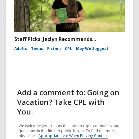
Staff Picks: Jaclyn Recommends...
Adults
Teens
Fiction
CPL
May We Suggest
Add a comment to: Going on
Vacation? Take CPL with
You.
We welcome your respectful and on-topic comments and
questions in this limited public forum. To find out more,
please see
Appropriate Use When Posting Content
.