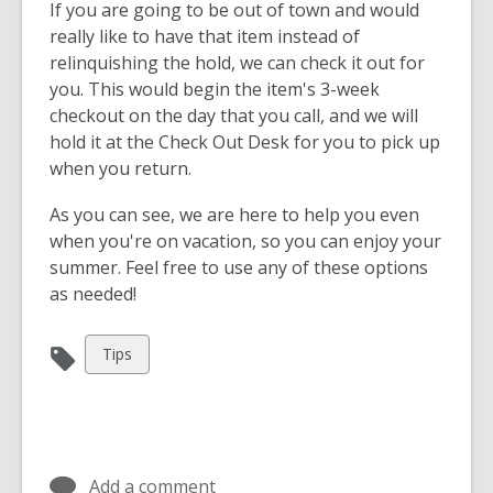
If you are going to be out of town and would
really like to have that item instead of
relinquishing the hold, we can check it out for
you. This would begin the item's 3-week
checkout on the day that you call, and we will
hold it at the Check Out Desk for you to pick up
when you return.
As you can see, we are here to help you even
when you're on vacation, so you can enjoy your
summer. Feel free to use any of these options
as needed!
View
Tips
all
cards
in
Add a comment