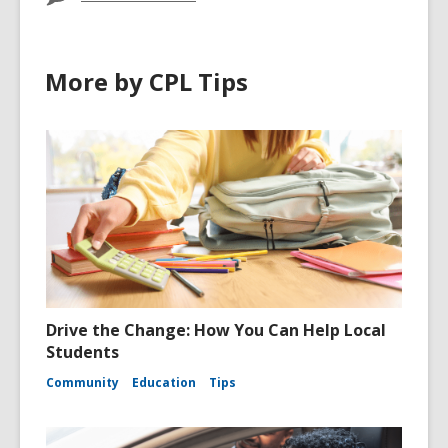
More by CPL Tips
Drive the Change: How You Can Help Local
Students
Community
Education
Tips