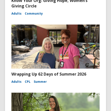
Know Your Org: Giving Hope, Women’s
Giving Circle
Adults
Community
Wrapping Up 62 Days of Summer 2026
Adults
CPL
Summer