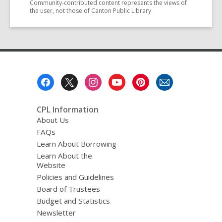
Community-contributed content represents the views of
the user, not those of Canton Public Library
Footer
Menu
CPL Information
About Us
FAQs
Learn About Borrowing
Learn About the
Website
Policies and Guidelines
Board of Trustees
Budget and Statistics
Newsletter