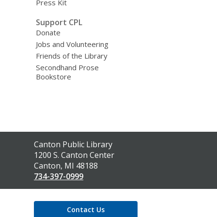
Press Kit
Support CPL
Donate
Jobs and Volunteering
Friends of the Library
Secondhand Prose
Bookstore
Contact
Canton Public Library
the
1200 S. Canton Center
Library
Canton, MI 48188
734-397-0999
Contact Us