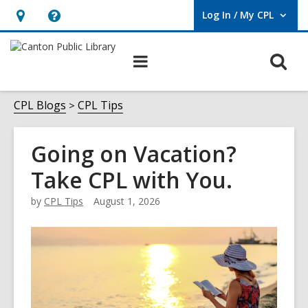
Log In / My CPL
User Log In / My CPL.
Hours
Help,
&
opens
O
Main
Location
an
navigation
s
overlay
f
CPL Blogs
CPL Tips
Going on Vacation?
Take CPL with You.
by
CPL Tips
August 1, 2026