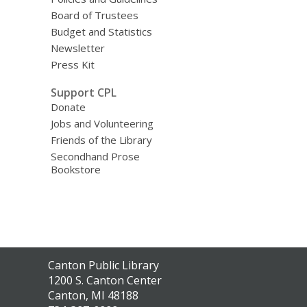
Board of Trustees
Budget and Statistics
Newsletter
Press Kit
Support CPL
Donate
Jobs and Volunteering
Friends of the Library
Secondhand Prose
Bookstore
Contact
Canton Public Library
the
1200 S. Canton Center
Library
Canton, MI 48188