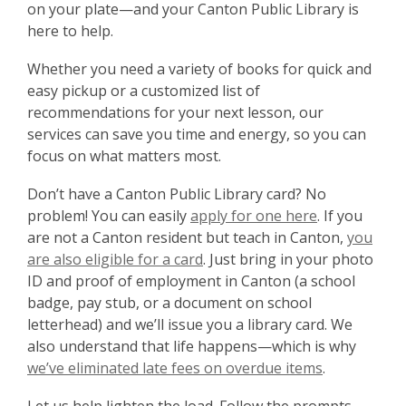
on your plate—and your Canton Public Library is
here to help.
Whether you need a variety of books for quick and
easy pickup or a customized list of
recommendations for your next lesson, our
services can save you time and energy, so you can
focus on what matters most.
Don’t have a Canton Public Library card? No
problem! You can easily
apply for one here
. If you
are not a Canton resident but teach in Canton,
you
are also eligible for a card
. Just bring in your photo
ID and proof of employment in Canton (a school
badge, pay stub, or a document on school
letterhead) and we’ll issue you a library card. We
also understand that life happens—which is why
we’ve eliminated late fees on overdue items
.