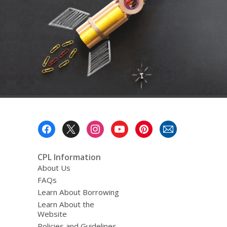
a
o
v
e
r
e
m
a
i
l
Footer
Menu
CPL Information
About Us
FAQs
Learn About Borrowing
Learn About the
Website
Policies and Guidelines