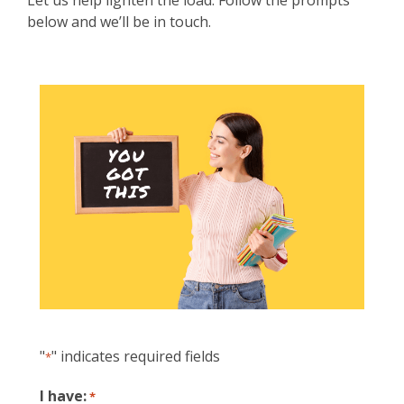
Let us help lighten the load. Follow the prompts
below and we’ll be in touch.
"
" indicates required fields
*
I have:
*