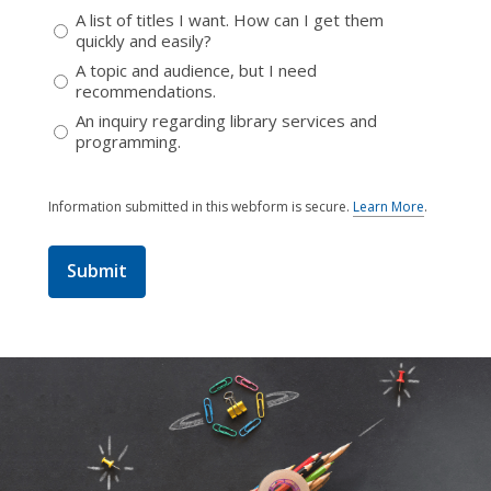
A list of titles I want. How can I get them
quickly and easily?
A topic and audience, but I need
recommendations.
An inquiry regarding library services and
programming.
Information submitted in this webform is secure.
Learn More
.
a
b
o
u
t
s
e
n
d
i
n
g
d
a
t