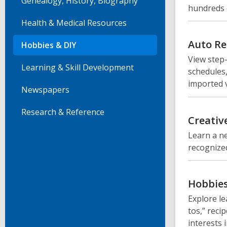
Genealogy, History, Biography
hundreds 
Health & Medical Resources
Auto Re
Hobbies & DIY
View step
Learning & Skill Development
schedules,
imported v
Newspapers
Research & Reference
Creativ
Learn a ne
recognized
Hobbies
Explore le
tos,” reci
interests 