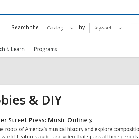
Search the
by
Catalog
Keyword
ch & Learn
Programs
bies & DIY
ne
er Street Press: Music
Online
he roots of America’s musical history and explore compositi
urces
 world. Features audio and video that spans all time periods