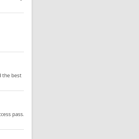
 the best
cess pass.