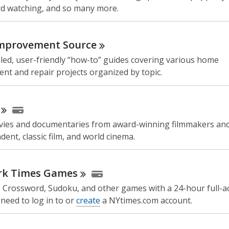
ird watching, and so many more.
mprovement
Source
led, user-friendly “how-to” guides covering various home
nt and repair projects organized by topic.
ies and documentaries from award-winning filmmakers and
dent, classic film, and world cinema.
rk Times
Games
e Crossword, Sudoku, and other games with a 24-hour full-ac
need to log in to or
create
a NYtimes.com account.