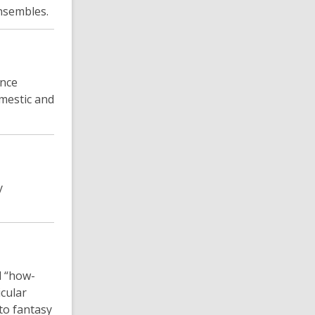
nsembles.
ance
omestic and
y
d “how-
icular
to fantasy