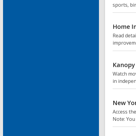
sports, b
Home I
Read detai
improveme
Kanopy
Watch mov
in indepen
New Yo
Access th
Note: You 