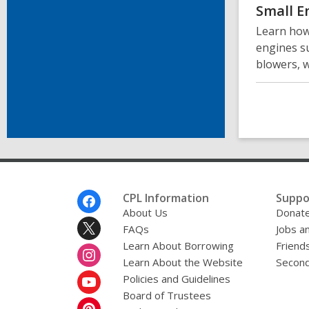
Small E
Learn how
engines s
blowers, 
Footer
CPL Information
Suppo
Menu
About Us
Donat
FAQs
Jobs a
Learn About Borrowing
Friends
Learn About the Website
Second
Policies and Guidelines
Board of Trustees