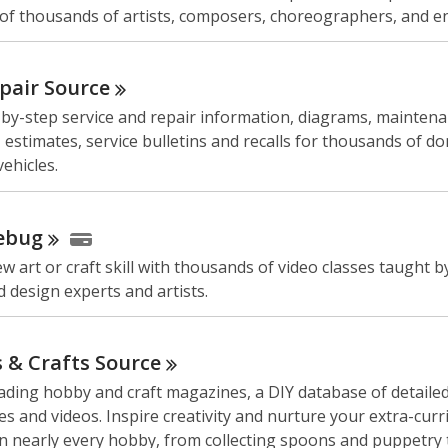
of thousands of artists, composers, choreographers, and e
pair
Source
-by-step service and repair information, diagrams, mainten
 estimates, service bulletins and recalls for thousands of d
ehicles.
ebug
w art or craft skill with thousands of video classes taught b
 design experts and artists.
 & Crafts
Source
ading hobby and craft magazines, a DIY database of detaile
pes and videos. Inspire creativity and nurture your extra-curr
in nearly every hobby, from collecting spoons and puppetry 