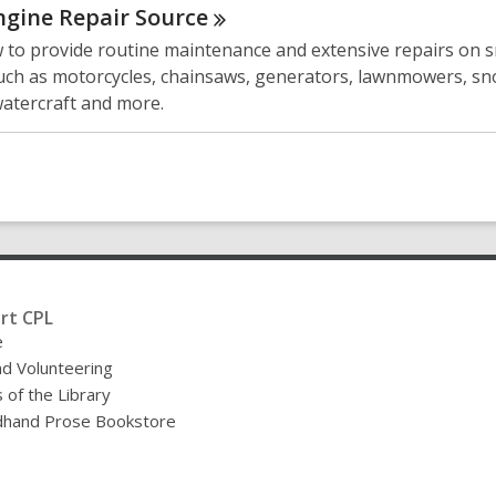
ngine Repair
Source
 to provide routine maintenance and extensive repairs on s
uch as motorcycles, chainsaws, generators, lawnmowers, s
watercraft and more.
rt CPL
e
nd Volunteering
 of the Library
hand Prose Bookstore