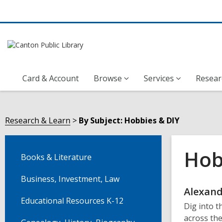
Card & Account
Browse
Services
Resear
Research & Learn
By Subject: Hobbies & DIY
Hob
Books & Literature
Business, Investment, Law
Onli
Alexand
Educational Resources K-12
Dig into t
Reso
across the