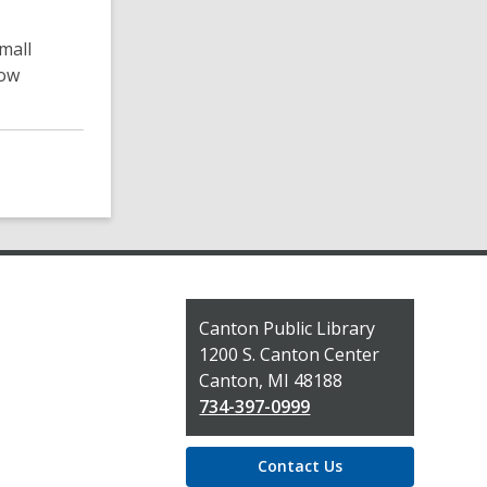
mall
now
Contact
Canton Public Library
the
1200 S. Canton Center
Library
Canton, MI 48188
734-397-0999
Contact Us