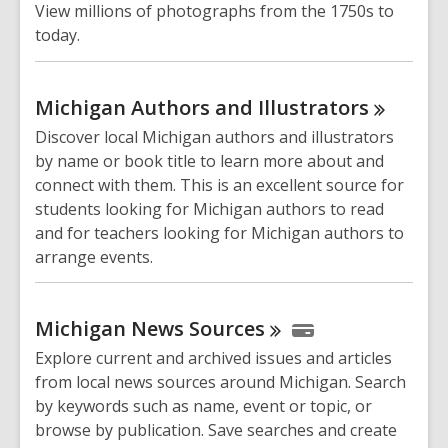
View millions of photographs from the 1750s to
today.
Michigan Authors and
Illustrators
Discover local Michigan authors and illustrators
by name or book title to learn more about and
connect with them. This is an excellent source for
students looking for Michigan authors to read
and for teachers looking for Michigan authors to
arrange events.
Michigan News
Sources
Explore current and archived issues and articles
from local news sources around Michigan. Search
by keywords such as name, event or topic, or
browse by publication. Save searches and create