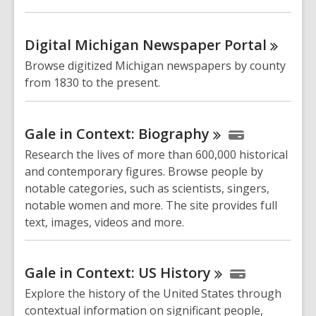
Digital Michigan Newspaper
Portal
Browse digitized Michigan newspapers by county
from 1830 to the present.
Gale in Context:
Biography
Research the lives of more than 600,000 historical
and contemporary figures. Browse people by
notable categories, such as scientists, singers,
notable women and more. The site provides full
text, images, videos and more.
Gale in Context: US
History
Explore the history of the United States through
contextual information on significant people,