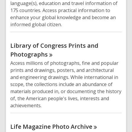
language(s), education and travel information of
175 countries. Access practical information to
enhance your global knowledge and become an
informed global citizen.
Library of Congress Prints and
Photographs
Access millions of photographs, fine and popular
prints and drawings, posters, and architectural
and engineering drawings. While international in
scope, the collections include an abundance of
materials produced in, or documenting the history
of, the American people's lives, interests and
achievements.
Life Magazine Photo
Archive