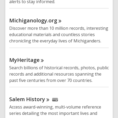
alerts to stay informed.
Michiganology.org
Discover more than 10 million records, interesting
educational materials and countless stories
chronicling the everyday lives of Michiganders.
MyHeritage
Search billions of historical records, photos, public
records and additional resources spanning the
past five centuries from over 70 countries.
Salem
History
Access award-winning, multi-volume reference
series detailing the most important lives and