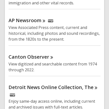
immigration and other vital records.
AP
Newsroom
View Associated Press content, current and
historical, including photos and sound recordings,
from the 1820s to the present.
Canton
Observer
View digitized and searchable content from 1974
through 2022.
Detroit News Online Collection,
The
Enjoy same-day access online, including current
and archived issues with full-text articles.