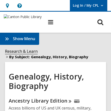
Log In / My CPL
User Log In / My CPL.
Hours
Help,
&
opens
O
Main
Location
an
navigation
s
overlay
f
:
Show Menu
Genealogy,
History,
Research & Learn
Biography
By Subject: Genealogy, History, Biography
Sidebar
Genealogy, History,
Biography
Online
Ancestry Library
Edition
Resources
Access billions of US and UK census, military,