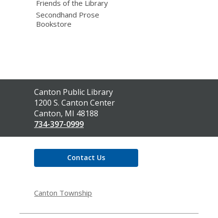
Friends of the Library
Secondhand Prose
Bookstore
Contact
Canton Public Library
the
1200 S. Canton Center
Library
Canton, MI 48188
734-397-0999
Contact Us
Canton Township