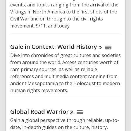
events, and topics ranging from the arrival of the
Vikings in North America to the first shots of the
Civil War and on through to the civil rights
movement, 9/11, and today.
Gale in Context: World
History
Dive into chronicles of great cultures and societies
from around the world. Access centuries worth of
rare primary sources, as well as reliable
references and multimedia content ranging from
ancient Mesopotamia to the Holocaust to modern
human rights movements.
Global Road
Warrior
Gain a global perspective through reliable, up-to-
date, in-depth guides on the culture, history,