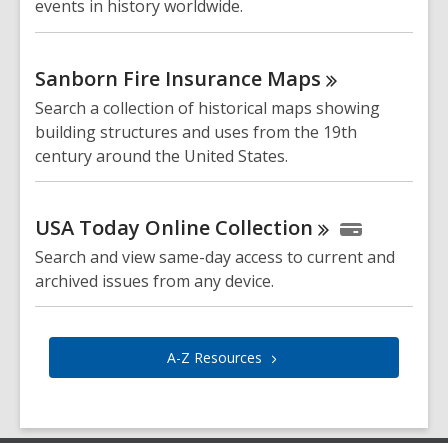
events in history worldwide.
Sanborn Fire Insurance
Maps
Search a collection of historical maps showing
building structures and uses from the 19th
century around the United States.
USA Today Online
Collection
Search and view same-day access to current and
archived issues from any device.
A-Z
Resources