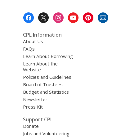
Footer
Menu
CPL Information
About Us
FAQs
Learn About Borrowing
Learn About the
Website
Policies and Guidelines
Board of Trustees
Budget and Statistics
Newsletter
Press Kit
Support CPL
Donate
Jobs and Volunteering