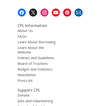
Footer
Menu
CPL Information
About Us
FAQs
Learn About Borrowing
Learn About the
Website
Policies and Guidelines
Board of Trustees
Budget and Statistics
Newsletter
Press Kit
Support CPL
Donate
Jobs and Volunteering