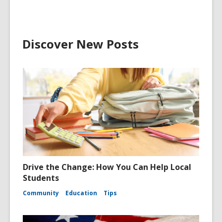
Discover New Posts
Drive the Change: How You Can Help Local
Students
Community
Education
Tips