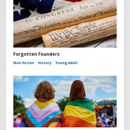
Forgotten Founders
Non-fiction
History
Young Adult