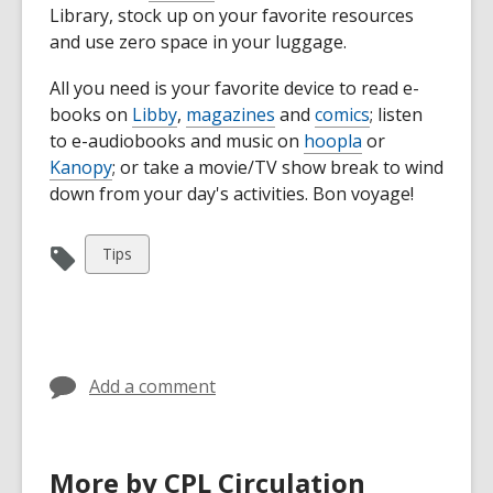
Library, stock up on your favorite resources
and use zero space in your luggage.
All you need is your favorite device to read e-
books on
Libby
,
magazines
and
comics
; listen
to e-audiobooks and music on
hoopla
or
Kanopy
; or take a movie/TV show break to wind
down from your day's activities. Bon voyage!
View
Tips
all
cards
in
Add a comment
More by CPL Circulation