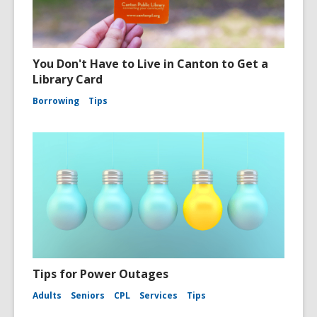
You Don't Have to Live in Canton to Get a
Library Card
Borrowing
Tips
Tips for Power Outages
Adults
Seniors
CPL
Services
Tips