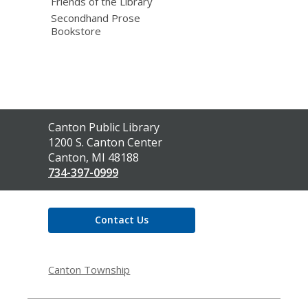
Friends of the Library
Secondhand Prose
Bookstore
Contact
Canton Public Library
the
1200 S. Canton Center
Library
Canton, MI 48188
734-397-0999
Contact Us
Canton Township