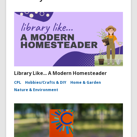
Library Like... A Modern Homesteader
CPL
Hobbies/Crafts & DIY
Home & Garden
Nature & Environment