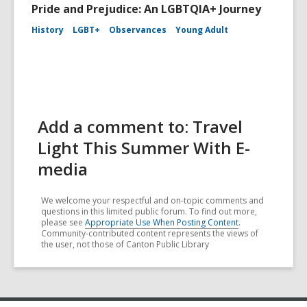
Pride and Prejudice: An LGBTQIA+ Journey
History
LGBT+
Observances
Young Adult
Add a comment to: Travel
Light This Summer With E-
media
We welcome your respectful and on-topic comments and
questions in this limited public forum. To find out more,
please see
Appropriate Use When Posting Content
.
Community-contributed content represents the views of
the user, not those of Canton Public Library