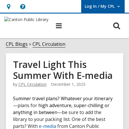
Log In / My CPL
User Log In / My CPL.
Hours
Help,
&
opens
O
Main
Location
an
navigation
s
overlay
f
CPL Blogs
CPL Circulation
Travel Light This
Summer With E-media
by
CPL Circulation
December 1, 2025
Summer travel plans? Whatever your itinerary
—plans for
high adventure, super-chilling or
anything in between
—be sure to add the
library to your packing list. One of the best
parts? With
e-media
from Canton Public