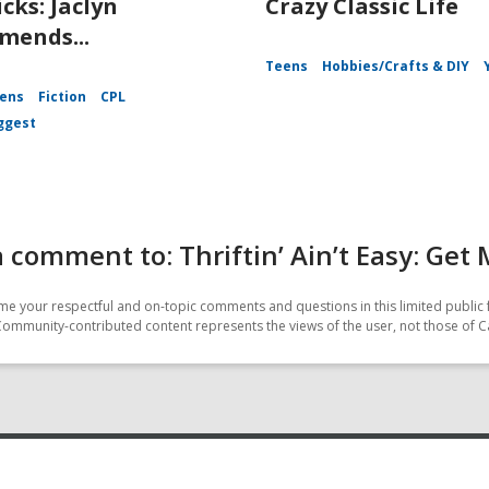
icks: Jaclyn
Crazy Classic Life
ends...
Teens
Hobbies/Crafts & DIY
ens
Fiction
CPL
ggest
 comment to: Thriftin’ Ain’t Easy: Get
e your respectful and on-topic comments and questions in this limited public 
Community-contributed content represents the views of the user, not those of C