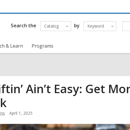
Search the
by
Catalog
Keyword
ch & Learn
Programs
iftin’ Ain’t Easy: Get M
k
ens
April 1, 2025