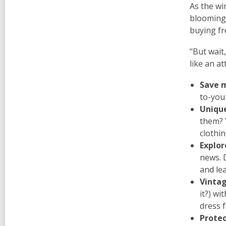
As the wi
blooming,
buying fr
"But wait,
like an att
Save 
to-you 
Unique
them? 
clothi
Explor
news. 
and le
Vinta
it?) wi
dress 
Protec