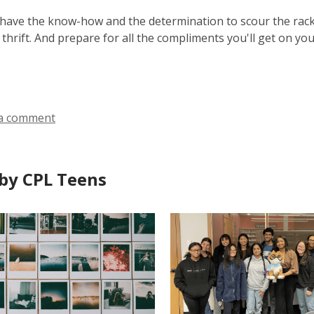
ave the know-how and the determination to scour the racks
 thrift. And prepare for all the compliments you'll get on yo
a comment
by CPL Teens