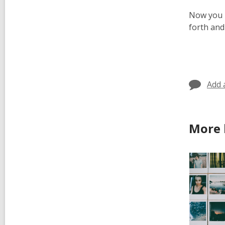
Now you h
forth and
Add 
More 