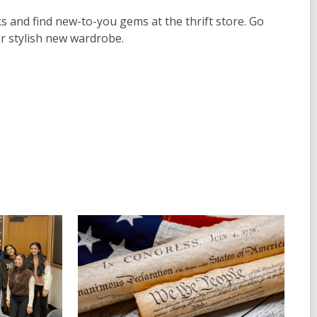
 and find new-to-you gems at the thrift store. Go
ur stylish new wardrobe.