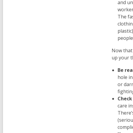
and un
worker
The fa
clothin
plasti
peopl
Now that 
up your t
Be rea
hole i
or darn
fighti
Check 
care in
There’
(seriou
compli