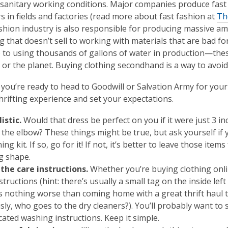
sanitary working conditions. Major companies produce fast f
s in fields and factories (read more about fast fashion at
Th
shion industry is also responsible for producing massive 
g that doesn’t sell to working with materials that are bad fo
c) to using thousands of gallons of water in production—the
e
or
the planet. Buying clothing secondhand is a way to avoid 
you’re ready to head to Goodwill or Salvation Army for your
hrifting experience and set your expectations.
listic.
Would that dress be perfect on you if it were just 3 i
n the elbow? These things might be true, but ask yourself if
ing kit. If so, go for it! If not, it’s better to leave those i
ng shape.
the care instructions.
Whether you’re buying clothing online
structions (hint: there’s usually a small tag on the inside le
s nothing worse than coming home with a great thrift haul to
sly, who goes to the dry cleaners?). You’ll probably want to 
cated washing instructions. Keep it simple.