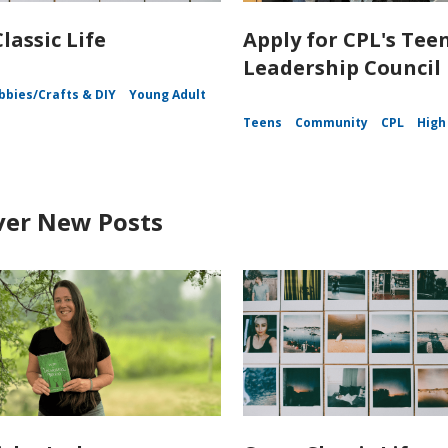
lassic Life
Apply for CPL's Tee
Leadership Council
bbies/Crafts & DIY
Young Adult
Teens
Community
CPL
High
ver New Posts