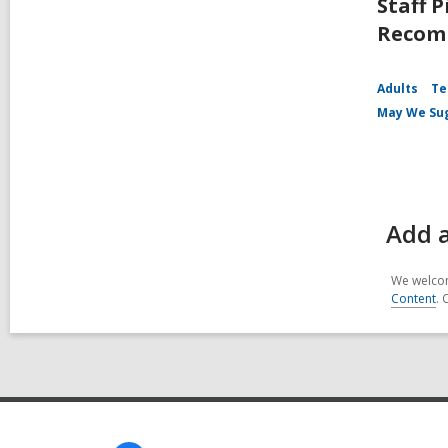
Staff P
Recomm
Adults
Te
May We Su
Add a
We welcom
Content
. 