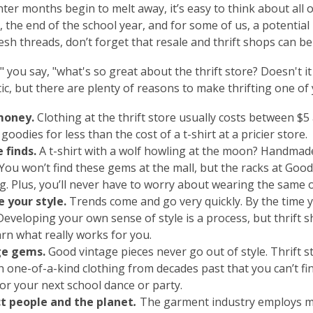
nter months begin to melt away, it’s easy to think about all
 the end of the school year, and for some of us, a potenti
esh threads, don’t forget that resale and thrift shops can be
" you say, "what's so great about the thrift store? Doesn't it k
ic, but t
here are plenty of reasons to make thrifting one of
money
.
Clothing at the thrift store usually costs between $5
goodies for less than the cost of a t-shirt at a pricier store.
 finds
.
A t-shirt with a wolf howling at the moon? Handmade
You won’t find these gems at the mall, but the racks at Goodw
ng. Plus, you’ll never have to worry about wearing the same 
e your style
.
Trends come and go
very
quickly. By the time y
Developing your own sense of style is a process, but thrift 
arn what really works for you.
ge gems.
Good vintage pieces never go out of style. Thrift 
th one-of-a-kind clothing from decades past that you can’t f
for your next school dance or party.
t people and the planet
.
The garment industry employs mil