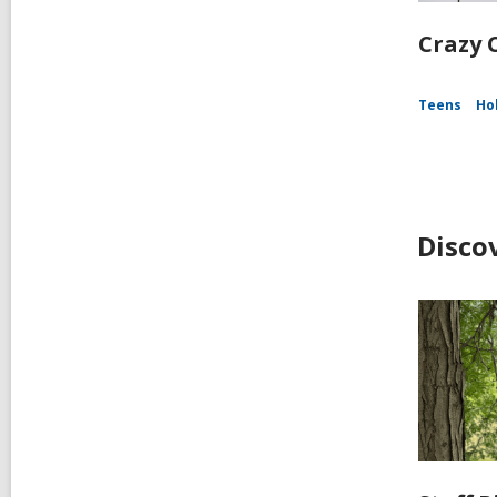
Crazy C
Teens
Ho
Disco