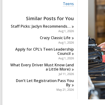
i
V
Teens
e
i
w
e
a
w
Similar Posts for You
l
a
l
l
Staff Picks: Jaclyn
Recommends…
c
l
a
Aug 1, 2026
c
r
a
Crazy Classic
Life
d
r
Aug 1, 2026
s
d
i
Apply for CPL’s Teen Leadership
s
n
Council
i
n
Aug 1, 2026
What Every Driver Must Know (and
a Little
More)
Jul 11, 2026
Don’t Let Registration Pass You
By
May 21, 2026