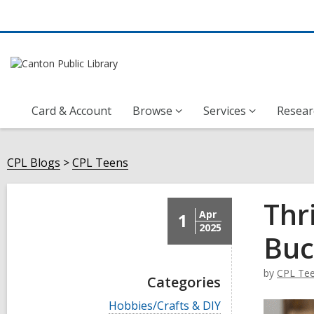
Card & Account
Browse
Services
Resear
CPL Blogs
CPL Teens
Thr
Apr
1
2025
Buc
by
CPL Te
Categories
V
Hobbies/Crafts & DIY