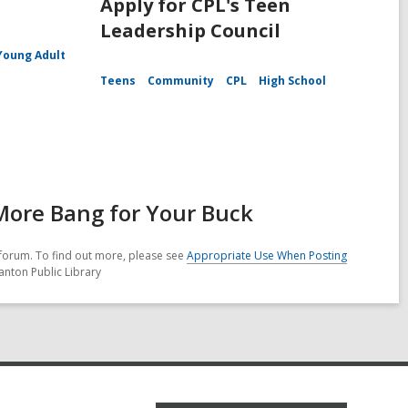
Apply for CPL's Teen
Leadership Council
Young Adult
Teens
Community
CPL
High School
 More Bang for Your Buck
forum. To find out more, please see
Appropriate Use When Posting
anton Public Library