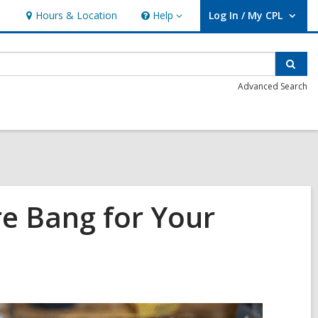
Hours & Location
Help
Log In / My CPL
Help
User Log In / My CPL.
Sear
Advanced Search
ore Bang for Your