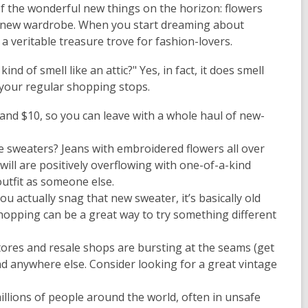
 of the wonderful new things on the horizon: flowers
al new wardrobe. When you start dreaming about
 a veritable treasure trove for fashion-lovers.
ind of smell like an attic?" Yes, in fact, it does smell
 your regular shopping stops.
 and $10, so you can leave with a whole haul of new-
 sweaters? Jeans with embroidered flowers all over
ill are positively overflowing with one-of-a-kind
outfit as someone else.
ou actually snag that new sweater, it’s basically old
shopping can be a great way to try something different
stores and resale shops are bursting at the seams (get
ind anywhere else. Consider looking for a great vintage
lions of people around the world, often in unsafe