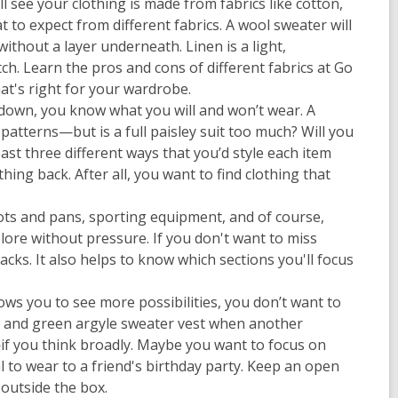
ll see your clothing is made from fabrics like cotton,
t to expect from different fabrics. A wool sweater will
without a layer underneath. Linen is a light,
ch. Learn the pros and cons of different fabrics at Go
at's right for your wardrobe.
p down, you know what you will and won’t wear. A
atterns—but is a full paisley suit too much? Will you
east three different ways that you’d style each item
ing back. After all, you want to find clothing that
 pots and pans, sporting equipment, and of course,
lore without pressure. If you don't want to miss
cks. It also helps to know which sections you'll focus
ows you to see more possibilities, you don’t want to
nk and green argyle sweater vest when another
d—if you think broadly. Maybe you want to focus on
l to wear to a friend's birthday party. Keep an open
 outside the box.