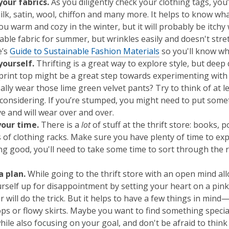
our fabrics
.
As you diligently check your clothing tags, you’
silk, satin, wool, chiffon and many more. It helps to know wha
u warm and cozy in the winter, but it will probably be itchy 
ble fabric for summer, but wrinkles easily and doesn't stret
e’s
Guide to Sustainable Fashion Materials
so you'll know wh
yourself
.
Thrifting is a great way to explore style, but dee
print top might be a great step towards experimenting with p
ally wear those lime green velvet pants? Try to think of at l
considering. If you’re stumped, you might need to put someth
ve and will wear over and over.
your time.
There is a
lot
of stuff at the thrift store: books,
 of clothing racks. Make sure you have plenty of time to exp
g good, you'll need to take some time to sort through the ra
a plan.
While going to the thrift store with an open mind all
urself up for disappointment by setting your heart on a pi
 will do the trick. But it helps to have a few things in min
ops or flowy skirts. Maybe you want to find something specia
ile also focusing on your goal, and don't be afraid to think