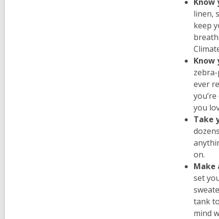
Know y
linen, 
keep yo
breatha
Climat
Know 
zebra-
ever re
you’re 
you lo
Take 
dozens
anythin
on.
Make 
set yo
sweater
tank t
mind wh