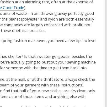
ashion at an alarming rate, often at the expense of
e Good Trade
).
amounts of waste—from throwing away perfectly good
r the planet (polyester and nylon are both essentially
se companies are largely concerned with profit, not
these unethical practices.
 spring fashion makeover, you need a few tips to level
nches shorter? Is that sweater gorgeous, besides the
 you’re actually going to bust out your sewing machine
tems for someone with the time to get them back into
, at the mall, or at the thrift store, always check the
ft seam of your garment with these instructions).
 find that half of your new clothes are dry clean only
steer clear of those items and anything else with