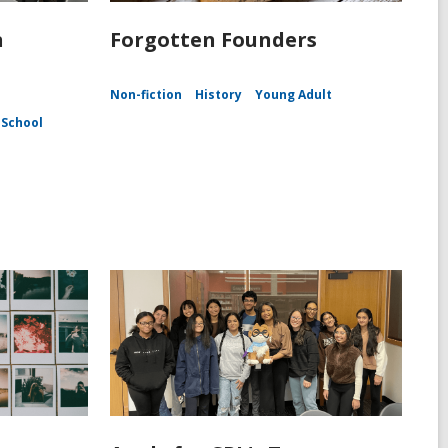
n
Forgotten Founders
Non-fiction
History
Young Adult
 School