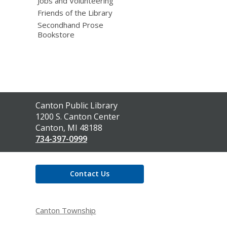
Jobs and Volunteering
Friends of the Library
Secondhand Prose
Bookstore
Contact
Canton Public Library
the
1200 S. Canton Center
Library
Canton, MI 48188
734-397-0999
Contact Us
Canton Township