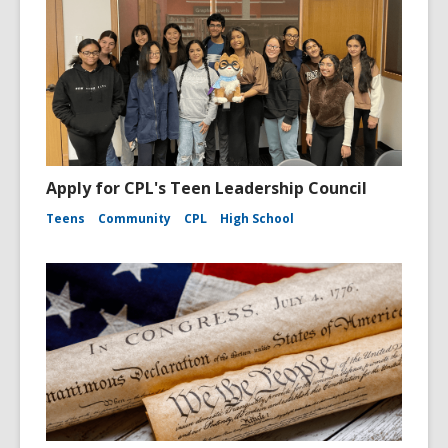
Apply for CPL's Teen Leadership Council
Teens
Community
CPL
High School