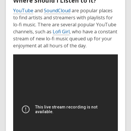
Where Should I Listen to It?
YouTube
and
SoundCloud
are popular places
to find artists and streamers with playlists for
lo-fi music. There are several popular YouTube
channels, such as
Lofi Girl
, who have a constant
stream of new lo-fi music queued up for your
enjoyment at all hours of the day.