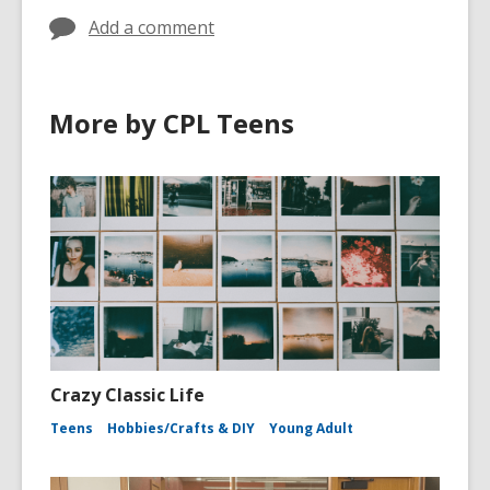
Add a comment
More by CPL Teens
Crazy Classic Life
Teens
Hobbies/Crafts & DIY
Young Adult