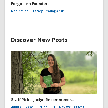
Forgotten Founders
Non-fiction
History
Young Adult
Discover New Posts
Staff Picks: Jaclyn Recommends...
Adults
Teens
Fiction
CPL
May We Suggest