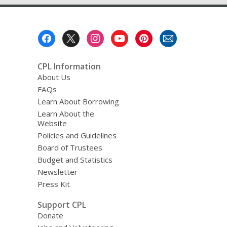
Footer
Menu
CPL Information
About Us
FAQs
Learn About Borrowing
Learn About the
Website
Policies and Guidelines
Board of Trustees
Budget and Statistics
Newsletter
Press Kit
Support CPL
Donate