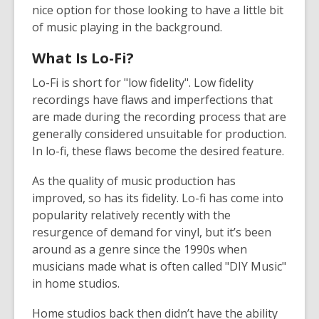
nice option for those looking to have a little bit
of music playing in the background.
What Is Lo-Fi?
Lo-Fi is short for "low fidelity". Low fidelity
recordings have flaws and imperfections that
are made during the recording process that are
generally considered unsuitable for production.
In lo-fi, these flaws become the desired feature.
As the quality of music production has
improved, so has its fidelity. Lo-fi has come into
popularity relatively recently with the
resurgence of demand for vinyl, but it’s been
around as a genre since the 1990s when
musicians made what is often called "DIY Music"
in home studios.
Home studios back then didn’t have the ability