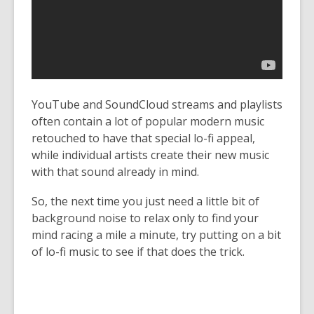
YouTube and SoundCloud streams and playlists
often contain a lot of popular modern music
retouched to have that special lo-fi appeal,
while individual artists create their new music
with that sound already in mind.
So, the next time you just need a little bit of
background noise to relax only to find your
mind racing a mile a minute, try putting on a bit
of lo-fi music to see if that does the trick.