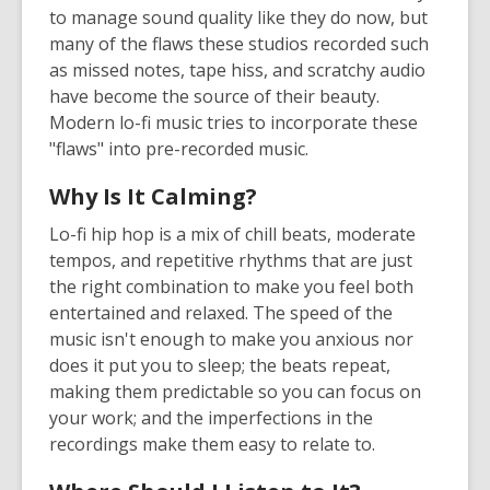
to manage sound quality like they do now, but
many of the flaws these studios recorded such
as missed notes, tape hiss, and scratchy audio
have become the source of their beauty.
Modern lo-fi music tries to incorporate these
"flaws" into pre-recorded music.
Why Is It Calming?
Lo-fi hip hop is a mix of chill beats, moderate
tempos, and repetitive rhythms that are just
the right combination to make you feel both
entertained and relaxed. The speed of the
music isn't enough to make you anxious nor
does it put you to sleep; the beats repeat,
making them predictable so you can focus on
your work; and the imperfections in the
recordings make them easy to relate to.