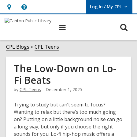
Log In / My CPL
User Log In / My CPL.
Hours
Help,
&
opens
O
Main
Location
an
navigation
s
overlay
f
CPL Blogs
CPL Teens
The Low-Down on Lo-
Fi Beats
by
CPL Teens
December 1, 2025
Trying to study but can’t seem to focus?
Wanting to relax but there’s too much going
on? Putting on a little background noise can go
a long way, but only if you choose the right
sounds for you. Lo-fi hip-hop music offers a