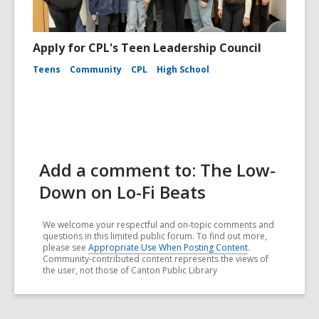
Apply for CPL's Teen Leadership Council
Teens
Community
CPL
High School
Add a comment to: The Low-
Down on Lo-Fi Beats
We welcome your respectful and on-topic comments and
questions in this limited public forum. To find out more,
please see
Appropriate Use When Posting Content
.
Community-contributed content represents the views of
the user, not those of Canton Public Library