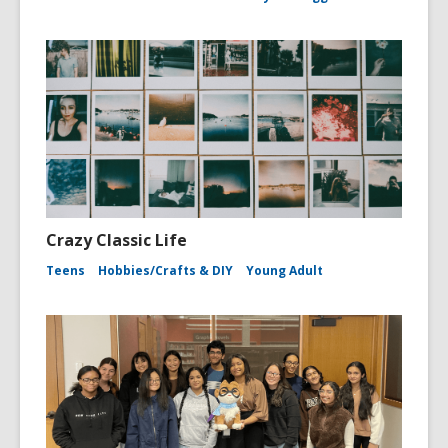
Crazy Classic Life
Teens
Hobbies/Crafts & DIY
Young Adult