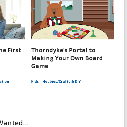
he First
Thorndyke's Portal to
Making Your Own Board
Game
ation
Kids
Hobbies/Crafts & DIY
r Wanted…