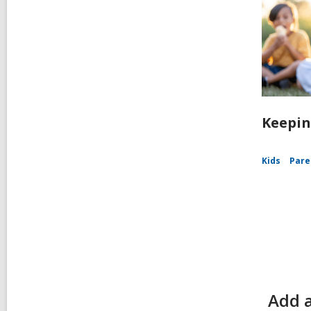
Keepin
Kids
Pare
Add a