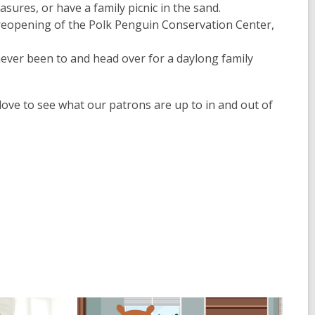
sures, or have a family picnic in the sand.
he reopening of the Polk Penguin Conservation Center,
never been to and head over for a daylong family
love to see what our patrons are up to in and out of