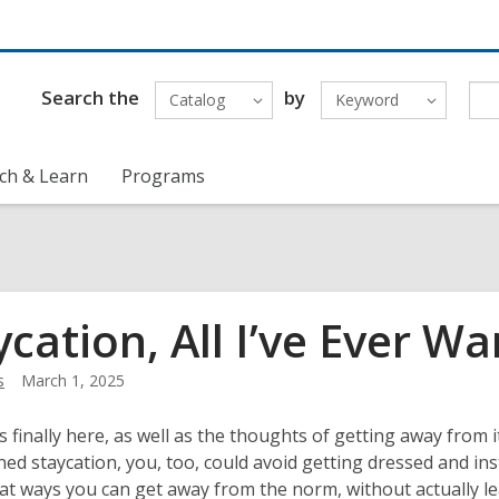
Search the
by
Catalog
Keyword
ch & Learn
Programs
ycation, All I’ve Ever 
s
March 1, 2025
 finally here, as well as the thoughts of getting away from i
ned staycation, you, too, could avoid getting dressed and inst
t ways you can get away from the norm, without actually l