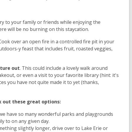
ry to your family or friends while enjoying the
re will be no burning on this staycation.
ook over an open fire in a controlled fire pit in your
doors-y feast that includes fruit, roasted veggies,
nture out
. This could include a lovely walk around
out, or even a visit to your favorite library (hint: it's
es you have not quite made it to yet (thanks,
k out these great options:
 we have so many wonderful parks and playgrounds
ily to on any given day.
ething slightly longer, drive over to Lake Erie or