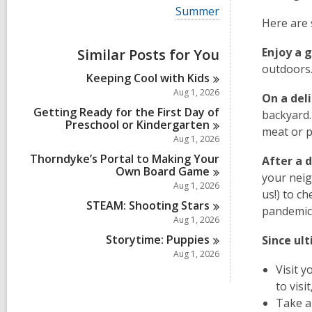
i
V
Summer
e
i
Here are 
w
e
a
w
Enjoy a 
Similar Posts for You
l
a
l
outdoors.
l
Keeping Cool with
Kids
c
l
a
Aug 1, 2026
c
On a deli
r
a
Getting Ready for the First Day of
backyard.
d
r
Preschool or
Kindergarten
s
meat or po
d
Aug 1, 2026
i
s
n
Thorndyke’s Portal to Making Your
i
After a 
Own Board
Game
n
your neigh
Aug 1, 2026
us!) to c
STEAM: Shooting
Stars
pandemic!
Aug 1, 2026
Storytime:
Puppies
Since ul
Aug 1, 2026
Visit 
to visi
Take a 