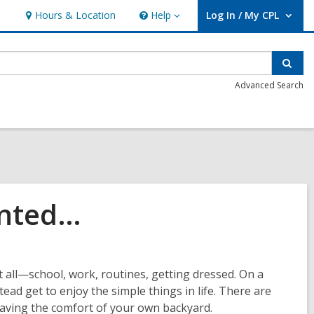
Hours & Location
Help
Log In / My CPL
Help
User Log In / My CPL.
Sear
Advanced Search
Wanted…
t all—school, work, routines, getting dressed. On a
ead get to enjoy the simple things in life. There are
eaving the comfort of your own backyard.