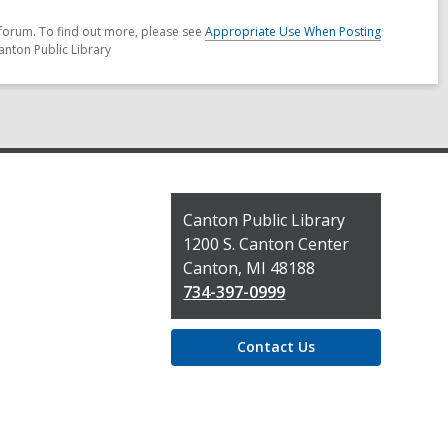
forum. To find out more, please see
Appropriate Use When Posting
anton Public Library
Contact
Canton Public Library
the
1200 S. Canton Center
Library
Canton, MI 48188
734-397-0999
Contact Us