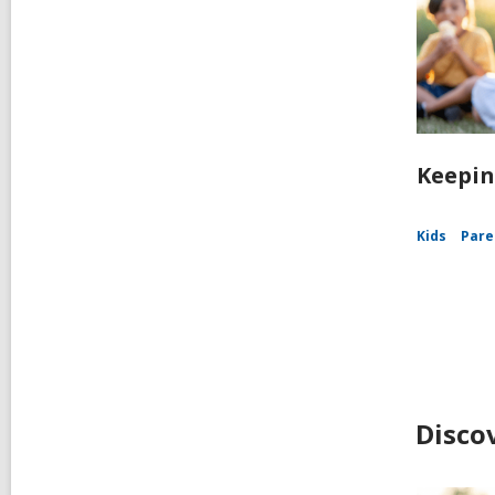
Keepin
Kids
Pare
Disco