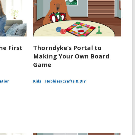
he First
Thorndyke's Portal to
Making Your Own Board
Game
ation
Kids
Hobbies/Crafts & DIY