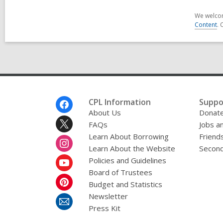
We welcom
Content
. 
Footer
CPL Information
Suppo
Menu
About Us
Donat
FAQs
Jobs a
Learn About Borrowing
Friends
Learn About the Website
Second
Policies and Guidelines
Board of Trustees
Budget and Statistics
Newsletter
Press Kit