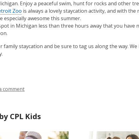
chigan. Enjoy a peaceful swim, hunt for rocks and other trea
troit Zoo
is always a lovely staycation activity, and with t
l be especially awesome this summer.
 spot in Michigan less than three hours away that you have 
ion.
r family staycation and be sure to tag us along the way. We 
y.
a comment
by CPL Kids