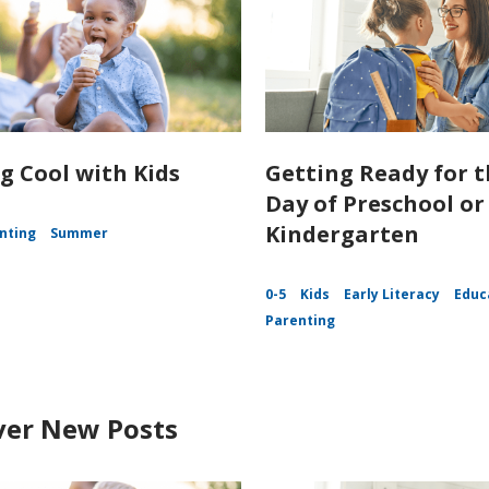
g Cool with Kids
Getting Ready for t
Day of Preschool or
Kindergarten
nting
Summer
0-5
Kids
Early Literacy
Educ
Parenting
ver New Posts