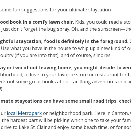
some fun suggestions for your ultimate staycation.
good book in a comfy lawn chair.
Kids, you could read a sto
 Just don’t forget the bug spray. Oh, and the sunscreen—the
ghtful staycation, food is definitely in the foreground.
C
 Use what you have in the house to whip up a new kind of out
ultry (if you are into that), and of course, s’mores.
day or two of not leaving home, you might decide to ve
borhood, a drive to your favorite store or restaurant for take
heck out some great books about far-flung adventures in plac
).
timate staycations can have some small road trips, chec
your
local Metropark
or neighborhood park. Here in Canton,
t, the hardest part will be picking which one to take your fam
drive to Lake St. Clair and enjoy some beach time, or for som