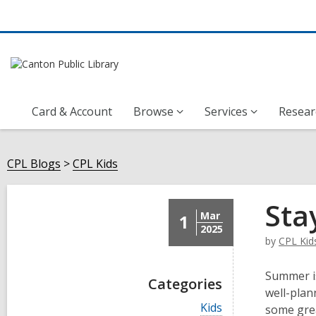
Card & Account
Browse
Services
Resear
CPL Blogs
CPL Kids
Sta
Mar
1
2025
by
CPL Kid
Summer is
Categories
well-plan
V
Kids
some grea