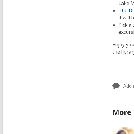
Lake Mi
The De
it wil
Pick a
excurs
Enjoy you
the librar
Add 
More 