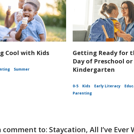
g Cool with Kids
Getting Ready for t
Day of Preschool or
Kindergarten
nting
Summer
0-5
Kids
Early Literacy
Educ
Parenting
 comment to: Staycation, All I’ve Eve