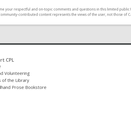
e your respectful and on-topic comments and questions in this limited public 
Community-contributed content represents the views of the user, not those of C
rt CPL
e
nd Volunteering
 of the Library
hand Prose Bookstore