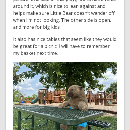
around it, which is nice to lean against and
helps make sure Little Bear doesn’t wander off
when I’m not looking. The other side is open,
and more for big kids.
It also has nice tables that seem like they would
be great for a picnic. I will have to remember
my basket next time.