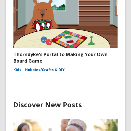
Thorndyke's Portal to Making Your Own
Board Game
Kids
Hobbies/Crafts & DIY
Discover New Posts