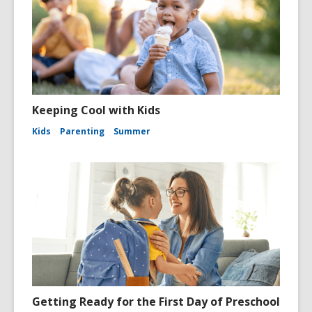
Keeping Cool with Kids
Kids
Parenting
Summer
Getting Ready for the First Day of Preschool