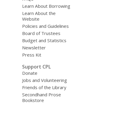
Learn About Borrowing
Learn About the
Website
Policies and Guidelines
Board of Trustees
Budget and Statistics
Newsletter
Press Kit
Support CPL
Donate
Jobs and Volunteering
Friends of the Library
Secondhand Prose
Bookstore