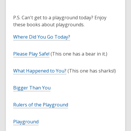
P.S. Can't get to a playground today? Enjoy
these books about playgrounds.
Where Did You Go Today?
Please Play Safe!
(This one has a bear in it.)
What Happened to You?
(This one has sharks!)
Bigger Than You
Rulers of the Playground
Playground