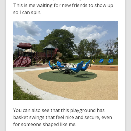
This is me waiting for new friends to show up
so I can spin.
You can also see that this playground has
basket swings that feel nice and secure, even
for someone shaped like me.