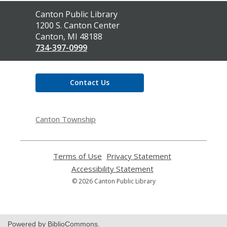
Contact
Canton Public Library
the
1200 S. Canton Center
Library
Canton, MI 48188
734-397-0999
Contact Us
Canton Township
Terms of Use
,
Privacy Statement
,
opens
opens
Accessibility Statement
,
a
a
opens
© 2026 Canton Public Library
new
new
a
window
window
new
window
Powered by BiblioCommons.