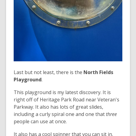
Last but not least, there is the
North Fields
Playground
.
This playground is my latest discovery. It is
right off of Heritage Park Road near Veteran's
Parkway. It also has lots of great slides,
including a curly spiral one and one that
three
people can use at once.
It also has a cool spinner that you can sit in.