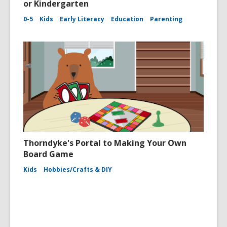
or Kindergarten
0-5
Kids
Early Literacy
Education
Parenting
Thorndyke's Portal to Making Your Own
Board Game
Kids
Hobbies/Crafts & DIY