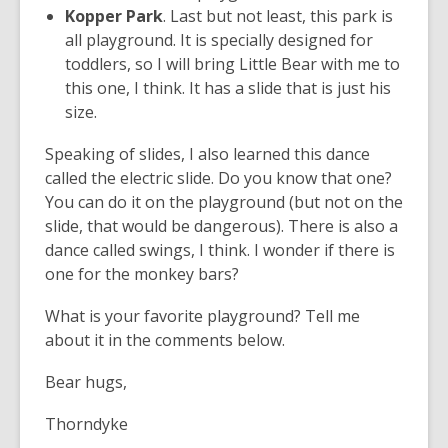
Kopper Park
. Last but not least, this park is
all playground. It is specially designed for
toddlers, so I will bring Little Bear with me to
this one, I think. It has a slide that is just his
size.
Speaking of slides, I also learned this dance
called the electric slide. Do you know that one?
You can do it on the playground (but not on the
slide, that would be dangerous). There is also a
dance called swings, I think. I wonder if there is
one for the monkey bars?
What is your favorite playground? Tell me
about it in the comments below.
Bear hugs,
Thorndyke