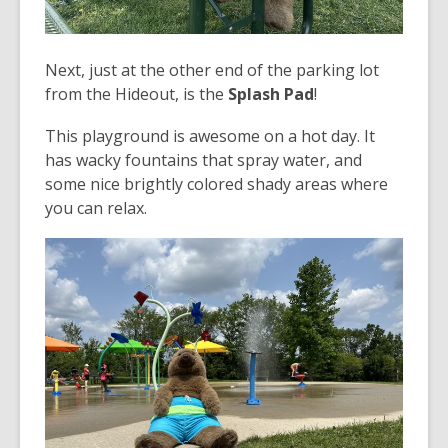
Next, just at the other end of the parking lot
from the Hideout, is the
Splash Pad
!
This playground is awesome on a hot day. It
has wacky fountains that spray water, and
some nice brightly colored shady areas where
you can relax.