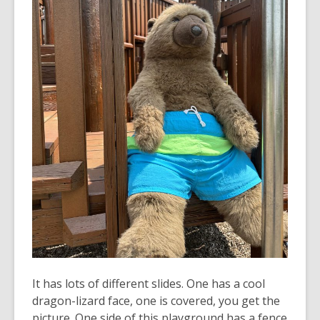
It has lots of different slides. One has a cool
dragon-lizard face, one is covered, you get the
picture. One side of this playground has a fence