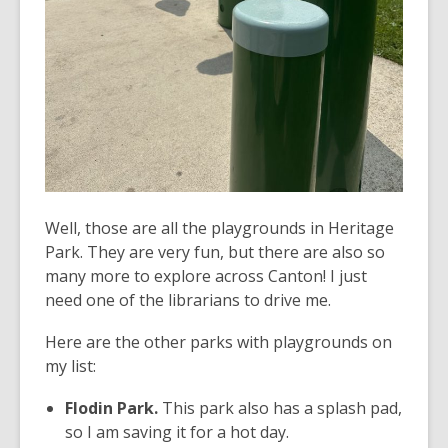
Well, those are all the playgrounds in Heritage
Park. They are very fun, but there are also so
many more to explore across Canton! I just
need one of the librarians to drive me.
Here are the other parks with playgrounds on
my list:
Flodin Park.
This park also has a splash pad,
so I am saving it for a hot day.