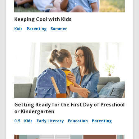
Keeping Cool with Kids
Kids
Parenting
Summer
Getting Ready for the First Day of Preschool
or Kindergarten
0-5
Kids
Early Literacy
Education
Parenting