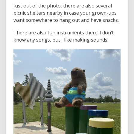
Just out of the photo, there are also several
picnic shelters nearby in case your grown-ups
want somewhere to hang out and have snacks.
There are also fun instruments there. I don’t
know any songs, but I like making sounds.