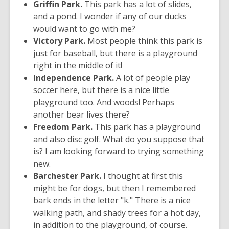
Griffin Park.
This park has a lot of slides,
and a pond. I wonder if any of our ducks
would want to go with me?
Victory Park.
Most people think this park is
just for baseball, but there is a playground
right in the middle of it!
Independence Park.
A lot of people play
soccer here, but there is a nice little
playground too. And woods! Perhaps
another bear lives there?
Freedom Park.
This park has a playground
and also disc golf. What do you suppose that
is? I am looking forward to trying something
new.
Barchester Park.
I thought at first this
might be for dogs, but then I remembered
bark ends in the letter "k." There is a nice
walking path, and shady trees for a hot day,
in addition to the playground, of course.