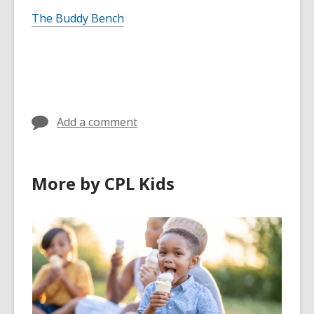
The Buddy Bench
Add a comment
More by CPL Kids