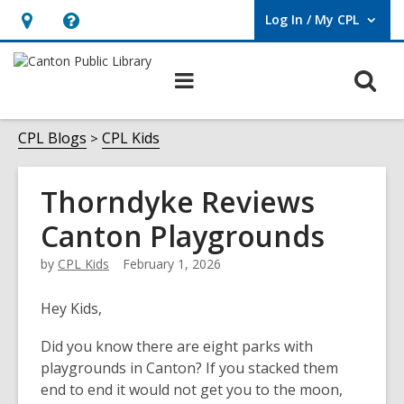
Log In / My CPL
User Log In / My CPL.
Hours
Help,
&
opens
O
Main
Location
an
navigation
s
overlay
f
CPL Blogs
CPL Kids
Thorndyke Reviews
Canton Playgrounds
by
CPL Kids
February 1, 2026
Hey Kids,
Did you know there are eight parks with
playgrounds in Canton? If you stacked them
end to end it would not get you to the moon,