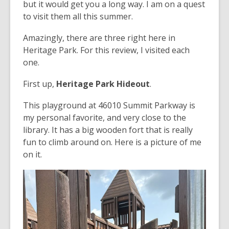
but it would get you a long way. I am on a quest
to visit them all this summer.
Amazingly, there are three right here in
Heritage Park. For this review, I visited each
one.
First up,
Heritage Park Hideout
.
This playground at 46010 Summit Parkway is
my personal favorite, and very close to the
library. It has a big wooden fort that is really
fun to climb around on. Here is a picture of me
on it.