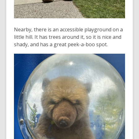
Nearby, there is an accessible playground on a
little hill. It has trees around it, so it is nice and
shady, and has a great peek-a-boo spot.