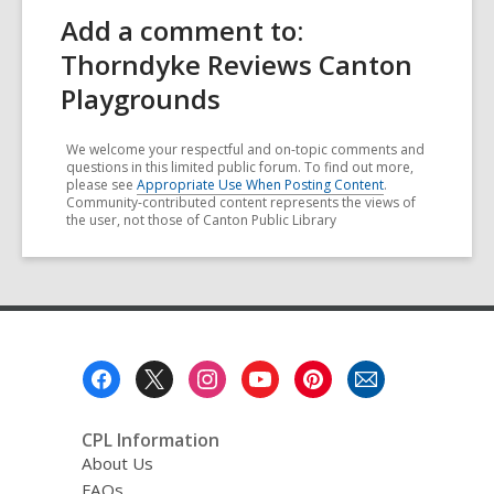
Add a comment to:
Thorndyke Reviews Canton
Playgrounds
We welcome your respectful and on-topic comments and
questions in this limited public forum. To find out more,
please see
Appropriate Use When Posting Content
.
Community-contributed content represents the views of
the user, not those of Canton Public Library
Footer
Menu
CPL Information
About Us
FAQs