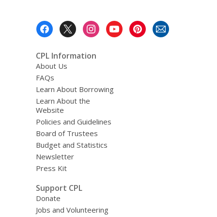
Footer
Menu
CPL Information
About Us
FAQs
Learn About Borrowing
Learn About the
Website
Policies and Guidelines
Board of Trustees
Budget and Statistics
Newsletter
Press Kit
Support CPL
Donate
Jobs and Volunteering