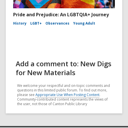
Pride and Prejudice: An LGBTQIA+ Journey
History
LGBT+
Observances
Young Adult
Add a comment to: New Digs
for New Materials
We welcome your respectful and on-topic comments and
questions in this limited public forum. To find out more,
please see
Appropriate Use When Posting Content
.
Community-contributed content represents the views of
the user, not those of Canton Public Library