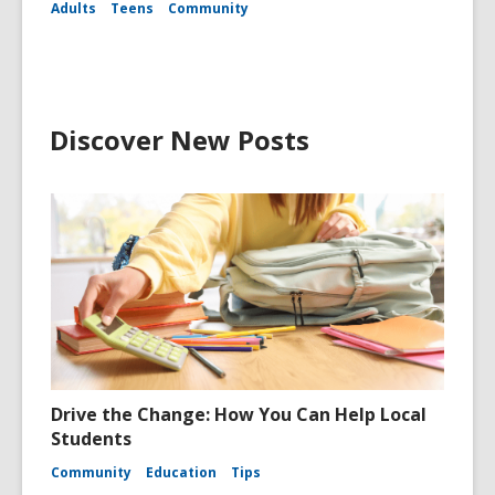
Adults
Teens
Community
Discover New Posts
Drive the Change: How You Can Help Local
Students
Community
Education
Tips