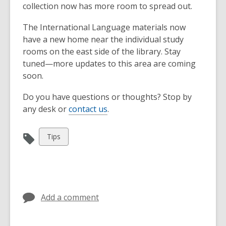
collection now has more room to spread out.
The International Language materials now
have a new home near the individual study
rooms on the east side of the library. Stay
tuned—more updates to this area are coming
soon.
Do you have questions or thoughts? Stop by
any desk or
contact us
.
View
Tips
all
cards
in
Add a comment