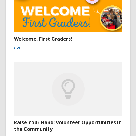
Welcome, First Graders!
CPL
Raise Your Hand: Volunteer Opportunities in
the Community