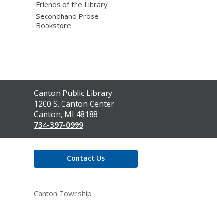
Friends of the Library
Secondhand Prose
Bookstore
Contact
Canton Public Library
the
1200 S. Canton Center
Library
Canton, MI 48188
734-397-0999
Contact Us
Canton Township