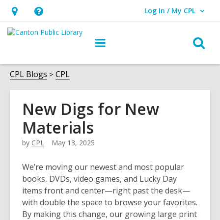
Log In / My CPL
User Log In / My CPL.
Hours
Help,
&
opens
O
Main
Location
an
navigation
s
overlay
f
CPL Blogs
CPL
New Digs for New
Materials
by
CPL
May 13, 2025
We’re moving our newest and most popular
books, DVDs, video games, and Lucky Day
items front and center—right past the desk—
with double the space to browse your favorites.
By making this change, our growing large print