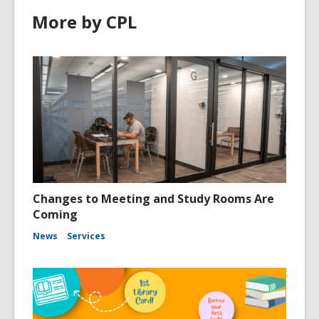
More by CPL
Changes to Meeting and Study Rooms Are
Coming
News
Services