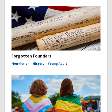
Forgotten Founders
Non-fiction
History
Young Adult