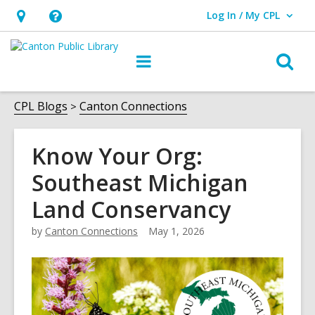
Log In / My CPL
User Log In / My CPL.
Hours
Help,
&
opens
O
Main
Location
an
navigation
s
overlay
f
CPL Blogs
Canton Connections
Know Your Org:
Southeast Michigan
Land Conservancy
by
Canton Connections
May 1, 2026