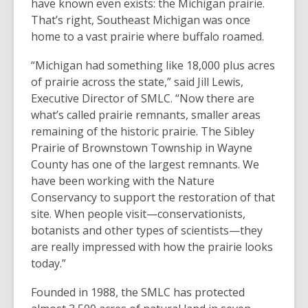
have known even exists: the Michigan prairie.
That’s right, Southeast Michigan was once
home to a vast prairie where buffalo roamed.
“Michigan had something like 18,000 plus acres
of prairie across the state,” said Jill Lewis,
Executive Director of SMLC. “Now there are
what’s called prairie remnants, smaller areas
remaining of the historic prairie. The Sibley
Prairie of Brownstown Township in Wayne
County has one of the largest remnants. We
have been working with the Nature
Conservancy to support the restoration of that
site. When people visit—conservationists,
botanists and other types of scientists—they
are really impressed with how the prairie looks
today.”
Founded in 1988, the SMLC has protected