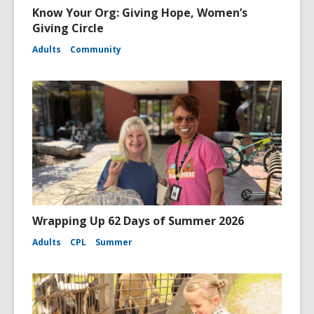
Know Your Org: Giving Hope, Women’s
Giving Circle
Adults
Community
Wrapping Up 62 Days of Summer 2026
Adults
CPL
Summer