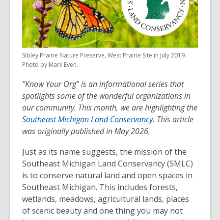
Sibley Prairie Nature Preserve, West Prairie Site in July 2019.
Photo by Mark Even.
"Know Your Org" is an informational series that
spotlights some of the wonderful organizations in
our community. This month, we are highlighting the
Southeast Michigan Land Conservancy
. This article
was originally published in May 2026.
Just as its name suggests, the mission of the
Southeast Michigan Land Conservancy (SMLC)
is to conserve natural land and open spaces in
Southeast Michigan. This includes forests,
wetlands, meadows, agricultural lands, places
of scenic beauty and one thing you may not