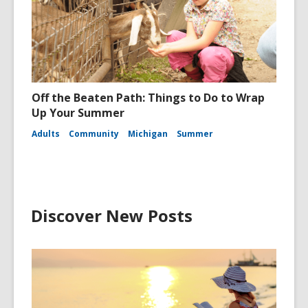
Off the Beaten Path: Things to Do to Wrap
Up Your Summer
Adults
Community
Michigan
Summer
Discover New Posts