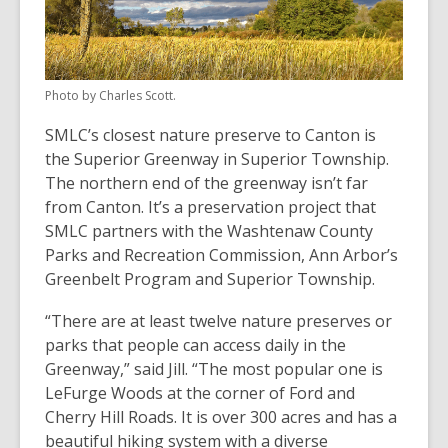
Photo by Charles Scott.
SMLC’s closest nature preserve to Canton is
the Superior Greenway in Superior Township.
The northern end of the greenway isn’t far
from Canton. It’s a preservation project that
SMLC partners with the Washtenaw County
Parks and Recreation Commission, Ann Arbor’s
Greenbelt Program and Superior Township.
“There are at least twelve nature preserves or
parks that people can access daily in the
Greenway,” said Jill. “The most popular one is
LeFurge Woods at the corner of Ford and
Cherry Hill Roads. It is over 300 acres and has a
beautiful hiking system with a diverse