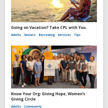
Going on Vacation? Take CPL with You.
Adults
Seniors
Borrowing
Services
Tips
Know Your Org: Giving Hope, Women’s
Giving Circle
Adults
Community