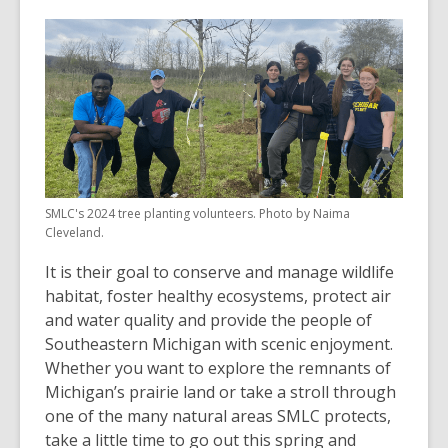
SMLC's 2024 tree planting volunteers. Photo by Naima
Cleveland.
It is their goal to conserve and manage wildlife
habitat, foster healthy ecosystems, protect air
and water quality and provide the people of
Southeastern Michigan with scenic enjoyment.
Whether you want to explore the remnants of
Michigan’s prairie land or take a stroll through
one of the many natural areas SMLC protects,
take a little time to go out this spring and