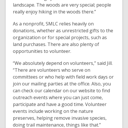
landscape. The woods are very special; people
really enjoy hiking in the woods there.”
As a nonprofit, SMLC relies heavily on
donations, whether as unrestricted gifts to the
organization or for special projects, such as
land purchases. There are also plenty of
opportunities to volunteer.
“We absolutely depend on volunteers,” said Jill.
“There are volunteers who serve on
committees or who help with field work days or
join our mailing parties at the office. Also, you
can check our calendar on our website to find
outreach events where you can just come,
participate and have a good time. Volunteer
events include working on the nature
preserves, helping remove invasive species,
doing trail maintenance, things like that.”