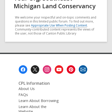
Michigan Land Conservancy
We welcome your respectful and on-topic comments and
questions in this limited public forum. To find out more,
please see
Appropriate Use When Posting Content
.
Community-contributed content represents the views of
the user, not those of Canton Public Library
Footer
Menu
CPL Information
About Us
FAQs
Learn About Borrowing
Learn About the
Website