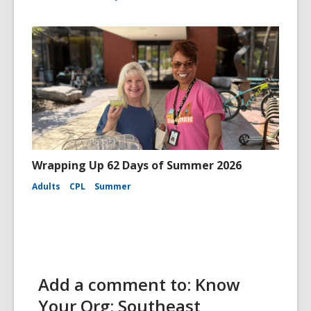
Wrapping Up 62 Days of Summer 2026
Adults
CPL
Summer
Add a comment to: Know
Your Org: Southeast