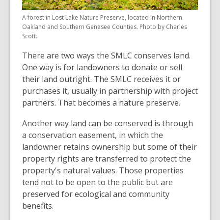
A forest in Lost Lake Nature Preserve, located in Northern
Oakland and Southern Genesee Counties. Photo by Charles
Scott.
There are two ways the SMLC conserves land.
One way is for landowners to donate or sell
their land outright. The SMLC receives it or
purchases it, usually in partnership with project
partners. That becomes a nature preserve.
Another way land can be conserved is through
a conservation easement, in which the
landowner retains ownership but some of their
property rights are transferred to protect the
property's natural values. Those properties
tend not to be open to the public but are
preserved for ecological and community
benefits.