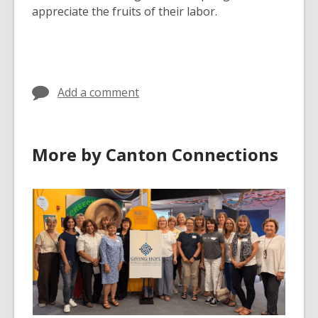
appreciate the fruits of their labor.
Add a comment
More by Canton Connections