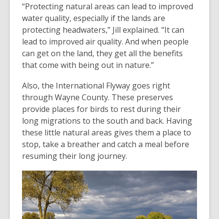
“Protecting natural areas can lead to improved
water quality, especially if the lands are
protecting headwaters,” Jill explained. “It can
lead to improved air quality. And when people
can get on the land, they get all the benefits
that come with being out in nature.”
Also, the International Flyway goes right
through Wayne County. These preserves
provide places for birds to rest during their
long migrations to the south and back. Having
these little natural areas gives them a place to
stop, take a breather and catch a meal before
resuming their long journey.