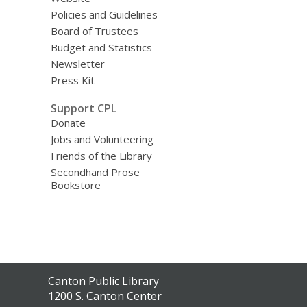
Policies and Guidelines
Board of Trustees
Budget and Statistics
Newsletter
Press Kit
Support CPL
Donate
Jobs and Volunteering
Friends of the Library
Secondhand Prose
Bookstore
Contact
Canton Public Library
the
1200 S. Canton Center