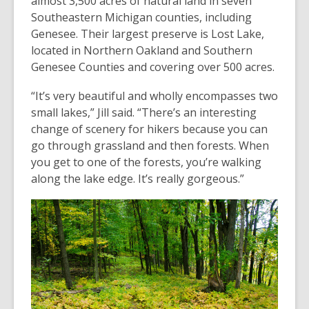
almost 3,500 acres of natural land in seven
Southeastern Michigan counties, including
Genesee. Their largest preserve is Lost Lake,
located in Northern Oakland and Southern
Genesee Counties and covering over 500 acres.
“It’s very beautiful and wholly encompasses two
small lakes,” Jill said. “There’s an interesting
change of scenery for hikers because you can
go through grassland and then forests. When
you get to one of the forests, you’re walking
along the lake edge. It’s really gorgeous.”