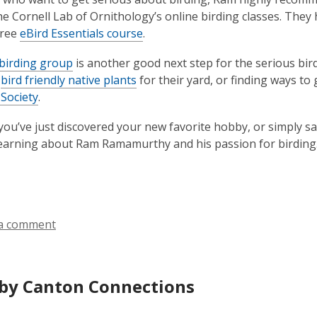
he Cornell Lab of Ornithology’s online birding classes. Th
free
eBird Essentials course
.
birding group
is another good next step for the serious bir
g
bird friendly native plants
for their yard, or finding ways to
Society
.
ou’ve just discovered your new favorite hobby, or simply sa
earning about Ram Ramamurthy and his passion for birding
a comment
by Canton Connections