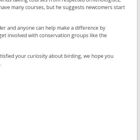
ey have many courses, but he suggests newcomers start
der and anyone can help make a difference by
 get involved with conservation groups like the
tisfied your curiosity about birding, we hope you
.