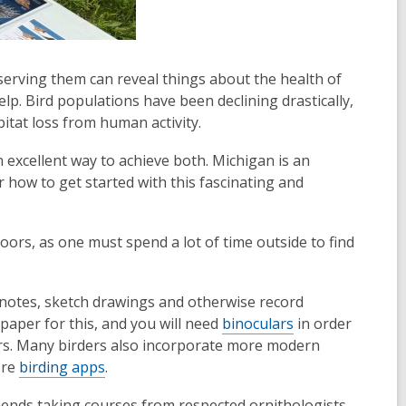
serving them can reveal things about the health of
lp. Bird populations have been declining drastically,
abitat loss from human activity.
 excellent way to achieve both. Michigan is an
or how to get started with this fascinating and
rs, as one must spend a lot of time outside to find
e notes, sketch drawings and otherwise record
paper for this, and you will need
binoculars
in order
viors. Many birders also incorporate more modern
ore
birding apps
.
ends taking courses from respected ornithologists,