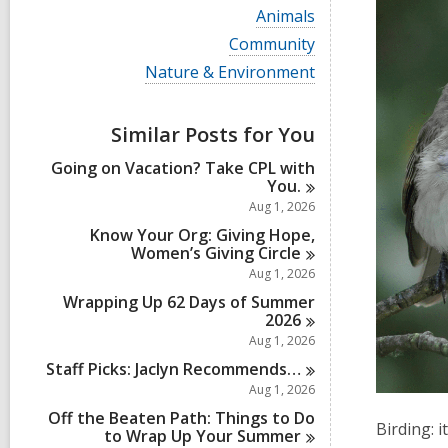
i
V
Animals
e
i
w
V
Community
e
a
i
w
V
Nature & Environment
l
e
a
i
l
w
l
e
c
a
l
w
a
Similar Posts for You
l
c
a
r
l
a
l
d
Going on Vacation? Take CPL with
c
r
l
s
You.
a
d
c
i
r
Aug 1, 2026
s
a
n
d
i
r
Know Your Org: Giving Hope,
s
n
d
Women’s Giving
Circle
i
s
Aug 1, 2026
n
i
Wrapping Up 62 Days of Summer
n
2026
Aug 1, 2026
Staff Picks: Jaclyn
Recommends…
Aug 1, 2026
Off the Beaten Path: Things to Do
Birding: i
to Wrap Up Your
Summer