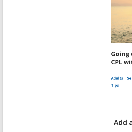
Going 
CPL wi
Adults
Se
Tips
Add 