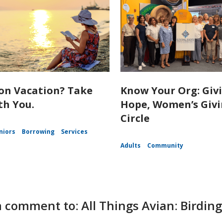
on Vacation? Take
Know Your Org: Giv
th You.
Hope, Women’s Giv
Circle
niors
Borrowing
Services
Adults
Community
a comment to: All Things Avian: Bird