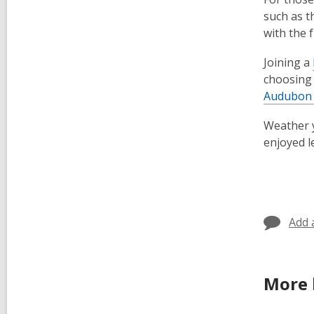
such as t
with the 
Joining a
choosin
Audubon 
Weather y
enjoyed l
Add 
More 