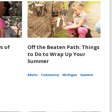
s of
Off the Beaten Path: Things
to Do to Wrap Up Your
Summer
Adults
Community
Michigan
Summer