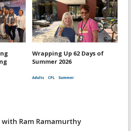
ing
Wrapping Up 62 Days of
ing
Summer 2026
Adults
CPL
Summer
ing with Ram Ramamurthy