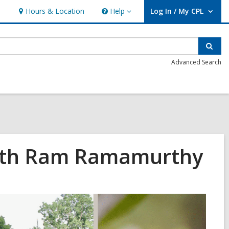
Hours & Location
Help
Log In / My CPL
Help
User Log In / My CPL.
Sear
Advanced Search
 with Ram Ramamurthy