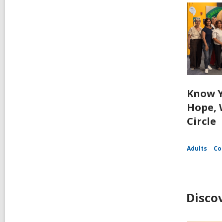
Know Y
Hope, 
Circle
Adults
Co
Disco