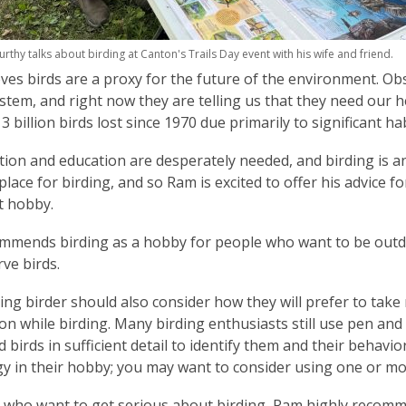
hy talks about birding at Canton's Trails Day event with his wife and friend.
ves birds are a proxy for the future of the environment. Ob
stem, and right now they are telling us that they need our he
3 billion birds lost since 1970 due primarily to significant h
ion and education are desperately needed, and birding is an
place for birding, and so Ram is excited to offer his advice f
t hobby.
mends birding as a hobby for people who want to be outdoo
ve birds.
ing birder should also consider how they will prefer to tak
on while birding. Many birding enthusiasts still use pen and 
ld birds in sufficient detail to identify them and their beha
y in their hobby; you may want to consider using one or m
 who want to get serious about birding, Ram highly recomm