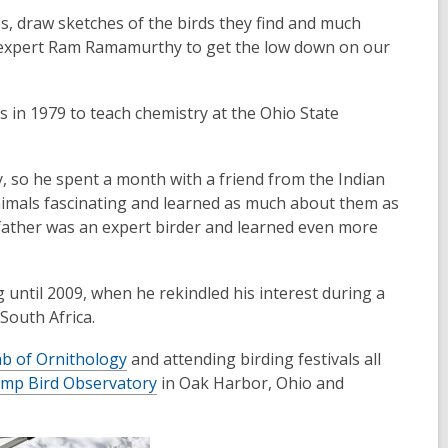
es, draw sketches of the birds they find and much
ng expert Ram Ramamurthy to get the low down on our
s in 1979 to teach chemistry at the Ohio State
y, so he spent a month with a friend from the Indian
animals fascinating and learned as much about them as
 father was an expert birder and learned even more
 until 2009, when he rekindled his interest during a
South Africa.
ab of Ornithology
and attending birding festivals all
amp Bird Observatory
in Oak Harbor, Ohio and