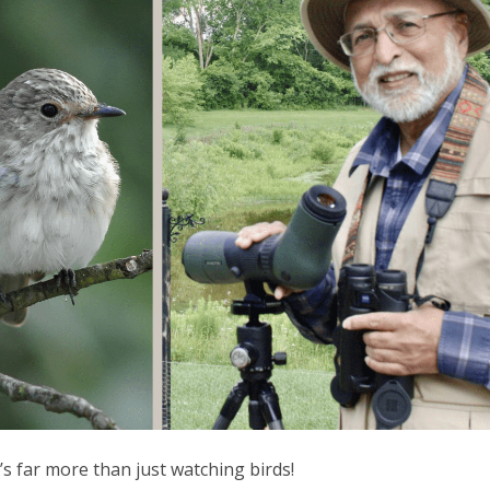
t’s far more than just watching birds!