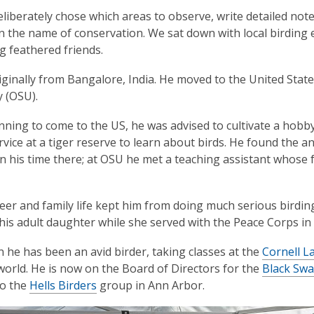
eliberately chose which areas to observe, write detailed not
in the name of conservation. We sat down with local birdi
ng feathered friends.
iginally from Bangalore, India. He moved to the United State
y (OSU).
nning to come to the U
S, he was advised to cultivate a hobb
rvice at a tiger reserve to learn about birds. He found the 
in his time there; at OSU he met a teaching assistant whose
eer and family life kept him from doing much serious birding
h his adult daughter while she served with the Peace Corps in 
n he has been an avid birder, taking classes at the
Cornell L
world. He is now on the Board of Directors for the
Black Sw
to the
Hells Birders
group in Ann Arbor.