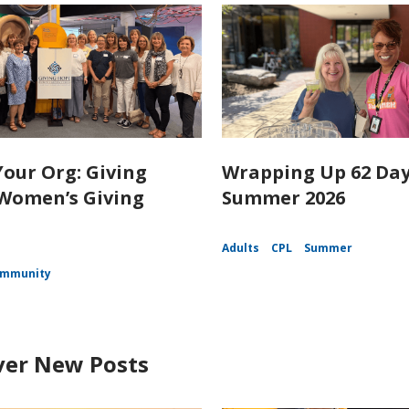
our Org: Giving
Wrapping Up 62 Day
Women’s Giving
Summer 2026
Adults
CPL
Summer
mmunity
ver New Posts