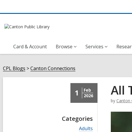
Card & Account
Browse
Services
Resear
CPL Blogs
Canton Connections
All
Feb
1
2026
by
Canton 
Categories
V
Adults