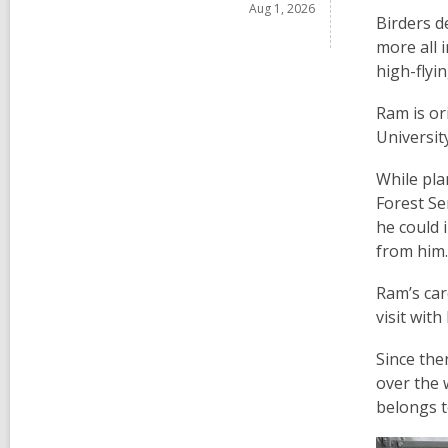
Aug 1, 2026
Birders d
more all 
high-flyi
Ram is or
Universit
While pla
Forest Se
he could 
from him.
Ram’s car
visit wit
Since the
over the 
belongs 