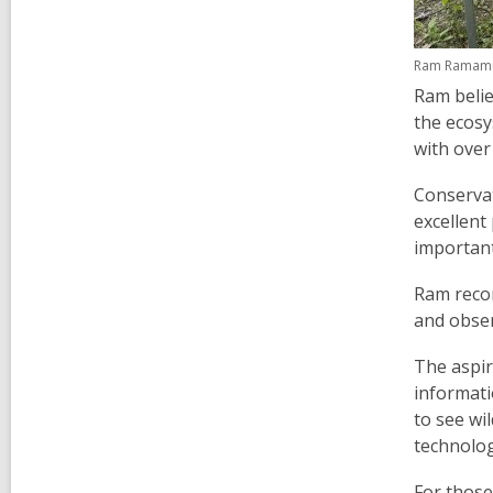
Ram Ramamurt
Ram belie
the ecosy
with over 
Conservat
excellent 
importan
Ram recom
and obser
The aspir
informati
to see wi
technolog
For those