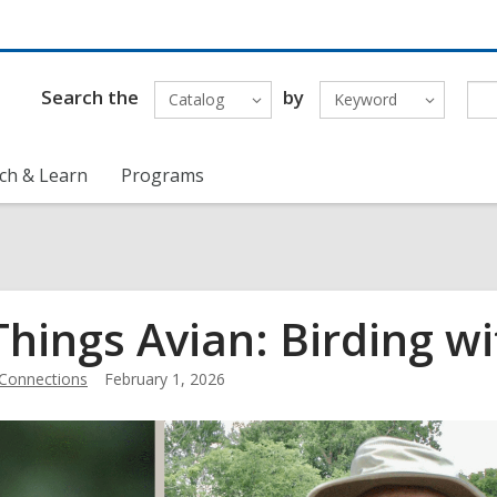
Search the
by
Catalog
Keyword
ch & Learn
Programs
 Things Avian: Birding
Connections
February 1, 2026