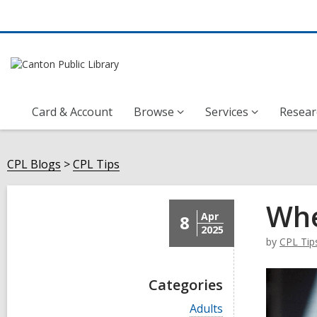
Card & Account
Browse
Services
Resear
CPL Blogs
CPL Tips
Whe
Apr
8
2025
by
CPL Tip
Categories
V
Adults