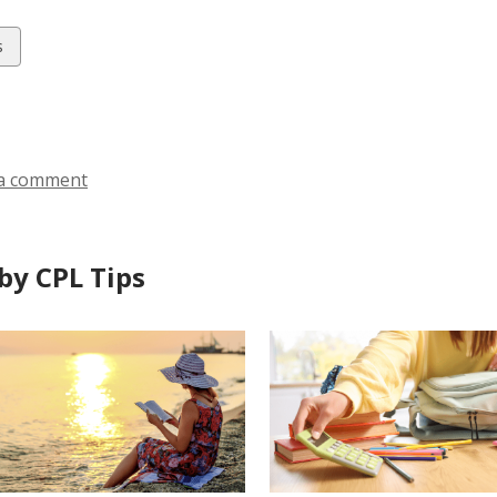
w
s
ds
a comment
by CPL Tips