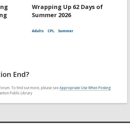
ing
Wrapping Up 62 Days of
ing
Summer 2026
Adults
CPL
Summer
tion End?
forum. To find out more, please see
Appropriate Use When Posting
anton Public Library