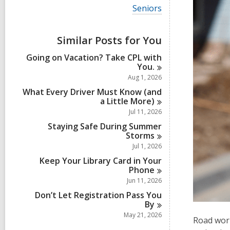
i
V
Seniors
e
i
w
e
a
w
Similar Posts for You
l
a
l
l
Going on Vacation? Take CPL with
c
l
You.
a
c
r
Aug 1, 2026
a
d
r
What Every Driver Must Know (and
s
d
a Little
More)
i
s
Jul 11, 2026
n
i
Staying Safe During Summer
n
Storms
Jul 1, 2026
Keep Your Library Card in Your
Phone
Jun 11, 2026
Don’t Let Registration Pass You
By
May 21, 2026
Road work