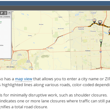
o has a
map view
that allows you to enter a city name or ZIP
 highlighted lines along various roads, color-coded depend
s for minimally disruptive work, such as shoulder closures.
indicates one or more lane closures where traffic can still p
nifies a total road closure.