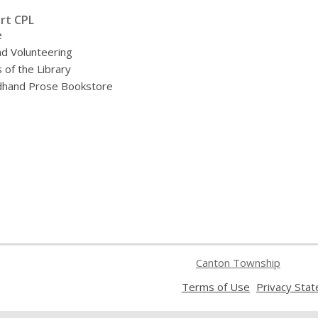
rt CPL
e
nd Volunteering
 of the Library
hand Prose Bookstore
Canton Township
,
Terms of Use
Privacy Sta
opens
a