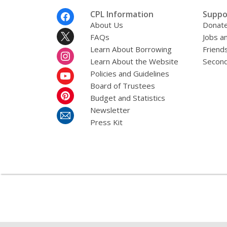
Footer
CPL Information
Suppo
Menu
About Us
Donat
FAQs
Jobs a
Learn About Borrowing
Friends
Learn About the Website
Second
Policies and Guidelines
Board of Trustees
Budget and Statistics
Newsletter
Press Kit