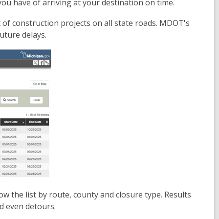
ou have of arriving at your destination on time.
f construction projects on all state roads. MDOT's
uture delays.
ow the list by route, county and closure type. Results
nd even detours.