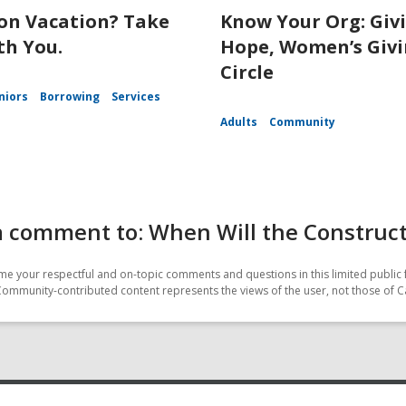
on Vacation? Take
Know Your Org: Giv
th You.
Hope, Women’s Giv
Circle
niors
Borrowing
Services
Adults
Community
a comment to: When Will the Construc
e your respectful and on-topic comments and questions in this limited public 
Community-contributed content represents the views of the user, not those of C