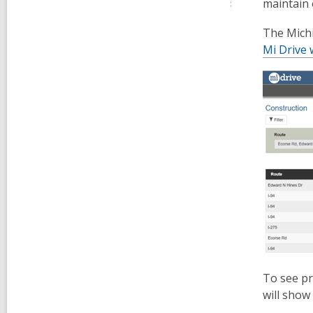
maintain 
The Michi
Mi Drive 
To see pr
will show