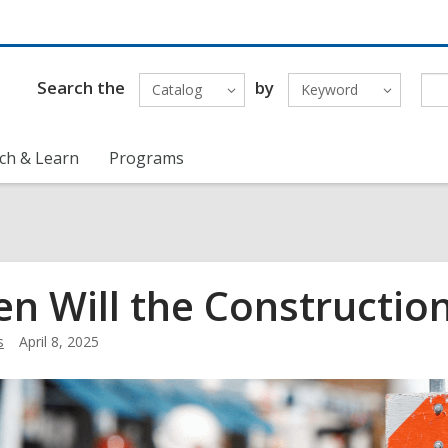
Search the
by
Catalog
Keyword
ch & Learn
Programs
n Will the Constructio
s
April 8, 2025