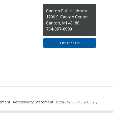
Contact
Canton Public Library
the
1200 S. Canton Center
Library
Canton, MI 48188
734-397-0999
Contact Us
,
,
tement
Accessibility Statement
© 2026 Canton Public Library
opens
opens
a
a