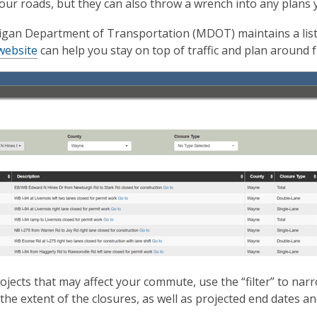
our roads, but they can also throw a wrench into any plans y
gan Department of Transportation (MDOT) maintains a list o
website
can help you stay on top of traffic and plan around f
ojects that may affect your commute, use the “filter” to narr
 the extent of the closures, as well as projected end dates a