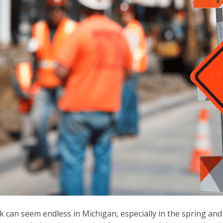
 can seem endless in Michigan, especially in the spring an