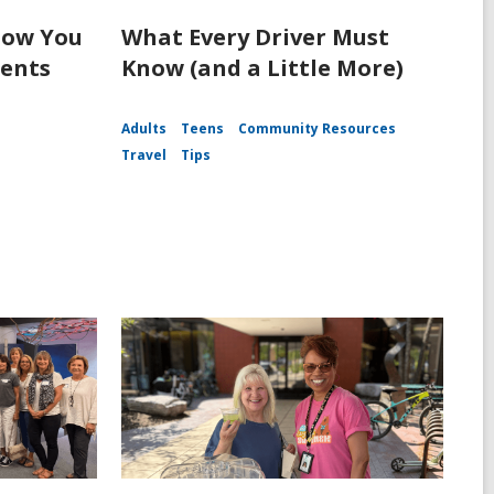
How You
What Every Driver Must
dents
Know (and a Little More)
Adults
Teens
Community Resources
Travel
Tips