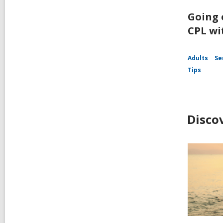
Going 
CPL wi
Adults
Se
Tips
Disco