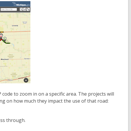
 code to zoom in on a specific area. The projects will
ing on how much they impact the use of that road:
ass through.