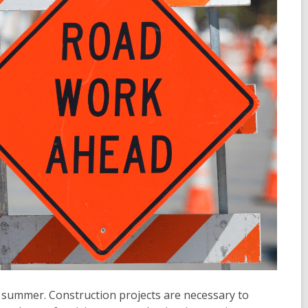
d summer. Construction projects are necessary to