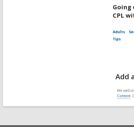
Going 
CPL wi
Adults
Se
Tips
Add 
We welcom
Content
. 