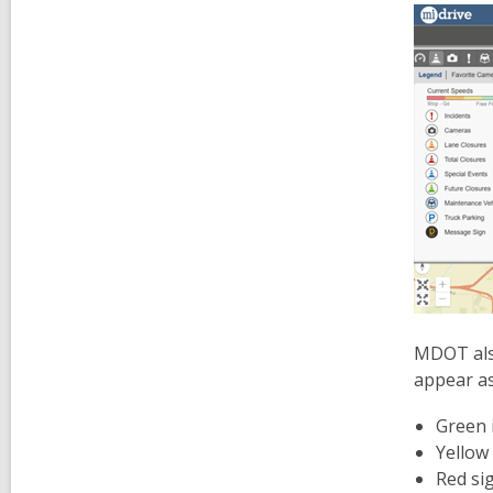
MDOT als
appear as
Green i
Yellow 
Red sig