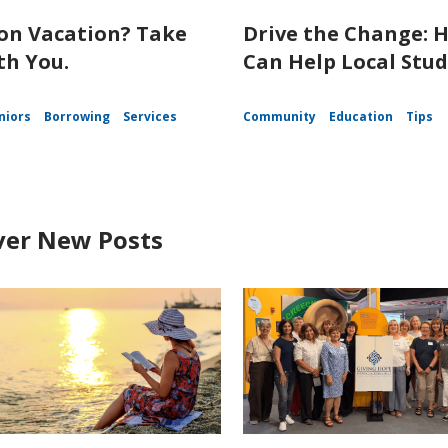
on Vacation? Take
Drive the Change: 
th You.
Can Help Local Stu
niors
Borrowing
Services
Community
Education
Tips
ver New Posts