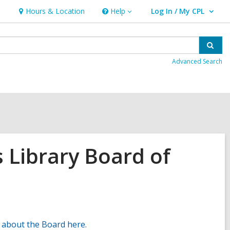
Hours & Location
Help
Log In / My CPL
Help
User Log In / My CPL.
Sear
Advanced Search
 Library Board of
 about the Board here
.