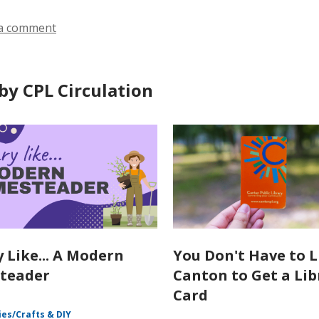
a comment
by CPL Circulation
y Like... A Modern
You Don't Have to L
teader
Canton to Get a Lib
Card
es/Crafts & DIY