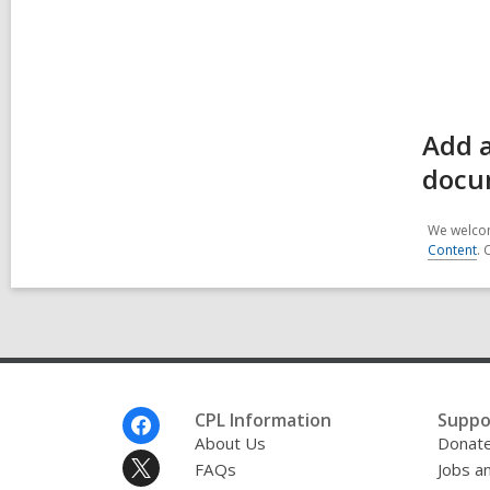
Add a
docu
We welcom
Content
. 
Footer
CPL Information
Suppo
Menu
About Us
Donat
FAQs
Jobs a