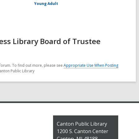
Young Adult
ss Library Board of Trustee
forum. To find out more, please see
Appropriate Use When Posting
anton Public Library
Contact
Canton Public Library
the
1200 S. Canton Center
Library
Canton, MI 48188