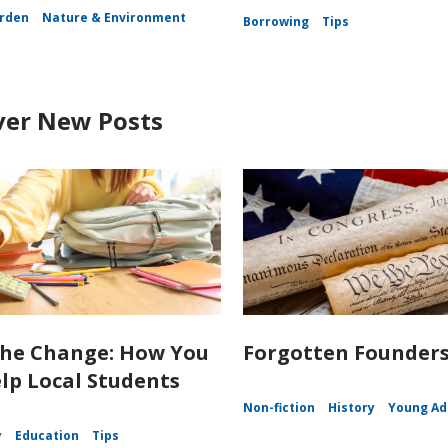
rden
Nature & Environment
Borrowing
Tips
ver New Posts
the Change: How You
Forgotten Founder
lp Local Students
Non-fiction
History
Young Ad
y
Education
Tips