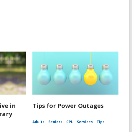
ive in
Tips for Power Outages
rary
Adults
Seniors
CPL
Services
Tips