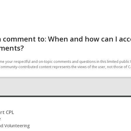
 comment to: When and how can I acce
ments?
e your respectful and on-topic comments and questions in this limited public 
Community-contributed content represents the views of the user, not those of C
rt CPL
e
nd Volunteering