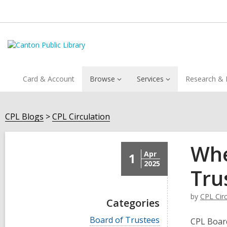
Card & Account
Browse
Services
Research & 
CPL Blogs
CPL Circulation
Whe
Apr
1
2025
Tru
by
CPL Circ
Categories
V
Board of Trustees
CPL Board