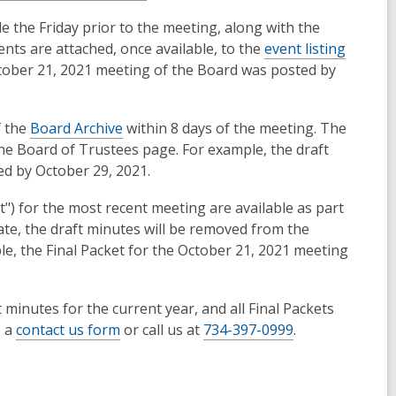
e the Friday prior to the meeting, along with the
ts are attached, once available, to the
event listing
ctober 21, 2021 meeting of the Board was posted by
f the
Board Archive
within 8 days of the meeting. The
the Board of Trustees page. For example, the draft
ed by October 29, 2021.
") for the most recent meeting are available as part
te, the draft minutes will be removed from the
le, the Final Packet for the October 21, 2021 meeting
 minutes for the current year, and all Final Packets
e a
contact us form
or call us at
734-397-0999
.