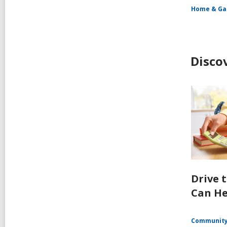
Home & Ga
Disco
Drive 
Can He
Communit