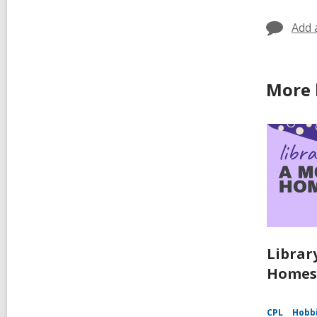
Add 
More 
Librar
Homes
CPL
Hobbi