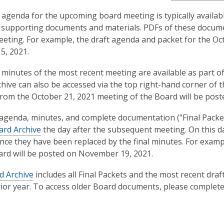
 agenda for the upcoming board meeting is typically availabl
 supporting documents and materials. PDFs of these documen
eeting. For example, the draft agenda and packet for the O
5, 2021.
 minutes of the most recent meeting are available as part o
hive can also be accessed via the top right-hand corner of 
rom the October 21, 2021 meeting of the Board will be post
 agenda, minutes, and complete documentation ("Final Packet
ard Archive
the day after the subsequent meeting. On this da
ince they have been replaced by the final minutes. For examp
ard will be posted on November 19, 2021.
d Archive
includes all Final Packets and the most recent draft
rior year. To access older Board documents, please complet