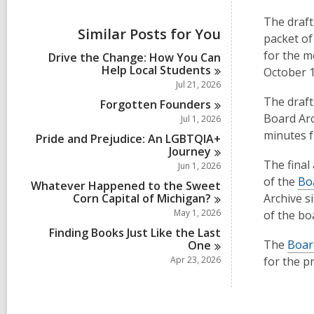
i
e
The draft
w
Similar Posts for You
packet of
a
l
for the m
Drive the Change: How You Can
l
Help Local
Students
October 1
c
Jul 21, 2026
a
The draft
r
Forgotten
Founders
d
Board Arc
Jul 1, 2026
s
minutes f
Pride and Prejudice: An LGBTQIA+
i
Journey
n
The final
Jun 1, 2026
of the
Bo
Whatever Happened to the Sweet
Corn Capital of
Michigan?
Archive s
May 1, 2026
of the bo
Finding Books Just Like the Last
The
Boar
One
Apr 23, 2026
for the p