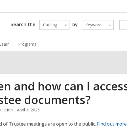
Search the
by
Catalog
Keyword
Learn
Programs
n and how can I access
stee documents?
ulation
April 1, 2025
 of Trustee meetings are open to the public.
Find out more