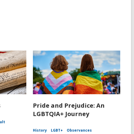
s
Pride and Prejudice: An
LGBTQIA+ Journey
ult
History
LGBT+
Observances