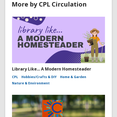
More by CPL Circulation
Library Like... A Modern Homesteader
CPL
Hobbies/Crafts & DIY
Home & Garden
Nature & Environment