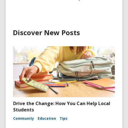
Discover New Posts
Drive the Change: How You Can Help Local
Students
Community
Education
Tips