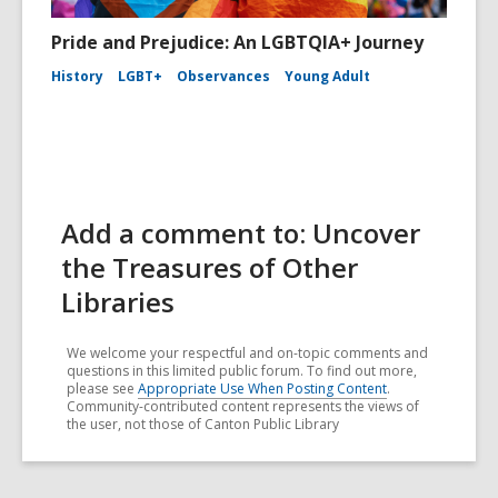
Pride and Prejudice: An LGBTQIA+ Journey
History
LGBT+
Observances
Young Adult
Add a comment to: Uncover
the Treasures of Other
Libraries
We welcome your respectful and on-topic comments and
questions in this limited public forum. To find out more,
please see
Appropriate Use When Posting Content
.
Community-contributed content represents the views of
the user, not those of Canton Public Library