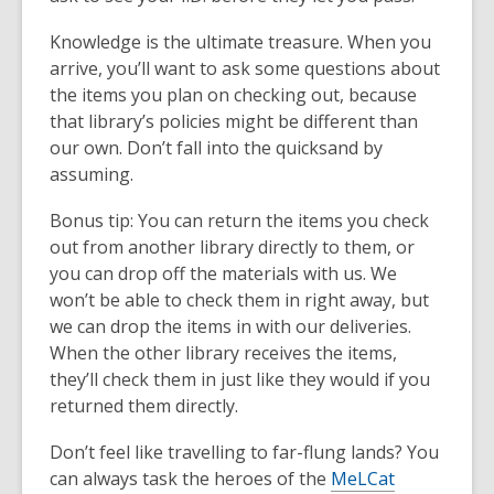
Knowledge is the ultimate treasure. When you
arrive, you’ll want to ask some questions about
the items you plan on checking out, because
that library’s policies might be different than
our own. Don’t fall into the quicksand by
assuming.
Bonus tip: You can return the items you check
out from another library directly to them, or
you can drop off the materials with us. We
won’t be able to check them in right away, but
we can drop the items in with our deliveries.
When the other library receives the items,
they’ll check them in just like they would if you
returned them directly.
Don’t feel like travelling to far-flung lands? You
can always task the heroes of the
MeLCat