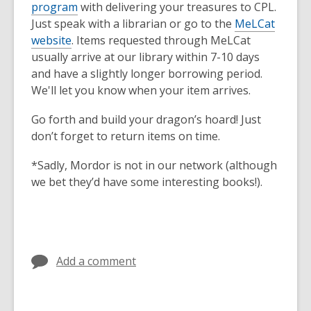
program
with delivering your treasures to CPL.
Just speak with a librarian or go to the
MeLCat
website
. Items requested through MeLCat
usually arrive at our library within 7-10 days
and have a slightly longer borrowing period.
We'll let you know when your item arrives.
Go forth and build your dragon’s hoard! Just
don’t forget to return items on time.
*Sadly, Mordor is not in our network (although
we bet they’d have some interesting books!).
Add a comment