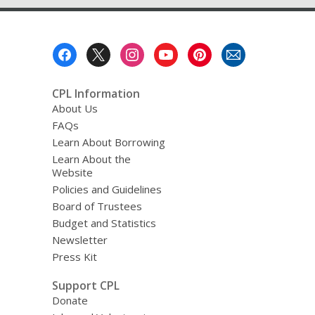
Footer
Menu
CPL Information
About Us
FAQs
Learn About Borrowing
Learn About the
Website
Policies and Guidelines
Board of Trustees
Budget and Statistics
Newsletter
Press Kit
Support CPL
Donate