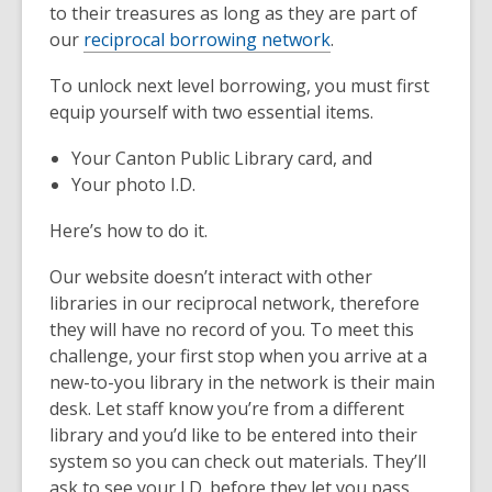
to their treasures as long as they are part of
our
reciprocal borrowing network
.
To unlock next level borrowing, you must first
equip yourself with two essential items.
Your Canton Public Library card, and
Your photo I.D.
Here’s how to do it.
Our website doesn’t interact with other
libraries in our reciprocal network, therefore
they will have no record of you. To meet this
challenge, your first stop when you arrive at a
new-to-you library in the network is their main
desk. Let staff know you’re from a different
library and you’d like to be entered into their
system so you can check out materials. They’ll
ask to see your I.D. before they let you pass.