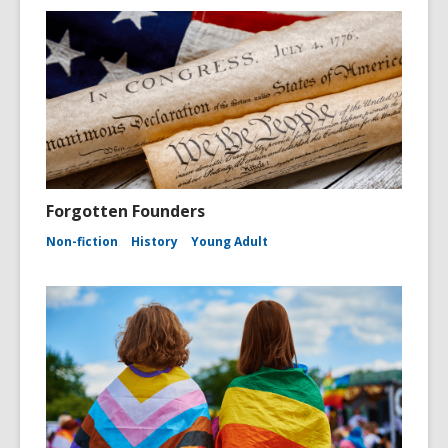
Forgotten Founders
Non-fiction
History
Young Adult