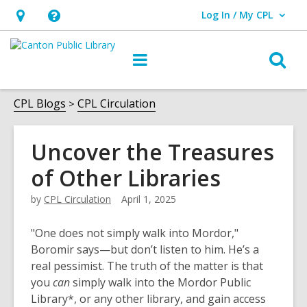
Log In / My CPL
User Log In / My CPL.
Hours
Help,
&
opens
O
Main
Location
an
navigation
s
overlay
f
CPL Blogs
CPL Circulation
Uncover the Treasures
of Other Libraries
by
CPL Circulation
April 1, 2025
"One does not simply walk into Mordor,"
Boromir says—but don’t listen to him. He’s a
real pessimist. The truth of the matter is that
you
can
simply walk into the Mordor Public
Library*, or any other library, and gain access