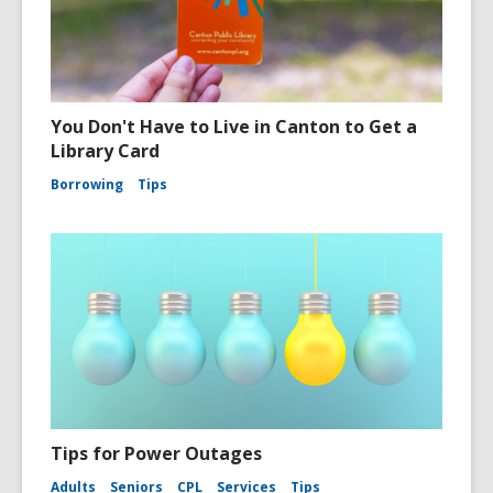
You Don't Have to Live in Canton to Get a
Library Card
Borrowing
Tips
Tips for Power Outages
Adults
Seniors
CPL
Services
Tips