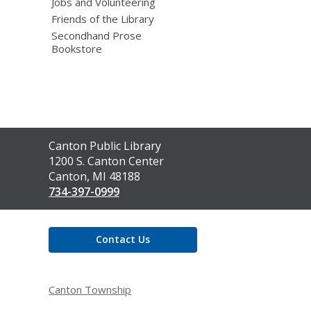
Jobs and Volunteering
Friends of the Library
Secondhand Prose
Bookstore
Contact
Canton Public Library
the
1200 S. Canton Center
Library
Canton, MI 48188
734-397-0999
Contact Us
Canton Township