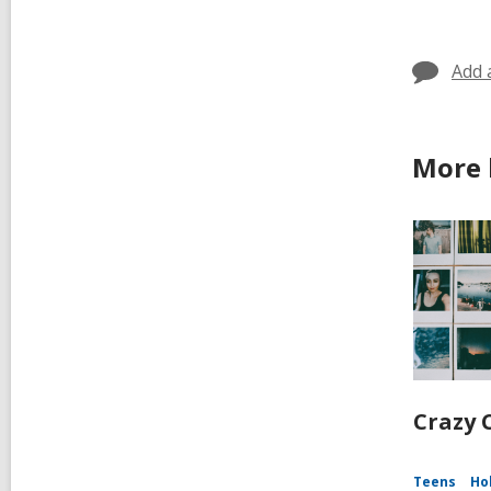
Add 
More 
Crazy C
Teens
Ho