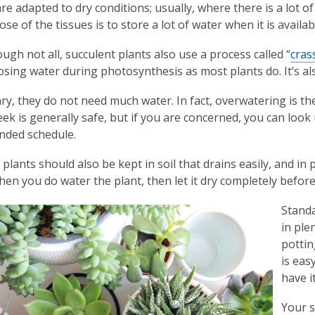
re adapted to dry conditions; usually, where there is a lot of 
e of the tissues is to store a lot of water when it is availab
ugh not all, succulent plants also use a process called “
cras
losing water during photosynthesis as most plants do. It’s als
y, they do not need much water. In fact, overwatering is 
ek is generally safe, but if you are concerned, you can look 
ded schedule.
 plants should also be kept in soil that drains easily, and in
when you do water the plant, then let it dry completely befor
Standa
in ple
pottin
is eas
have it
Your s