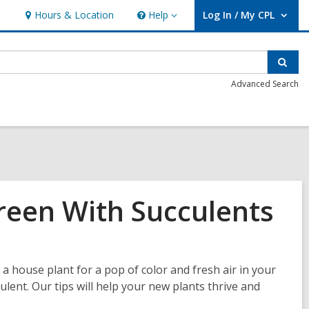
Hours & Location
Help
Log In / My CPL
Help
User Log In / My CPL.
Sear
Advanced Search
een With Succulents
a house plant for a pop of color and fresh air in your
culent. Our tips will help your new plants thrive and