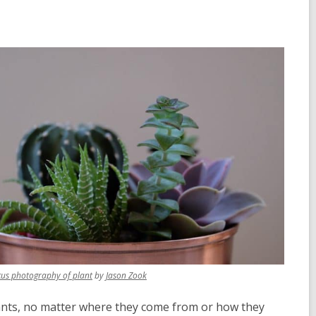
,
,
cus photography of plant
by
Jason Zook
opens
opens
a
a
 plants, no matter where they come from or how they
new
new