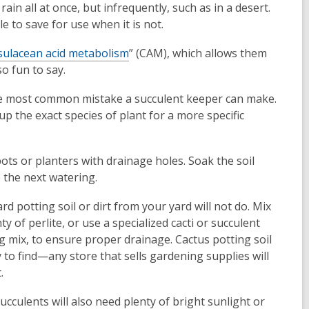
rain all at once, but infrequently, such as in a desert.
window
window
le to save for use when it is not.
sulacean acid metabolism
” (CAM), which allows them
o fun to say.
the most common mistake a succulent keeper can make.
up the exact species of plant for a more specific
 pots or planters with drainage holes. Soak the soil
e the next watering.
rd potting soil or dirt from your yard will not do. Mix
nty of perlite, or use a specialized cacti or succulent
g mix, to ensure proper drainage. Cactus potting soil
y to find—any store that sells gardening supplies will
.
ucculents will also need plenty of bright sunlight or