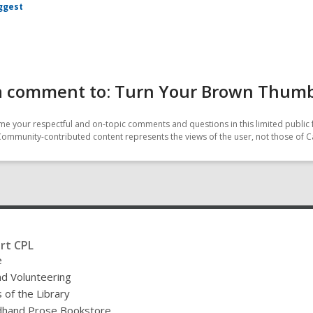
ggest
a comment to: Turn Your Brown Thumb
e your respectful and on-topic comments and questions in this limited public 
Community-contributed content represents the views of the user, not those of C
rt CPL
e
nd Volunteering
 of the Library
hand Prose Bookstore