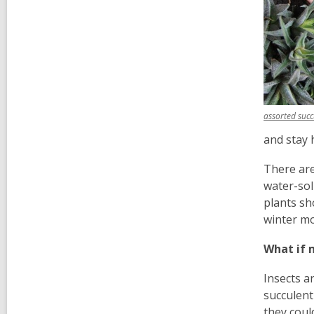
assorted succ
and stay 
There are
water-sol
plants sh
winter m
What if 
Insects a
succulent
they coul