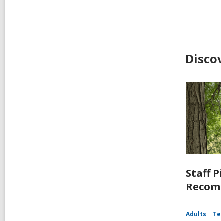
Disco
Staff P
Recomm
Adults
Te