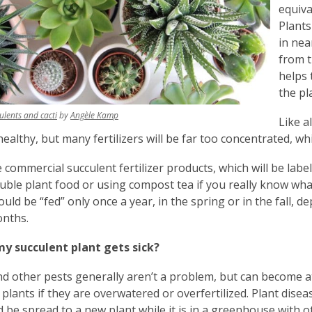
equival
Plants
in ne
from t
helps 
the pla
,
,
ulents and cacti
by
Angèle Kamp
Like a
opens
opens
healthy, but many fertilizers will be far too concentrated, wh
a
a
new
new
 commercial succulent fertilizer products, which will be labe
window
window
uble plant food or using compost tea if you really know wha
ould be “fed” only once a year, in the spring or in the fall,
onths.
my succulent plant gets sick?
nd other pests generally aren’t a problem, but can become a
 plants if they are overwatered or overfertilized. Plant disea
d be spread to a new plant while it is in a greenhouse with o