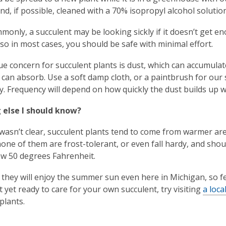
and, if possible, cleaned with a 70% isopropyl alcohol solution
only, a succulent may be looking sickly if it doesn’t get en
, so in most cases, you should be safe with minimal effort.
e concern for succulent plants is dust, which can accumulat
y can absorb. Use a soft damp cloth, or a paintbrush for our 
. Frequency will depend on how quickly the dust builds up wh
 else I should know?
t wasn’t clear, succulent plants tend to come from warmer area
none of them are frost-tolerant, or even fall hardy, and shou
w 50 degrees Fahrenheit.
they will enjoy the summer sun even here in Michigan, so fe
t yet ready to care for your own succulent, try visiting
a loc
plants.