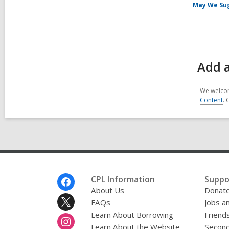
May We Su
Add 
We welcom
Content
. 
Footer
CPL Information
Suppo
Menu
About Us
Donat
FAQs
Jobs a
Learn About Borrowing
Friends
Learn About the Website
Second