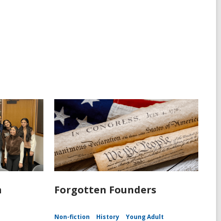
n
Forgotten Founders
Non-fiction
History
Young Adult