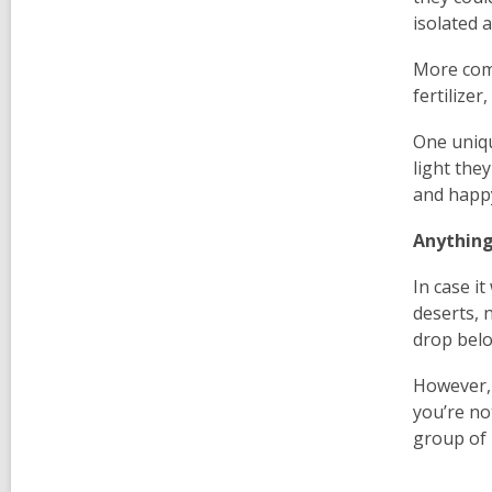
isolated 
More comm
fertilizer
One uniqu
light the
and happy
Anything
In case i
deserts, 
drop belo
However, 
you’re no
group of 