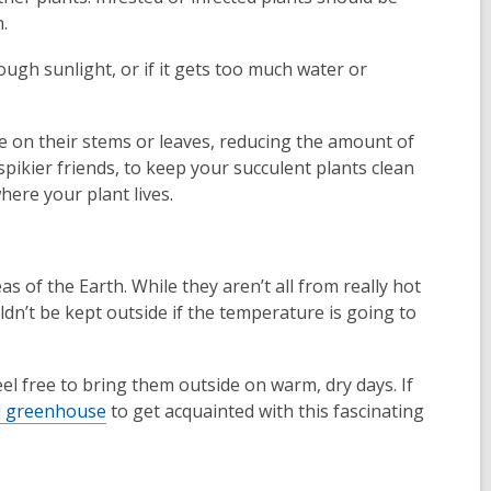
.
ough sunlight, or if it gets too much water or
e on their stems or leaves, reducing the amount of
spikier friends, to keep your succulent plants clean
ere your plant lives.
s of the Earth. While they aren’t all from really hot
ldn’t be kept outside if the temperature is going to
el free to bring them outside on warm, dry days. If
al greenhouse
to get acquainted with this fascinating