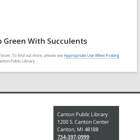
 Green With Succulents
forum. To find out more, please see
Appropriate Use When Posting
anton Public Library
Contact
Canton Public Library
the
1200 S. Canton Center
Library
Canton, MI 48188
734-397-0999