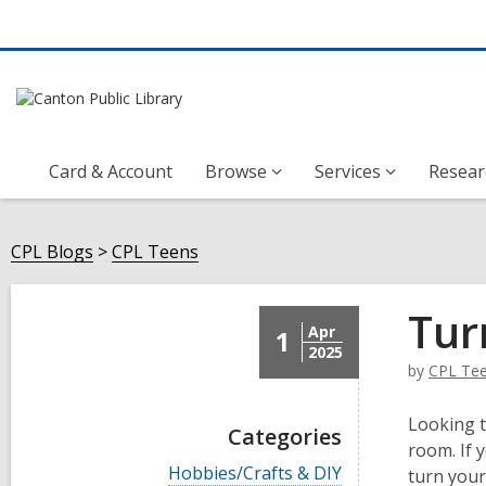
Card & Account
Browse
Services
Resear
CPL Blogs
CPL Teens
Tur
Apr
1
2025
by
CPL Te
Looking t
Categories
room. If 
V
Hobbies/Crafts & DIY
turn you