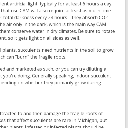
ent artificial light, typically for at least 6 hours a day.
 that use CAM will also require at least as much time
ar-total darkness every 24 hours—they absorb CO2
he air only in the dark, which is the main way CAM
them conserve water in dry climates. Be sure to rotate
nt, so it gets light on all sides as well.
ll plants, succulents need nutrients in the soil to grow
ich can “burn” the fragile roots.
led and marketed as such, or you can try diluting a
t you’re doing. Generally speaking, indoor succulent
 depending on whether they primarily grow during
ttracted to and then damage the fragile roots of
ses that affect succulents are rare in Michigan, but
ther plants. Infested or infected plants should be