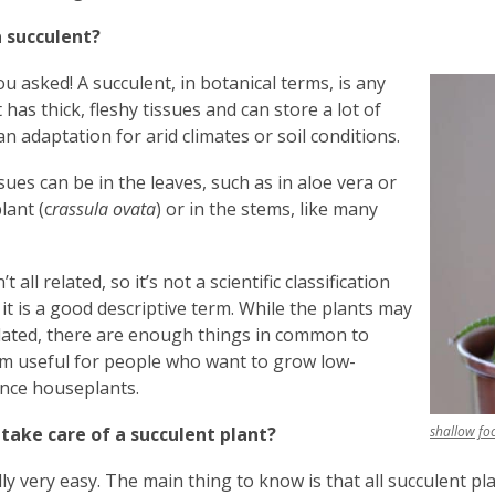
a succulent?
ou asked! A succulent, in botanical terms, is any
 has thick, fleshy tissues and can store a lot of
an adaptation for arid climates or soil conditions.
sues can be in the leaves, such as in aloe vera or
lant (c
rassula ovata
) or in the stems, like many
t all related, so it’s not a scientific classification
 it is a good descriptive term. While the plants may
lated, there are enough things in common to
m useful for people who want to grow low-
nce houseplants.
 take care of a succulent plant?
shallow fo
cally very easy. The main thing to know is that all succulent