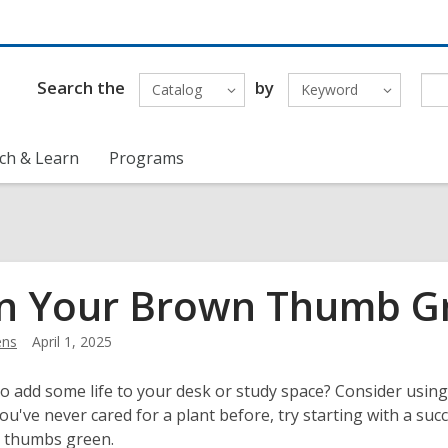
Search the
by
Catalog
Keyword
ch & Learn
Programs
n Your Brown Thumb Gr
ens
April 1, 2025
o add some life to your desk or study space? Consider using 
you've never cared for a plant before, try starting with a suc
r thumbs green.