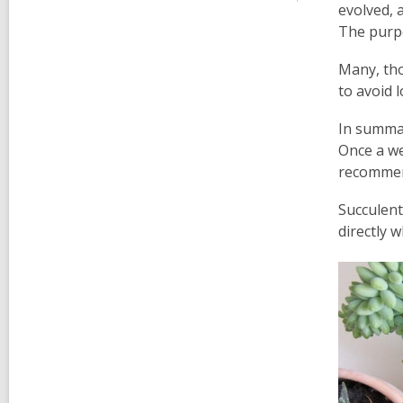
evolved, a
The purpos
Many, tho
to avoid 
In summar
Once a we
recommen
Succulent
directly 