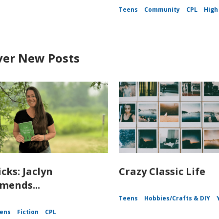
Teens
Community
CPL
High
ver New Posts
icks: Jaclyn
Crazy Classic Life
ends...
Teens
Hobbies/Crafts & DIY
ens
Fiction
CPL