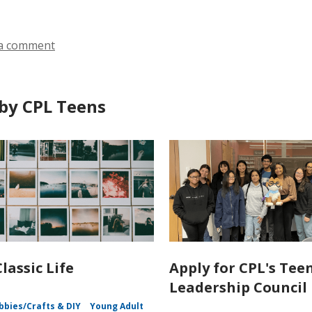
a comment
by CPL Teens
lassic Life
Apply for CPL's Tee
Leadership Council
bbies/Crafts & DIY
Young Adult