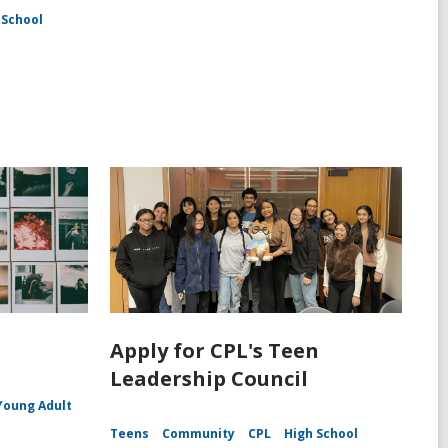
 School
Apply for CPL's Teen
Leadership Council
Young Adult
Teens
Community
CPL
High School