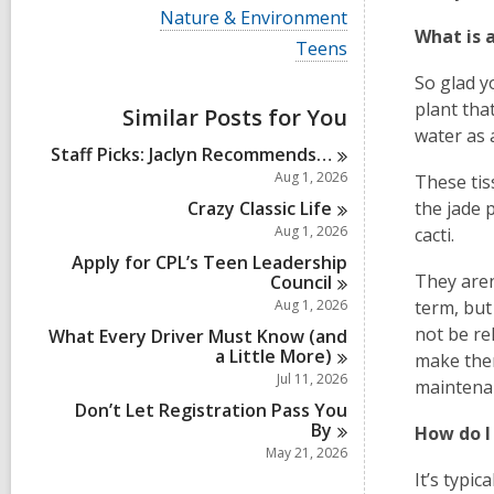
i
V
Nature & Environment
e
i
What is 
w
V
Teens
e
a
i
w
So glad y
l
e
a
l
w
plant that
Similar Posts for You
l
c
a
l
water as 
a
l
Staff Picks: Jaclyn
Recommends…
c
r
l
a
Aug 1, 2026
These tis
d
c
r
s
a
Crazy Classic
Life
the jade p
d
i
r
Aug 1, 2026
s
cacti.
n
d
i
Apply for CPL’s Teen Leadership
s
n
They aren’
Council
i
n
Aug 1, 2026
term, but
not be re
What Every Driver Must Know (and
a Little
More)
make the
Jul 11, 2026
maintena
Don’t Let Registration Pass You
By
How do I
May 21, 2026
It’s typi