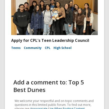
Apply for CPL's Teen Leadership Council
Teens
Community
CPL
High School
Add a comment to: Top 5
Best Dunes
We welcome your respectful and on-topic comments and
questions in this limited public forum. To find out more,
please see
Appropriate Use When Posting Content
.