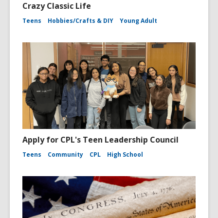
Crazy Classic Life
Teens
Hobbies/Crafts & DIY
Young Adult
Apply for CPL's Teen Leadership Council
Teens
Community
CPL
High School