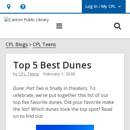
Log In / My CPL
User Log In / My CPL.
Hours
Help,
&
opens
O
Main
Location
an
navigation
s
overlay
f
CPL Blogs
CPL Teens
Top 5 Best Dunes
by
CPL Teens
February 1, 2026
Dune: Part Two
is finally in theaters. To
celebrate, we’ve put together this list of our
top five favorite dunes. Did your favorite make
the list? Which dunes took the top spot? Read
on to find out.