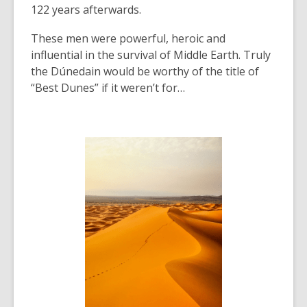
122 years afterwards.
These men were powerful, heroic and
influential in the survival of Middle Earth. Truly
the
Dúnedain would be worthy of the title of
“Best Dunes” if it weren’t for…