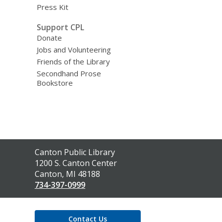
Press Kit
Support CPL
Donate
Jobs and Volunteering
Friends of the Library
Secondhand Prose
Bookstore
Contact
Canton Public Library
the
1200 S. Canton Center
Library
Canton, MI 48188
734-397-0999
Contact Us