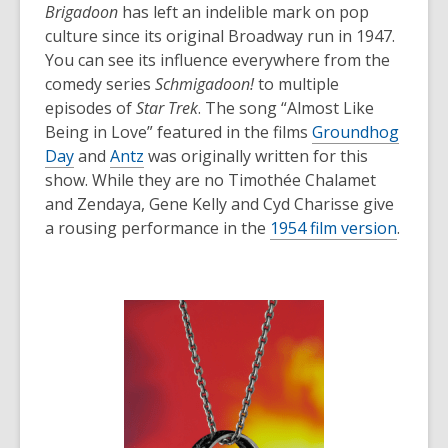
Brigadoon
has left an indelible mark on pop
culture since its original Broadway run in 1947.
You can see its influence everywhere from the
comedy series
Schmigadoon!
to multiple
episodes of
Star Trek
. The song “Almost Like
Being in Love” featured in the films
Groundhog
Day
and
Antz
was originally written for this
show. While they are no Timothée Chalamet
and Zendaya, Gene Kelly and Cyd Charisse give
a rousing performance in the
1954 film version
.