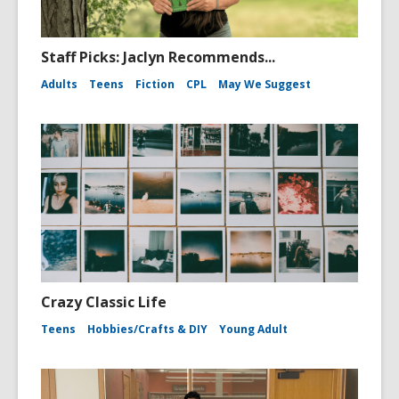
Staff Picks: Jaclyn Recommends...
Adults
Teens
Fiction
CPL
May We Suggest
Crazy Classic Life
Teens
Hobbies/Crafts & DIY
Young Adult