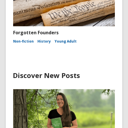
Forgotten Founders
Non-fiction
History
Young Adult
Discover New Posts