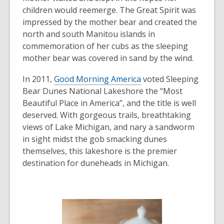
children would reemerge. The Great Spirit was
impressed by the mother bear and created the
north and south Manitou islands in
commemoration of her cubs as the sleeping
mother bear was covered in sand by the wind.
In 2011,
Good Morning America
voted Sleeping
Bear Dunes National Lakeshore the “Most
Beautiful Place in America”, and the title is well
deserved. With gorgeous trails, breathtaking
views of Lake Michigan, and nary a sandworm
in sight midst the gob smacking dunes
themselves, this lakeshore is the premier
destination for duneheads in Michigan.