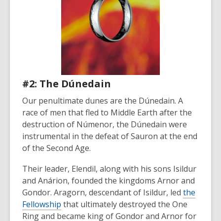
#2: The Dúnedain
Our penultimate dunes are the Dúnedain. A
race of men that fled to Middle Earth after the
destruction of
Númenor, the
Dúnedain were
instrumental in the defeat of Sauron at the end
of the Second Age.
Their leader, Elendil, along with his sons Isildur
and Anárion, founded the kingdoms Arnor and
Gondor. Aragorn, descendant of Isildur, led
the
Fellowship
that ultimately destroyed the One
Ring and became king of Gondor and Arnor for