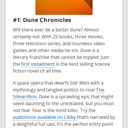
#1: Dune Chronicles
Will there ever be a better dune? Almost
certainly not. With 25 books, three movies,
three television series, and countless video
games and other media tie-ins,
Dune
is a
literary franchise that cannot be topped. Just
the
first installment
is the best selling science
fiction novel of all time.
A space opera that dwarfs
Star Wars
with a
mythology and tangled politics to rival
The
Silmarillion
,
Dune
is a sprawling epic that might
seem daunting to the uninitiated, but you must
not fear. Fear is the mind killer. Try the
audiobook available on Libby
that’s narrated by
a delightful full cast. It’s the perfect entry point