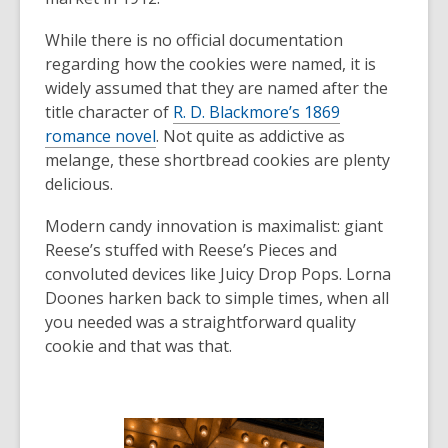
While there is no official documentation
regarding how the cookies were named, it is
widely assumed that they are named after the
title character of
R. D. Blackmore’s 1869
romance novel
. Not quite as addictive as
melange, these shortbread cookies are plenty
delicious.
Modern candy innovation is maximalist: giant
Reese’s stuffed with Reese’s Pieces and
convoluted devices like Juicy Drop Pops. Lorna
Doones harken back to simple times, when all
you needed was a straightforward quality
cookie and that was that.