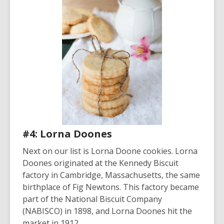
#4: Lorna Doones
Next on our list is Lorna Doone cookies. Lorna
Doones originated at the Kennedy Biscuit
factory in Cambridge, Massachusetts, the same
birthplace of Fig Newtons. This factory became
part of the National Biscuit Company
(NABISCO) in 1898, and Lorna Doones hit the
market in 1912.