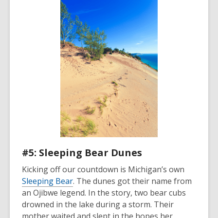
#5: Sleeping Bear Dunes
Kicking off our countdown is Michigan’s own
Sleeping Bear
. The dunes got their name from
an Ojibwe legend. In the story, two bear cubs
drowned in the lake during a storm. Their
mother waited and slept in the hopes her