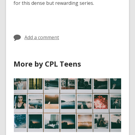
for this dense but rewarding series.
Add a comment
More by CPL Teens