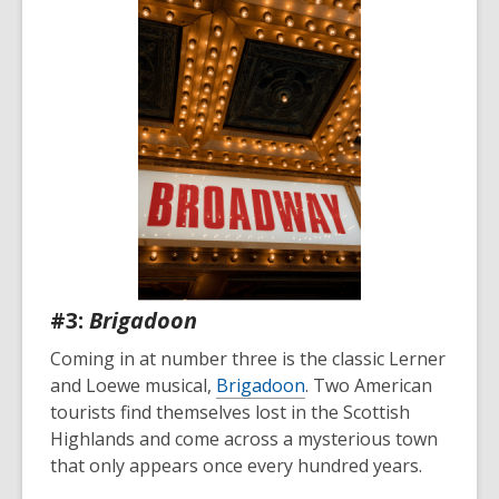
#3:
Brigadoon
Coming in at number three is the classic Lerner
and Loewe musical,
Brigadoon
. Two American
tourists find themselves lost in the Scottish
Highlands and come across a mysterious town
that only appears once every hundred years.