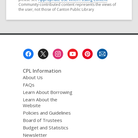
Community-contributed content represents the views of
the user, not those of Canton Public Library
Footer
Menu
CPL Information
About Us
FAQs
Learn About Borrowing
Learn About the
Website
Policies and Guidelines
Board of Trustees
Budget and Statistics
Newsletter