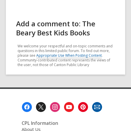
Add a comment to: The
Beary Best Kids Books
We welcome your respectful and on-topic comments and
questions in this limited public forum. To find out more,
please see
Appropriate Use When Posting Content
.
Community-contributed content represents the views of
the user, not those of Canton Public Library
Footer
Menu
CPL Information
About Us