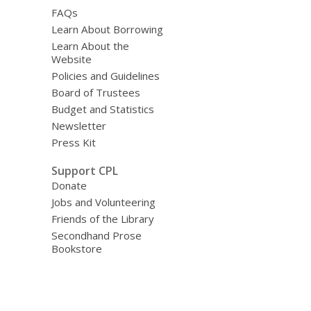
FAQs
Learn About Borrowing
Learn About the
Website
Policies and Guidelines
Board of Trustees
Budget and Statistics
Newsletter
Press Kit
Support CPL
Donate
Jobs and Volunteering
Friends of the Library
Secondhand Prose
Bookstore