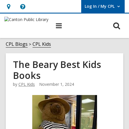
Log In / My CPL
User Log In / My CPL.
Hours
Help,
&
opens
O
Main
Location
an
navigation
s
overlay
f
CPL Blogs
CPL Kids
The Beary Best Kids
Books
by
CPL Kids
November 1, 2024