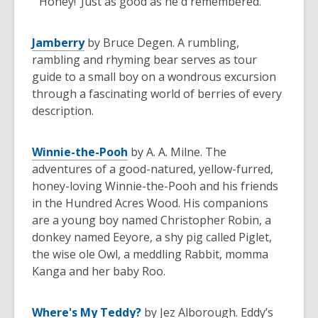
"'Honey!’ Just as good as he'd remembered."
Jamberry
by Bruce Degen. A rumbling,
rambling and rhyming bear serves as tour
guide to a small boy on a wondrous excursion
through a fascinating world of berries of every
description.
Winnie-the-Pooh
by A. A. Milne. The
adventures of a good-natured, yellow-furred,
honey-loving Winnie-the-Pooh and his friends
in the Hundred Acres Wood. His companions
are a young boy named Christopher Robin, a
donkey named Eeyore, a shy pig called Piglet,
the wise ole Owl, a meddling Rabbit, momma
Kanga and her baby Roo.
Where's My Teddy?
by Jez Alborough. Eddy’s