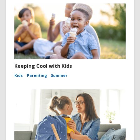
Keeping Cool with Kids
Kids
Parenting
Summer