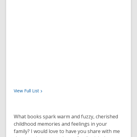
View Full
List
What books spark warm and fuzzy, cherished
childhood memories and feelings in your
family? I would love to have you share with me