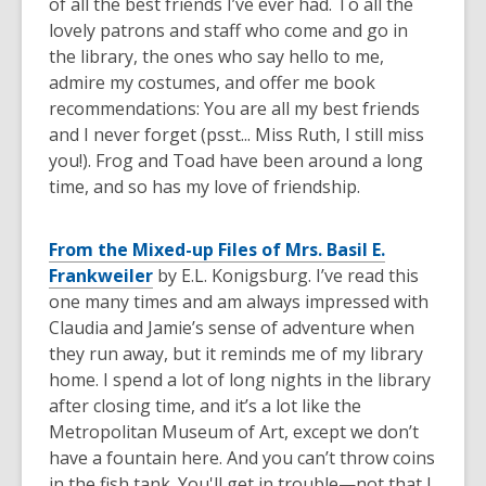
of all the best friends I’ve ever had. To all the
lovely patrons and staff who come and go in
the library, the ones who say hello to me,
admire my costumes, and offer me book
recommendations: You are all my best friends
and I never forget (psst... Miss Ruth, I still miss
you!). Frog and Toad have been around a long
time, and so has my love of friendship.
From the Mixed-up Files of Mrs. Basil E.
Frankweiler
by E.L. Konigsburg. I’ve read this
one many times and am always impressed with
Claudia and Jamie’s sense of adventure when
they run away, but it reminds me of my library
home. I spend a lot of long nights in the library
after closing time, and it’s a lot like the
Metropolitan Museum of Art, except we don’t
have a fountain here. And you can’t throw coins
in the fish tank. You'll get in trouble—not that I