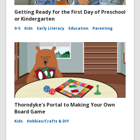
Getting Ready for the First Day of Preschool
or Kindergarten
0-5
Kids
Early Literacy
Education
Parenting
Thorndyke's Portal to Making Your Own
Board Game
Kids
Hobbies/Crafts & DIY