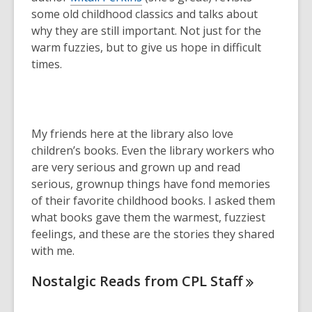
some old childhood classics and talks about
why they are still important. Not just for the
warm fuzzies, but to give us hope in difficult
times.
My friends here at the library also love
children’s books. Even the library workers who
are very serious and grown up and read
serious, grownup things have fond memories
of their favorite childhood books. I asked them
what books gave them the warmest, fuzziest
feelings, and these are the stories they shared
with me.
Nostalgic Reads from CPL
Staff