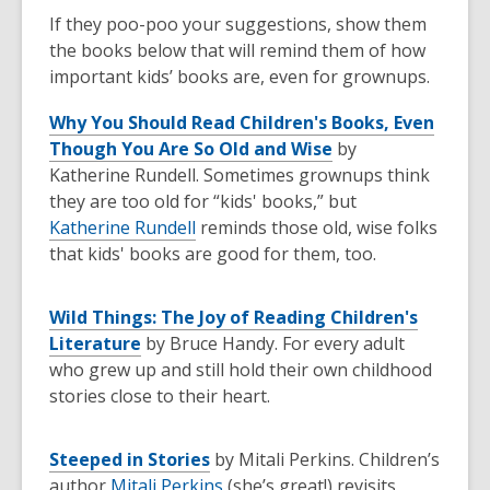
If they poo-poo your suggestions, show them
the books below that will remind them of how
important kids’ books are, even for grownups.
Why You Should Read Children's Books, Even
Though You Are So Old and Wise
by
Katherine Rundell. Sometimes grownups think
they are too old for “kids' books,” but
Katherine Rundell
reminds those old, wise folks
that kids' books are good for them, too.
Wild Things: The Joy of Reading Children's
Literature
by Bruce Handy. For every adult
who grew up and still hold their own childhood
stories close to their heart.
Steeped in Stories
by Mitali Perkins. Children’s
author
Mitali Perkins
(she’s great!) revisits