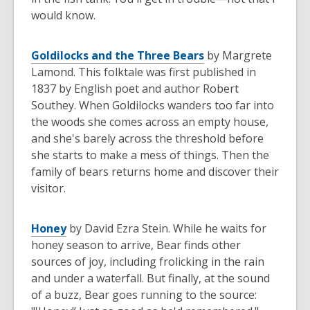
would know.
Goldilocks and the Three Bears
by Margrete
Lamond. This folktale was first published in
1837 by English poet and author Robert
Southey. When Goldilocks wanders too far into
the woods she comes across an empty house,
and she's barely across the threshold before
she starts to make a mess of things. Then the
family of bears returns home and discover their
visitor.
Honey
by David Ezra Stein. While he waits for
honey season to arrive, Bear finds other
sources of joy, including frolicking in the rain
and under a waterfall. But finally, at the sound
of a buzz, Bear goes running to the source: