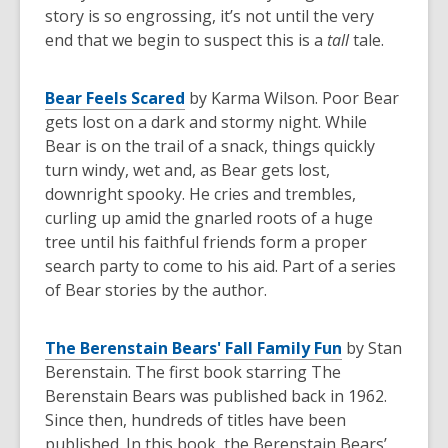
story is so engrossing, it’s not until the very
end that we begin to suspect this is a
tall
tale.
Bear Feels Scared
by Karma Wilson. Poor Bear
gets lost on a dark and stormy night. While
Bear is on the trail of a snack, things quickly
turn windy, wet and, as Bear gets lost,
downright spooky. He cries and trembles,
curling up amid the gnarled roots of a huge
tree until his faithful friends form a proper
search party to come to his aid. Part of a series
of Bear stories by the author.
The Berenstain Bears' Fall Family Fun
by Stan
Berenstain. The first book starring The
Berenstain Bears was published back in 1962.
Since then, hundreds of titles have been
published. In this book, the Berenstain Bears’