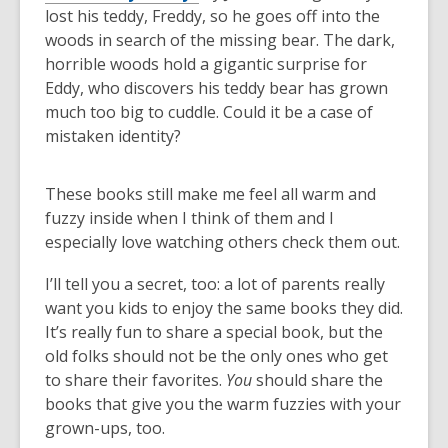
lost his teddy, Freddy, so he goes off into the
woods in search of the missing bear. The dark,
horrible woods hold a gigantic surprise for
Eddy, who discovers his teddy bear has grown
much too big to cuddle. Could it be a case of
mistaken identity?
These books still make me feel all warm and
fuzzy inside when I think of them and I
especially love watching others check them out.
I’ll tell you a secret, too: a lot of parents really
want you kids to enjoy the same books they did.
It’s really fun to share a special book, but the
old folks should not be the only ones who get
to share their favorites.
You
should share the
books that give you the warm fuzzies with your
grown-ups, too.