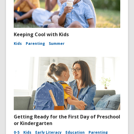
Keeping Cool with Kids
Kids
Parenting
Summer
Getting Ready for the First Day of Preschool
or Kindergarten
0-5
Kids
Early Literacy
Education
Parenting