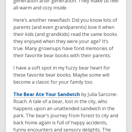
generation after generation. They make us feel
all warm and cozy inside.
Here’s another newsflash. Did you know lots of
parents (and even grandparents) love it when
their kids (and grandkids) read the same books
they enjoyed when they were your age? It’s
true. Many grownups have fond memories of
their favorite bear books with their parents.
I have a soft spot in my fuzzy bear heart for
these favorite bear books. Maybe some will
become a classic for your family too.
The Bear Ate Your Sandwich
by Julia Sarcone-
Roach. A tale of a bear, lost in the city, who
happens upon an unattended sandwich in the
park. The bear’s journey from forest to city and
back home again is full of happy accidents,
funny encounters and sensory delights. The