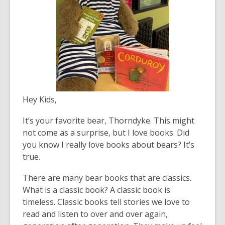
Hey Kids,
It’s your favorite bear, Thorndyke. This might
not come as a surprise, but I love books. Did
you know I really love books about bears? It’s
true.
There are many bear books that are classics.
What is a classic book? A classic book is
timeless. Classic books tell stories we love to
read and listen to over and over again,