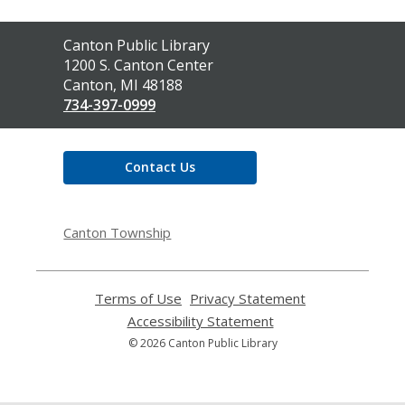
Contact
Canton Public Library
the
1200 S. Canton Center
Library
Canton, MI 48188
734-397-0999
Contact Us
Canton Township
Terms of Use
,
Privacy Statement
,
opens
opens
Accessibility Statement
,
a
a
opens
© 2026 Canton Public Library
new
new
a
window
window
new
window