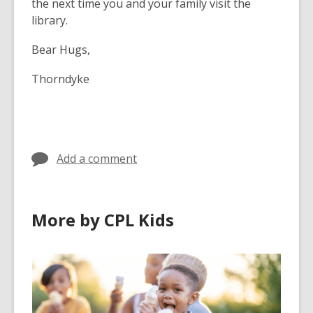
the next time you and your family visit the
library.
Bear Hugs,
Thorndyke
Add a comment
More by CPL Kids