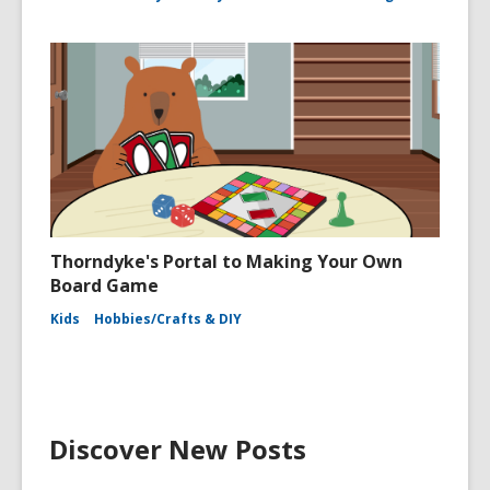
Thorndyke's Portal to Making Your Own
Board Game
Kids
Hobbies/Crafts & DIY
Discover New Posts