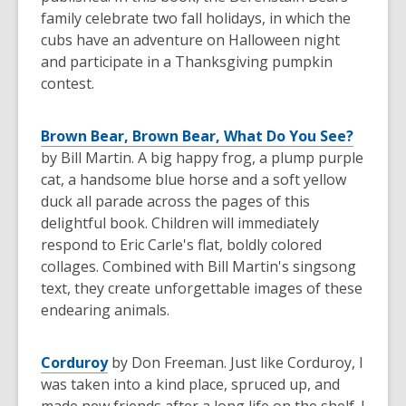
family celebrate two fall holidays, in which the
cubs have an adventure on Halloween night
and participate in a Thanksgiving pumpkin
contest.
Brown Bear, Brown Bear, What Do You See?
by Bill Martin. A big happy frog, a plump purple
cat, a handsome blue horse and a soft yellow
duck all parade across the pages of this
delightful book. Children will immediately
respond to Eric Carle's flat, boldly colored
collages. Combined with Bill Martin's singsong
text, they create unforgettable images of these
endearing animals.
Corduroy
by Don Freeman. Just like Corduroy, I
was taken into a kind place, spruced up, and