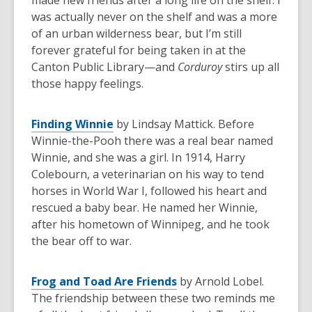
made new friends after a long life on the shelf. I
was actually never on the shelf and was a more
of an urban wilderness bear, but I’m still
forever grateful for being taken in at the
Canton Public Library—and
Corduroy
stirs up all
those happy feelings.
Finding Winnie
by Lindsay Mattick. Before
Winnie-the-Pooh there was a real bear named
Winnie, and she was a girl. In 1914, Harry
Colebourn, a veterinarian on his way to tend
horses in World War I, followed his heart and
rescued a baby bear. He named her Winnie,
after his hometown of Winnipeg, and he took
the bear off to war.
Frog and Toad Are Friends
by Arnold Lobel.
The friendship between these two reminds me