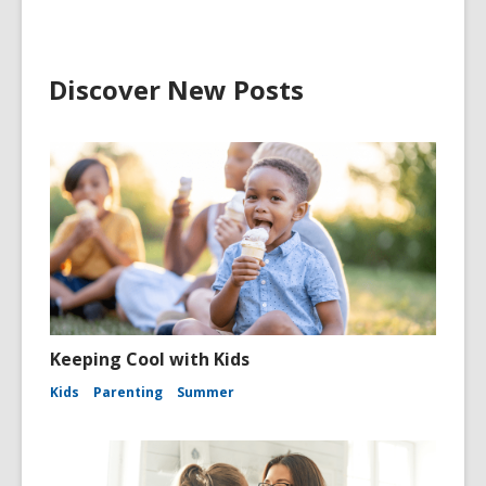
Discover New Posts
Keeping Cool with Kids
Kids
Parenting
Summer