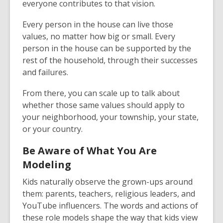
everyone contributes to that vision.
Every person in the house can live those
values, no matter how big or small. Every
person in the house can be supported by the
rest of the household, through their successes
and failures.
From there, you can scale up to talk about
whether those same values should apply to
your neighborhood, your township, your state,
or your country.
Be Aware of What You Are
Modeling
Kids naturally observe the grown-ups around
them: parents, teachers, religious leaders, and
YouTube influencers. The words and actions of
these role models shape the way that kids view