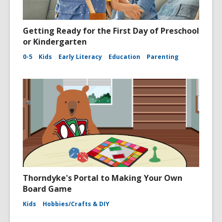
Getting Ready for the First Day of Preschool
or Kindergarten
0-5
Kids
Early Literacy
Education
Parenting
Thorndyke's Portal to Making Your Own
Board Game
Kids
Hobbies/Crafts & DIY