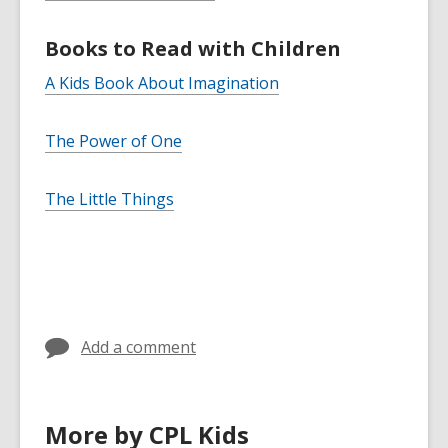
Books to Read with Children
A Kids Book About Imagination
The Power of One
The Little Things
Add a comment
More by CPL Kids