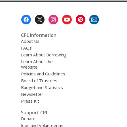
Footer
Menu
CPL Information
About Us
FAQs
Learn About Borrowing
Learn About the
Website
Policies and Guidelines
Board of Trustees
Budget and Statistics
Newsletter
Press Kit
Support CPL
Donate
Jobs and Volunteering