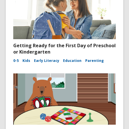
Getting Ready for the First Day of Preschool
or Kindergarten
0-5
Kids
Early Literacy
Education
Parenting