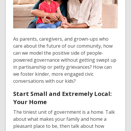
As parents, caregivers, and grown-ups who
care about the future of our community, how
can we model the positive side of people-
powered governance without getting swept up
in partisanship or petty grievances? How can
we foster kinder, more engaged civic
conversations with our kids?
Start Small and Extremely Local:
Your Home
The tiniest unit of government is a home. Talk
about what makes your family and home a
pleasant place to be, then talk about how