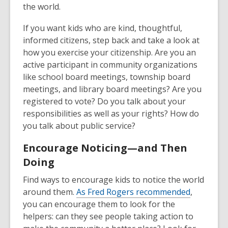
the world.
If you want kids who are kind, thoughtful,
informed citizens, step back and take a look at
how you exercise your citizenship. Are you an
active participant in community organizations
like school board meetings, township board
meetings, and library board meetings? Are you
registered to vote? Do you talk about your
responsibilities as well as your rights? How do
you talk about public service?
Encourage Noticing—and Then
Doing
Find ways to encourage kids to notice the world
around them.
As Fred Rogers recommended
,
you can encourage them to look for the
helpers: can they see people taking action to