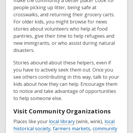
make the community a better place? Look for
people picking up litter, being safe at
crosswalks, and returning their grocery carts.
For older kids, you might browse for news
stories about volunteers who help at food
pantries, give their time to help refugees and
new immigrants, or who assist during natural
disasters.
Stories abound about these helpers, even if
you have to actively seek them out. Once you
see others contributing in this way, talk to your
kids about how they can help. Encourage them
to notice and take advantage of opportunities
to help someone else.
Visit Community Organizations
Places like your
local library
(wink, wink),
local
historical society
,
farmers markets
,
community