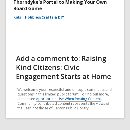
Thorndyke's Portal to Making Your Own
Board Game
Kids
Hobbies/Crafts & DIY
Add a comment to: Raising
Kind Citizens: Civic
Engagement Starts at Home
We welcome your respectful and on-topic comments and
questions in this limited public forum. To find out more,
please see
Appropriate Use When Posting Content
.
Community-contributed content represents the views of
the user, not those of Canton Public Library