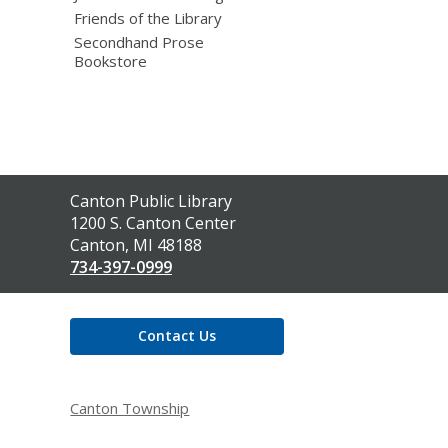
Friends of the Library
Secondhand Prose
Bookstore
Contact
Canton Public Library
the
1200 S. Canton Center
Library
Canton, MI 48188
734-397-0999
Contact Us
Canton Township