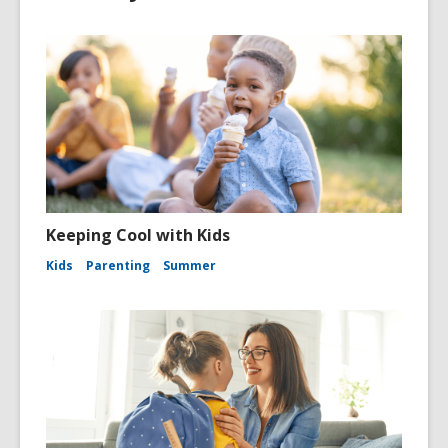
Keeping Cool with Kids
Kids
Parenting
Summer