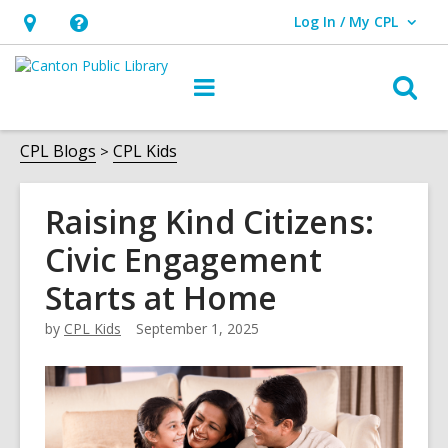
Log In / My CPL
User Log In / My CPL.
Hours
Help,
&
opens
O
Main
Location
an
navigation
s
overlay
f
CPL Blogs
CPL Kids
Raising Kind Citizens:
Civic Engagement
Starts at Home
by
CPL Kids
September 1, 2025