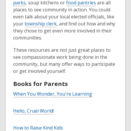
parks
, soup kitchens or
food pantries
are all
places to see community in action. You could
even talk about your local elected officials, like
your
township clerk
, and find out how and why
they chose to get even more involved in their
communities.
These resources are not just great places to
see compassionate work being done in the
community, but many offer ways to participate
or get involved yourself.
Books for Parents
When You Wonder, You're Learning
Hello, Cruel World!
How to Raise Kind Kids