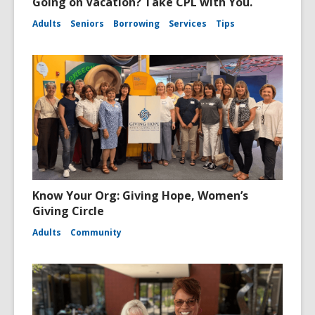
Going on Vacation? Take CPL with You.
Adults
Seniors
Borrowing
Services
Tips
Know Your Org: Giving Hope, Women’s
Giving Circle
Adults
Community