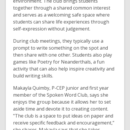
environment. The club brings students
together through a shared common interest
and serves as a welcoming safe space where
students can share life experiences through
self-expression without judgement.
During club meetings, they typically use a
prompt to write something on the spot and
then share with one other. Students also play
games like Poetry for Neanderthals, a fun
activity that can also help inspire creativity and
build writing skills.
Makayla Quimby, P-CEP junior and first year
member of the Spoken Word Club, says she
enjoys the group because it allows her to set
aside time and devote it to creating content.
"The club is a space to put ideas on paper and
receive specific feedback and encouragement,”
she shares. Makayla says that she takes