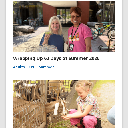
Wrapping Up 62 Days of Summer 2026
Adults
CPL
Summer