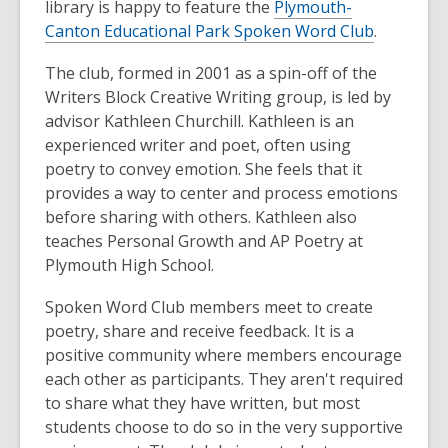
library is happy to feature the
Plymouth-
Canton Educational Park Spoken Word Club
.
The club, formed in 2001 as a spin-off of the
Writers Block Creative Writing group, is led by
advisor Kathleen Churchill. Kathleen is an
experienced writer and poet, often using
poetry to convey emotion. She feels that it
provides a way to center and process emotions
before sharing with others. Kathleen also
teaches Personal Growth and AP Poetry at
Plymouth High School.
Spoken Word Club members meet to create
poetry, share and receive feedback. It is a
positive community where members encourage
each other as participants. They aren't required
to share what they have written, but most
students choose to do so in the very supportive