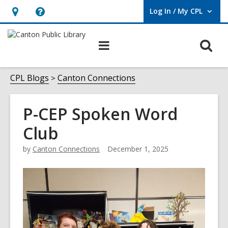
Log In / My CPL
User Log In / My CPL.
Hours
Help,
&
opens
O
Main
Location
an
navigation
s
overlay
f
CPL Blogs
Canton Connections
P-CEP Spoken Word
Club
by
Canton Connections
December 1, 2025