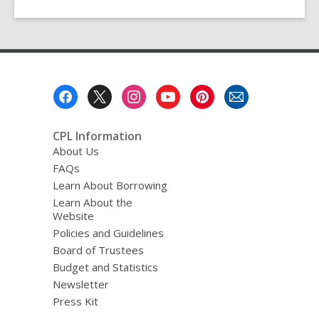
Footer
Menu
CPL Information
About Us
FAQs
Learn About Borrowing
Learn About the
Website
Policies and Guidelines
Board of Trustees
Budget and Statistics
Newsletter
Press Kit