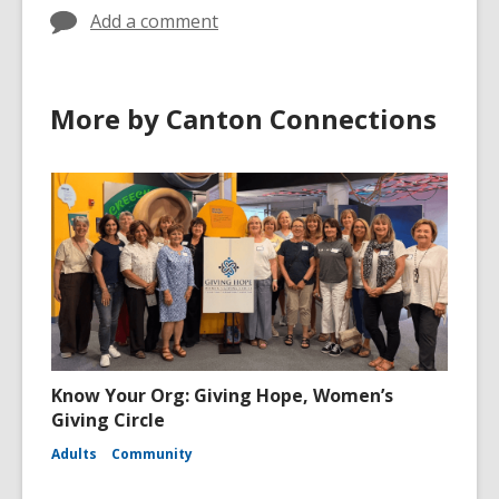
Add a comment
More by Canton Connections
Know Your Org: Giving Hope, Women’s
Giving Circle
Adults
Community