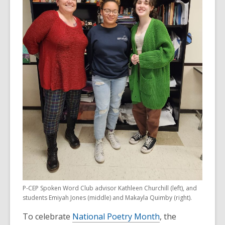
P-CEP Spoken Word Club advisor Kathleen Churchill (left), and
students Emiyah Jones (middle) and Makayla Quimby (right).
To celebrate
National Poetry Month
, the