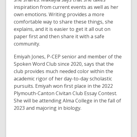
inspiration from current events as well as her
own emotions. Writing provides a more
comfortable way to share these things, she
explains, and it is easier to get it all out on
paper first and then share it with a safe
community.
Emiyah Jones, P-CEP senior and member of the
Spoken Word Club since 2020, says that the
club provides much needed color within the
academic rigor of her day-to-day scholastic
pursuits. Emiyah won first place in the 2022
Plymouth-Canton Civitan Club Essay Contest.
She will be attending Alma College in the fall of
2023 and majoring in biology.