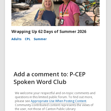
Wrapping Up 62 Days of Summer 2026
Adults
CPL
Summer
Add a comment to: P-CEP
Spoken Word Club
We welcome your respectful and on-topic comments and
questions in this limited public forum. To find out more,
please see
Appropriate Use When Posting Content
.
Community-contributed content represents the views of
the user, not those of Canton Public Library