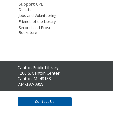
Support CPL
Donate
Jobs and Volunteering
Friends of the Library
Secondhand Prose
Bookstore
Contact
Canton Public Library
the
1200 S. Canton Center
Library
Canton, MI 48188
734-397-0999
Contact Us