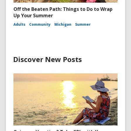
Off the Beaten Path: Things to Do to Wrap
Up Your Summer
Adults
Community
Michigan
Summer
Discover New Posts