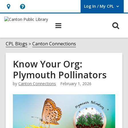
Log In / My CPL
User Log In / My CPL.
Hours
Help,
&
opens
O
Main
Location
an
navigation
s
overlay
f
CPL Blogs
Canton Connections
Know Your Org:
Plymouth Pollinators
by
Canton Connections
February 1, 2026