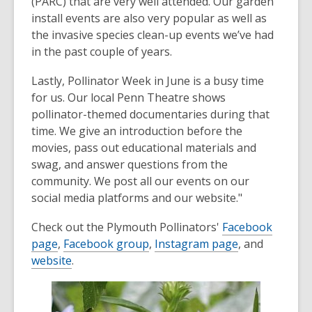
(PARC) that are very well attended. Our garden
install events are also very popular as well as
the invasive species clean-up events we’ve had
in the past couple of years.
Lastly, Pollinator Week in June is a busy time
for us. Our local Penn Theatre shows
pollinator-themed documentaries during that
time. We give an introduction before the
movies, pass out educational materials and
swag, and answer questions from the
community. We post all our events on our
social media platforms and our website."
Check out the Plymouth Pollinators'
Facebook
page
,
Facebook group
,
Instagram page
, and
website
.