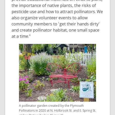
the importance of native plants, the risks of
pesticide use and how to attract pollinators. We
also organize volunteer events to allow
community members to 'get their hands dirty'
and create pollinator habitat, one small space
at a time."
A pollinator garden created by the Plymouth
Pollinators in 2020 at N. Holbrook St. and E. Spring St.