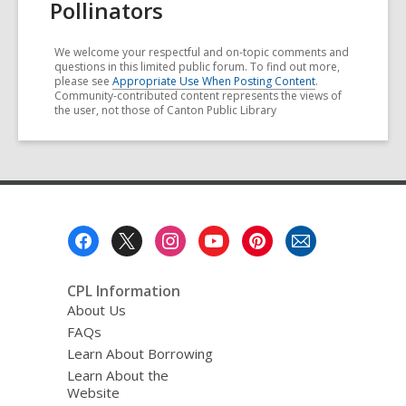
Pollinators
We welcome your respectful and on-topic comments and
questions in this limited public forum. To find out more,
please see
Appropriate Use When Posting Content
.
Community-contributed content represents the views of
the user, not those of Canton Public Library
Footer
Menu
CPL Information
About Us
FAQs
Learn About Borrowing
Learn About the
Website