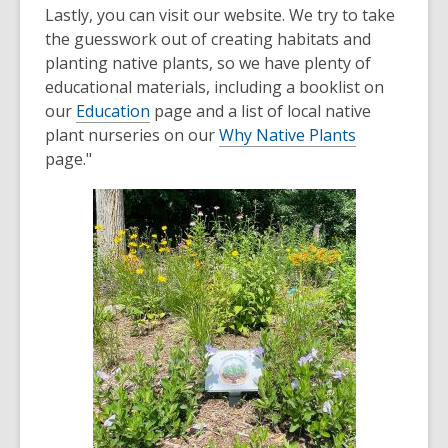
Lastly, you can visit our website. We try to take
the guesswork out of creating habitats and
planting native plants, so we have plenty of
educational materials, including a booklist on
our
Education
page and a list of local native
plant nurseries on our
Why Native Plants
page."