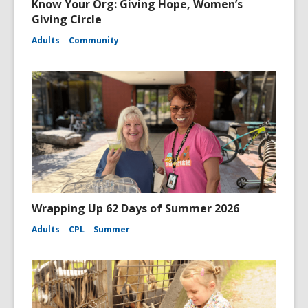
Know Your Org: Giving Hope, Women’s
Giving Circle
Adults
Community
Wrapping Up 62 Days of Summer 2026
Adults
CPL
Summer