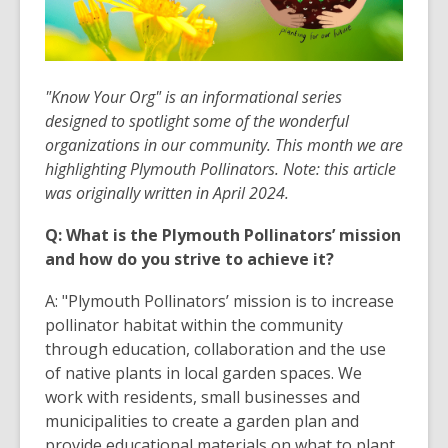
"Know Your Org" is an informational series
designed to spotlight some of the wonderful
organizations in our community. This month we are
highlighting Plymouth Pollinators
. Note: this article
was originally written in April 2024.
Q: What is the Plymouth Pollinators’ mission
and how do you strive to achieve it?
A: "Plymouth Pollinators’ mission is to increase
pollinator habitat within the community
through education, collaboration and the use
of native plants in local garden spaces. We
work with residents, small businesses and
municipalities to create a garden plan and
provide educational materials on what to plant,