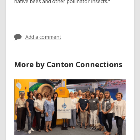
native bees and other pollinator insects."
Add a comment
More by Canton Connections