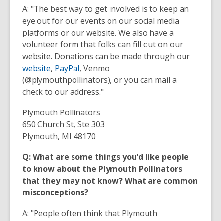
A: "The best way to get involved is to keep an
eye out for our events on our social media
platforms or our website. We also have a
volunteer form that folks can fill out on our
website. Donations can be made through our
website
,
PayPal
, Venmo
(@plymouthpollinators), or you can mail a
check to our address."
Plymouth Pollinators
650 Church St, Ste 303
Plymouth, MI 48170
Q: What are some things you’d like people
to know about the Plymouth Pollinators
that they may not know? What are common
misconceptions?
A: "People often think that Plymouth