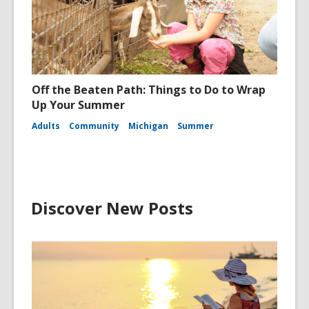
Off the Beaten Path: Things to Do to Wrap
Up Your Summer
Adults
Community
Michigan
Summer
Discover New Posts