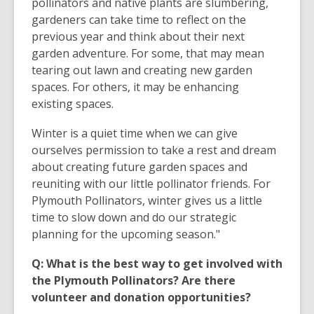
pollinators and native plants are slumbering,
gardeners can take time to reflect on the
previous year and think about their next
garden adventure. For some, that may mean
tearing out lawn and creating new garden
spaces. For others, it may be enhancing
existing spaces.
Winter is a quiet time when we can give
ourselves permission to take a rest and dream
about creating future garden spaces and
reuniting with our little pollinator friends. For
Plymouth Pollinators, winter gives us a little
time to slow down and do our strategic
planning for the upcoming season."
Q: What is the best way to get involved with
the Plymouth Pollinators? Are there
volunteer and donation opportunities?