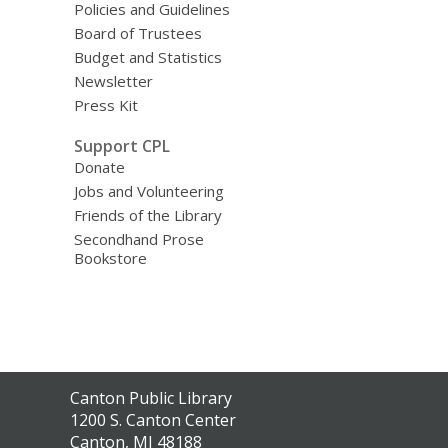
Policies and Guidelines
Board of Trustees
Budget and Statistics
Newsletter
Press Kit
Support CPL
Donate
Jobs and Volunteering
Friends of the Library
Secondhand Prose
Bookstore
Contact
Canton Public Library
the
1200 S. Canton Center
Library
Canton, MI 48188