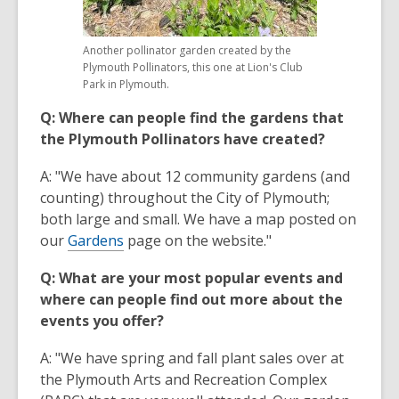
Another pollinator garden created by the
Plymouth Pollinators, this one at Lion's Club
Park in Plymouth.
Q: Where can people find the gardens that
the Plymouth Pollinators have created?
A: "We have about 12 community gardens (and
counting) throughout the City of Plymouth;
both large and small. We have a map posted on
our
Gardens
page on the website."
Q: What are your most popular events and
where can people find out more about the
events you offer?
A: "We have spring and fall plant sales over at
the Plymouth Arts and Recreation Complex