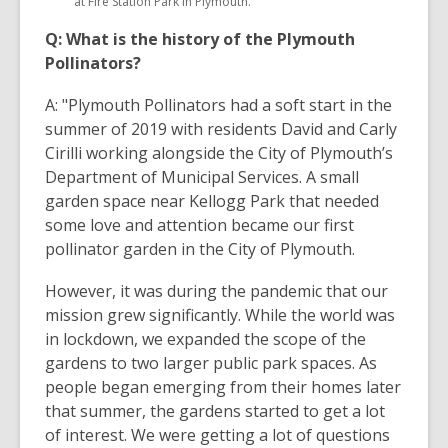
at Fire Station Park in Plymouth.
Q: What is the history of the Plymouth
Pollinators?
A: "Plymouth Pollinators had a soft start in the
summer of 2019 with residents David and Carly
Cirilli working alongside the City of Plymouth’s
Department of Municipal Services. A small
garden space near Kellogg Park that needed
some love and attention became our first
pollinator garden in the City of Plymouth.
However, it was during the pandemic that our
mission grew significantly. While the world was
in lockdown, we expanded the scope of the
gardens to two larger public park spaces. As
people began emerging from their homes later
that summer, the gardens started to get a lot
of interest. We were getting a lot of questions