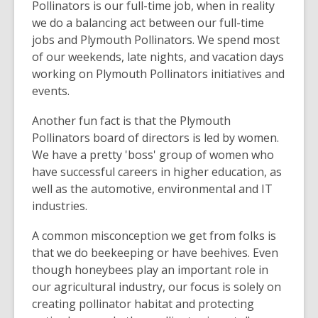
Pollinators is our full-time job, when in reality
we do a balancing act between our full-time
jobs and Plymouth Pollinators. We spend most
of our weekends, late nights, and vacation days
working on Plymouth Pollinators initiatives and
events.
Another fun fact is that the Plymouth
Pollinators board of directors is led by women.
We have a pretty 'boss' group of women who
have successful careers in higher education, as
well as the automotive, environmental and IT
industries.
A common misconception we get from folks is
that we do beekeeping or have beehives. Even
though honeybees play an important role in
our agricultural industry, our focus is solely on
creating pollinator habitat and protecting