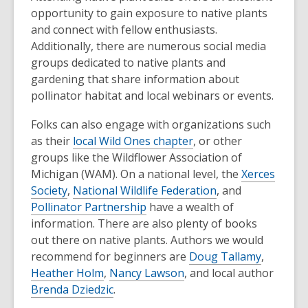
opportunity to gain exposure to native plants
and connect with fellow enthusiasts.
Additionally, there are numerous social media
groups dedicated to native plants and
gardening that share information about
pollinator habitat and local webinars or events.
Folks can also engage with organizations such
as their
local Wild Ones chapter
, or other
groups like the Wildflower Association of
Michigan (WAM). On a national level, the
Xerces
Society
,
National Wildlife Federation
, and
Pollinator Partnership
have a wealth of
information. There are also plenty of books
out there on native plants. Authors we would
recommend for beginners are
Doug Tallamy
,
Heather Holm
,
Nancy Lawson
, and local author
Brenda Dziedzic
.