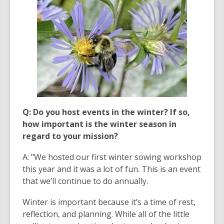
Q: Do you host events in the winter? If so,
how important is the winter season in
regard to your mission?
A: "We hosted our first winter sowing workshop
this year and it was a lot of fun. This is an event
that we’ll continue to do annually.
Winter is important because it’s a time of rest,
reflection, and planning. While all of the little