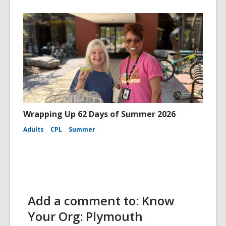
Wrapping Up 62 Days of Summer 2026
Adults
CPL
Summer
Add a comment to: Know
Your Org: Plymouth