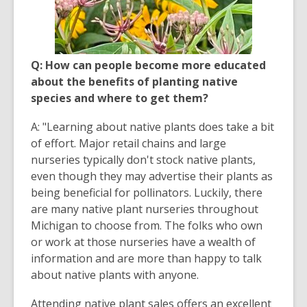
Q: How can people become more educated
about the benefits of planting native
species and where to get them?
A: "Learning about native plants does take a bit
of effort. Major retail chains and large
nurseries typically don't stock native plants,
even though they may advertise their plants as
being beneficial for pollinators. Luckily, there
are many native plant nurseries throughout
Michigan to choose from. The folks who own
or work at those nurseries have a wealth of
information and are more than happy to talk
about native plants with anyone.
Attending native plant sales offers an excellent