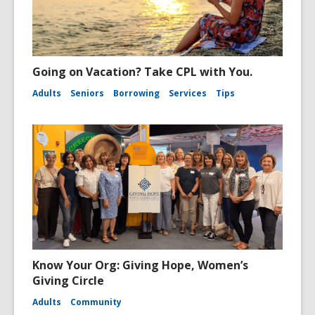
Going on Vacation? Take CPL with You.
Adults
Seniors
Borrowing
Services
Tips
Know Your Org: Giving Hope, Women’s
Giving Circle
Adults
Community