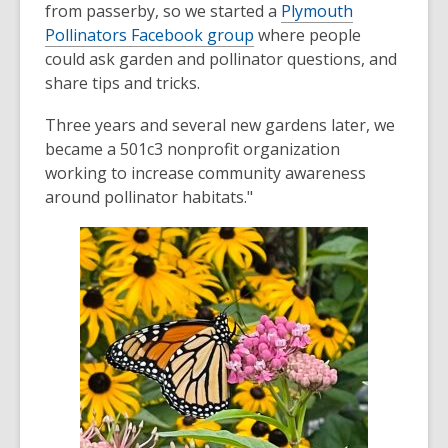
from passerby, so we started a
Plymouth
Pollinators Facebook group
where people
could ask garden and pollinator questions, and
share tips and tricks.
Three years and several new gardens later, we
became a 501c3 nonprofit organization
working to increase community awareness
around pollinator habitats."