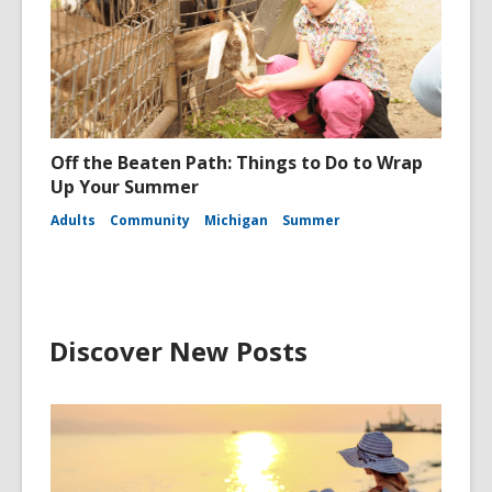
Off the Beaten Path: Things to Do to Wrap
Up Your Summer
Adults
Community
Michigan
Summer
Discover New Posts