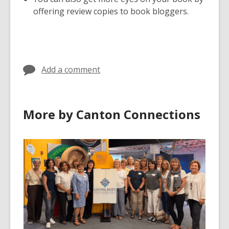
offering review copies to book bloggers.
Add a comment
More by Canton Connections