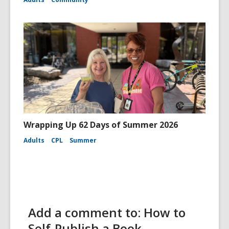
Wrapping Up 62 Days of Summer 2026
Adults
CPL
Summer
Add a comment to: How to
Self-Publish a Book