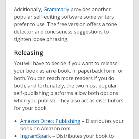
Additionally,
Grammarly
provides another
popular self-editing software some writers
prefer to use. The free version offers a tone
detector and conciseness suggestions to
tighten loose phrasing.
Releasing
You will have to decide if you want to release
your book as an e-book, in paperback form, or
both. You can reach more readers if you do
both, and fortunately, the two most popular
self-publishing platforms allow both options
when you publish. They also act as distributors
for your book.
Amazon Direct Publishing
– Distributes your
book on Amazon.com.
IngramSpark
– Distributes your book to