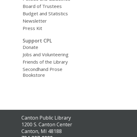
Board of Trustees
Budget and Statistics
Newsletter
Press Kit
Support CPL
Donate
Jobs and Volunteering
Friends of the Library
Secondhand Prose
Bookstore
Contact
Canton Public Library
the
1200 S. Canton Center
Library
Canton, MI 48188