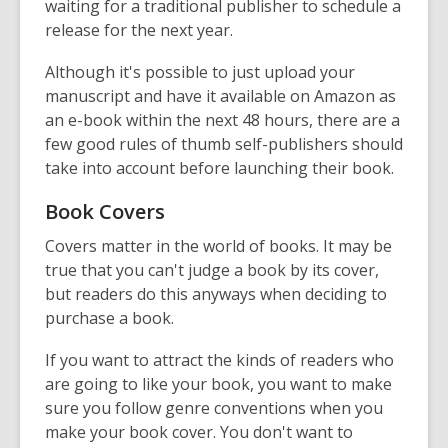
waiting for a traditional publisher to schedule a
release for the next year.
Although it's possible to just upload your
manuscript and have it available on Amazon as
an e-book within the next 48 hours, there are a
few good rules of thumb self-publishers should
take into account before launching their book.
Book Covers
Covers matter in the world of books. It may be
true that you can't judge a book by its cover,
but readers do this anyways when deciding to
purchase a book.
If you want to attract the kinds of readers who
are going to like your book, you want to make
sure you follow genre conventions when you
make your book cover. You don't want to