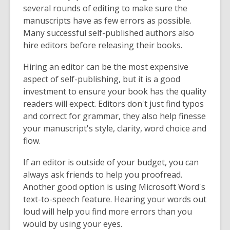
several rounds of editing to make sure the
manuscripts have as few errors as possible.
Many successful self-published authors also
hire editors before releasing their books.
Hiring an editor can be the most expensive
aspect of self-publishing, but it is a good
investment to ensure your book has the quality
readers will expect. Editors don't just find typos
and correct for grammar, they also help finesse
your manuscript's style, clarity, word choice and
flow.
If an editor is outside of your budget, you can
always ask friends to help you proofread.
Another good option is using Microsoft Word's
text-to-speech feature. Hearing your words out
loud will help you find more errors than you
would by using your eyes.