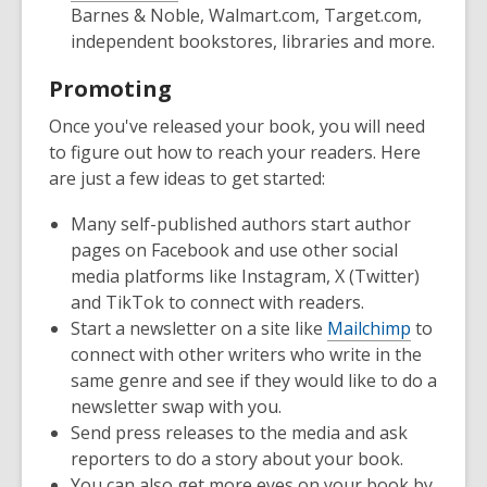
Barnes & Noble, Walmart.com, Target.com,
independent bookstores, libraries and more.
Promoting
Once you've released your book, you will need
to figure out how to reach your readers. Here
are just a few ideas to get started:
Many self-published authors start author
pages on Facebook and use other social
media platforms like Instagram, X (Twitter)
and TikTok to connect with readers.
Start a newsletter on a site like
Mailchimp
to
connect with other writers who write in the
same genre and see if they would like to do a
newsletter swap with you.
Send press releases to the media and ask
reporters to do a story about your book.
You can also get more eyes on your book by