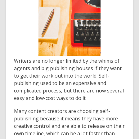
Writers are no longer limited by the whims of
agents and big publishing houses if they want
to get their work out into the world. Self-
publishing used to be an expensive and
complicated process, but there are now several
easy and low-cost ways to do it.
Many content creators are choosing self-
publishing because it means they have more
creative control and are able to release on their
own timeline, which can be a lot faster than