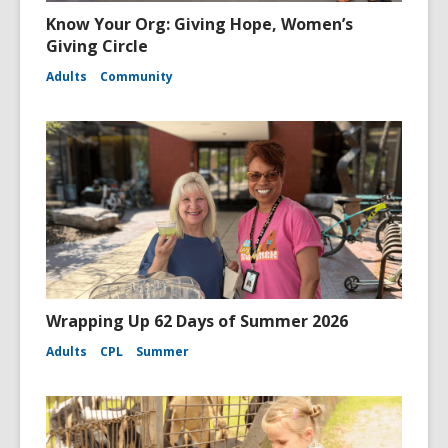
Know Your Org: Giving Hope, Women’s
Giving Circle
Adults
Community
Wrapping Up 62 Days of Summer 2026
Adults
CPL
Summer