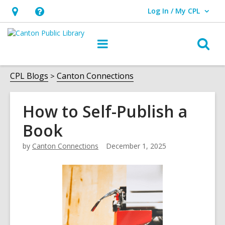
Log In / My CPL
User Log In / My CPL.
Hours
Help,
&
opens
O
Main
Location
an
navigation
s
overlay
f
CPL Blogs
Canton Connections
How to Self-Publish a
Book
by
Canton Connections
December 1, 2025