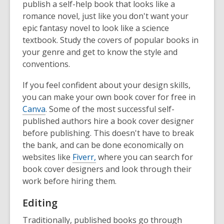
publish a self-help book that looks like a
romance novel, just like you don't want your
epic fantasy novel to look like a science
textbook. Study the covers of popular books in
your genre and get to know the style and
conventions.
If you feel confident about your design skills,
you can make your own book cover for free in
Canva
. Some of the most successful self-
published authors hire a book cover designer
before publishing. This doesn't have to break
the bank, and can be done economically on
websites like
Fiverr,
where you can search for
book cover designers and look through their
work before hiring them.
Editing
Traditionally, published books go through