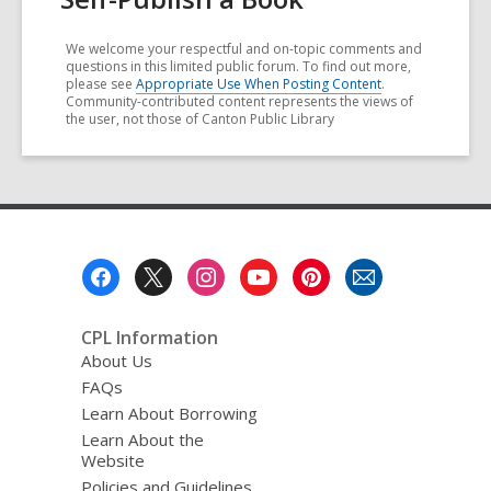
We welcome your respectful and on-topic comments and
questions in this limited public forum. To find out more,
please see
Appropriate Use When Posting Content
.
Community-contributed content represents the views of
the user, not those of Canton Public Library
Footer
Menu
CPL Information
About Us
FAQs
Learn About Borrowing
Learn About the
Website
Policies and Guidelines