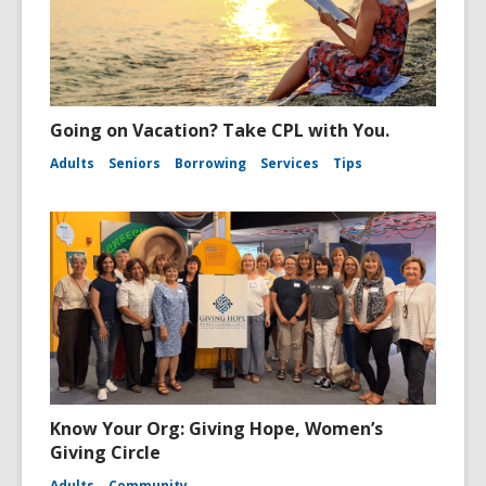
Going on Vacation? Take CPL with You.
Adults
Seniors
Borrowing
Services
Tips
Know Your Org: Giving Hope, Women’s
Giving Circle
Adults
Community