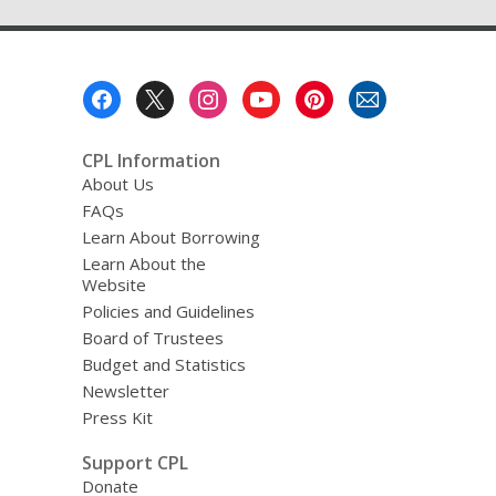
Footer
Menu
CPL Information
About Us
FAQs
Learn About Borrowing
Learn About the
Website
Policies and Guidelines
Board of Trustees
Budget and Statistics
Newsletter
Press Kit
Support CPL
Donate