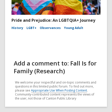
Pride and Prejudice: An LGBTQIA+ Journey
History
LGBT+
Observances
Young Adult
Add a comment to: Fall Is for
Family (Research)
We welcome your respectful and on-topic comments and
questions in this limited public forum. To find out more,
please see
Appropriate Use When Posting Content
.
Community-contributed content represents the views of
the user, not those of Canton Public Library