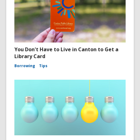
You Don't Have to Live in Canton to Get a
Library Card
Borrowing
Tips