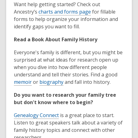
Want help getting started? Check out
Ancestry’s
charts and forms page
for fillable
forms to help organize your information and
identify gaps you want to fill.
Read a Book About Family History
Everyone's family is different, but you might be
surprised at what ideas for research open up
when you dive into how different people
understand and tell their stories. Find a good
memoir
or
biography
and fall into history.
Do you want to research your family tree
but don't know where to begin?
Genealogy Connect
is a great place to start.
Listen to great speakers talk about a variety of
family history topics and connect with other
researchers.