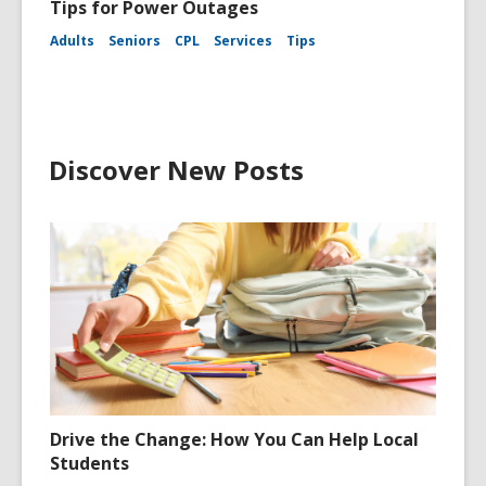
Tips for Power Outages
Adults
Seniors
CPL
Services
Tips
Discover New Posts
Drive the Change: How You Can Help Local
Students