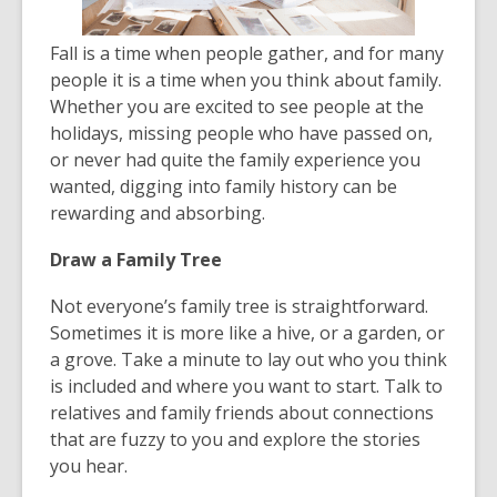
Fall is a time when people gather, and for many
people it is a time when you think about family.
Whether you are excited to see people at the
holidays, missing people who have passed on,
or never had quite the family experience you
wanted, digging into family history can be
rewarding and absorbing.
Draw a Family Tree
Not everyone’s family tree is straightforward.
Sometimes it is more like a hive, or a garden, or
a grove. Take a minute to lay out who you think
is included and where you want to start. Talk to
relatives and family friends about connections
that are fuzzy to you and explore the stories
you hear.