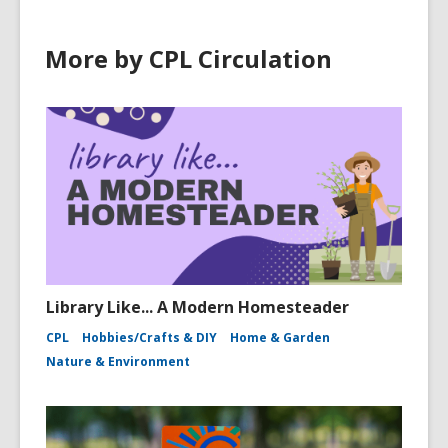
More by CPL Circulation
Library Like... A Modern Homesteader
CPL
Hobbies/Crafts & DIY
Home & Garden
Nature & Environment