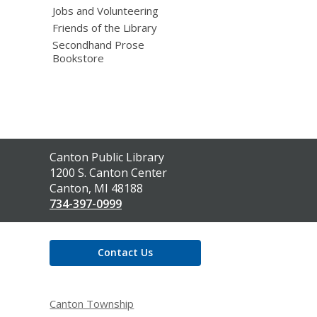
Jobs and Volunteering
Friends of the Library
Secondhand Prose
Bookstore
Contact
Canton Public Library
the
1200 S. Canton Center
Library
Canton, MI 48188
734-397-0999
Contact Us
Canton Township