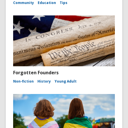
Community
Education
Tips
Forgotten Founders
Non-fiction
History
Young Adult