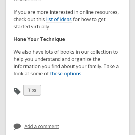
If you are more interested in online resources,
check out this
list of ideas
for how to get
started virtually.
Hone Your Technique
We also have lots of books in our collection to
help you understand and organize the
information you find about your family. Take a
look at some of
these options
.
View
Tips
all
cards
in
Add a comment