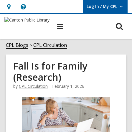
Log In / My CPL
User Log In / My CPL.
Hours
Help,
&
opens
O
Main
Location
an
navigation
s
overlay
f
CPL Blogs
CPL Circulation
Fall Is for Family
(Research)
by
CPL Circulation
February 1, 2026