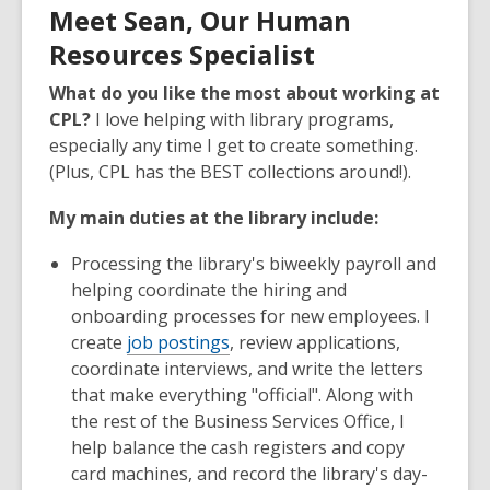
Meet Sean, Our Human
Resources Specialist
What do you like the most about working at
CPL?
I love helping with library programs,
especially any time I get to create something.
(Plus, CPL has the BEST collections around!).
My main duties at the library include:
Processing the library's biweekly payroll and
helping coordinate the hiring and
onboarding processes for new employees. I
create
job postings
, review applications,
coordinate interviews, and write the letters
that make everything "official". Along with
the rest of the Business Services Office, I
help balance the cash registers and copy
card machines, and record the library's day-