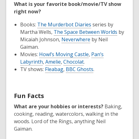
What is your favorite book/movie/TV show
right now?
Books:
The Murderbot Diaries
series by
Martha Wells,
The Space Between Worlds
by
Micaiah Johnson,
Neverwhere
by Neil
Gaiman.
Movies:
Howl’s Moving Castle
,
Pan’s
Labyrinth
,
Amelie
,
Chocolat
.
TV shows:
Fleabag
,
BBC Ghosts
.
Fun Facts
What are your hobbies or interests?
Baking,
cooking, reading, watercolors, walking in the
woods. Lord of the Rings, anything Neil
Gaiman.