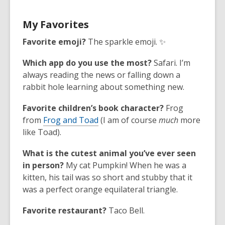
My Favorites
Favorite emoji?
The sparkle emoji. ✨
Which app do you use the most?
Safari. I’m
always reading the news or falling down a
rabbit hole learning about something new.
Favorite children’s book character?
Frog
from
Frog and Toad
(I am of course
much
more
like Toad).
What is the cutest animal you’ve ever seen
in person?
My cat Pumpkin! When he was a
kitten, his tail was so short and stubby that it
was a perfect orange equilateral triangle.
Favorite restaurant?
Taco Bell.