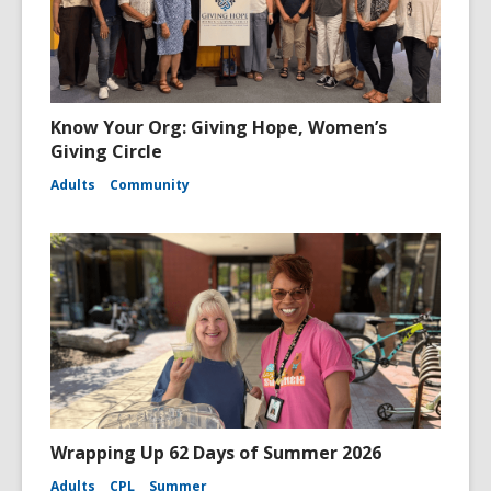
Know Your Org: Giving Hope, Women’s
Giving Circle
Adults
Community
Wrapping Up 62 Days of Summer 2026
Adults
CPL
Summer