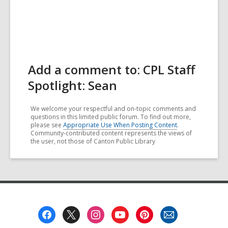
Add a comment to: CPL Staff
Spotlight: Sean
We welcome your respectful and on-topic comments and
questions in this limited public forum. To find out more,
please see
Appropriate Use When Posting Content
.
Community-contributed content represents the views of
the user, not those of Canton Public Library
Footer
Menu