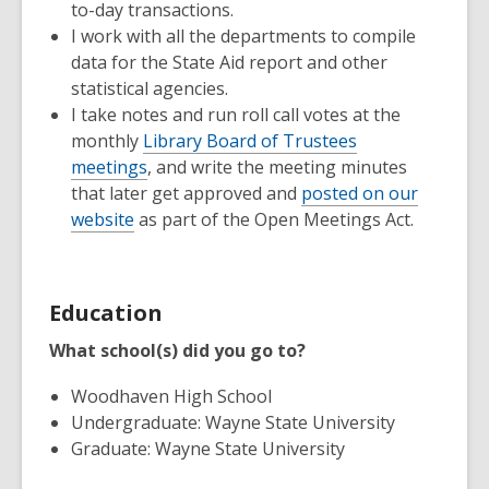
to-day transactions.
I work with all the departments to compile
data for the State Aid report and other
statistical agencies.
I take notes and run roll call votes at the
monthly
Library Board of Trustees
meetings
, and write the meeting minutes
that later get approved and
posted on our
website
as part of the Open Meetings Act.
Education
What school(s) did you go to?
Woodhaven High School
Undergraduate: Wayne State University
Graduate: Wayne State University