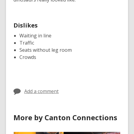
Dislikes
Waiting in line
Traffic
Seats without leg room
Crowds
Add a comment
More by Canton Connections