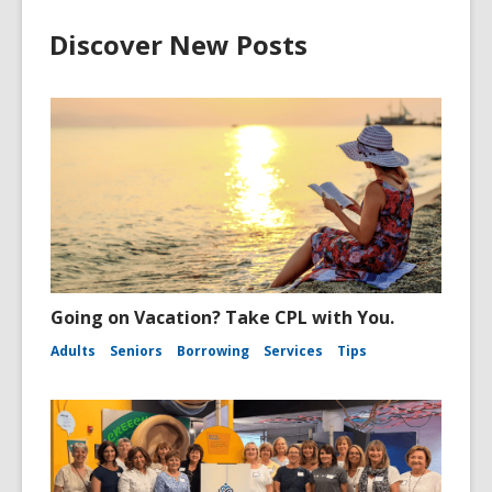
Discover New Posts
Going on Vacation? Take CPL with You.
Adults
Seniors
Borrowing
Services
Tips