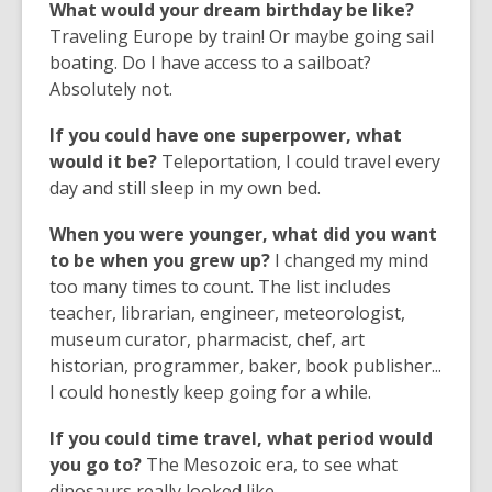
What would your dream birthday be like?
Traveling Europe by train! Or maybe going sail
boating. Do I have access to a sailboat?
Absolutely not.
If you could have one superpower, what
would it be?
Teleportation, I could travel every
day and still sleep in my own bed.
When you were younger, what did you want
to be when you grew up?
I changed my mind
too many times to count. The list includes
teacher, librarian, engineer, meteorologist,
museum curator, pharmacist, chef, art
historian, programmer, baker, book publisher...
I could honestly keep going for a while.
If you could time travel, what period would
you go to?
The Mesozoic era, to see what
dinosaurs really looked like.