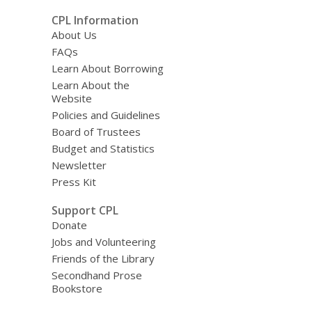
CPL Information
About Us
FAQs
Learn About Borrowing
Learn About the
Website
Policies and Guidelines
Board of Trustees
Budget and Statistics
Newsletter
Press Kit
Support CPL
Donate
Jobs and Volunteering
Friends of the Library
Secondhand Prose
Bookstore