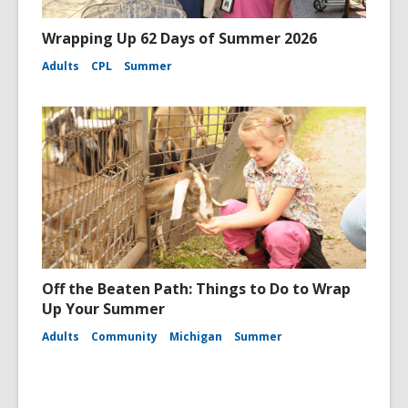
Wrapping Up 62 Days of Summer 2026
Adults
CPL
Summer
Off the Beaten Path: Things to Do to Wrap
Up Your Summer
Adults
Community
Michigan
Summer