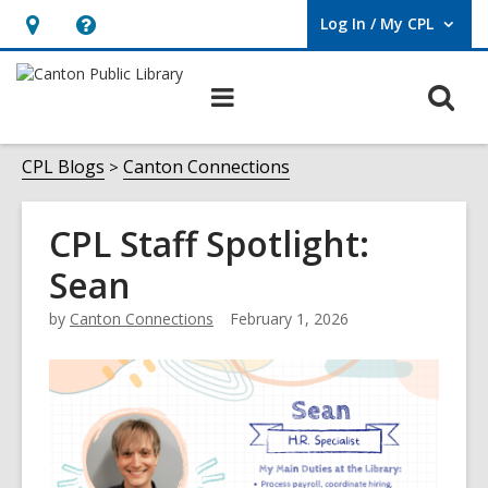
Log In / My CPL
User Log In / My CPL.
Hours
Help,
&
opens
O
Main
Location
an
navigation
s
overlay
f
CPL Blogs
Canton Connections
CPL Staff Spotlight:
Sean
by
Canton Connections
February 1, 2026