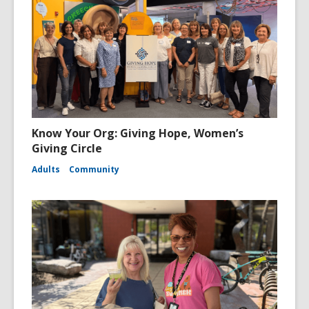
Know Your Org: Giving Hope, Women’s
Giving Circle
Adults
Community