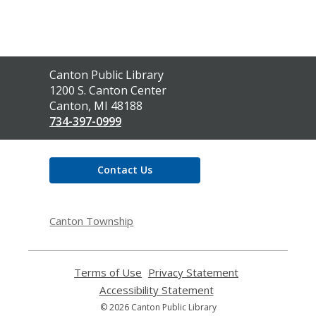
Contact
Canton Public Library
the
1200 S. Canton Center
Library
Canton, MI 48188
734-397-0999
Contact Us
Canton Township
Terms of Use
,
Privacy Statement
,
opens
opens
Accessibility Statement
,
a
a
opens
© 2026 Canton Public Library
new
new