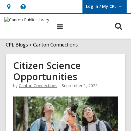
Log In / My CPL
User Log In / My CPL.
Hours
Help,
&
opens
O
Main
Location
an
navigation
s
overlay
f
CPL Blogs
Canton Connections
Citizen Science
Opportunities
by
Canton Connections
September 1, 2025