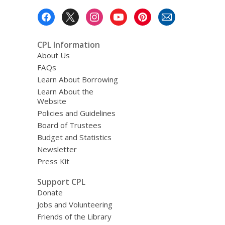
Footer
Menu
CPL Information
About Us
FAQs
Learn About Borrowing
Learn About the
Website
Policies and Guidelines
Board of Trustees
Budget and Statistics
Newsletter
Press Kit
Support CPL
Donate
Jobs and Volunteering
Friends of the Library