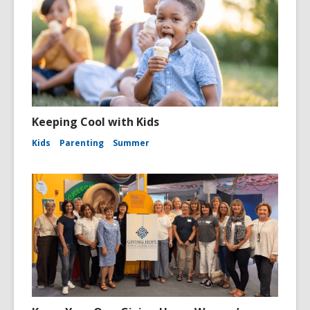
Keeping Cool with Kids
Kids
Parenting
Summer