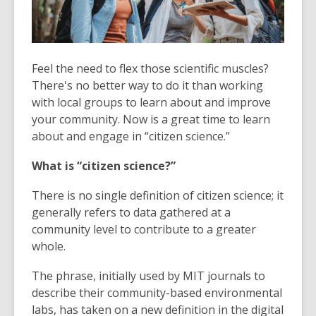
Feel the need to flex those scientific muscles?
There's no better way to do it than working
with local groups to learn about and improve
your community. Now is a great time to learn
about and engage in “citizen science.”
What is “citizen science?”
There is no single definition of citizen science; it
generally refers to data gathered at a
community level to contribute to a greater
whole.
The phrase, initially used by MIT journals to
describe their community-based environmental
labs, has taken on a new definition in the digital