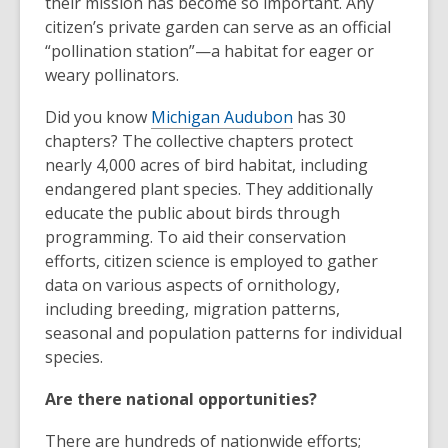
their mission has become so important. Any
citizen’s private garden can serve as an official
“pollination station”—a habitat for eager or
weary pollinators.
Did you know
Michigan Audubon
has 30
chapters? The collective chapters protect
nearly 4,000 acres of bird habitat, including
endangered plant species. They additionally
educate the public about birds through
programming. To aid their conservation
efforts, citizen science is employed to gather
data on various aspects of ornithology,
including breeding, migration patterns,
seasonal and population patterns for individual
species.
Are there national opportunities?
There are hundreds of nationwide efforts;