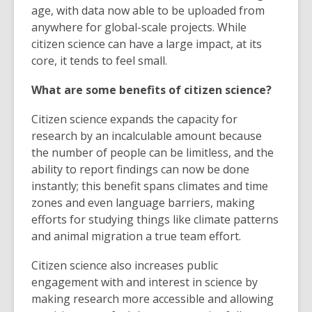
age, with data now able to be uploaded from
anywhere for global-scale projects. While
citizen science can have a large impact, at its
core, it tends to feel small.
What are some benefits of citizen science?
Citizen science expands the capacity for
research by an incalculable amount because
the number of people can be limitless, and the
ability to report findings can now be done
instantly; this benefit spans climates and time
zones and even language barriers, making
efforts for studying things like climate patterns
and animal migration a true team effort.
Citizen science also increases public
engagement with and interest in science by
making research more accessible and allowing