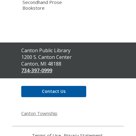
Secondhand Prose
Bookstore
Contact
Canton Public Library
the
1200 S. Canton Center
Library
Canton, MI 48188
734-397-0999
Contact Us
Canton Township
Terms of Use
,
Privacy Statement
,