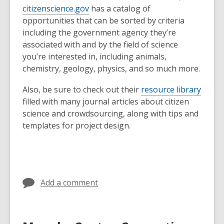
citizenscience.gov
has a catalog of
opportunities that can be sorted by criteria
including the government agency they’re
associated with and by the field of science
you’re interested in, including animals,
chemistry, geology, physics, and so much more.
Also, be sure to check out their
resource library
filled with many journal articles about citizen
science and crowdsourcing, along with tips and
templates for project design.
Add a comment