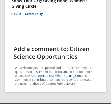
Know Your Org: Giving Hope, Women’s
Giving Circle
Adults
Community
Add a comment to: Citizen
Science Opportunities
We welcome your respectful and on-topic comments and
questions in this limited public forum. To find out more,
please see
Appropriate Use When Posting Content
.
Community-contributed content represents the views of
the user, not those of Canton Public Library