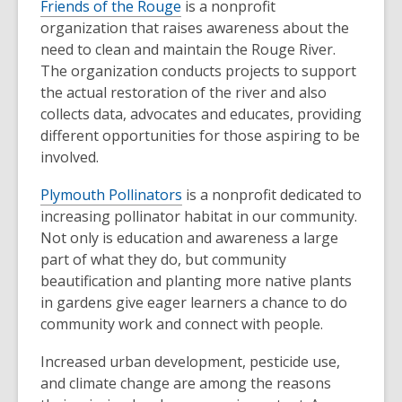
Friends of the Rouge
is a nonprofit
organization that raises awareness about the
need to clean and maintain the Rouge River.
The organization conducts projects to support
the actual restoration of the river and also
collects data, advocates and educates, providing
different opportunities for those aspiring to be
involved.
Plymouth Pollinators
is a nonprofit dedicated to
increasing pollinator habitat in our community.
Not only is education and awareness a large
part of what they do, but community
beautification and planting more native plants
in gardens give eager learners a chance to do
community work and connect with people.
Increased urban development, pesticide use,
and climate change are among the reasons