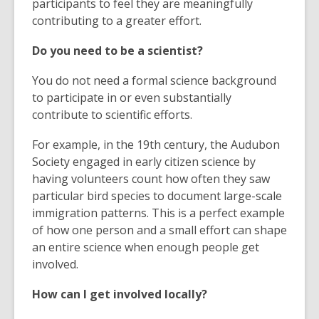
participants to feel they are meaningfully
contributing to a greater effort.
Do you need to be a scientist?
You do not need a formal science background
to participate in or even substantially
contribute to scientific efforts.
For example, in the 19th century, the Audubon
Society engaged in early citizen science by
having volunteers count how often they saw
particular bird species to document large-scale
immigration patterns. This is a perfect example
of how one person and a small effort can shape
an entire science when enough people get
involved.
How can I get involved locally?