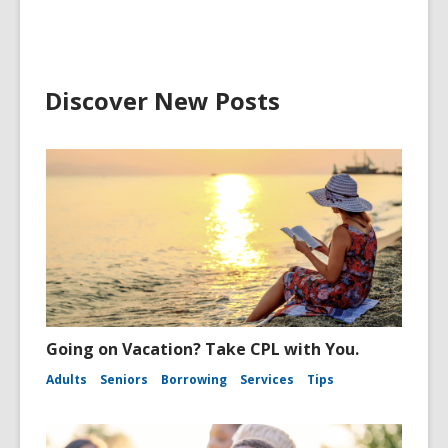
Discover New Posts
Going on Vacation? Take CPL with You.
Adults
Seniors
Borrowing
Services
Tips