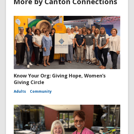
More by Canton Connections
Know Your Org: Giving Hope, Women’s
Giving Circle
Adults
Community