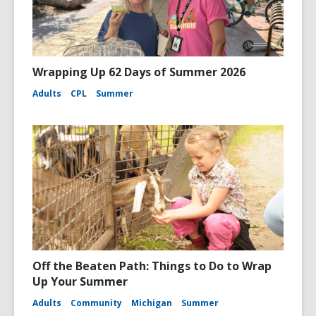
Wrapping Up 62 Days of Summer 2026
Adults
CPL
Summer
Off the Beaten Path: Things to Do to Wrap
Up Your Summer
Adults
Community
Michigan
Summer