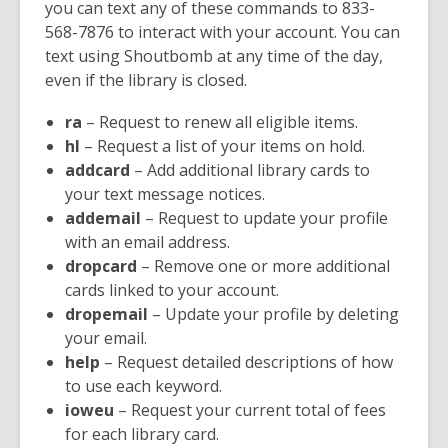
you can text any of these commands to 833-
568-7876 to interact with your account. You can
text using Shoutbomb at any time of the day,
even if the library is closed.
ra
– Request to renew all eligible items.
hl
– Request a list of your items on hold.
addcard
– Add additional library cards to
your text message notices.
addemail
– Request to update your profile
with an email address.
dropcard
– Remove one or more additional
cards linked to your account.
dropemail
– Update your profile by deleting
your email.
help
– Request detailed descriptions of how
to use each keyword.
ioweu
– Request your current total of fees
for each library card.