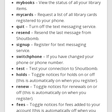
mybooks
– View the status of all your library
items.
mycards
– Request a list of all library cards
registered to your phone.
quit
– Turn off the text messaging service.
resend
– Resend the last message from
Shoutbomb.
signup
– Register for text messaging
service.
switchphone
– If you have changed your
phone or phone number.
test
– Test your connection to Shoutbomb.
holds
– Toggle notices for holds on or off
(this is automatically on when you register).
renew
– Toggle notices for renewals on or
off (this is automatically on when you
register).
fees
– Toggle notices for fees added to your
account (this is automatically off when you