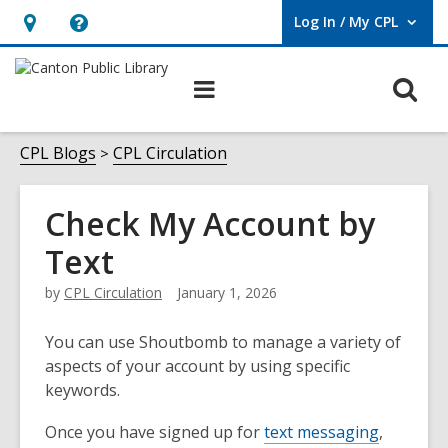
Log In / My CPL
User Log In / My CPL.
Hours
Help,
&
opens
O
Main
Location
an
navigation
s
overlay
f
CPL Blogs
CPL Circulation
Check My Account by
Text
by
CPL Circulation
January 1, 2026
You can use Shoutbomb to manage a variety of
aspects of your account by using specific
keywords.
Once you have signed up for
text messaging
,