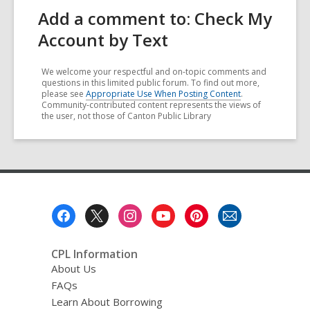
Add a comment to: Check My
Account by Text
We welcome your respectful and on-topic comments and
questions in this limited public forum. To find out more,
please see
Appropriate Use When Posting Content
.
Community-contributed content represents the views of
the user, not those of Canton Public Library
Footer
Menu
CPL Information
About Us
FAQs
Learn About Borrowing