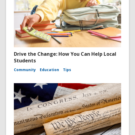
Drive the Change: How You Can Help Local
Students
Community
Education
Tips