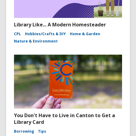
Library Like... A Modern Homesteader
CPL
Hobbies/Crafts & DIY
Home & Garden
Nature & Environment
You Don't Have to Live in Canton to Get a
Library Card
Borrowing
Tips