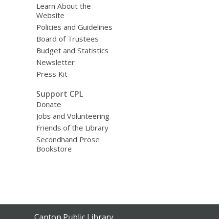
Learn About the
Website
Policies and Guidelines
Board of Trustees
Budget and Statistics
Newsletter
Press Kit
Support CPL
Donate
Jobs and Volunteering
Friends of the Library
Secondhand Prose
Bookstore
Contact
Canton Public Library