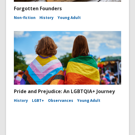
Forgotten Founders
Non-fiction
History
Young Adult
Pride and Prejudice: An LGBTQIA+ Journey
History
LGBT+
Observances
Young Adult