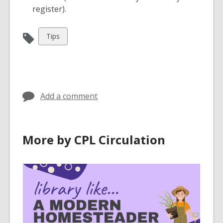
register).
View
Tips
all
cards
in
Add a comment
More by CPL Circulation