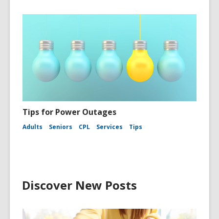
Tips for Power Outages
Adults
Seniors
CPL
Services
Tips
Discover New Posts