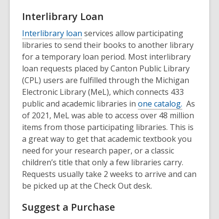
Interlibrary Loan
Interlibrary loan
services allow participating
libraries to send their books to another library
for a temporary loan period. Most interlibrary
loan requests placed by Canton Public Library
(CPL) users are fulfilled through the Michigan
Electronic Library (MeL), which connects 433
public and academic libraries in
one catalog.
As
of 2021, MeL was able to access over 48 million
items from those participating libraries. This is
a great way to get that academic textbook you
need for your research paper, or a classic
children’s title that only a few libraries carry.
Requests usually take 2 weeks to arrive and can
be picked up at the Check Out desk.
Suggest a Purchase