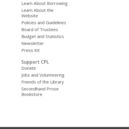
Learn About Borrowing
Learn About the
Website
Policies and Guidelines
Board of Trustees
Budget and Statistics
Newsletter
Press Kit
Support CPL
Donate
Jobs and Volunteering
Friends of the Library
Secondhand Prose
Bookstore