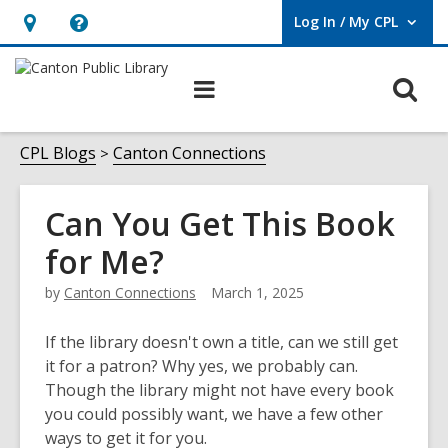
Log In / My CPL
User Log In / My CPL.
Hours
Help,
&
opens
O
Main
Location
an
navigation
s
overlay
f
CPL Blogs
Canton Connections
Can You Get This Book
for Me?
by
Canton Connections
March 1, 2025
If the library doesn't own a title, can we still get
it for a patron? Why yes, we probably can.
Though the library might not have every book
you could possibly want, we have a few other
ways to get it for you.