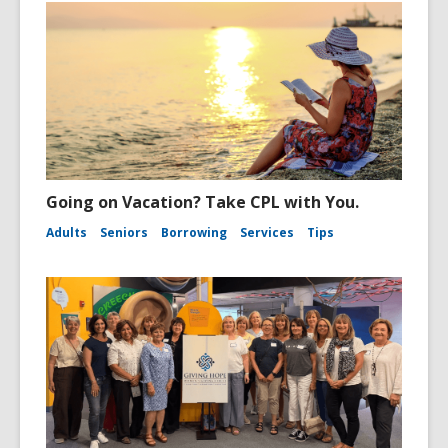
Going on Vacation? Take CPL with You.
Adults
Seniors
Borrowing
Services
Tips