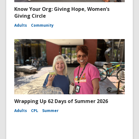
Know Your Org: Giving Hope, Women’s
Giving Circle
Adults
Community
Wrapping Up 62 Days of Summer 2026
Adults
CPL
Summer