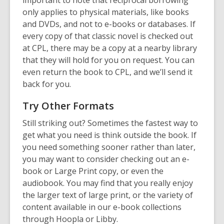
important to note that reciprocal borrowing
only applies to physical materials, like books
and DVDs, and not to e-books or databases. If
every copy of that classic novel is checked out
at CPL, there may be a copy at a nearby library
that they will hold for you on request. You can
even return the book to CPL, and we’ll send it
back for you.
Try Other Formats
Still striking out? Sometimes the fastest way to
get what you need is think outside the book. If
you need something sooner rather than later,
you may want to consider checking out an e-
book or Large Print copy, or even the
audiobook. You may find that you really enjoy
the larger text of large print, or the variety of
content available in our e-book collections
through Hoopla or Libby.