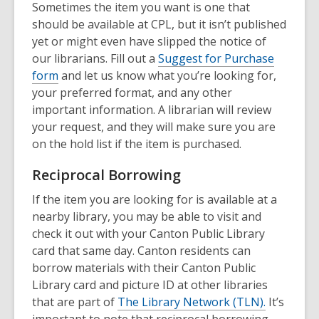
Sometimes the item you want is one that
should be available at CPL, but it isn’t published
yet or might even have slipped the notice of
our librarians. Fill out a
Suggest for Purchase
form
and let us know what you’re looking for,
your preferred format, and any other
important information. A librarian will review
your request, and they will make sure you are
on the hold list if the item is purchased.
Reciprocal Borrowing
If the item you are looking for is available at a
nearby library, you may be able to visit and
check it out with your Canton Public Library
card that same day. Canton residents can
borrow materials with their Canton Public
Library card and picture ID at other libraries
that are part of
The Library Network (TLN).
It’s