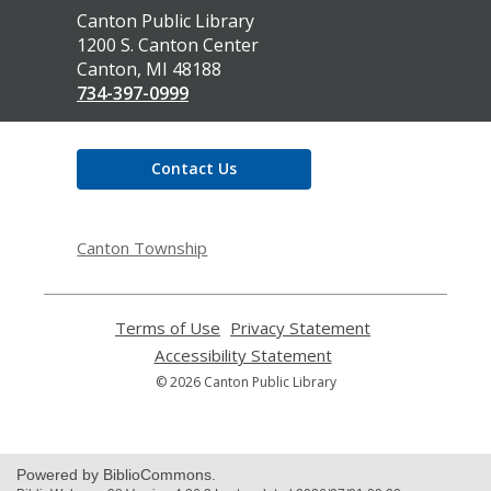
Contact
Canton Public Library
the
1200 S. Canton Center
Library
Canton, MI 48188
734-397-0999
Contact Us
Canton Township
Terms of Use
,
Privacy Statement
,
opens
opens
Accessibility Statement
,
a
a
opens
© 2026 Canton Public Library
new
new
a
window
window
new
window
Powered by BiblioCommons.