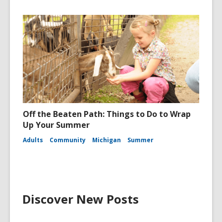
Off the Beaten Path: Things to Do to Wrap
Up Your Summer
Adults
Community
Michigan
Summer
Discover New Posts