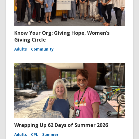
Know Your Org: Giving Hope, Women’s
Giving Circle
Adults
Community
Wrapping Up 62 Days of Summer 2026
Adults
CPL
Summer