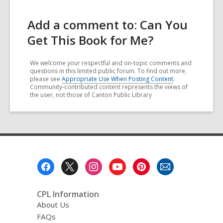
Add a comment to: Can You
Get This Book for Me?
We welcome your respectful and on-topic comments and
questions in this limited public forum. To find out more,
please see
Appropriate Use When Posting Content
.
Community-contributed content represents the views of
the user, not those of Canton Public Library
Footer
Menu
CPL Information
About Us
FAQs