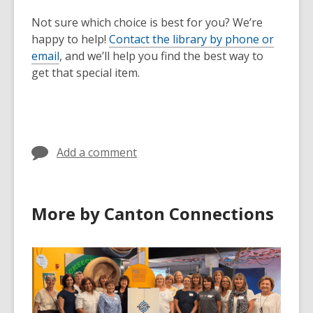
Not sure which choice is best for you? We’re
happy to help!
Contact the library by phone or
email
, and we’ll help you find the best way to
get that special item.
Add a comment
More by Canton Connections