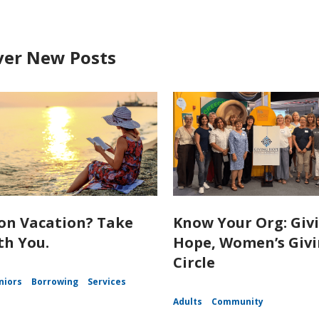
ver New Posts
on Vacation? Take
Know Your Org: Giv
th You.
Hope, Women’s Giv
Circle
niors
Borrowing
Services
Adults
Community