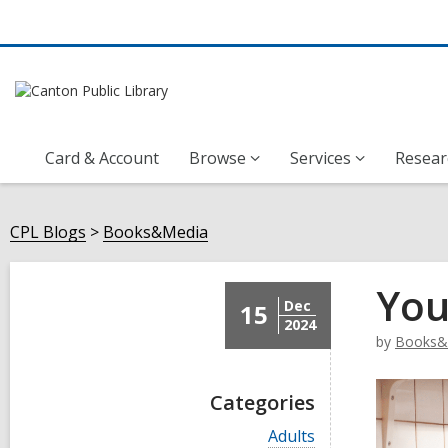
Card & Account
Browse
Services
Resear
CPL Blogs
Books&Media
You
Dec
15
2024
by
Books&
Categories
V
Adults