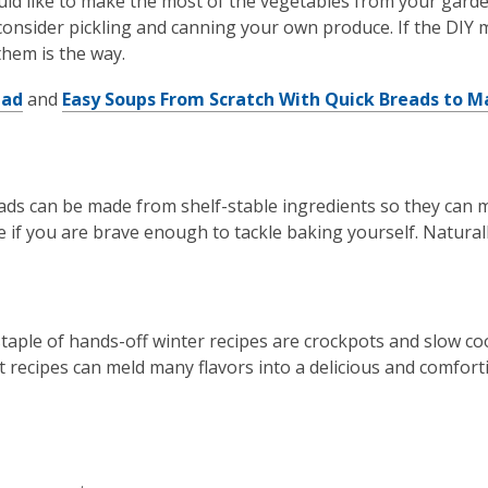
uld like to make the most of the vegetables from your garde
onsider pickling and canning your own produce. If the DIY m
them is the way.
ead
and
Easy Soups From Scratch With Quick Breads to M
ds can be made from shelf-stable ingredients so they can m
e if you are brave enough to tackle baking yourself. Naturall
 staple of hands-off winter recipes are crockpots and slow coo
t recipes can meld many flavors into a delicious and comfort