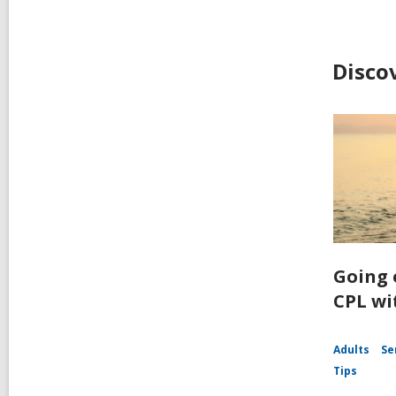
Disco
Going 
CPL wi
Adults
Se
Tips