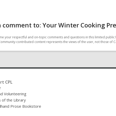
a comment to: Your Winter Cooking Pr
e your respectful and on-topic comments and questions in this limited public 
Community-contributed content represents the views of the user, not those of C
rt CPL
e
nd Volunteering
 of the Library
hand Prose Bookstore