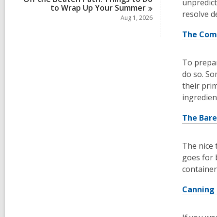
unpredict
to Wrap Up Your
Summer
resolve d
Aug 1, 2026
The Com
To prepar
do so. So
their pri
ingredient
The Bare
The nice 
goes for 
container
Canning 