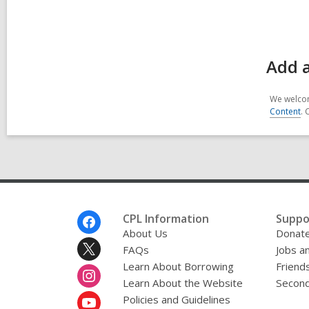
Add 
We welcom
Content
. 
Footer
CPL Information
Suppo
Menu
About Us
Donat
FAQs
Jobs a
Learn About Borrowing
Friends
Learn About the Website
Second
Policies and Guidelines