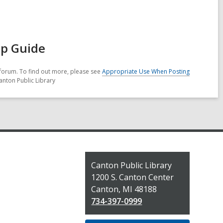
ep Guide
forum. To find out more, please see
Appropriate Use When Posting
anton Public Library
Contact
Canton Public Library
the
1200 S. Canton Center
Library
Canton, MI 48188
734-397-0999