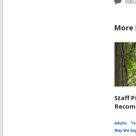
Add 
More 
Staff P
Recomm
Adults
Te
May We Su