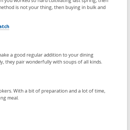
n you worked so hard cultivating last spring, then
ethod is not your thing, then buying in bulk and
atch
ake a good regular addition to your dining
y, they pair wonderfully with soups of all kinds.
kers. With a bit of preparation and a lot of time,
ing meal.