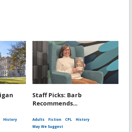
igan
Staff Picks: Barb
Recommends...
History
Adults
Fiction
CPL
History
May We Suggest