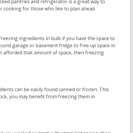
ked pantries and refrigerator is a great way to
r cooking for those who like to plan ahead.
eezing ingredients in bulk if you have the space to
cond garage or basement fridge to free up space in
not afforded that amount of space, then freezing
edients can be easily found canned or frozen. This
ock, you may benefit from freezing them in