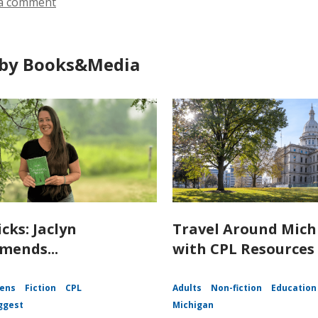
a comment
by Books&Media
icks: Jaclyn
Travel Around Mich
ends...
with CPL Resources
ens
Fiction
CPL
Adults
Non-fiction
Education
ggest
Michigan