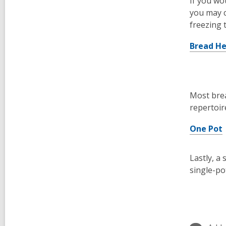
If you wo
you may c
freezing 
Bread H
Most brea
repertoir
One Pot
Lastly, a
single-po