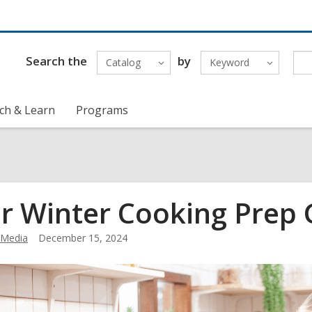
Search the
by
Catalog
Keyword
ch & Learn
Programs
r Winter Cooking Prep 
Media
December 15, 2024