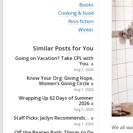
i
V
Books
e
i
w
V
Cooking & Food
e
a
i
w
V
Non-fiction
l
e
a
i
l
w
V
Winter
l
e
c
a
i
l
w
a
l
e
c
a
r
l
w
a
Similar Posts for You
l
d
c
a
r
l
s
a
l
d
Going on Vacation? Take CPL with
c
i
r
l
s
You.
a
n
d
c
i
r
Aug 1, 2026
s
a
n
d
i
r
Know Your Org: Giving Hope,
s
n
d
Women’s Giving
Circle
i
s
Aug 1, 2026
n
i
Wrapping Up 62 Days of Summer
n
2026
Aug 1, 2026
Staff Picks: Jaclyn
Recommends…
Aug 1, 2026
We all wa
Off the Beaten Path: Things to Do