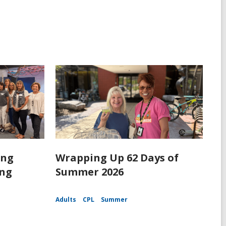
ing
Wrapping Up 62 Days of
ing
Summer 2026
Adults
CPL
Summer