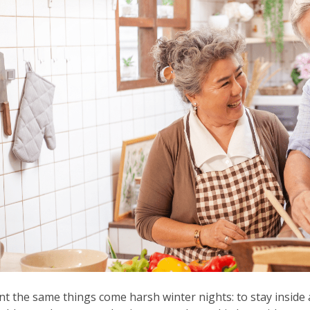
nt the same things come harsh winter nights: to stay inside