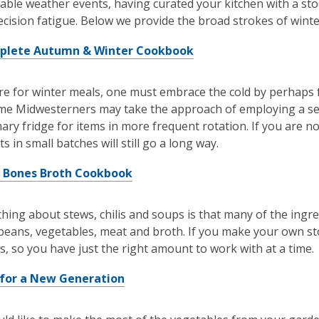
able weather events, having curated your kitchen with a stoc
ecision fatigue. Below we provide the broad strokes of winte
plete Autumn & Winter Cookbook
e for winter meals, one must embrace the cold by perhaps fr
me Midwesterners may take the approach of employing a se
mary fridge for items in more frequent rotation. If you are 
s in small batches will still go a long way.
 Bones Broth Cookbook
thing about stews, chilis and soups is that many of the ingr
beans, vegetables, meat and broth. If you make your own st
s, so you have just the right amount to work with at a time.
for a New Generation