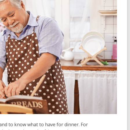
 and to know what to have for dinner. For