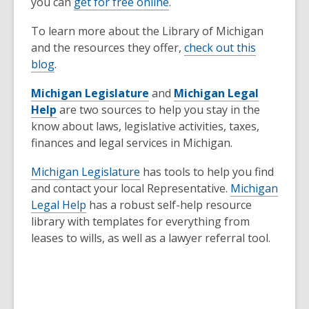
you can
get for free online
.
To learn more about the Library of Michigan
and the resources they offer,
check out this
blog
.
Michigan Legislature
and
Michigan Legal
Help
are two sources to help you stay in the
know about laws, legislative activities, taxes,
finances and legal services in Michigan.
Michigan Legislature
has tools to help you find
and contact your local Representative.
Michigan
Legal Help
has a robust self-help resource
library with templates for everything from
leases to wills, as well as a lawyer referral tool.