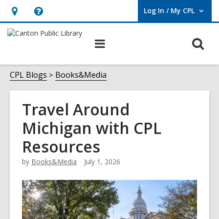
Log In / My CPL
User Log In / My CPL.
Hours
Help,
&
opens
O
Main
Location
an
navigation
s
overlay
f
CPL Blogs
Books&Media
Travel Around
Michigan with CPL
Resources
by
Books&Media
July 1, 2026