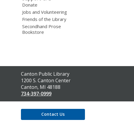
Donate
Jobs and Volunteering
Friends of the Library
Secondhand Prose
Bookstore
Contact
Canton Public Library
the
1200 S. Canton Center
Library
Canton, MI 48188
734-397-0999
Contact Us