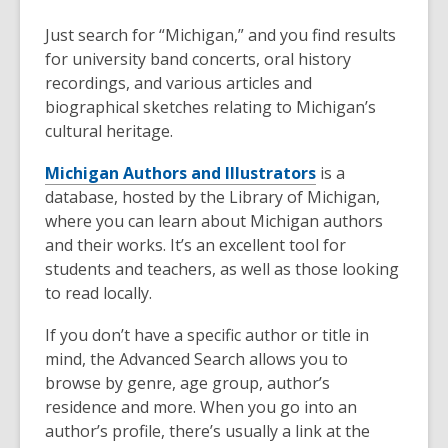
Just search for “Michigan,” and you find results
for university band concerts, oral history
recordings, and various articles and
biographical sketches relating to Michigan’s
cultural heritage.
Michigan Authors and Illustrators
is a
database, hosted by the Library of Michigan,
where you can learn about Michigan authors
and their works. It’s an excellent tool for
students and teachers, as well as those looking
to read locally.
If you don’t have a specific author or title in
mind, the Advanced Search allows you to
browse by genre, age group, author’s
residence and more. When you go into an
author’s profile, there’s usually a link at the