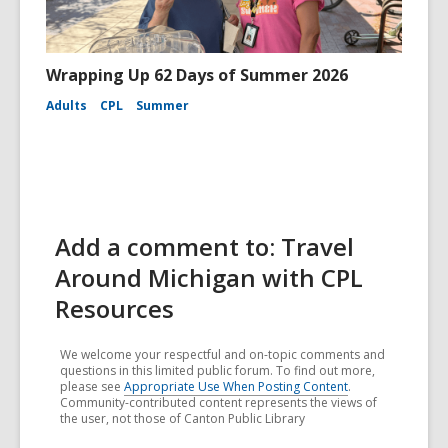
Wrapping Up 62 Days of Summer 2026
Adults
CPL
Summer
Add a comment to: Travel
Around Michigan with CPL
Resources
We welcome your respectful and on-topic comments and
questions in this limited public forum. To find out more,
please see
Appropriate Use When Posting Content
.
Community-contributed content represents the views of
the user, not those of Canton Public Library