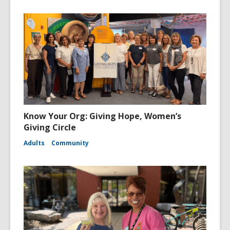
Know Your Org: Giving Hope, Women’s
Giving Circle
Adults
Community