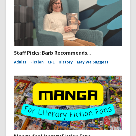
Staff Picks: Barb Recommends...
Adults
Fiction
CPL
History
May We Suggest