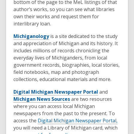
bottom of the page to the MeL listings of that
author’s works, so you can see what libraries
own their works and request them for
interlibrary loan.
Michiganology
is a site dedicated to the study
and appreciation of Michigan and its history. It
includes millions of records chronicling the
everyday lives of Michiganders, from local
government records, biographies, local stories,
field notebooks, map and photograph
collections, educational materials and more.
Digital Michigan Newspaper Portal
and
Michigan News Sources
are two resources
where you can access local Michigan
newspapers from the past to the present. To
access the
Digital Michigan Newspaper Portal,
you will need a Library of Michigan card, which