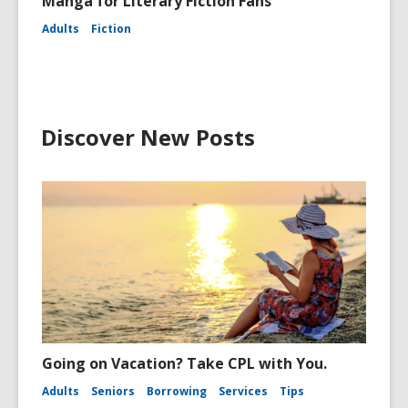
Manga for Literary Fiction Fans
Adults
Fiction
Discover New Posts
Going on Vacation? Take CPL with You.
Adults
Seniors
Borrowing
Services
Tips