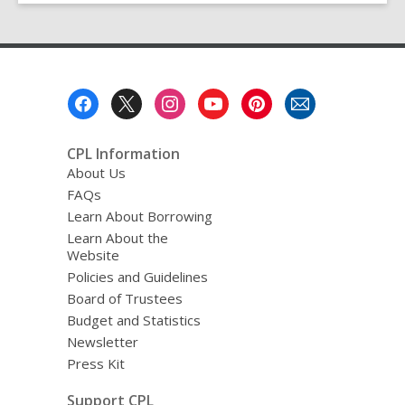
Footer
Menu
CPL Information
About Us
FAQs
Learn About Borrowing
Learn About the
Website
Policies and Guidelines
Board of Trustees
Budget and Statistics
Newsletter
Press Kit
Support CPL