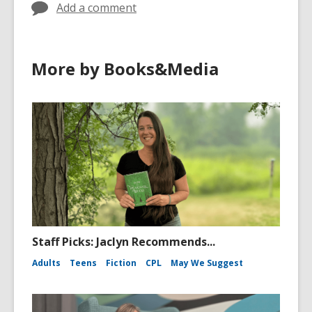
Add a comment
More by Books&Media
Staff Picks: Jaclyn Recommends...
Adults
Teens
Fiction
CPL
May We Suggest