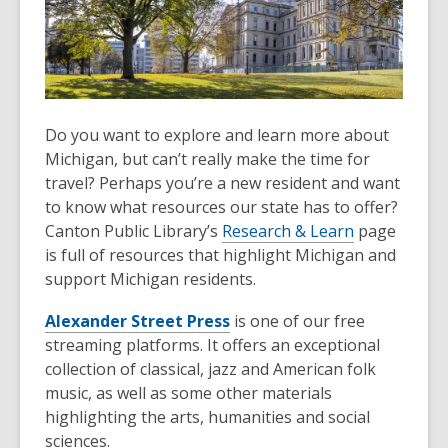
Do you want to explore and learn more about
Michigan, but can’t really make the time for
travel? Perhaps you’re a new resident and want
to know what resources our state has to offer?
Canton Public Library’s
Research & Learn
page
is full of resources that highlight Michigan and
support Michigan residents.
Alexander Street Press
is one of our free
streaming platforms. It offers an exceptional
collection of classical, jazz and American folk
music, as well as some other materials
highlighting the arts, humanities and social
sciences.