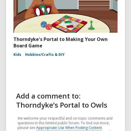
Thorndyke's Portal to Making Your Own
Board Game
Kids
Hobbies/Crafts & DIY
Add a comment to:
Thorndyke’s Portal to Owls
We welcome your respectful and on-topic comments and
questions in this limited public forum. To find out more,
please see
Appropriate Use When Posting Content
.