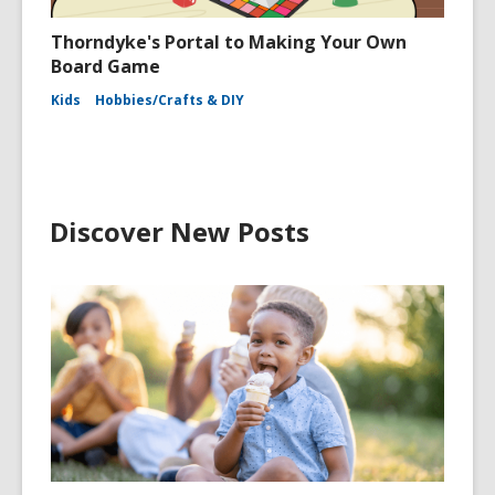
Thorndyke's Portal to Making Your Own
Board Game
Kids
Hobbies/Crafts & DIY
Discover New Posts