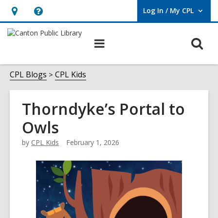
Log In / My CPL
User Log In / My CPL.
Hours
Help,
&
opens
O
Main
Location
an
navigation
s
overlay
f
CPL Blogs
CPL Kids
Thorndyke’s Portal to
Owls
by
CPL Kids
February 1, 2026