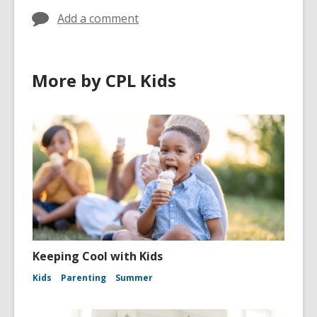
Add a comment
More by CPL Kids
Keeping Cool with Kids
Kids
Parenting
Summer