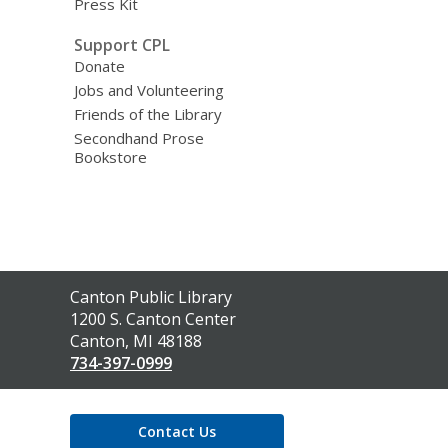
Press Kit
Support CPL
Donate
Jobs and Volunteering
Friends of the Library
Secondhand Prose
Bookstore
Contact
Canton Public Library
the
1200 S. Canton Center
Library
Canton, MI 48188
734-397-0999
Contact Us