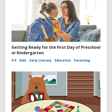
Getting Ready for the First Day of Preschool
or Kindergarten
0-5
Kids
Early Literacy
Education
Parenting