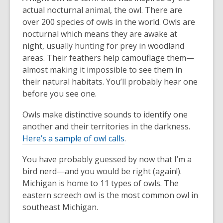
actual nocturnal animal, the owl. There are
over 200 species of owls in the world. Owls are
nocturnal which means they are awake at
night, usually hunting for prey in woodland
areas. Their feathers help camouflage them—
almost making it impossible to see them in
their natural habitats. You’ll probably hear one
before you see one.
Owls make distinctive sounds to identify one
another and their territories in the darkness.
Here’s a sample of owl calls
.
You have probably guessed by now that I’m a
bird nerd—and you would be right (again!).
Michigan is home to 11 types of owls. The
eastern screech owl is the most common owl in
southeast Michigan.