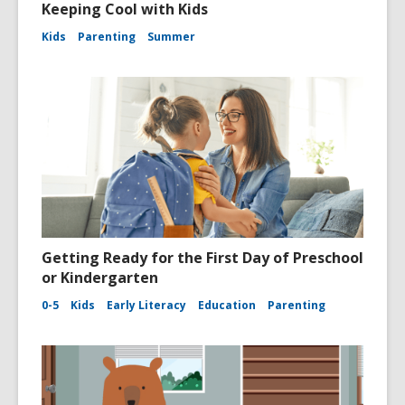
Keeping Cool with Kids
Kids
Parenting
Summer
Getting Ready for the First Day of Preschool
or Kindergarten
0-5
Kids
Early Literacy
Education
Parenting