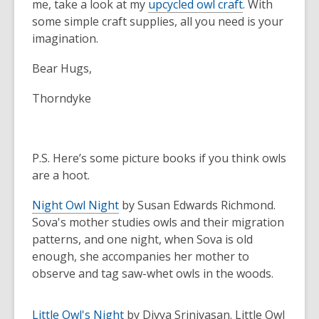
me, take a look at my
upcycled owl craft
. With
some simple craft supplies, all you need is your
imagination.
Bear Hugs,
Thorndyke
P.S. Here’s some picture books if you think owls
are a hoot.
Night Owl Night
by Susan Edwards Richmond.
Sova's mother studies owls and their migration
patterns, and one night, when Sova is old
enough, she accompanies her mother to
observe and tag saw-whet owls in the woods.
Little Owl's Night
by Divya Srinivasan.
Little Owl