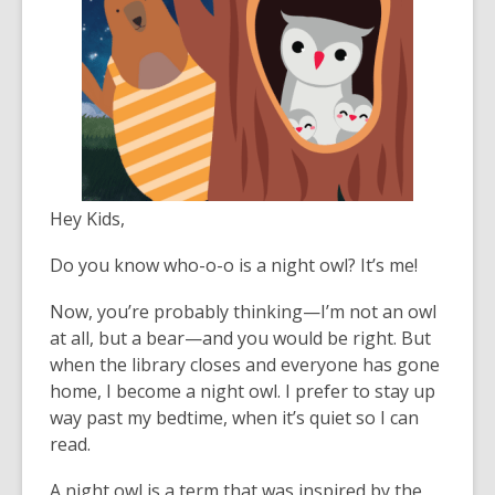
Hey Kids,
Do you know who-o-o is a night owl? It’s me!
Now, you’re probably thinking—I’m not an owl
at all, but a bear—and you would be right. But
when the library closes and everyone has gone
home, I become a night owl. I prefer to stay up
way past my bedtime, when it’s quiet so I can
read.
A night owl is a term that was inspired by the