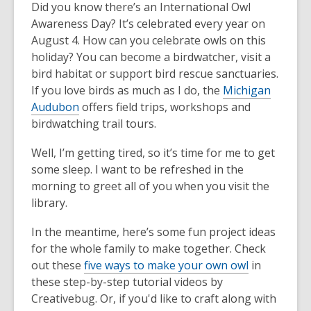
Did you know there’s an International Owl
Awareness Day? It’s celebrated every year on
August 4. How can you celebrate owls on this
holiday? You can become a birdwatcher, visit a
bird habitat or support bird rescue sanctuaries.
If you love birds as much as I do, the
Michigan
Audubon
offers field trips, workshops and
birdwatching trail tours.
Well, I’m getting tired, so it’s time for me to get
some sleep. I want to be refreshed in the
morning to greet all of you when you visit the
library.
In the meantime, here’s some fun project ideas
for the whole family to make together. Check
out these
five ways to make your own owl
in
these step-by-step tutorial videos by
Creativebug. Or, if you'd like to craft along with