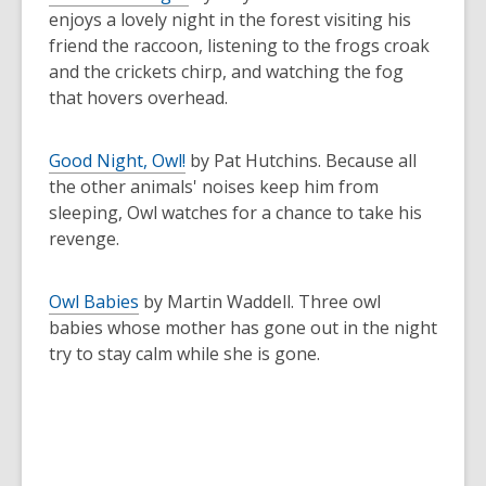
enjoys a lovely night in the forest visiting his
friend the raccoon, listening to the frogs croak
and the crickets chirp, and watching the fog
that hovers overhead.
Good Night, Owl!
by Pat Hutchins. Because all
the other animals' noises keep him from
sleeping, Owl watches for a chance to take his
revenge.
Owl Babies
by Martin Waddell. Three owl
babies whose mother has gone out in the night
try to stay calm while she is gone.