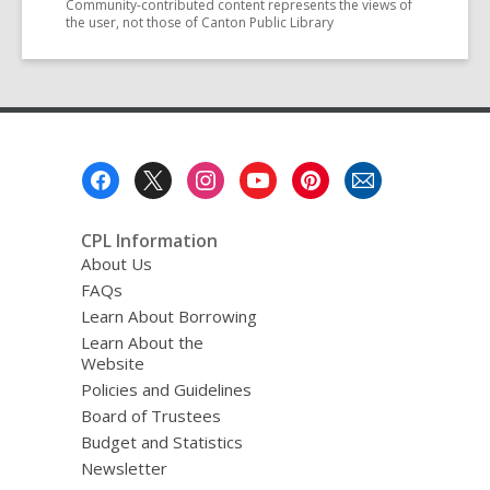
Community-contributed content represents the views of
the user, not those of Canton Public Library
Footer
Menu
CPL Information
About Us
FAQs
Learn About Borrowing
Learn About the
Website
Policies and Guidelines
Board of Trustees
Budget and Statistics
Newsletter