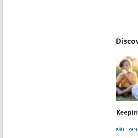
Disco
Keepin
Kids
Pare