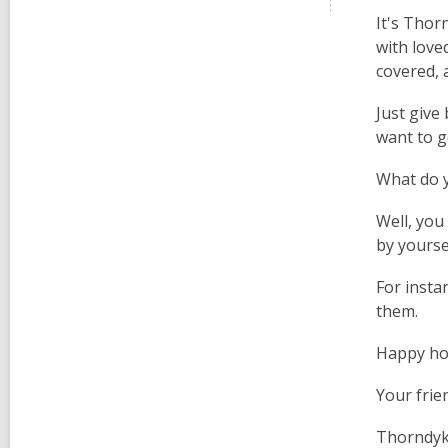
It's Thor
with loved
covered, 
Just give
want to g
What do y
Well, you
by yoursel
For insta
them.
Happy hol
Your frie
Thorndy