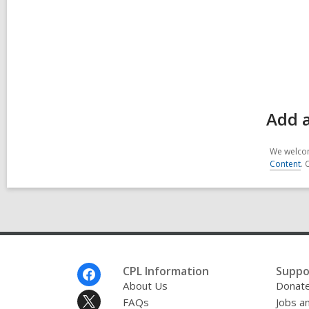
Add a
We welcom
Content
. 
Footer
CPL Information
Suppo
Menu
About Us
Donat
FAQs
Jobs a