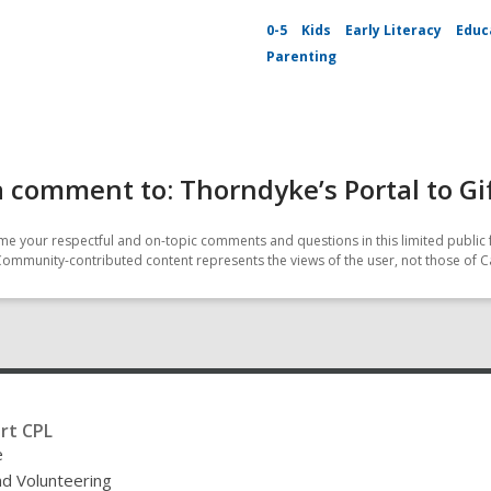
0-5
Kids
Early Literacy
Educ
Parenting
 comment to: Thorndyke’s Portal to Gi
e your respectful and on-topic comments and questions in this limited public 
Community-contributed content represents the views of the user, not those of C
rt CPL
e
nd Volunteering