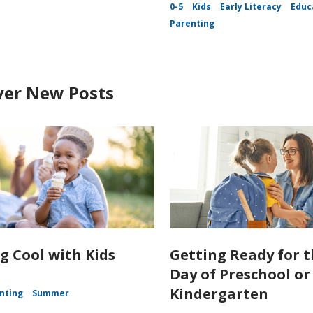
0-5
Kids
Early Literacy
Educ
Parenting
ver New Posts
g Cool with Kids
Getting Ready for t
Day of Preschool or
Kindergarten
nting
Summer