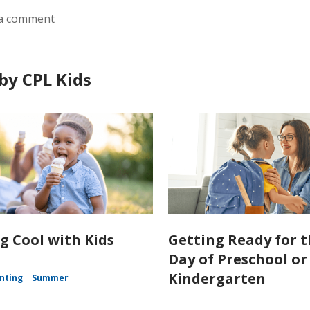
a comment
by CPL Kids
g Cool with Kids
Getting Ready for t
Day of Preschool or
Kindergarten
nting
Summer