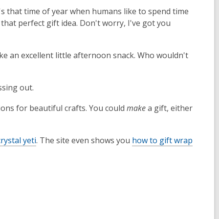
t's that time of year when humans like to spend time
that perfect gift idea. Don't worry, I've got you
make an excellent little afternoon snack. Who wouldn't
sing out.
tions for beautiful crafts. You could
make
a gift, either
crystal yeti
. The site even shows you
how to gift wrap