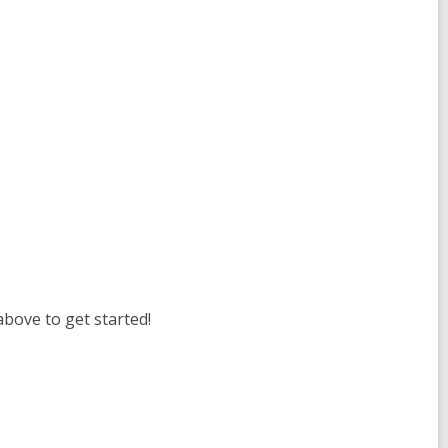
above to get started!