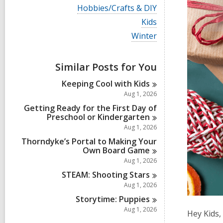
i
V
Hobbies/Crafts & DIY
e
i
w
V
Kids
e
a
i
w
V
Winter
l
e
a
i
l
w
l
e
c
a
l
w
a
Similar Posts for You
l
c
a
r
l
a
l
d
Keeping Cool with
Kids
c
r
l
s
a
Aug 1, 2026
d
c
i
r
s
a
Getting Ready for the First Day of
n
d
i
r
Preschool or
Kindergarten
s
n
d
Aug 1, 2026
i
s
n
Thorndyke’s Portal to Making Your
i
Own Board
Game
n
Aug 1, 2026
STEAM: Shooting
Stars
Aug 1, 2026
Storytime:
Puppies
Aug 1, 2026
Hey Kids,