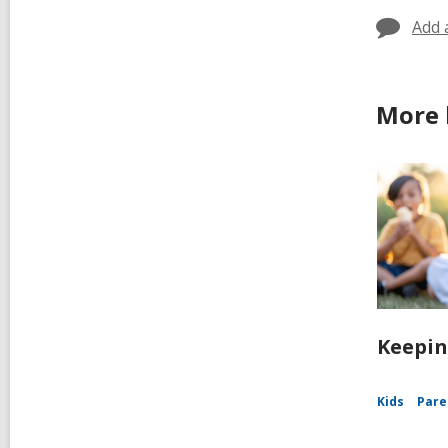
Add 
More 
Keepin
Kids
Pare