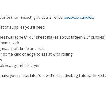
vorite (non-insect) gift idea is rolled
beeswax candles
.
ist of supplies you'll need:
beeswax (one 8" x 8" sheet makes about fifteen 2.5" candles)
 hemp wick
 mat, craft knife and ruler
r some kind of edge to assist with rolling
rs
al: heat gun/hair dryer
have your materials, follow the Creativebug tutorial linked 