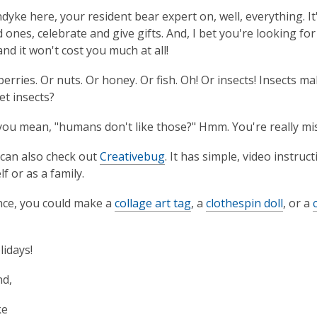
ndyke here, your resident bear expert on, well, everything. I
 ones, celebrate and give gifts. And, I bet you're looking for 
and it won't cost you much at all!
 berries. Or nuts. Or honey. Or fish. Oh! Or insects! Insects 
et insects?
ou mean, "humans don't like those?" Hmm. You're really mis
 can also check out
Creativebug
. It has simple, video instruc
f or as a family.
nce, you could make a
collage art tag
, a
clothespin doll
, or a
idays!
nd,
ke