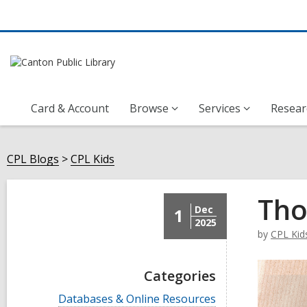
Card & Account
Browse
Services
Resear
CPL Blogs
CPL Kids
Tho
Dec
1
2025
by
CPL Kid
Categories
V
Databases & Online Resources