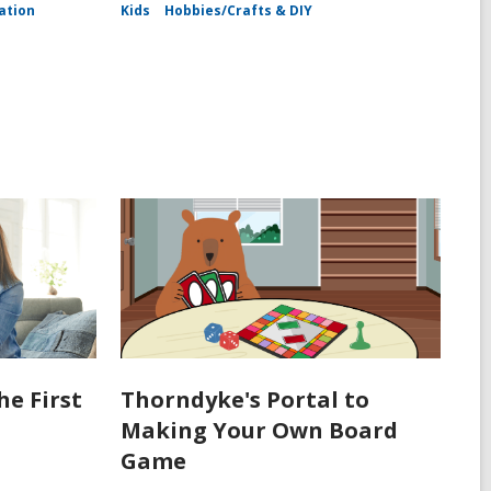
ation
Kids
Hobbies/Crafts & DIY
he First
Thorndyke's Portal to
Making Your Own Board
Game