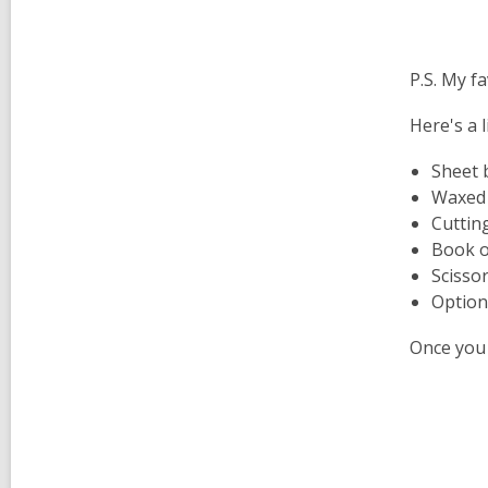
P.S. My fa
Here's a l
Sheet 
Waxed
Cutting
Book o
Scisso
Option
Once you 