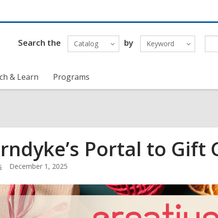
Search the
by
Catalog
Keyword
ch & Learn
Programs
rndyke’s Portal to Gift 
s
December 1, 2025