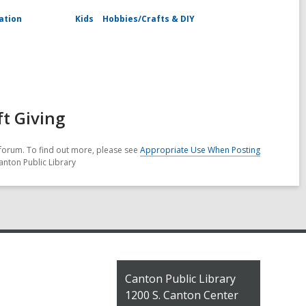
ation
Kids
Hobbies/Crafts & DIY
ft Giving
forum. To find out more, please see
Appropriate Use When Posting
anton Public Library
Contact
Canton Public Library
the
1200 S. Canton Center