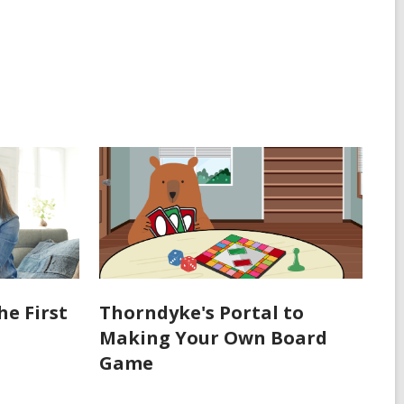
he First
Thorndyke's Portal to
Making Your Own Board
Game