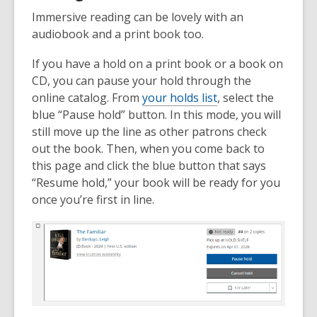
Immersive reading can be lovely with an
audiobook and a print book too.
If you have a hold on a print book or a book on
CD, you can pause your hold through the
online catalog. From
your holds list
, select the
blue “Pause hold” button. In this mode, you will
still move up the line as other patrons check
out the book. Then, when you come back to
this page and click the blue button that says
“Resume hold,” your book will be ready for you
once you’re first in line.