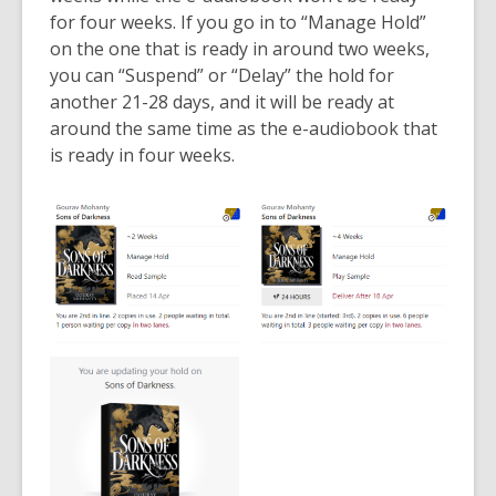
for four weeks. If you go in to “Manage Hold”
on the one that is ready in around two weeks,
you can “Suspend” or “Delay” the hold for
another 21-28 days, and it will be ready at
around the same time as the e-audiobook that
is ready in four weeks.