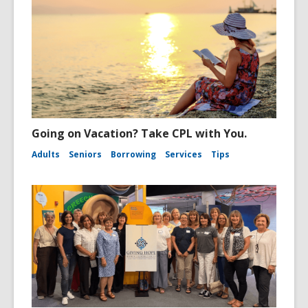
Going on Vacation? Take CPL with You.
Adults
Seniors
Borrowing
Services
Tips