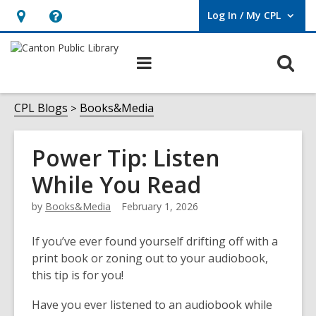
Log In / My CPL
User Log In / My CPL.
Hours
Help,
&
opens
O
Main
Location
an
navigation
s
overlay
f
CPL Blogs
Books&Media
Power Tip: Listen
While You Read
by
Books&Media
February 1, 2026
If you’ve e
ver found yourself drifting off with a
print book or zoning out to your audiobook,
this tip is for you!
Have you ever listened to an audiobook while