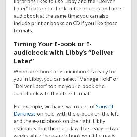
librarians likes to use Libby and the “Deliver
Later” feature to check out an e-book and an e-
audiobook at the same time; you can also
include print or books on CD if you like those
formats.
Timing Your E-book or E-
audiobook with Libby’s “Deliver
Later”
When an e-book or e-audiobook is ready for
you in Libby, you can select “Manage Hold” or
“Deliver Later” to time your e-book or e-
audiobook with the other format.
For example, we have two copies of
Sons of
Darkness
on hold, with the e-book on the left
and the e-audiobook on the right. Libby
estimates that the e-book will be ready in two
weeks while the e-audiobook won’t be ready