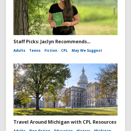
Staff Picks: Jaclyn Recommends...
Adults
Teens
Fiction
CPL
May We Suggest
Travel Around Michigan with CPL Resources
Adults
Non-fiction
Education
History
Michigan