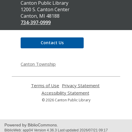
Contact
Canton Public Library
the
1200 S. Canton Center
Library
Canton, MI 48188
734-397-0999
Contact Us
Canton Township
Terms of Use
,
Privacy Statement
,
opens
opens
Accessibility Statement
,
a
a
opens
© 2026 Canton Public Library
new
new
a
window
window
new
window
Powered by BiblioCommons.
BiblioWeb: app04 Version 4.36.3 Last updated 2026/07/21 09:17