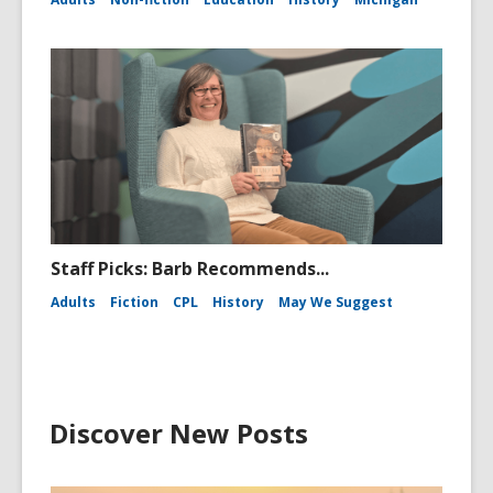
Staff Picks: Barb Recommends...
Adults
Fiction
CPL
History
May We Suggest
Discover New Posts