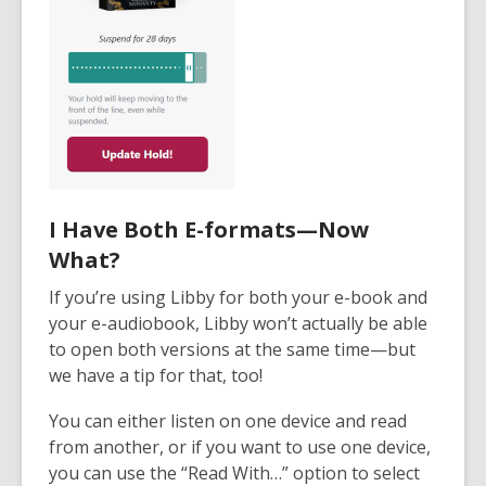
I Have Both E-formats—Now
What?
If you’re using Libby for both your e-book and
your e-audiobook, Libby won’t actually be able
to open both versions at the same time—but
we have a tip for that, too!
You can either listen on one device and read
from another, or if you want to use one device,
you can use the “Read With…” option to select