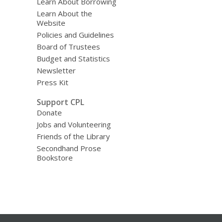
Learn About Borrowing
Learn About the
Website
Policies and Guidelines
Board of Trustees
Budget and Statistics
Newsletter
Press Kit
Support CPL
Donate
Jobs and Volunteering
Friends of the Library
Secondhand Prose
Bookstore