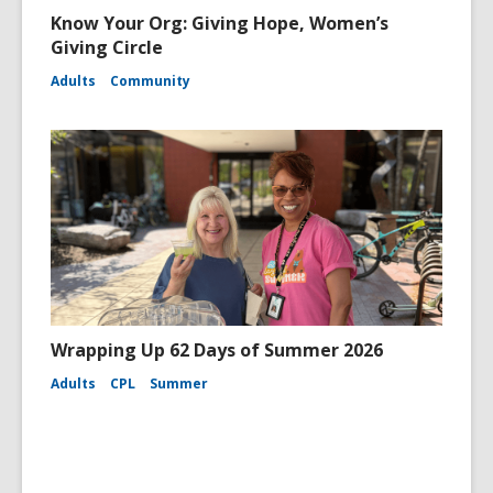
Know Your Org: Giving Hope, Women’s
Giving Circle
Adults
Community
Wrapping Up 62 Days of Summer 2026
Adults
CPL
Summer