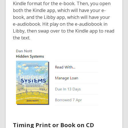
Kindle format for the e-book. Then, you open
both the Kindle app, which will have your e-
book, and the Libby app, which will have your
e-audiobook. Hit play on the e-audiobook in
Libby, then swap over to the Kindle app to read
the text.
Timing Print or Book on CD