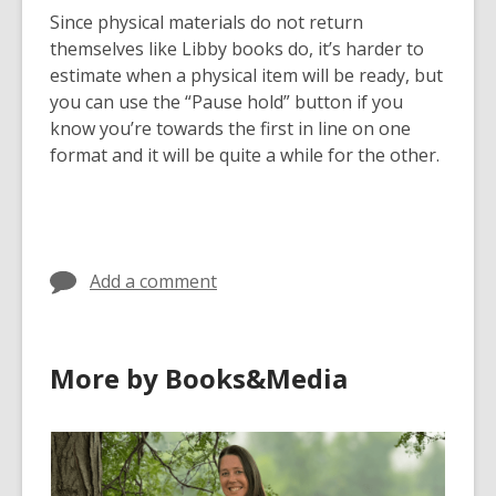
Since physical materials do not return
themselves like Libby books do, it’s harder to
estimate when a physical item will be ready, but
you can use the “Pause hold” button if you
know you’re towards the first in line on one
format and it will be quite a while for the other.
Add a comment
More by Books&Media