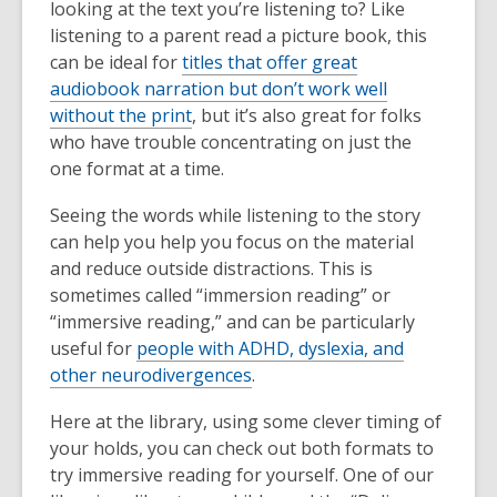
looking at the text you’re listening to? Like
listening to a parent read a picture book, this
can be ideal for
titles that offer great
audiobook narration but don’t work well
without the print
, but it’s also great for folks
who have trouble concentrating on just the
one format at a time.
Seeing the words while listening to the story
can help you help you focus on the material
and reduce outside distractions. This is
sometimes called “immersion reading” or
“immersive reading,” and can be particularly
useful for
people with ADHD, dyslexia, and
other neurodivergences
.
Here at the library, using some clever timing of
your holds, you can check out both formats to
try immersive reading for yourself. One of our