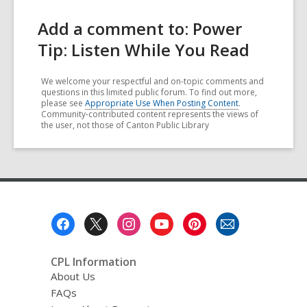
Add a comment to: Power
Tip: Listen While You Read
We welcome your respectful and on-topic comments and
questions in this limited public forum. To find out more,
please see
Appropriate Use When Posting Content
.
Community-contributed content represents the views of
the user, not those of Canton Public Library
Footer
Menu
CPL Information
About Us
FAQs