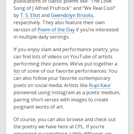
publications of classic poems like “The Love
Song of J Alfred Prufrock'' and “We Real Cool”
by
T. S. Eliot
and
Gwendolyn Brooks
,
respectively. They also feature their own
version of
Poem of the Day
if you’re interested
in multiple daily servings.
If you enjoy slam and performance poetry, you
can find lots of videos on YouTube of artists
performing their poems. We’ve put together a
list
of some of our favorite performances. You
can also follow your favorite contemporary
poets on social media. Artists like
Rupi Kaur
pioneered using Instagram as a poetic medium,
pairing short verses with images to create
poignant works of art.
Of course, you can also browse and check out
the poetry we have here at CPL. If you’re
interested in something a little different, we