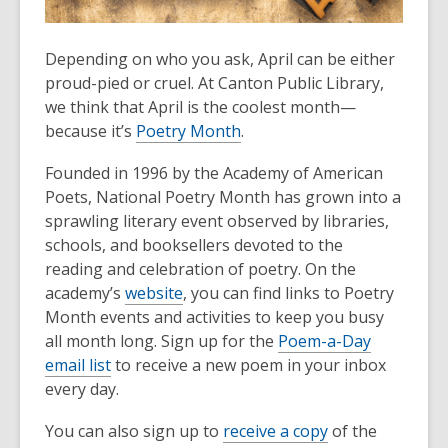
Depending on who you ask, April can be either
proud-pied or cruel. At Canton Public Library,
we think that April is the coolest month—
because it’s
Poetry Month
.
Founded in 1996 by the Academy of American
Poets, National Poetry Month has grown into a
sprawling literary event observed by libraries,
schools, and booksellers devoted to the
reading and celebration of poetry. On the
academy’s
website
, you can find links to Poetry
Month events and activities to keep you busy
all month long. Sign up for the
Poem-a-Day
email list
to receive a new poem in your inbox
every day.
You can also sign up to
receive a copy
of the