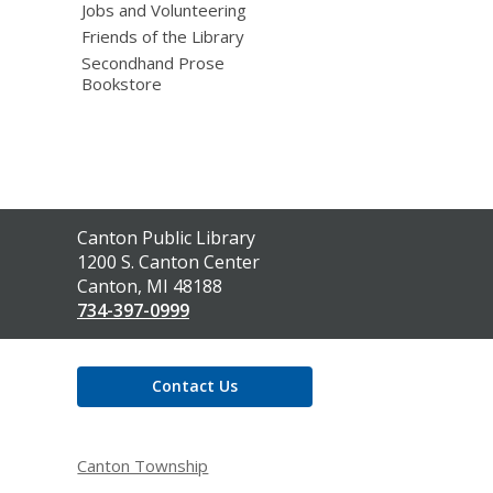
Jobs and Volunteering
Friends of the Library
Secondhand Prose
Bookstore
Contact
Canton Public Library
the
1200 S. Canton Center
Library
Canton, MI 48188
734-397-0999
Contact Us
Canton Township