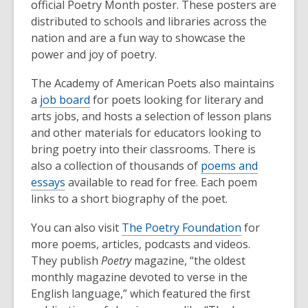
official Poetry Month poster. These posters are
distributed to schools and libraries across the
nation and are a fun way to showcase the
power and joy of poetry.
The Academy of American Poets also maintains
a
job board
for poets looking for literary and
arts jobs, and hosts a selection of lesson plans
and other materials for educators looking to
bring poetry into their classrooms. There is
also a collection of thousands of
poems and
essays
available to read for free. Each poem
links to a short biography of the poet.
You can also visit
The Poetry Foundation
for
more poems, articles, podcasts and videos.
They publish
Poetry
magazine, “the oldest
monthly magazine devoted to verse in the
English language,” which featured the first