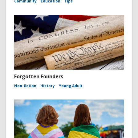
Community
Education
Tips
Forgotten Founders
Non-fiction
History
Young Adult