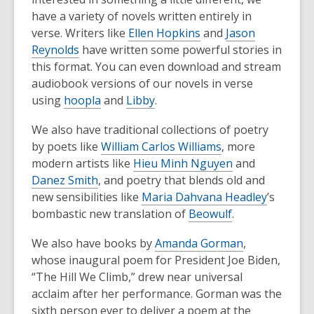
have a variety of novels written entirely in
verse. Writers like
Ellen Hopkins
and
Jason
Reynolds
have written some powerful stories in
this format. You can even download and stream
audiobook versions of our novels in verse
using
hoopla
and
Libby
.
We also have traditional collections of poetry
by poets like
William Carlos Williams
, more
modern artists like
Hieu Minh Nguyen
and
Danez Smith
, and poetry that blends old and
new sensibilities like
Maria Dahvana Headley
’s
bombastic new translation of
Beowulf
.
We also have books by
Amanda Gorman
,
whose inaugural poem for President Joe Biden,
“The Hill We Climb,” drew near universal
acclaim after her performance. Gorman was the
sixth person ever to deliver a poem at the