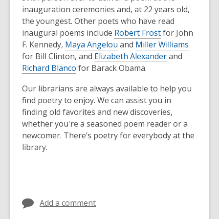
inauguration ceremonies and, at 22 years old,
the youngest. Other poets who have read
inaugural poems include
Robert Frost
for John
F. Kennedy,
Maya Angelou
and
Miller Williams
for Bill Clinton, and
Elizabeth Alexander
and
Richard Blanco
for Barack Obama.
Our librarians are always available to help you
find poetry to enjoy. We can assist you in
finding old favorites and new discoveries,
whether you're a seasoned poem reader or a
newcomer. There’s poetry for everybody at the
library.
Add a comment