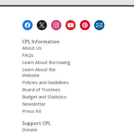
Footer
Menu
CPL Information
About Us
FAQs
Learn About Borrowing
Learn About the
Website
Policies and Guidelines
Board of Trustees
Budget and Statistics
Newsletter
Press Kit
Support CPL
Donate