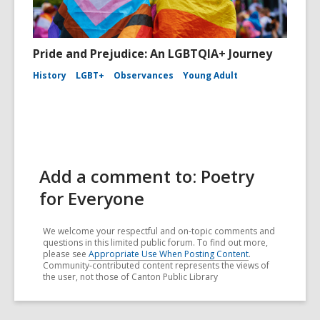
Pride and Prejudice: An LGBTQIA+ Journey
History
LGBT+
Observances
Young Adult
Add a comment to: Poetry
for Everyone
We welcome your respectful and on-topic comments and
questions in this limited public forum. To find out more,
please see
Appropriate Use When Posting Content
.
Community-contributed content represents the views of
the user, not those of Canton Public Library