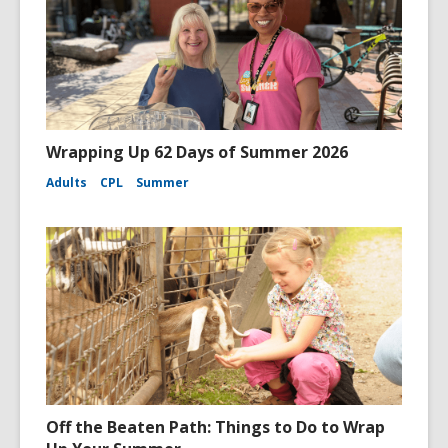
Wrapping Up 62 Days of Summer 2026
Adults
CPL
Summer
Off the Beaten Path: Things to Do to Wrap