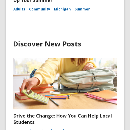
Up Your Summer
Adults
Community
Michigan
Summer
Discover New Posts
Drive the Change: How You Can Help Local
Students