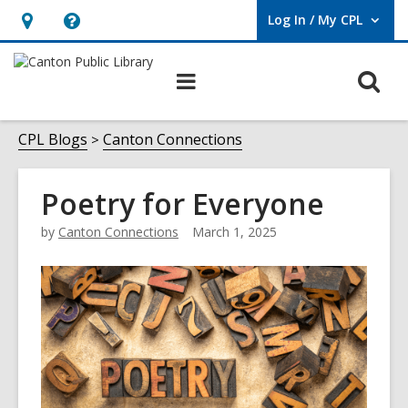
Log In / My CPL
User Log In / My CPL.
Hours
Help,
&
opens
O
Main
Location
an
navigation
s
overlay
f
CPL Blogs
Canton Connections
Poetry for Everyone
by
Canton Connections
March 1, 2025