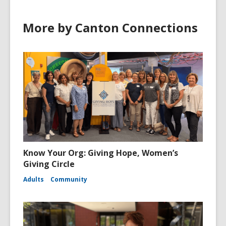
More by Canton Connections
Know Your Org: Giving Hope, Women’s
Giving Circle
Adults
Community