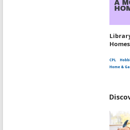
Librar
Homes
CPL
Hobbi
Home & Ga
Disco