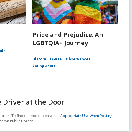
s
Pride and Prejudice: An
LGBTQIA+ Journey
ult
History
LGBT+
Observances
Young Adult
Driver at the Door
forum. To find out more, please see
Appropriate Use When Posting
anton Public Library