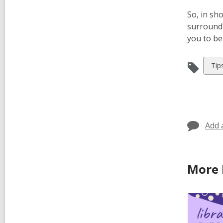
So, in sho
surroundi
you to be
Vie
Tip
all
car
in
Add 
More 