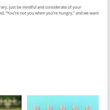
ibrary, just be mindful and considerate of your
med, “You’re not you when you’re hungry,” and we want