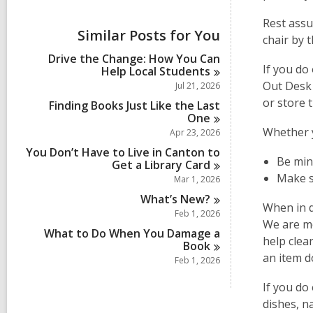
i
e
Rest assu
w
Similar Posts for You
chair by t
a
l
Drive the Change: How You Can
l
If you do
Help Local
Students
c
Out Desk 
Jul 21, 2026
a
or store 
r
Finding Books Just Like the Last
d
One
s
Whether y
Apr 23, 2026
i
You Don’t Have to Live in Canton to
n
Be min
Get a Library
Card
Make su
Mar 1, 2026
What’s
New?
When in d
Feb 1, 2026
We are mo
What to Do When You Damage a
help clea
Book
an item d
Feb 1, 2026
If you do
dishes, n