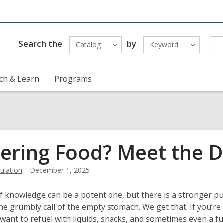
Search the
by
Catalog
Keyword
ch & Learn
Programs
ering Food? Meet the Dr
ulation
December 1, 2025
of knowledge can be a potent one, but there is a stronger pu
 the grumbly call of the empty stomach. We get that. If you’re 
want to refuel with liquids, snacks, and sometimes even a fu