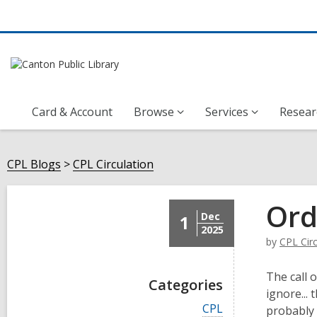
Card & Account
Browse
Services
Resear
CPL Blogs
CPL Circulation
Ord
Dec
1
2025
by
CPL Circ
The call 
Categories
ignore...
V
CPL
probably 