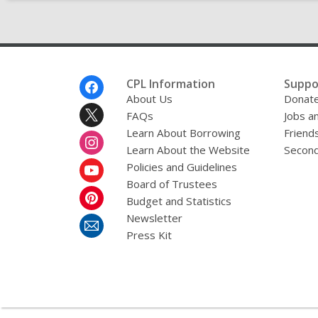
Footer
CPL Information
Suppo
Menu
About Us
Donat
FAQs
Jobs a
Learn About Borrowing
Friends
Learn About the Website
Second
Policies and Guidelines
Board of Trustees
Budget and Statistics
Newsletter
Press Kit