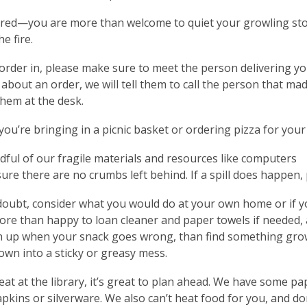
red—you are more than welcome to quiet your growling sto
he fire.
 order in, please make sure to meet the person delivering yo
about an order, we will tell them to call the person that mad
them at the desk.
ou’re bringing in a picnic basket or ordering pizza for you
dful of our fragile materials and resources like computers
re there are no crumbs left behind. If a spill does happen, 
oubt, consider what you would do at your own home or if yo
re than happy to loan cleaner and paper towels if needed,
n up when your snack goes wrong, than find something grow
own into a sticky or greasy mess.
 eat at the library, it’s great to plan ahead. We have some p
apkins or silverware. We also can’t heat food for you, and don