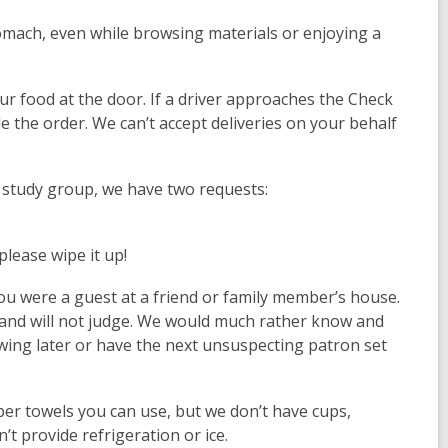
mach, even while browsing materials or enjoying a
ur food at the door. If a driver approaches the Check
e the order. We can’t accept deliveries on your behalf
r study group, we have two requests:
please wipe it up!
u were a guest at a friend or family member’s house.
 and will not judge. We would much rather know and
ing later or have the next unsuspecting patron set
aper towels you can use, but we don’t have cups,
’t provide refrigeration or ice.