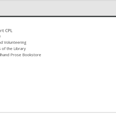
rt CPL
e
nd Volunteering
 of the Library
hand Prose Bookstore