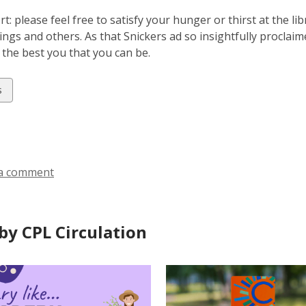
rt: please feel free to satisfy your hunger or thirst at the l
ngs and others. As that Snickers ad so insightfully proclai
 the best you that you can be.
w
s
ds
a comment
by CPL Circulation