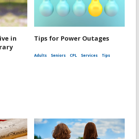
ive in
Tips for Power Outages
rary
Adults
Seniors
CPL
Services
Tips