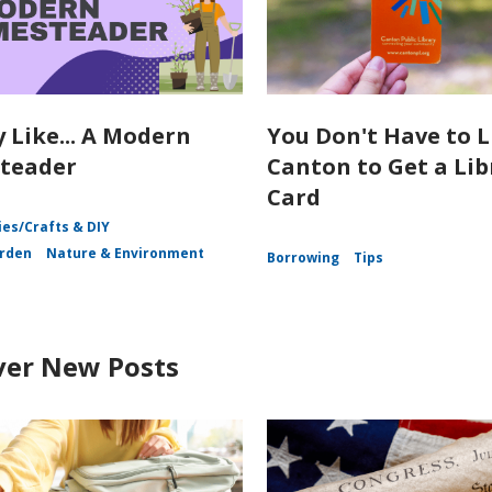
y Like... A Modern
You Don't Have to L
teader
Canton to Get a Lib
Card
es/Crafts & DIY
rden
Nature & Environment
Borrowing
Tips
ver New Posts