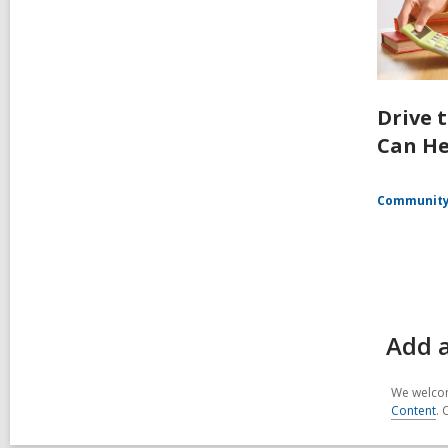
Drive 
Can He
Communit
Add a
We welcom
Content
. 