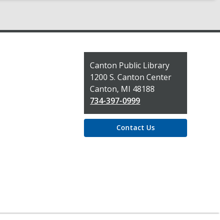
Contact
Canton Public Library
the
1200 S. Canton Center
Library
Canton, MI 48188
734-397-0999
Contact Us