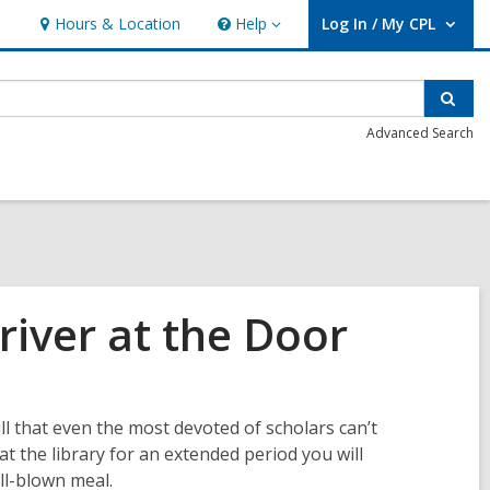
Hours & Location
Help
Log In / My CPL
Help
User Log In / My CPL.
Sear
Advanced Search
iver at the Door
ll that even the most devoted of scholars can’t
at the library for an extended period you will
ll-blown meal.