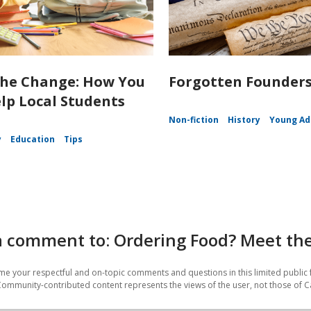
the Change: How You
Forgotten Founder
lp Local Students
Non-fiction
History
Young Ad
y
Education
Tips
 comment to: Ordering Food? Meet the 
e your respectful and on-topic comments and questions in this limited public 
Community-contributed content represents the views of the user, not those of C