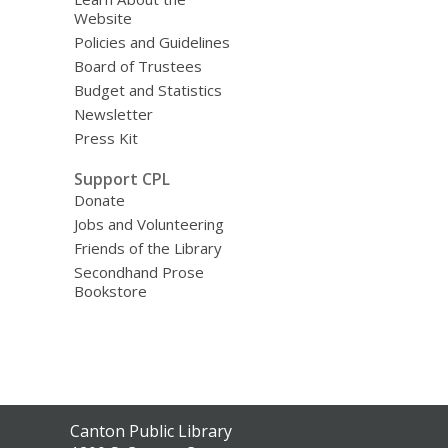
Website
Policies and Guidelines
Board of Trustees
Budget and Statistics
Newsletter
Press Kit
Support CPL
Donate
Jobs and Volunteering
Friends of the Library
Secondhand Prose
Bookstore
Contact
Canton Public Library