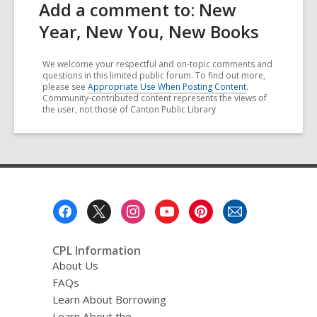
Add a comment to: New
Year, New You, New Books
We welcome your respectful and on-topic comments and
questions in this limited public forum. To find out more,
please see
Appropriate Use When Posting Content
.
Community-contributed content represents the views of
the user, not those of Canton Public Library
Footer
Menu
CPL Information
About Us
FAQs
Learn About Borrowing
Learn About the