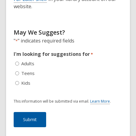
website.
May We Suggest?
"
" indicates required fields
*
I'm looking for suggestions for
*
Adults
Teens
Kids
This information will be submitted via email.
Learn More
.
a
b
o
u
t
s