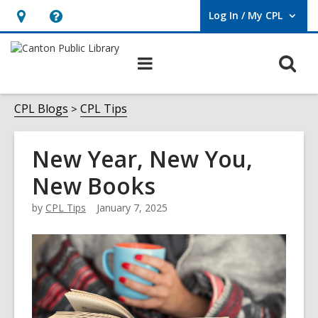
Log In / My CPL
User Log In / My CPL.
Hours
Help,
&
opens
O
Main
Location
an
navigation
s
overlay
f
CPL Blogs
CPL Tips
New Year, New You,
New Books
by
CPL Tips
January 7, 2025