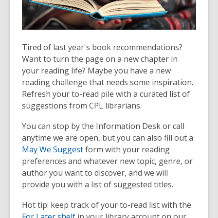
Tired of last year's book recommendations?
Want to turn the page on a new chapter in
your reading life? Maybe you have a new
reading challenge that needs some inspiration.
Refresh your to-read pile with a curated list of
suggestions from CPL librarians.
You can stop by the Information Desk or call
anytime we are open, but you can also fill out a
May We Suggest
form with your reading
preferences and whatever new topic, genre, or
author you want to discover, and we will
provide you with a list of suggested titles.
Hot tip: keep track of your to-read list with the
For Later shelf
in your library account on our