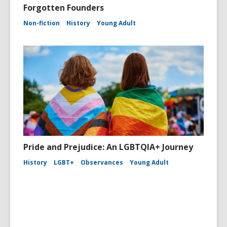
Forgotten Founders
Non-fiction
History
Young Adult
Pride and Prejudice: An LGBTQIA+ Journey
History
LGBT+
Observances
Young Adult