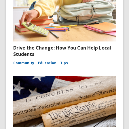
Drive the Change: How You Can Help Local
Students
Community
Education
Tips