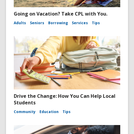
Going on Vacation? Take CPL with You.
Adults
Seniors
Borrowing
Services
Tips
Drive the Change: How You Can Help Local
Students
Community
Education
Tips