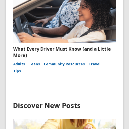
What Every Driver Must Know (and a Little
More)
Adults
Teens
Community Resources
Travel
Tips
Discover New Posts