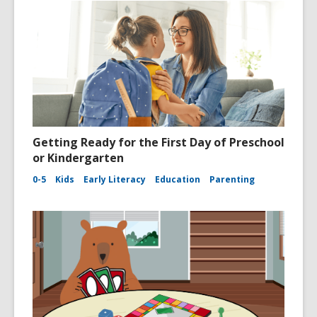
Getting Ready for the First Day of Preschool
or Kindergarten
0-5
Kids
Early Literacy
Education
Parenting