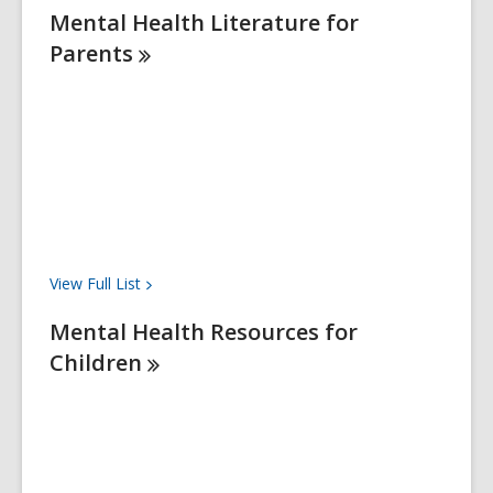
Mental Health Literature for
Parents
View Full
List
Mental Health Resources for
Children