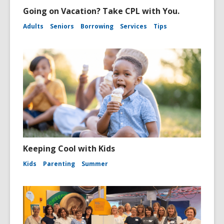
Going on Vacation? Take CPL with You.
Adults
Seniors
Borrowing
Services
Tips
Keeping Cool with Kids
Kids
Parenting
Summer