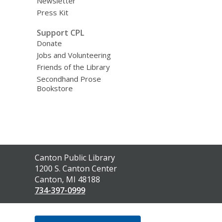
Newsletter
Press Kit
Support CPL
Donate
Jobs and Volunteering
Friends of the Library
Secondhand Prose
Bookstore
Contact
Canton Public Library
the
1200 S. Canton Center
Library
Canton, MI 48188
734-397-0999