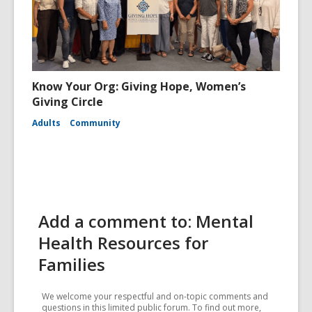
Know Your Org: Giving Hope, Women’s
Giving Circle
Adults
Community
Add a comment to: Mental
Health Resources for
Families
We welcome your respectful and on-topic comments and
questions in this limited public forum. To find out more,