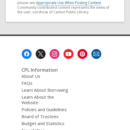
please see
Appropriate Use When Posting Content
.
Community-contributed content represents the views of
the user, not those of Canton Public Library
Footer
Menu
CPL Information
About Us
FAQs
Learn About Borrowing
Learn About the
Website
Policies and Guidelines
Board of Trustees
Budget and Statistics