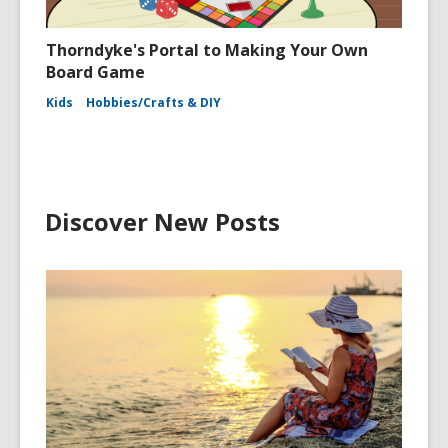
Thorndyke's Portal to Making Your Own
Board Game
Kids
Hobbies/Crafts & DIY
Discover New Posts