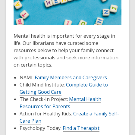
Mental health is important for every stage in
life. Our librarians have curated some
resources below to help your family connect
with professionals and seek more information
on certain topics.
NAMI:
Family Members and Caregivers
Child Mind Institute:
Complete Guide to
Getting Good Care
The Check-In Project:
Mental Health
Resources for Parents
Action for Healthy Kids:
Create a Family Self-
Care Plan
Psychology Today:
Find a Therapist