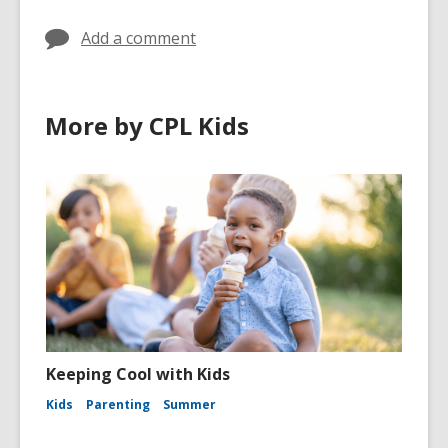
Add a comment
More by CPL Kids
Keeping Cool with Kids
Kids
Parenting
Summer