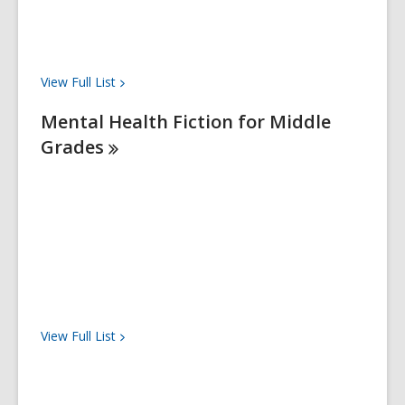
View Full
List
Mental Health Fiction for Middle
Grades
View Full
List