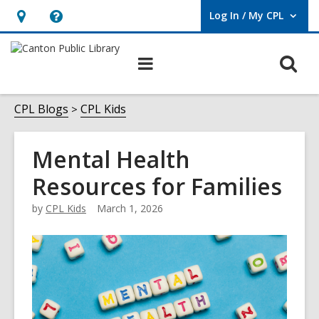
Log In / My CPL
User Log In / My CPL.
Hours
Help,
&
opens
O
Main
Location
an
navigation
s
overlay
f
CPL Blogs
CPL Kids
Mental Health
Resources for Families
by
CPL Kids
March 1, 2026