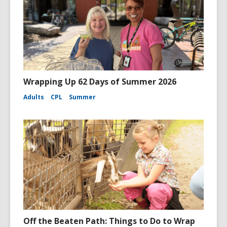
Wrapping Up 62 Days of Summer 2026
Adults
CPL
Summer
Off the Beaten Path: Things to Do to Wrap