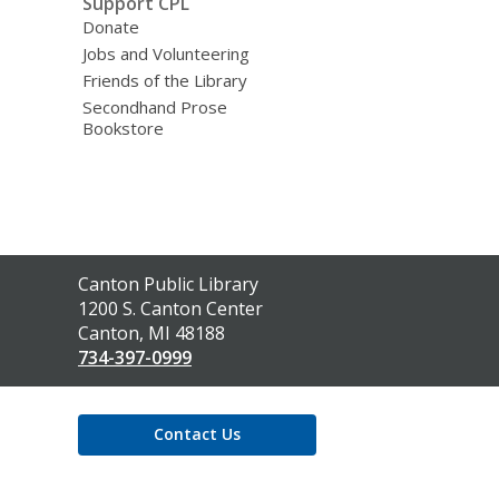
Support CPL
Donate
Jobs and Volunteering
Friends of the Library
Secondhand Prose
Bookstore
Contact
Canton Public Library
the
1200 S. Canton Center
Library
Canton, MI 48188
734-397-0999
Contact Us