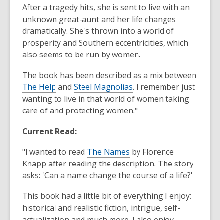
After a tragedy hits, she is sent to live with an
unknown great-aunt and her life changes
dramatically. She's thrown into a world of
prosperity and Southern eccentricities, which
also seems to be run by women.
The book has been described as a mix between
The Help
and
Steel Magnolias
. I remember just
wanting to live in that world of women taking
care of and protecting women."
Current Read:
"I wanted to read
The Names
by Florence
Knapp after reading the description. The story
asks: 'Can a name change the course of a life?'
This book had a little bit of everything I enjoy:
historical and realistic fiction, intrigue, self-
actualization and much more. I also enjoy