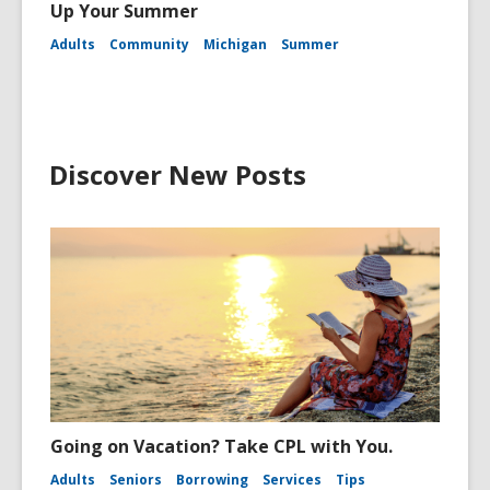
Up Your Summer
Adults
Community
Michigan
Summer
Discover New Posts
Going on Vacation? Take CPL with You.
Adults
Seniors
Borrowing
Services
Tips