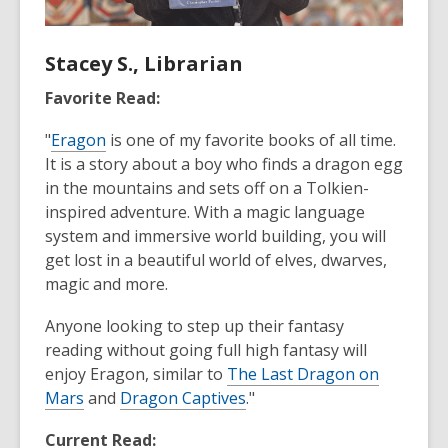
Stacey S., Librarian
Favorite Read:
"
Eragon
is one of my favorite books of all time.
It is a story about a boy who finds a dragon egg
in the mountains and sets off on a Tolkien-
inspired adventure. With a magic language
system and immersive world building, you will
get lost in a beautiful world of elves, dwarves,
magic and more.
Anyone looking to step up their fantasy
reading without going full high fantasy will
enjoy Eragon, similar to
The Last Dragon on
Mars
and
Dragon Captives
."
Current Read: