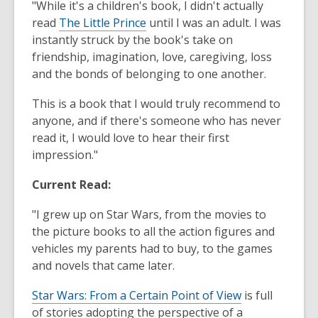
"While it's a children's book, I didn't actually
read
The Little Prince
until I was an adult. I was
instantly struck by the book's take on
friendship, imagination, love, caregiving, loss
and the bonds of belonging to one another.
This is a book that I would truly recommend to
anyone, and if there's someone who has never
read it, I would love to hear their first
impression."
Current Read:
"I grew up on Star Wars, from the movies to
the picture books to all the action figures and
vehicles my parents had to buy, to the games
and novels that came later.
Star Wars: From a Certain Point of View
is full
of stories adopting the perspective of a