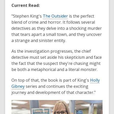
Current Read:
"Stephen King's
The Outsider
is the perfect
blend of crime and horror. It follows several
detectives as they delve into a shocking murder
that tears apart a small town, and they uncover
a strange and sinister entity.
As the investigation progresses, the chief
detective must set aside his skepticism and face
the fact that the suspect they're chasing might
be both a metaphorical and a literal monster.
On top of that, the book is part of King's
Holly
Gibney
series and continues the exciting
journey and development of that character."