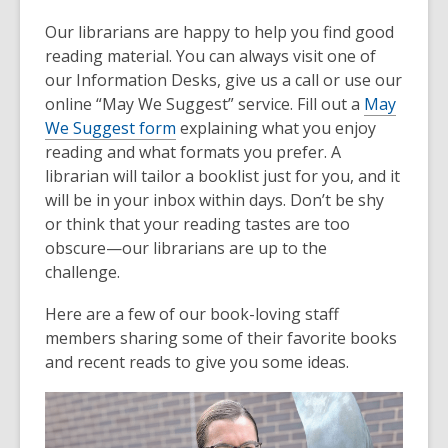
Our librarians are happy to help you find good
reading material. You can always visit one of
our Information Desks, give us a call or use our
online “May We Suggest” service. Fill out a
May
We Suggest form
explaining what you enjoy
reading and what formats you prefer. A
librarian will tailor a booklist just for you, and it
will be in your inbox within days. Don’t be shy
or think that your reading tastes are too
obscure—our librarians are up to the
challenge.
Here are a few of our book-loving staff
members sharing some of their favorite books
and recent reads to give you some ideas.