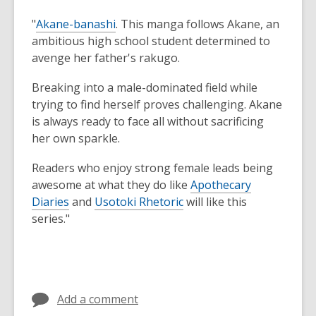
"
Akane-banashi
. This manga follows Akane, an
ambitious high school student determined to
avenge her father's rakugo.
Breaking into a male-dominated field while
trying to find herself proves challenging. Akane
is always ready to face all without sacrificing
her own sparkle.
Readers who enjoy strong female leads being
awesome at what they do like
Apothecary
Diaries
and
Usotoki Rhetoric
will like this
series."
Add a comment