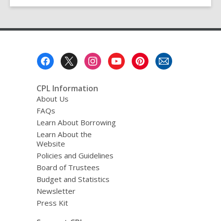
Footer
Menu
CPL Information
About Us
FAQs
Learn About Borrowing
Learn About the
Website
Policies and Guidelines
Board of Trustees
Budget and Statistics
Newsletter
Press Kit