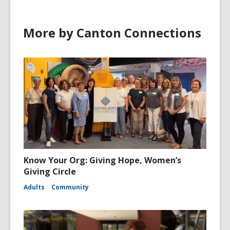
More by Canton Connections
Know Your Org: Giving Hope, Women’s
Giving Circle
Adults
Community