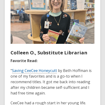
Colleen O., Substitute Librarian
Favorite Read:
"
Saving CeeCee Honeycutt
by Beth Hoffman is
one of my favorites and is a go-to when I
recommend titles. It got me back into reading
after my children became self-sufficient and I
had free time again.
CeeCee had a rough start in her young life.