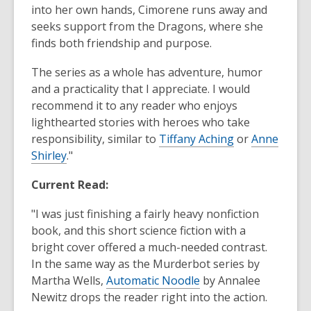
into her own hands, Cimorene runs away and
seeks support from the Dragons, where she
finds both friendship and purpose.
The series as a whole has adventure, humor
and a practicality that I appreciate. I would
recommend it to any reader who enjoys
lighthearted stories with heroes who take
responsibility, similar to
Tiffany Aching
or
Anne
Shirley
."
Current Read:
"I was just finishing a fairly heavy nonfiction
book, and this short science fiction with a
bright cover offered a much-needed contrast.
In the same way as the Murderbot series by
Martha Wells,
Automatic Noodle
by Annalee
Newitz drops the reader right into the action.