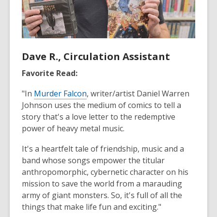
Dave R., Circulation Assistant
Favorite Read:
"In
Murder Falcon
, writer/artist Daniel Warren
Johnson uses the medium of comics to tell a
story that's a love letter to the redemptive
power of heavy metal music.
It's a heartfelt tale of friendship, music and a
band whose songs empower the titular
anthropomorphic, cybernetic character on his
mission to save the world from a marauding
army of giant monsters. So, it's full of all the
things that make life fun and exciting."