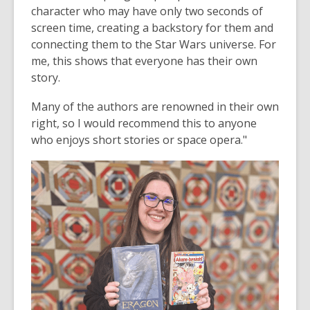
character who may have only two seconds of
screen time, creating a backstory for them and
connecting them to the Star Wars universe. For
me, this shows that everyone has their own
story.
Many of the authors are renowned in their own
right, so I would recommend this to anyone
who enjoys short stories or space opera."