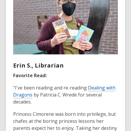
Erin S., Librarian
Favorite Read:
"I've been reading and re-reading
Dealing with
Dragons
by Patricia C. Wrede for several
decades.
Princess Cimorene was born into privilege, but
chafes at the boring princess lessons her
parents expect her to enjoy. Taking her destiny