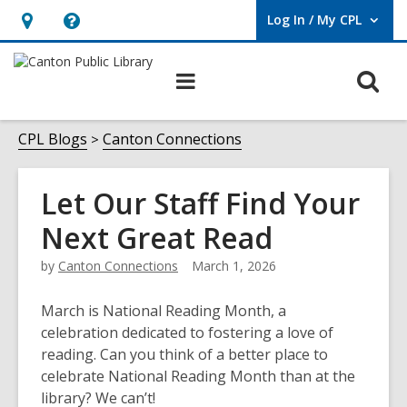
Log In / My CPL
User Log In / My CPL.
Hours
Help,
&
opens
O
Main
Location
an
navigation
s
overlay
f
CPL Blogs
Canton Connections
Let Our Staff Find Your
Next Great Read
by
Canton Connections
March 1, 2026
March is National Reading Month, a
celebration dedicated to fostering a love of
reading. Can you think of a better place to
celebrate National Reading Month than at the
library? We can’t!