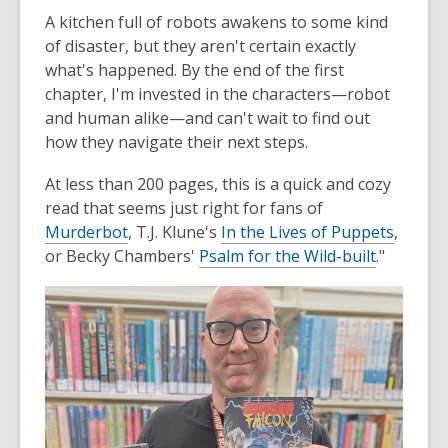
A kitchen full of robots awakens to some kind
of disaster, but they aren't certain exactly
what's happened. By the end of the first
chapter, I'm invested in the characters—robot
and human alike—and can't wait to find out
how they navigate their next steps.
At less than 200 pages, this is a quick and cozy
read that seems just right for fans of
Murderbot
, T.J. Klune's
In the Lives of Puppets
,
or Becky Chambers'
Psalm for the Wild-built
."