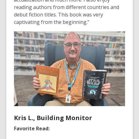
reading authors from different countries and
debut fiction titles. This book was very
captivating from the beginning."
Kris L., Building Monitor
Favorite Read: