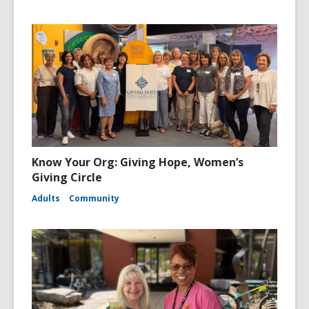
Know Your Org: Giving Hope, Women’s
Giving Circle
Adults
Community