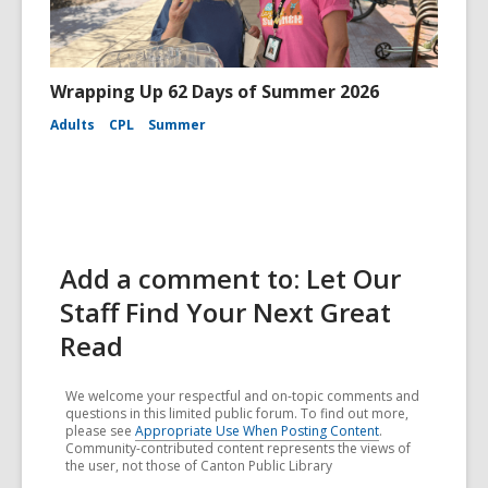
Wrapping Up 62 Days of Summer 2026
Adults
CPL
Summer
Add a comment to: Let Our
Staff Find Your Next Great
Read
We welcome your respectful and on-topic comments and
questions in this limited public forum. To find out more,
please see
Appropriate Use When Posting Content
.
Community-contributed content represents the views of
the user, not those of Canton Public Library