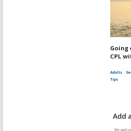
Going 
CPL wi
Adults
Se
Tips
Add 
We welcom