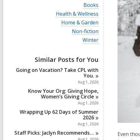
i
V
Books
e
i
w
V
Health & Wellness
e
a
i
w
V
Home & Garden
l
e
a
i
l
w
V
Non-fiction
l
e
c
a
i
l
w
V
Winter
a
l
e
c
a
i
r
l
w
a
l
e
d
c
a
r
l
w
s
a
Similar Posts for You
l
d
c
a
i
r
l
s
a
l
n
d
Going on Vacation? Take CPL with
c
i
r
l
s
You.
a
n
d
c
i
r
Aug 1, 2026
s
a
n
d
i
r
Know Your Org: Giving Hope,
s
n
d
Women’s Giving
Circle
i
s
Aug 1, 2026
n
i
Wrapping Up 62 Days of Summer
n
2026
Aug 1, 2026
Staff Picks: Jaclyn
Recommends…
Even thou
Aug 1, 2026