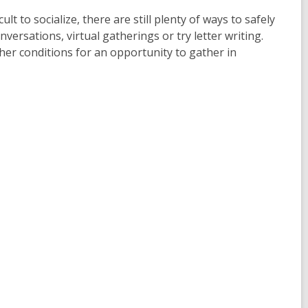
t to socialize, there are still plenty of ways to safely
ersations, virtual gatherings or try letter writing.
er conditions for an opportunity to gather in