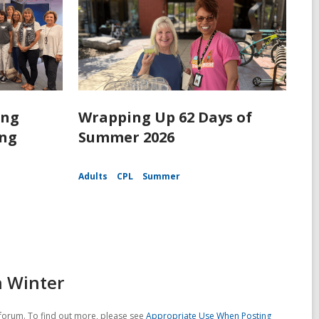
ing
Wrapping Up 62 Days of
ing
Summer 2026
Adults
CPL
Summer
n Winter
forum. To find out more, please see
Appropriate Use When Posting