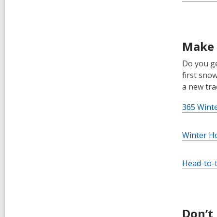
Make 
Do you ge
first sno
a new trad
365 Wint
Winter H
Head-to-t
Don’t 