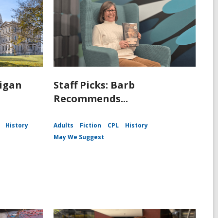
igan
Staff Picks: Barb
Recommends...
History
Adults
Fiction
CPL
History
May We Suggest