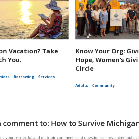
on Vacation? Take
Know Your Org: Giv
th You.
Hope, Women’s Giv
Circle
niors
Borrowing
Services
Adults
Community
a comment to: How to Survive Michiga
e your respectful and on-topic comments and questions in this limited public 