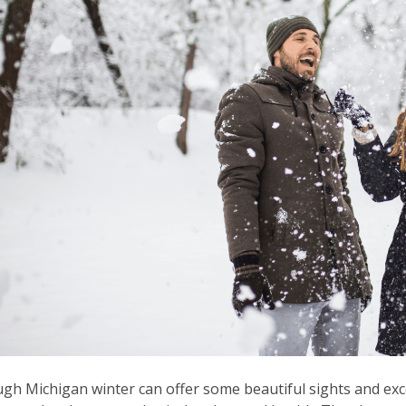
gh Michigan winter can offer some beautiful sights and excel