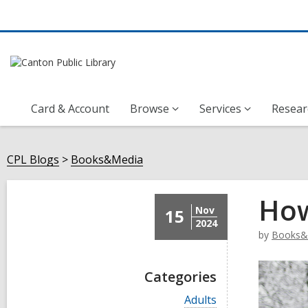
Card & Account
Browse
Services
Resear
CPL Blogs
Books&Media
How
Nov
15
2024
by
Books&
Categories
V
Adults