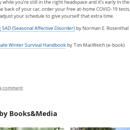
y while you’re still in the right headspace and it’s early in 
 the back of your car, order your free at-home COVID-19 tests
 adjust your schedule to give yourself that extra time.
 SAD (Seasonal Affective Disorder)
by Norman E. Rosenthal
mate Winter Survival Handbook
by Tim MacWelch (e-book)
a comment
by Books&Media