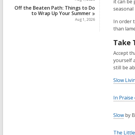
it can be
Off the Beaten Path: Things to Do
seasonal i
to Wrap Up Your
Summer
Aug 1, 2026
In order 
than lame
Take 
Accept th
yourself 
still be a
Slow Livi
In Praise
Slow
by B
The Littl