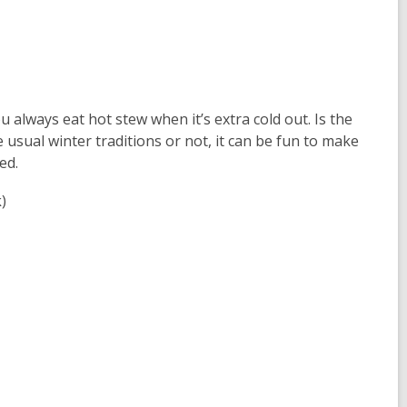
u always eat hot stew when it’s extra cold out. Is the
 usual winter traditions or not, it can be fun to make
ed.
)