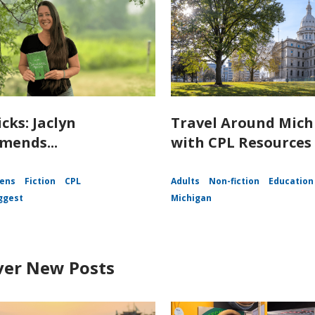
icks: Jaclyn
Travel Around Mich
ends...
with CPL Resources
ens
Fiction
CPL
Adults
Non-fiction
Education
ggest
Michigan
ver New Posts