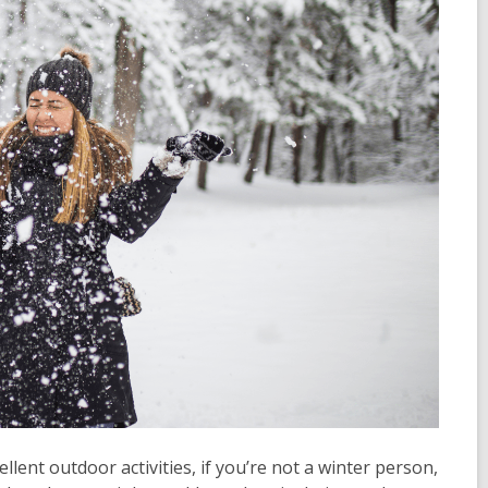
lent outdoor activities, if you’re not a winter person,