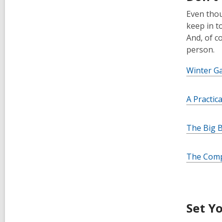
Even thoug
keep in t
And, of c
person.
Winter G
A Practic
The Big B
The Comp
Set Y