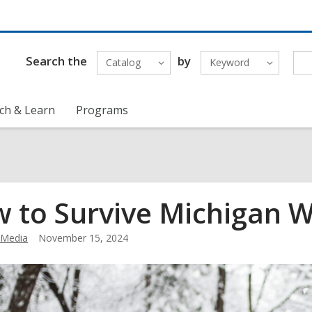
Search the
by
Catalog
Keyword
ch & Learn
Programs
 to Survive Michigan W
Media
November 15, 2024