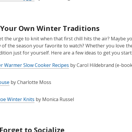
Your Own Winter Traditions
t the urge to knit when that first chill hits the air? Maybe yo
w of the season your favorite to watch? Whether you love the
ition just for yourself. Here are a few ideas to get you start
er Warmer Slow Cooker Recipes
by Carol Hildebrand (e-book
ouse
by Charlotte Moss
oe Winter Knits
by Monica Russel
Forget to Socialize