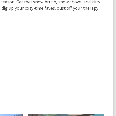
the season. Get that snow brush, snow shovel and kitty
, dig up your cozy-time faves, dust off your therapy