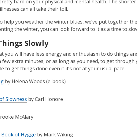
 pretty hard on your physical and mental health. The shorter 
llnesses can all take their toll.
to help you weather the winter blues, we’ve put together th
nting the winter, you can look forward to it as a time to sl
Things Slowly
at you will have less energy and enthusiasm to do things and
a few extra minutes, or as long as you need, to get through y
ble to get things done even if it’s not at your usual pace.
ng
by Helena Woods (e-book)
 of Slowness
by Carl Honore
rooke McAlary
e Book of Hygge
by Mark Wiking