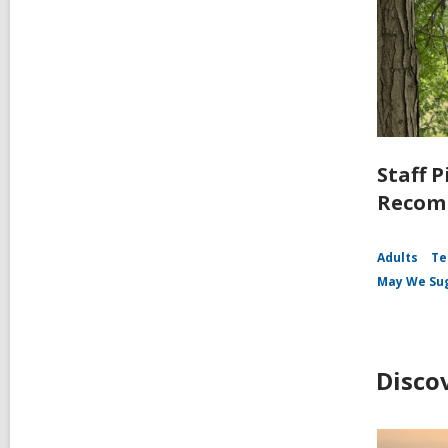
Staff P
Recomm
Adults
Te
May We Su
Disco