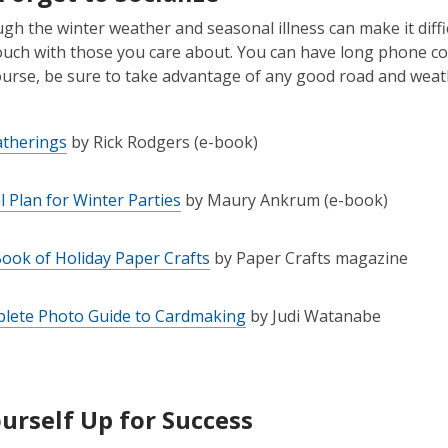
h the winter weather and seasonal illness can make it difficul
ouch with those you care about. You can have long phone conv
ourse, be sure to take advantage of any good road and weath
atherings
by Rick Rodgers (e-book)
al Plan for Winter Parties
by Maury Ankrum (e-book)
ook of Holiday Paper Crafts
by Paper Crafts magazine
lete Photo Guide to Cardmaking
by Judi Watanabe
ourself Up for Success