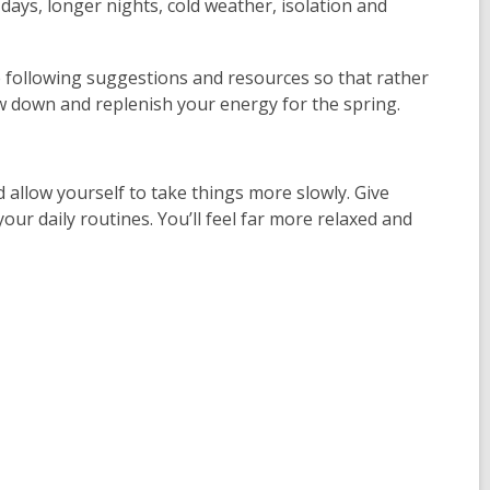
days, longer nights, cold weather, isolation and
e following suggestions and resources so that rather
ow down and replenish your energy for the spring.
 allow yourself to take things more slowly. Give
our daily routines. You’ll feel far more relaxed and