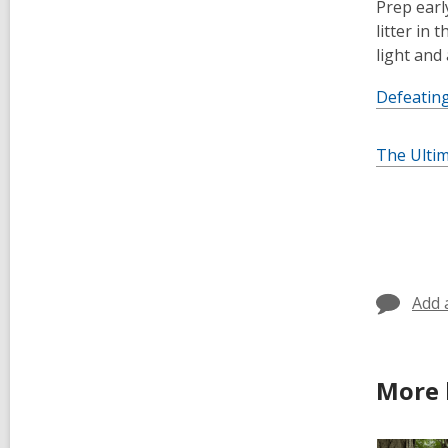
Prep earl
litter in
light and
Defeating
The Ulti
Add 
More 