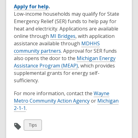
Apply for help
.
Low-income households may qualify for State
Emergency Relief (SER) funds to help pay for
heat and electricity. Applications are available
online through
MI Bridges
, with application
assistance available through
MDHHS
community partners
. Approval for SER funds
also opens the door to the
Michigan Energy
Assistance Program (MEAP)
, which provides
supplemental grants for energy self-
sufficiency.
For more information, contact the
Wayne
Metro Community Action Agency
or
Michigan
2-1-1
.
View
Tips
all