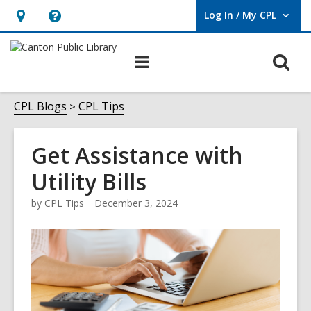
Log In / My CPL
User Log In / My CPL.
Hours
Help,
&
opens
O
Main
Location
an
navigation
s
overlay
f
CPL Blogs
CPL Tips
Get Assistance with
Utility Bills
by
CPL Tips
December 3, 2024