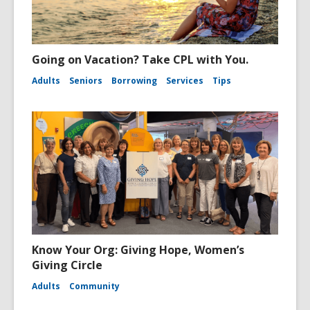
Going on Vacation? Take CPL with You.
Adults
Seniors
Borrowing
Services
Tips
Know Your Org: Giving Hope, Women’s
Giving Circle
Adults
Community