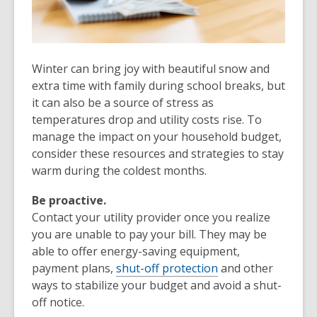
Winter can bring joy with beautiful snow and
extra time with family during school breaks, but
it can also be a source of stress as
temperatures drop and utility costs rise. To
manage the impact on your household budget,
consider these resources and strategies to stay
warm during the coldest months.
Be proactive.
Contact your utility provider once you realize
you are unable to pay your bill. They may be
able to offer energy-saving equipment,
payment plans,
shut-off protection
and other
ways to stabilize your budget and avoid a shut-
off notice.