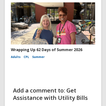
Wrapping Up 62 Days of Summer 2026
Adults
CPL
Summer
Add a comment to: Get
Assistance with Utility Bills