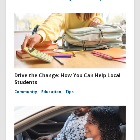
Drive the Change: How You Can Help Local
Students
Community
Education
Tips