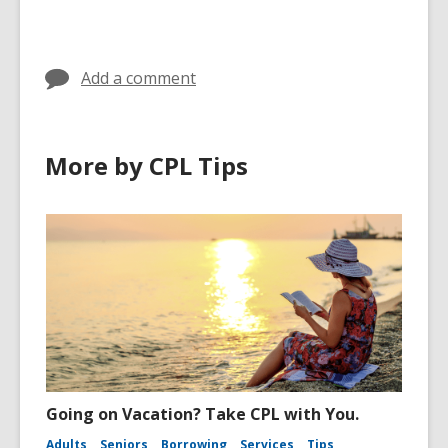
cards
in
Add a comment
More by CPL Tips
Going on Vacation? Take CPL with You.
Adults
Seniors
Borrowing
Services
Tips