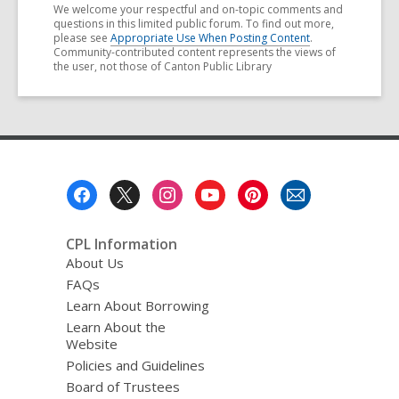
We welcome your respectful and on-topic comments and
questions in this limited public forum. To find out more,
please see
Appropriate Use When Posting Content
.
Community-contributed content represents the views of
the user, not those of Canton Public Library
Footer
Menu
CPL Information
About Us
FAQs
Learn About Borrowing
Learn About the
Website
Policies and Guidelines
Board of Trustees