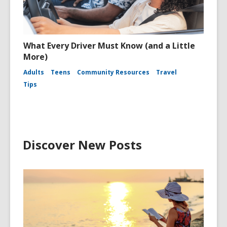
What Every Driver Must Know (and a Little
More)
Adults
Teens
Community Resources
Travel
Tips
Discover New Posts