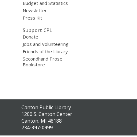
Budget and Statistics
Newsletter
Press Kit
Support CPL
Donate
Jobs and Volunteering
Friends of the Library
Secondhand Prose
Bookstore
Contact
Canton Public Library
the
1200 S. Canton Center
Library
Canton, MI 48188
734-397-0999