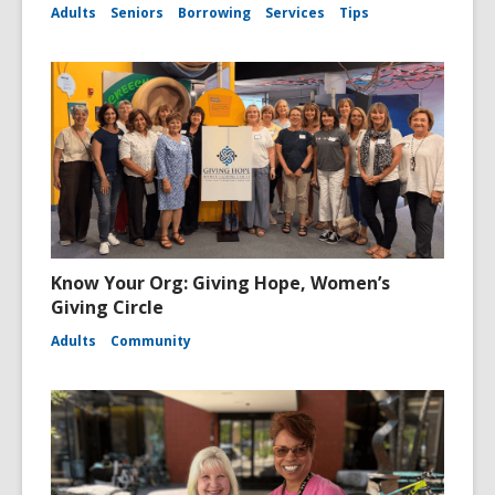
Adults
Seniors
Borrowing
Services
Tips
Know Your Org: Giving Hope, Women’s
Giving Circle
Adults
Community