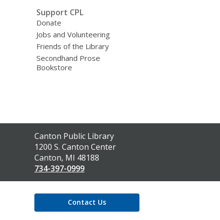
Support CPL
Donate
Jobs and Volunteering
Friends of the Library
Secondhand Prose
Bookstore
Contact
Canton Public Library
the
1200 S. Canton Center
Library
Canton, MI 48188
734-397-0999
Contact Us