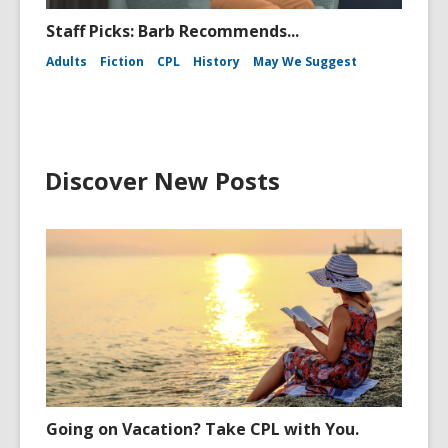
Staff Picks: Barb Recommends...
Adults
Fiction
CPL
History
May We Suggest
Discover New Posts
Going on Vacation? Take CPL with You.