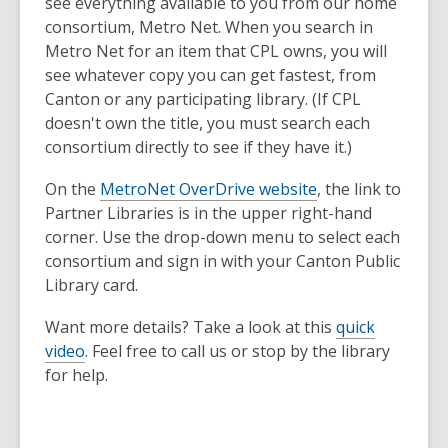
see everything available to you from our
home
consortium, Metro Net. When you search in
Metro Net for an item that CPL owns, you will
see whatever copy you can get fastest, from
Canton or any participating library. (If CPL
doesn't own the title, you must search each
consortium directly to see if they have it.)
On the
MetroNet OverDrive website
, the link to
Partner Libraries is in the upper right-hand
corner. Use the drop-down menu to select each
consortium and sign in with your Canton Public
Library card.
Want more details? Take a look at this
quick
video
. Feel free to call us or stop by the library
for help.