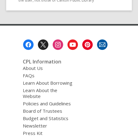
the user, not those of Canton Public Library
Footer
Menu
CPL Information
About Us
FAQs
Learn About Borrowing
Learn About the
Website
Policies and Guidelines
Board of Trustees
Budget and Statistics
Newsletter
Press Kit