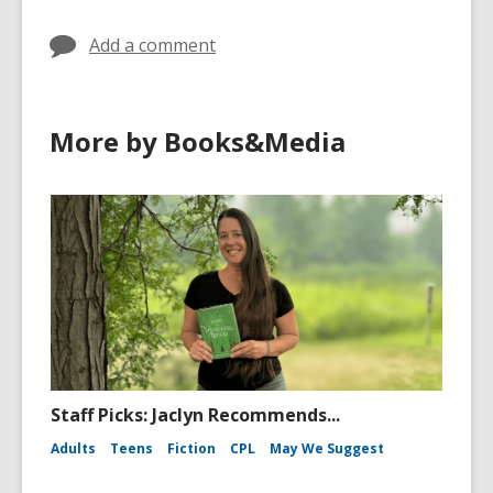
Add a comment
More by Books&Media
Staff Picks: Jaclyn Recommends...
Adults
Teens
Fiction
CPL
May We Suggest