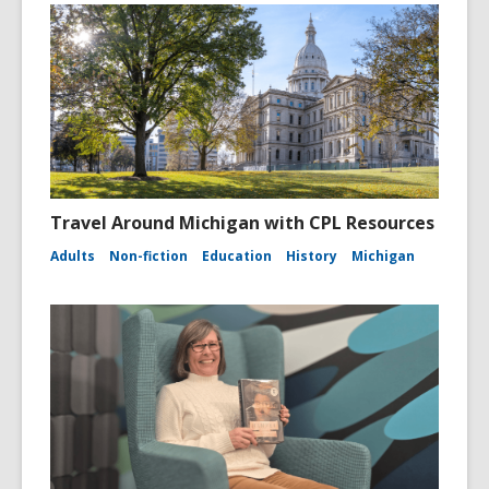
Travel Around Michigan with CPL Resources
Adults
Non-fiction
Education
History
Michigan