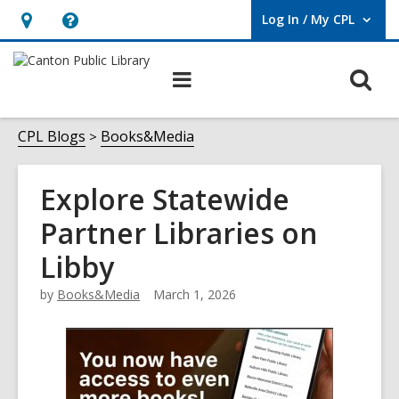
Log In / My CPL
User Log In / My CPL.
Hours
Help,
&
opens
O
Main
Location
an
navigation
s
overlay
f
CPL Blogs
Books&Media
Explore Statewide
Partner Libraries on
Libby
by
Books&Media
March 1, 2026