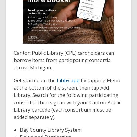
Canton Public Library (CPL) cardholders can
borrow items from participating consortia
across Michigan.
Get started on the
Libby app
by tapping Menu
at the bottom of the screen, then tap Add
Library. Search for the following participating
consortia, then sign in with your Canton Public
Library barcode (each consortium must be
added separately).
Bay County Library System