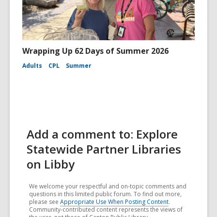
Wrapping Up 62 Days of Summer 2026
Adults
CPL
Summer
Add a comment to: Explore
Statewide Partner Libraries
on Libby
We welcome your respectful and on-topic comments and
questions in this limited public forum. To find out more,
please see
Appropriate Use When Posting Content
.
Community-contributed content represents the views of