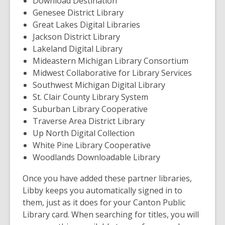
Download Destination
Genesee District Library
Great Lakes Digital Libraries
Jackson District Library
Lakeland Digital Library
Mideastern Michigan Library Consortium
Midwest Collaborative for Library Services
Southwest Michigan Digital Library
St. Clair County Library System
Suburban Library Cooperative
Traverse Area District Library
Up North Digital Collection
White Pine Library Cooperative
Woodlands Downloadable Library
Once you have added these partner libraries,
Libby keeps you automatically signed in to
them, just as it does for your Canton Public
Library card. When searching for titles, you will