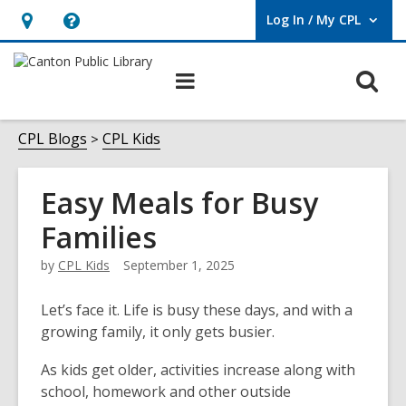
Log In / My CPL
User Log In / My CPL.
Hours
Help,
&
opens
O
Main
Location
an
navigation
s
overlay
f
CPL Blogs
CPL Kids
Easy Meals for Busy
Families
by
CPL Kids
September 1, 2025
Let’s face it. Life is busy these days, and with a
growing family, it only gets busier.
As kids get older, activities increase along with
school, homework and other outside