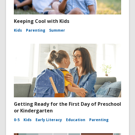
Keeping Cool with Kids
Kids
Parenting
Summer
Getting Ready for the First Day of Preschool
or Kindergarten
0-5
Kids
Early Literacy
Education
Parenting