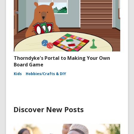
Thorndyke's Portal to Making Your Own
Board Game
Kids
Hobbies/Crafts & DIY
Discover New Posts