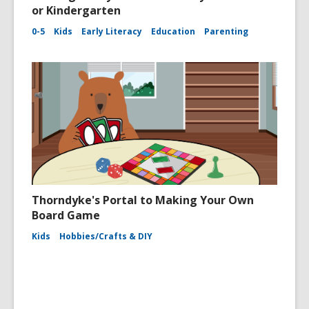
or Kindergarten
0-5
Kids
Early Literacy
Education
Parenting
Thorndyke's Portal to Making Your Own
Board Game
Kids
Hobbies/Crafts & DIY