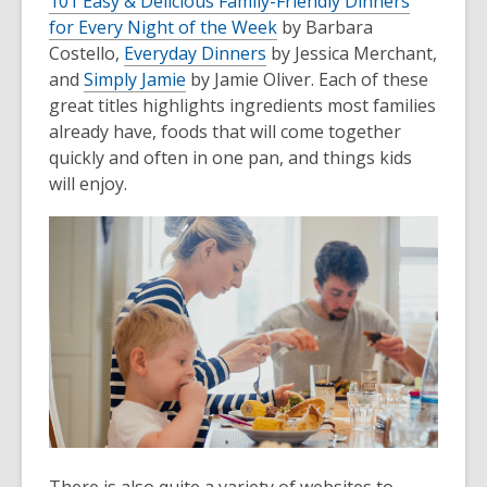
101 Easy & Delicious Family-Friendly Dinners
for Every Night of the Week
by Barbara
Costello,
Everyday Dinners
by Jessica Merchant,
and
Simply Jamie
by Jamie Oliver. Each of these
great titles highlights ingredients most families
already have, foods that will come together
quickly and often in one pan, and things kids
will enjoy.
There is also quite a variety of websites to