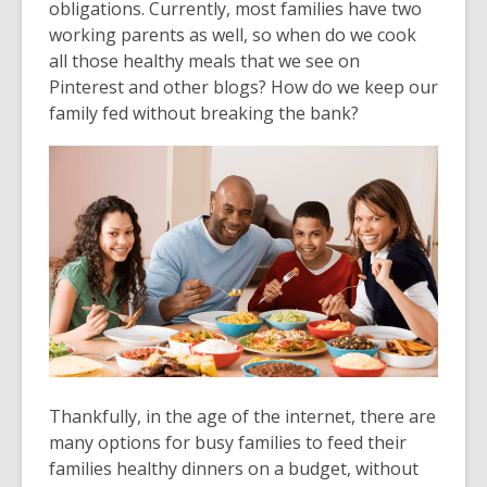
obligations. Currently, most families have two
working parents as well, so when do we cook
all those healthy meals that we see on
Pinterest and other blogs? How do we keep our
family fed without breaking the bank?
Thankfully, in the age of the internet, there are
many options for busy families to feed their
families healthy dinners on a budget, without