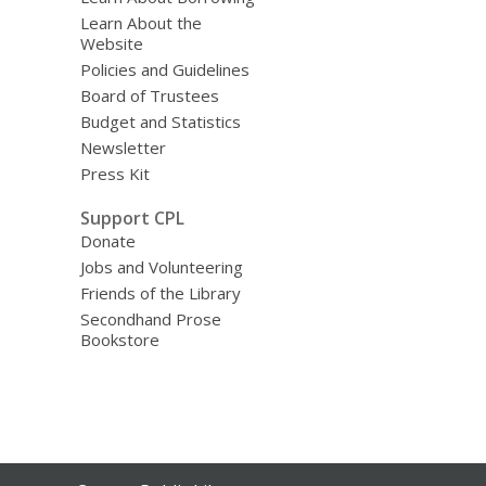
Learn About the
Website
Policies and Guidelines
Board of Trustees
Budget and Statistics
Newsletter
Press Kit
Support CPL
Donate
Jobs and Volunteering
Friends of the Library
Secondhand Prose
Bookstore