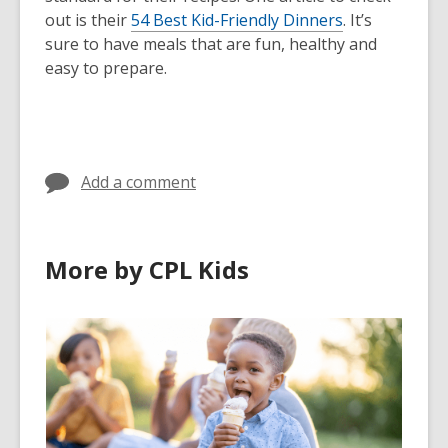
out is their
54 Best Kid-Friendly Dinners
. It’s
sure to have meals that are fun, healthy and
easy to prepare.
Add a comment
More by CPL Kids