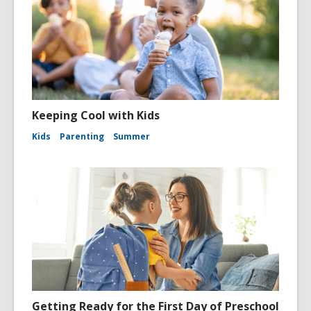
Keeping Cool with Kids
Kids
Parenting
Summer
Getting Ready for the First Day of Preschool