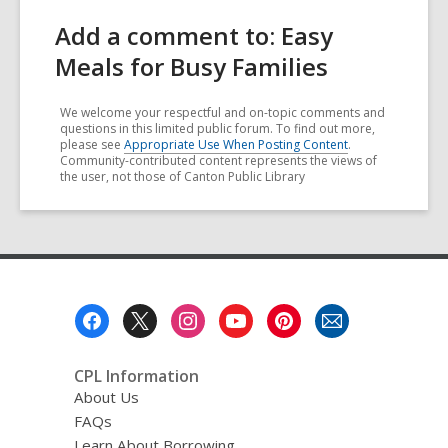
Add a comment to: Easy
Meals for Busy Families
We welcome your respectful and on-topic comments and
questions in this limited public forum. To find out more,
please see
Appropriate Use When Posting Content
.
Community-contributed content represents the views of
the user, not those of Canton Public Library
Footer
Menu
CPL Information
About Us
FAQs
Learn About Borrowing