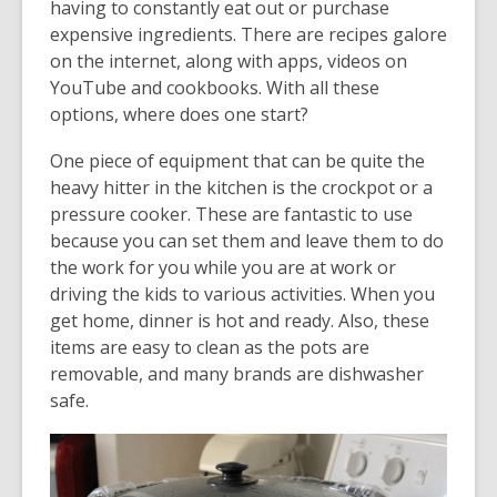
having to constantly eat out or purchase
expensive ingredients. There are recipes galore
on the internet, along with apps, videos on
YouTube and cookbooks. With all these
options, where does one start?
One piece of equipment that can be quite the
heavy hitter in the kitchen is the crockpot or a
pressure cooker. These are fantastic to use
because you can set them and leave them to do
the work for you while you are at work or
driving the kids to various activities. When you
get home, dinner is hot and ready. Also, these
items are easy to clean as the pots are
removable, and many brands are dishwasher
safe.