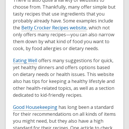
choose from. Thankfully, many offer simple but
tasty recipes that use ingredients that you
probably already have. Some examples include
the
Betty Crocker Recipes website
, which not
only offers many recipes—you can also narrow
them down by what kind of food you want to
cook, by food allergies or dietary needs.
Eating Well
offers many suggestions for quick,
yet healthy dinners and offers options based
on dietary needs or health issues. This website
also has tips for keeping a healthy lifestyle and
other health-related topics, as well as a section
dedicated to kid-friendly recipes.
Good Housekeeping
has long been a standard
for their recommendations on all kinds of items
you might need, but they also have a high
standard for their recipes. One article to check