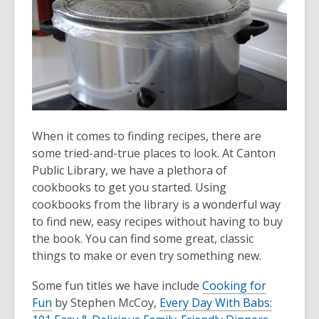
When it comes to finding recipes, there are
some tried-and-true places to look. At Canton
Public Library, we have a plethora of
cookbooks to get you started. Using
cookbooks from the library is a wonderful way
to find new, easy recipes without having to buy
the book. You can find some great, classic
things to make or even try something new.
Some fun titles we have include
Cooking for
Fun
by Stephen McCoy,
Every Day With Babs: