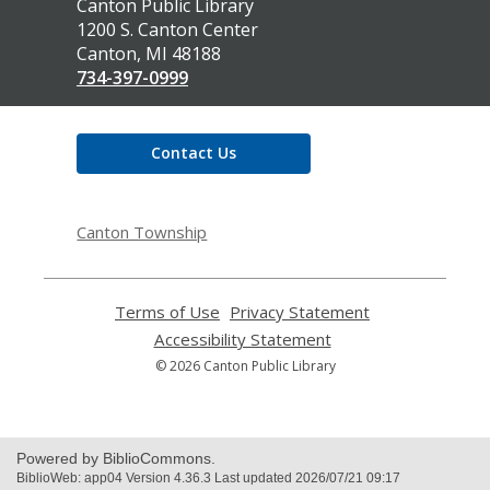
Contact
Canton Public Library
the
1200 S. Canton Center
Library
Canton, MI 48188
734-397-0999
Contact Us
Canton Township
Terms of Use
,
Privacy Statement
,
opens
opens
Accessibility Statement
,
a
a
opens
© 2026 Canton Public Library
new
new
a
window
window
new
window
Powered by BiblioCommons.
BiblioWeb: app04 Version 4.36.3 Last updated 2026/07/21 09:17