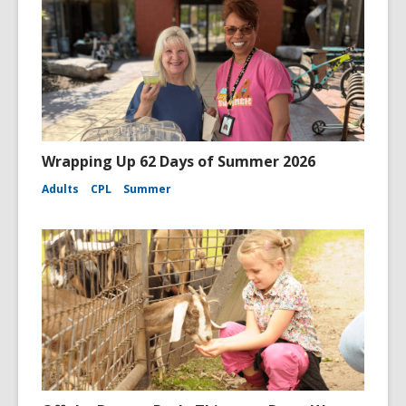
Wrapping Up 62 Days of Summer 2026
Adults
CPL
Summer