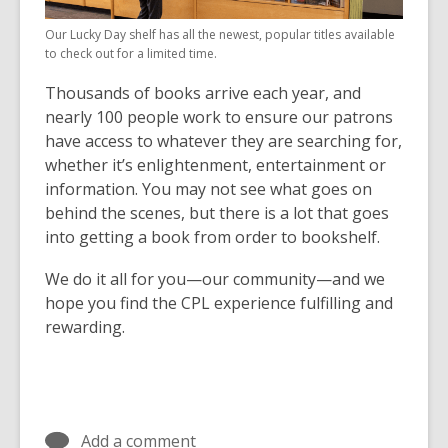
Our Lucky Day shelf has all the newest, popular titles available
to check out for a limited time.
Thousands of books arrive each year, and
nearly 100 people work to ensure our patrons
have access to whatever they are searching for,
whether it’s enlightenment, entertainment or
information. You may not see what goes on
behind the scenes, but there is a lot that goes
into getting a book from order to bookshelf.
We do it all for you—our community—and we
hope you find the CPL experience fulfilling and
rewarding.
Add a comment