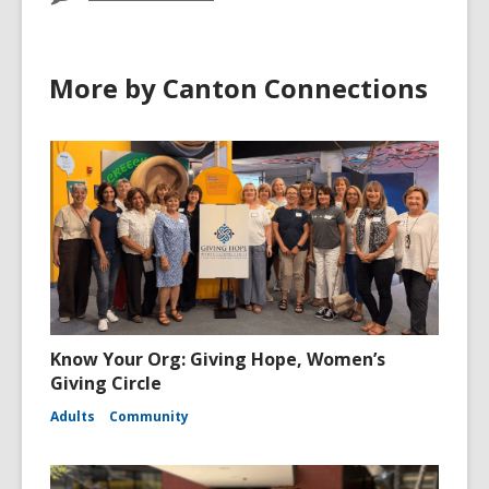
More by Canton Connections
Know Your Org: Giving Hope, Women’s
Giving Circle
Adults
Community