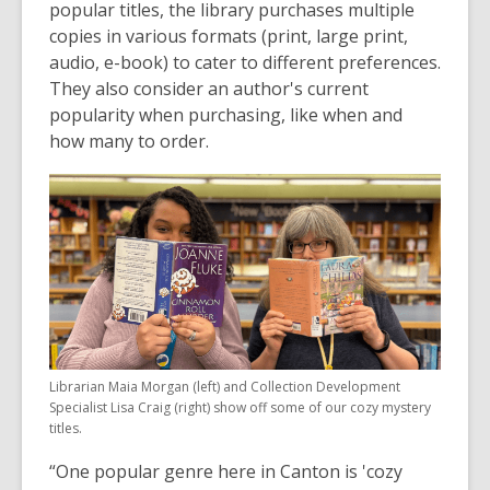
popular titles, the library purchases multiple
copies in various formats (print, large print,
audio, e-book) to cater to different preferences.
They also consider an author's current
popularity when purchasing, like when and
how many to order.
Librarian Maia Morgan (left) and Collection Development
Specialist Lisa Craig (right) show off some of our cozy mystery
titles.
“One popular genre here in Canton is 'cozy