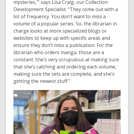
mysteries,'” says Lisa Craig, our Collection
Development Specialist. “They come out with a
lot of frequency. You don’t want to miss a
volume of a popular series. So, the librarian in
charge looks at more specialized blogs or
websites to keep up with specific areas and
ensure they don’t miss a publication. For the
librarian who orders manga, those are a
constant. She’s very scrupulous at making sure
that she’s catching and ordering each volume,
making sure the sets are complete, and she’s
getting the newest stuff.”