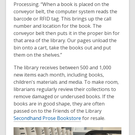
Processing. “When a book is placed on the
conveyor belt, the computer system reads the
barcode or RFID tag. This brings up the call
number and location for the book. The
conveyor belt then puts it in the proper bin for
that area of the library. Our pages unload the
bin onto a cart, take the books out and put
them on the shelves.”
The library receives between 500 and 1,000
new items each month, including books,
children's materials and media. To make room,
librarians regularly review their collections to
remove damaged or underused books. If the
books are in good shape, they are often
passed on to the Friends of the Library
Secondhand Prose Bookstore
for resale.