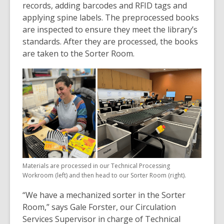
records, adding barcodes and RFID tags and
applying spine labels. The preprocessed books
are inspected to ensure they meet the library’s
standards. After they are processed, the books
are taken to the Sorter Room.
Materials are processed in our Technical Processing
Workroom (left) and then head to our Sorter Room (right).
“We have a mechanized sorter in the Sorter
Room,” says Gale Forster, our Circulation
Services Supervisor in charge of Technical