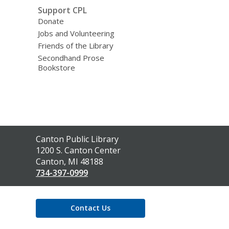
Support CPL
Donate
Jobs and Volunteering
Friends of the Library
Secondhand Prose
Bookstore
Contact
Canton Public Library
the
1200 S. Canton Center
Library
Canton, MI 48188
734-397-0999
Contact Us