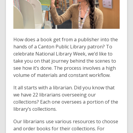
How does a book get from a publisher into the
hands of a Canton Public Library patron? To
celebrate National Library Week, we’d like to
take you on that journey behind the scenes to
see how it’s done. The process involves a high
volume of materials and constant workflow.
It all starts with a librarian. Did you know that
we have 22 librarians overseeing our
collections? Each one oversees a portion of the
library’s collections.
Our librarians use various resources to choose
and order books for their collections. For