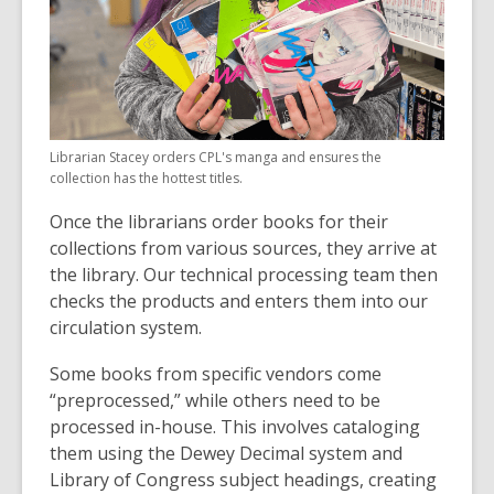
Librarian Stacey orders CPL's manga and ensures the
collection has the hottest titles.
Once the librarians order books for their
collections from various sources, they arrive at
the library. Our technical processing team then
checks the products and enters them into our
circulation system.
Some books from specific vendors come
“preprocessed,” while others need to be
processed in-house. This involves cataloging
them using the Dewey Decimal system and
Library of Congress subject headings, creating