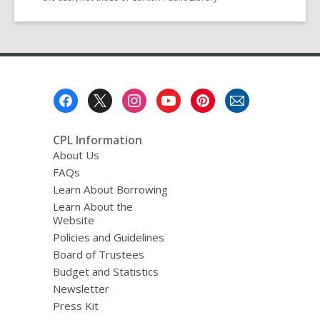
Footer
Menu
CPL Information
About Us
FAQs
Learn About Borrowing
Learn About the
Website
Policies and Guidelines
Board of Trustees
Budget and Statistics
Newsletter
Press Kit