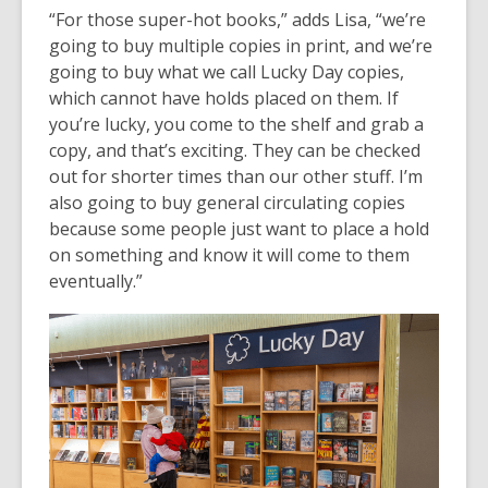
“For those super-hot books,” adds Lisa, “we’re
going to buy multiple copies in print, and we’re
going to buy what we call Lucky Day copies,
which cannot have holds placed on them. If
you’re lucky, you come to the shelf and grab a
copy, and that’s exciting. They can be checked
out for shorter times than our other stuff. I’m
also going to buy general circulating copies
because some people just want to place a hold
on something and know it will come to them
eventually.”