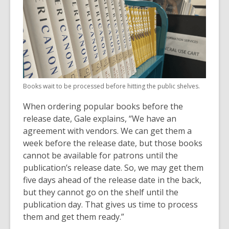
Books wait to be processed before hitting the public shelves.
When ordering popular books before the
release date, Gale explains, “We have an
agreement with vendors. We can get them a
week before the release date, but those books
cannot be available for patrons until the
publication’s release date. So, we may get them
five days ahead of the release date in the back,
but they cannot go on the shelf until the
publication day. That gives us time to process
them and get them ready.”