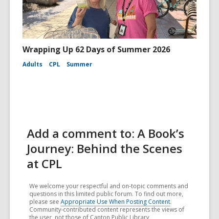
Wrapping Up 62 Days of Summer 2026
Adults
CPL
Summer
Add a comment to: A Book’s
Journey: Behind the Scenes
at CPL
We welcome your respectful and on-topic comments and
questions in this limited public forum. To find out more,
please see
Appropriate Use When Posting Content
.
Community-contributed content represents the views of
the user, not those of Canton Public Library