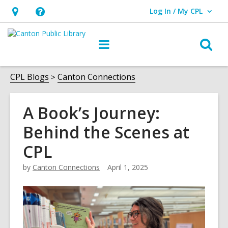
Log In / My CPL
User Log In / My CPL.
Hours
Help,
&
opens
O
Main
Location
an
navigation
s
overlay
f
CPL Blogs
Canton Connections
A Book’s Journey:
Behind the Scenes at
CPL
by
Canton Connections
April 1, 2025