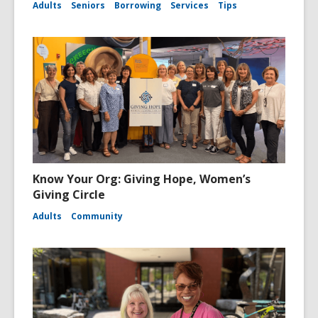
Adults
Seniors
Borrowing
Services
Tips
Know Your Org: Giving Hope, Women’s
Giving Circle
Adults
Community