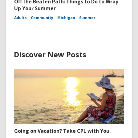
Off the Beaten Path: Things to Do to Wrap
Up Your Summer
Adults
Community
Michigan
Summer
Discover New Posts
Going on Vacation? Take CPL with You.