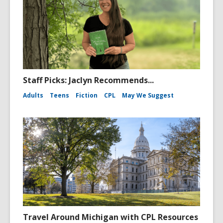
Staff Picks: Jaclyn Recommends...
Adults
Teens
Fiction
CPL
May We Suggest
Travel Around Michigan with CPL Resources