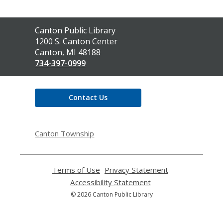
Contact
Canton Public Library
the
1200 S. Canton Center
Library
Canton, MI 48188
734-397-0999
Contact Us
Canton Township
Terms of Use
,
Privacy Statement
,
opens
opens
Accessibility Statement
,
a
a
opens
© 2026 Canton Public Library
new
new
a
window
window
new
window