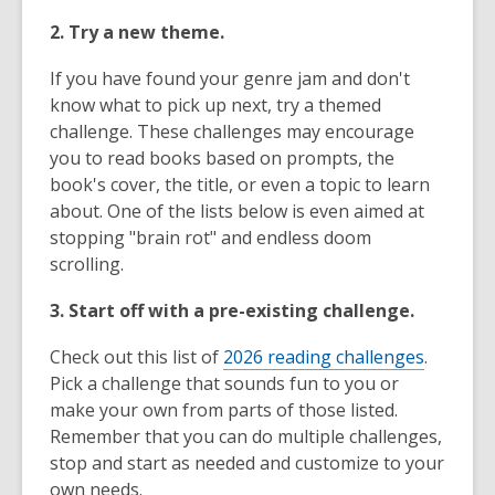
2. Try a new theme.
If you have found your genre jam and don't
know what to pick up next, try a themed
challenge. These challenges may encourage
you to read books based on prompts, the
book's cover, the title, or even a topic to learn
about. One of the lists below is even aimed at
stopping "brain rot" and endless doom
scrolling.
3. Start off with a pre-existing challenge.
Check out this list of
2026 reading challenges
.
Pick a challenge that sounds fun to you or
make your own from parts of those listed.
Remember that you can do multiple challenges,
stop and start as needed and customize to your
own needs.