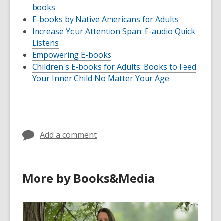
books
E-books by Native Americans for Adults
Increase Your Attention Span: E-audio Quick
Listens
Empowering E-books
Children's E-books for Adults: Books to Feed
Your Inner Child No Matter Your Age
Add a comment
More by Books&Media