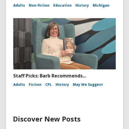
Adults
Non-fiction
Education
History
Michigan
Staff Picks: Barb Recommends...
Adults
Fiction
CPL
History
May We Suggest
Discover New Posts