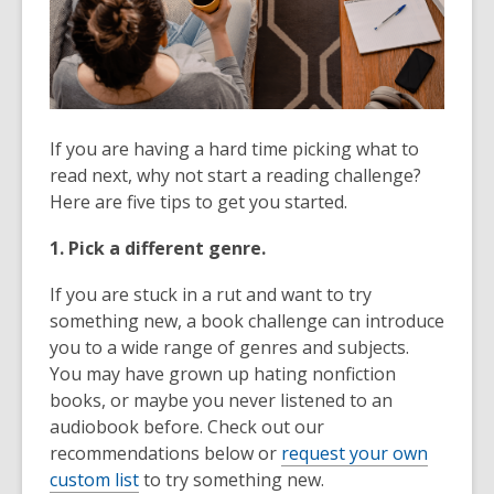
If you are having a hard time picking what to
read next, why not start a reading challenge?
Here are five tips to get you started.
1. Pick a different genre.
If you are stuck in a rut and want to try
something new, a book challenge can introduce
you to a wide range of genres and subjects.
You may have grown up hating nonfiction
books, or maybe you never listened to an
audiobook before. Check out our
recommendations below or
request your own
custom list
to try something new.