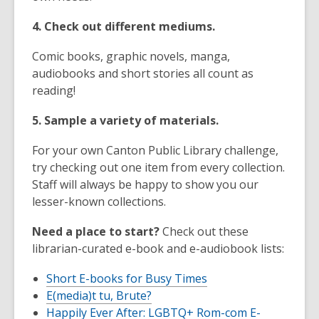
4. Check out different mediums.
Comic books, graphic novels, manga,
audiobooks and short stories all count as
reading!
5. Sample a variety of materials.
For your own Canton Public Library challenge,
try checking out one item from every collection.
Staff will always be happy to show you our
lesser-known collections.
Need a place to start?
Check out these
librarian-curated e-book and e-audiobook lists:
Short E-books for Busy Times
E(media)t tu, Brute?
Happily Ever After: LGBTQ+ Rom-com E-