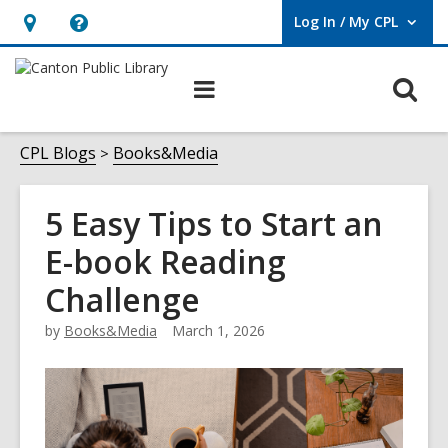
Log In / My CPL
User Log In / My CPL.
Hours
Help,
&
opens
O
Main
Location
an
navigation
s
overlay
f
CPL Blogs
Books&Media
5 Easy Tips to Start an
E-book Reading
Challenge
by
Books&Media
March 1, 2026