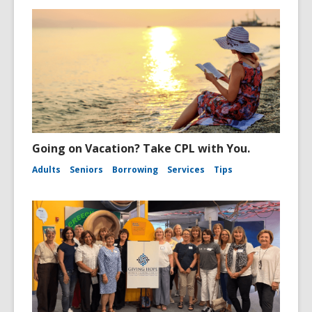
Going on Vacation? Take CPL with You.
Adults
Seniors
Borrowing
Services
Tips