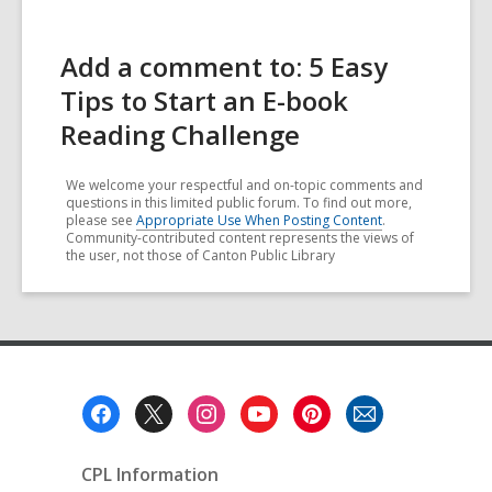
Add a comment to: 5 Easy
Tips to Start an E-book
Reading Challenge
We welcome your respectful and on-topic comments and
questions in this limited public forum. To find out more,
please see
Appropriate Use When Posting Content
.
Community-contributed content represents the views of
the user, not those of Canton Public Library
Footer
Menu
CPL Information