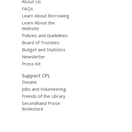
About Us
FAQs
Learn About Borrowing
Learn About the
Website
Policies and Guidelines
Board of Trustees
Budget and Statistics
Newsletter
Press Kit
Support CPL
Donate
Jobs and Volunteering
Friends of the Library
Secondhand Prose
Bookstore