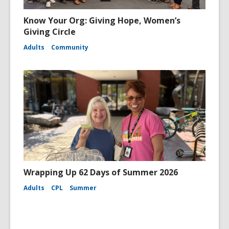
Know Your Org: Giving Hope, Women’s
Giving Circle
Adults
Community
Wrapping Up 62 Days of Summer 2026
Adults
CPL
Summer